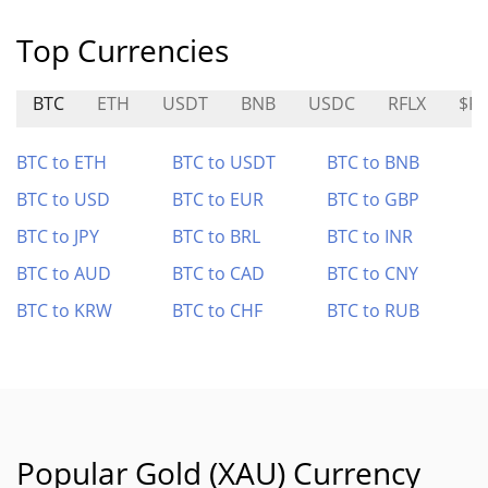
Top Currencies
BTC
ETH
USDT
BNB
USDC
RFLX
$R
BTC to ETH
BTC to USDT
BTC to BNB
BTC to USD
BTC to EUR
BTC to GBP
BTC to JPY
BTC to BRL
BTC to INR
BTC to AUD
BTC to CAD
BTC to CNY
BTC to KRW
BTC to CHF
BTC to RUB
Popular Gold (XAU) Currency