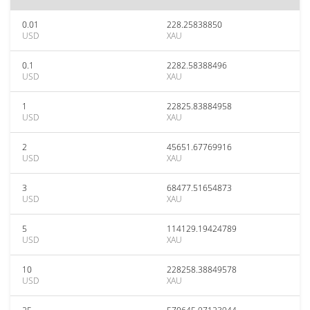
0.01
228.25838850
USD
XAU
0.1
2282.58388496
USD
XAU
1
22825.83884958
USD
XAU
2
45651.67769916
USD
XAU
3
68477.51654873
USD
XAU
5
114129.19424789
USD
XAU
10
228258.38849578
USD
XAU