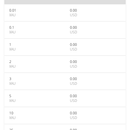
0.01
0.00
XAU
USD
0.1
0.00
XAU
USD
1
0.00
XAU
USD
2
0.00
XAU
USD
3
0.00
XAU
USD
5
0.00
XAU
USD
10
0.00
XAU
USD