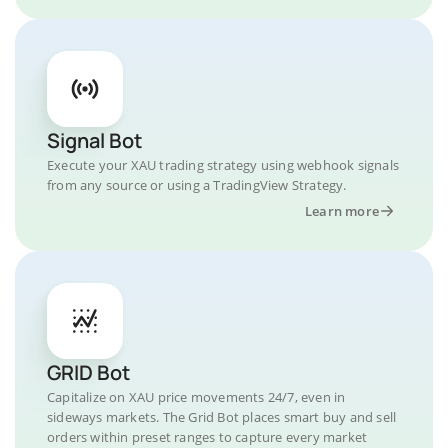
Signal Bot
Execute your XAU trading strategy using webhook signals
from any source or using a TradingView Strategy.
Learn more
GRID Bot
Capitalize on XAU price movements 24/7, even in
sideways markets. The Grid Bot places smart buy and sell
orders within preset ranges to capture every market