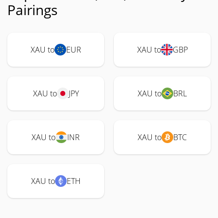
Pairings
XAU to
EUR
XAU to
GBP
XAU to
JPY
XAU to
BRL
XAU to
INR
XAU to
BTC
XAU to
ETH