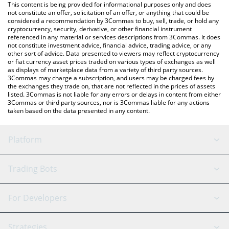
You can also use our Gold price table above to check the latest
This content is being provided for informational purposes only and does
Gold price in major fiat and crypto currencies.
not constitute an offer, solicitation of an offer, or anything that could be
considered a recommendation by 3Commas to buy, sell, trade, or hold any
cryptocurrency, security, derivative, or other financial instrument
referenced in any material or services descriptions from 3Commas. It does
not constitute investment advice, financial advice, trading advice, or any
other sort of advice. Data presented to viewers may reflect cryptocurrency
or fiat currency asset prices traded on various types of exchanges as well
as displays of marketplace data from a variety of third party sources.
3Commas may charge a subscription, and users may be charged fees by
the exchanges they trade on, that are not reflected in the prices of assets
listed. 3Commas is not liable for any errors or delays in content from either
3Commas or third party sources, nor is 3Commas liable for any actions
taken based on the data presented in any content.
Platform
GRID Bot
System Status
Trading Bots
DCA Bot
Backtesting
Binance
BitMEX
For Developers
Signal Bot
AI Assistant
Bitstamp
Kraken
API Reference
Strategies