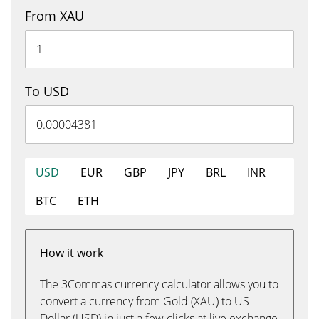
From XAU
To USD
USD
EUR
GBP
JPY
BRL
INR
BTC
ETH
How it work
The 3Commas currency calculator allows you to
convert a currency from Gold (XAU) to US
Dollar (USD) in just a few clicks at live exchange