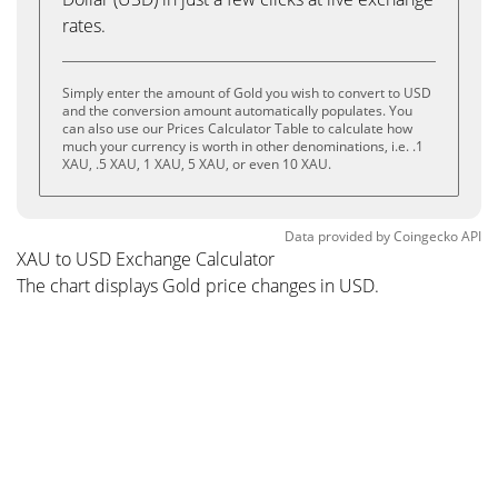
rates.
Simply enter the amount of Gold you wish to convert to USD
and the conversion amount automatically populates. You
can also use our Prices Calculator Table to calculate how
much your currency is worth in other denominations, i.e. .1
XAU, .5 XAU, 1 XAU, 5 XAU, or even 10 XAU.
Data provided by
Coingecko
API
XAU to USD Exchange Calculator
The chart displays Gold price changes in USD.