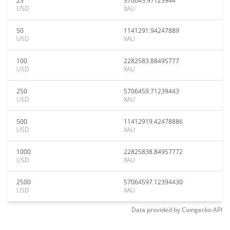
25
570645.97123944
USD
XAU
50
1141291.94247889
USD
XAU
100
2282583.88495777
USD
XAU
250
5706459.71239443
USD
XAU
500
11412919.42478886
USD
XAU
1000
22825838.84957772
USD
XAU
2500
57064597.12394430
USD
XAU
Data provided by
Coingecko
API