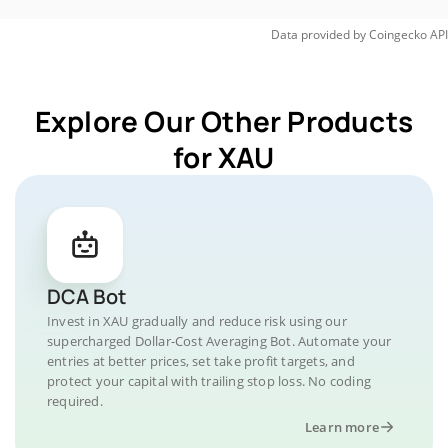
Data provided by
Coingecko
API
Explore Our Other Products
for XAU
DCA Bot
Invest in XAU gradually and reduce risk using our
supercharged Dollar-Cost Averaging Bot. Automate your
entries at better prices, set take profit targets, and
protect your capital with trailing stop loss. No coding
required.
Learn more