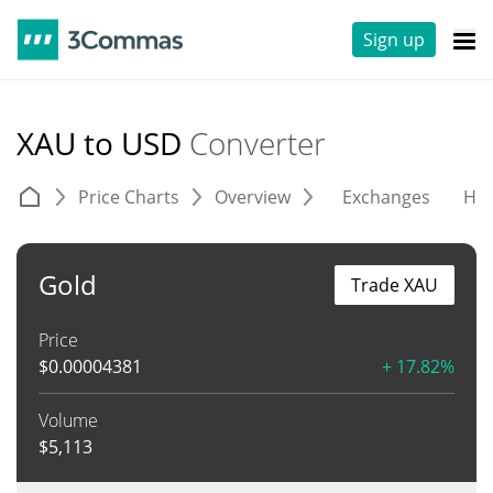
Sign up
XAU to USD
Converter
Price Charts
Overview
Exchanges
His
Gold
Trade XAU
Price
$
0.00004381
+ 17.82%
Volume
$
5,113