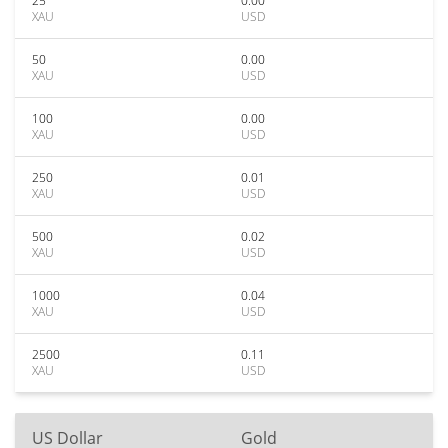
25
0.00
XAU
USD
50
0.00
XAU
USD
100
0.00
XAU
USD
250
0.01
XAU
USD
500
0.02
XAU
USD
1000
0.04
XAU
USD
2500
0.11
XAU
USD
US Dollar
Gold