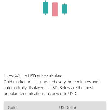
Latest XAU to USD price calculator
Gold market price is updated every three minutes and is
automatically displayed in USD. Below are the most
popular denominations to convert to USD.
Gold
US Dollar