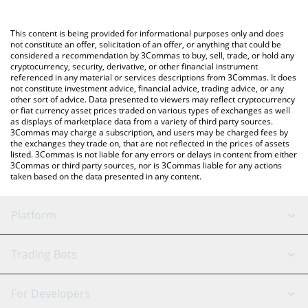
Crypto Exchange or a P2P (person-to-person) exchange platform
like LocalBitcoins, etc.
You can also use our Xavier: Renegade Angel price table above
This content is being provided for informational purposes only and does
to check the latest Xavier: Renegade Angel price in major fiat
not constitute an offer, solicitation of an offer, or anything that could be
considered a recommendation by 3Commas to buy, sell, trade, or hold any
and crypto currencies.
cryptocurrency, security, derivative, or other financial instrument
referenced in any material or services descriptions from 3Commas. It does
not constitute investment advice, financial advice, trading advice, or any
other sort of advice. Data presented to viewers may reflect cryptocurrency
or fiat currency asset prices traded on various types of exchanges as well
as displays of marketplace data from a variety of third party sources.
3Commas may charge a subscription, and users may be charged fees by
the exchanges they trade on, that are not reflected in the prices of assets
listed. 3Commas is not liable for any errors or delays in content from either
3Commas or third party sources, nor is 3Commas liable for any actions
taken based on the data presented in any content.
Platform
GRID Bot
System Status
Trading Bots
DCA Bot
Backtesting
Binance
BitMEX
For Developers