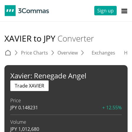
Sign up
XAVIER to JPY
Converter
Price Charts
Overview
Exchanges
His
Xavier: Renegade Angel
Trade XAVIER
Price
JPY
0.148231
+ 12.55%
Volume
JPY
1,012,680