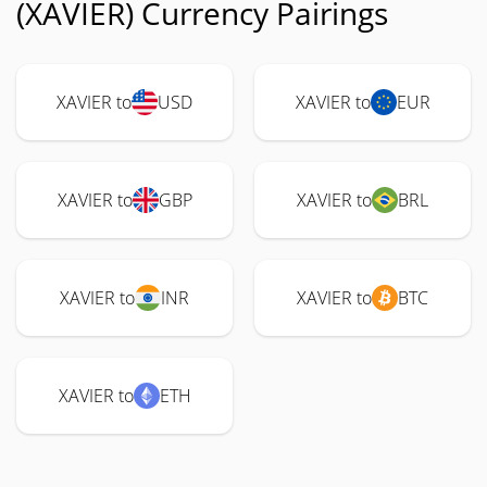
(XAVIER) Currency Pairings
XAVIER to
USD
XAVIER to
EUR
XAVIER to
GBP
XAVIER to
BRL
XAVIER to
INR
XAVIER to
BTC
XAVIER to
ETH