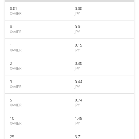
0.01
0.00
XAVIER
JPY
0.1
0.01
XAVIER
JPY
1
0.15
XAVIER
JPY
2
0.30
XAVIER
JPY
3
0.44
XAVIER
JPY
5
0.74
XAVIER
JPY
10
1.48
XAVIER
JPY
25
3.71