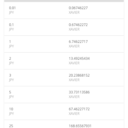
0.01
0.06746227
JPY
XAVIER
0.1
0.67462272
JPY
XAVIER
1
6.74622717
JPY
XAVIER
2
13.49245434
JPY
XAVIER
3
20.23868152
JPY
XAVIER
5
33.73113586
JPY
XAVIER
10
67.46227172
JPY
XAVIER
25
168.65567931