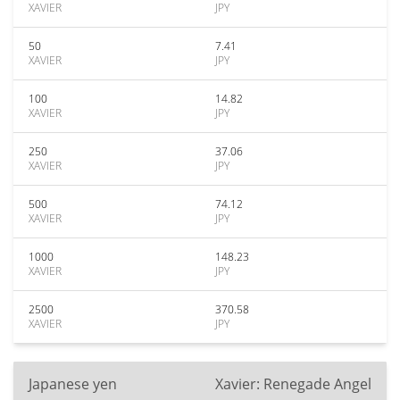
XAVIER
JPY
50
7.41
XAVIER
JPY
100
14.82
XAVIER
JPY
250
37.06
XAVIER
JPY
500
74.12
XAVIER
JPY
1000
148.23
XAVIER
JPY
2500
370.58
XAVIER
JPY
Japanese yen
Xavier: Renegade Angel