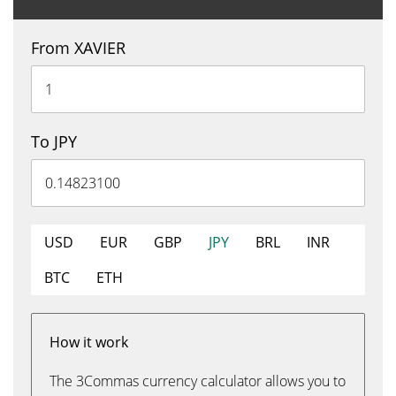
From XAVIER
To JPY
USD
EUR
GBP
JPY
BRL
INR
BTC
ETH
How it work
The 3Commas currency calculator allows you to