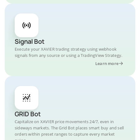
Signal Bot
Execute your XAVIER trading strategy using webhook
signals from any source or using a TradingView Strategy.
Learn more
GRID Bot
Capitalize on XAVIER price movements 24/7, even in
sideways markets. The Grid Bot places smart buy and sell
orders within preset ranges to capture every market