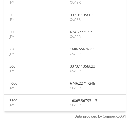
JPY
XAVIER
50
337.31135862
JPY
XAVIER
100
674.62271725
JPY
XAVIER
250
1686.55679311
JPY
XAVIER
500
3373.11358623
JPY
XAVIER
1000
6746.22717245
JPY
XAVIER
2500
16865.56793113
JPY
XAVIER
Data provided by
Coingecko
API