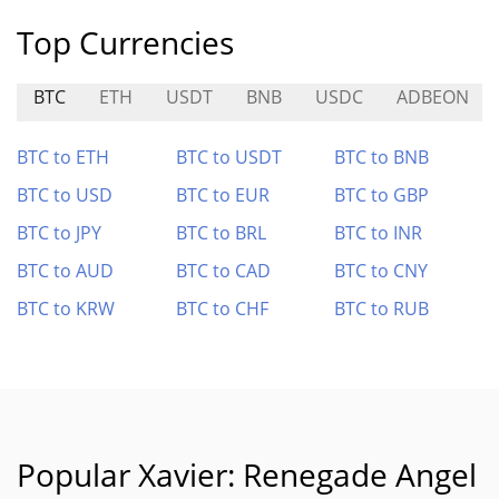
Top Currencies
BTC
ETH
USDT
BNB
USDC
ADBEON
BTC to ETH
BTC to USDT
BTC to BNB
BTC to USD
BTC to EUR
BTC to GBP
BTC to JPY
BTC to BRL
BTC to INR
BTC to AUD
BTC to CAD
BTC to CNY
BTC to KRW
BTC to CHF
BTC to RUB
Popular Xavier: Renegade Angel