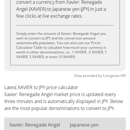
convert a currency from Xavier: Renegade
Angel (XAVIER) to Japanese yen (JPY) in just a
few clicks at live exchange rates.
Simply enter the amount of Xavier: Renegade Angel you
wish to convert to JPY and the conversion amount
automatically populates. You can also use our Prices
Calculator Table to calculate how much your currency is
worth in other denominations, i.e. .1 XAVIER, .5 XAVIER, 1
XAVIER, 5 XAVIER, or even 10 XAVIER.
Data provided by
Coingecko
API
Latest XAVIER to JPY price calculator
Xavier: Renegade Angel market price is updated every
three minutes and is automatically displayed in JPY. Below
are the most popular denominations to convert to JPY.
Xavier: Renegade Angel
Japanese yen