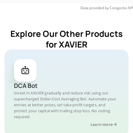
Data provided by
Coingecko
API
Explore Our Other Products
for XAVIER
DCA Bot
Invest in XAVIER gradually and reduce risk using our
supercharged Dollar-Cost Averaging Bot. Automate your
entries at better prices, set take profit targets, and
protect your capital with trailing stop loss. No coding
required.
Learn more