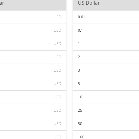
ar
US Dollar
USD
0.01
USD
0.1
USD
1
USD
2
USD
3
USD
5
USD
10
USD
25
USD
50
USD
100