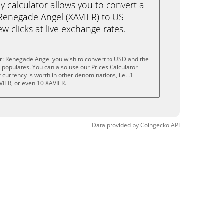
calculator allows you to convert a
 Renegade Angel (XAVIER) to US
ew clicks at live exchange rates.
er: Renegade Angel you wish to convert to USD and the
populates. You can also use our Prices Calculator
currency is worth in other denominations, i.e. .1
VIER, or even 10 XAVIER.
Data provided by
Coingecko
API