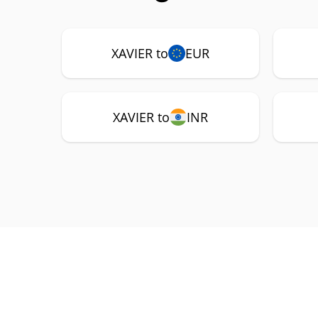
XAVIER to
EUR
XAVIER to
INR