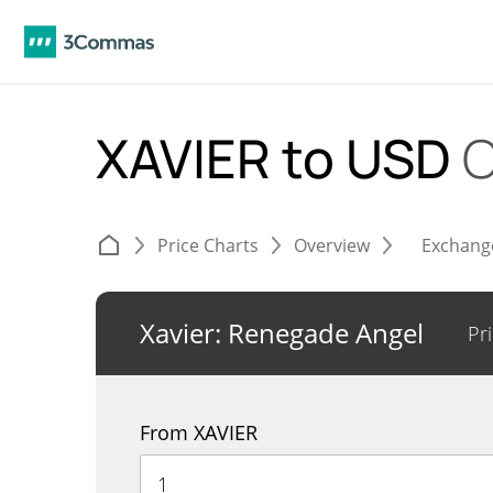
XAVIER to USD
C
Price Charts
Overview
Exchang
Xavier: Renegade Angel
Pr
From XAVIER