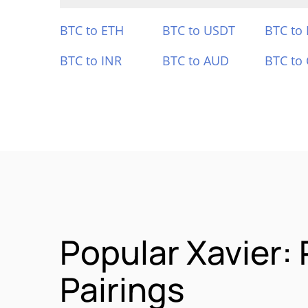
BTC to ETH
BTC to USDT
BTC to
BTC to INR
BTC to AUD
BTC to
Popular Xavier:
Pairings