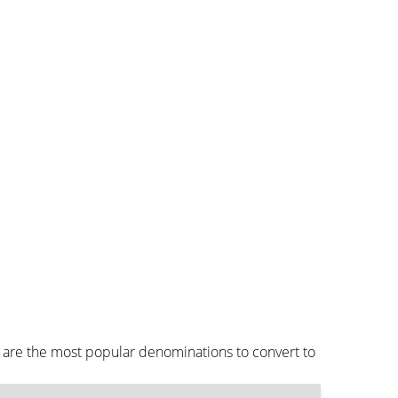
 are the most popular denominations to convert to