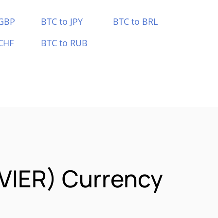
 GBP
BTC to JPY
BTC to BRL
CHF
BTC to RUB
AVIER) Currency