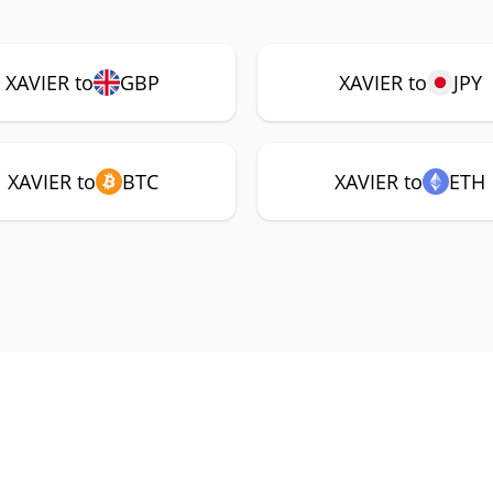
XAVIER to
GBP
XAVIER to
JPY
XAVIER to
BTC
XAVIER to
ETH