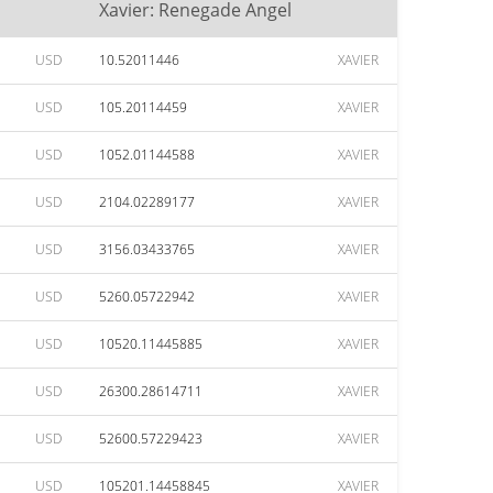
Xavier: Renegade Angel
USD
10.52011446
XAVIER
USD
105.20114459
XAVIER
USD
1052.01144588
XAVIER
USD
2104.02289177
XAVIER
USD
3156.03433765
XAVIER
USD
5260.05722942
XAVIER
USD
10520.11445885
XAVIER
USD
26300.28614711
XAVIER
USD
52600.57229423
XAVIER
USD
105201.14458845
XAVIER