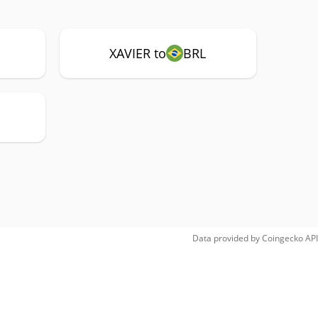
XAVIER to
BRL
Data provided by
Coingecko
API