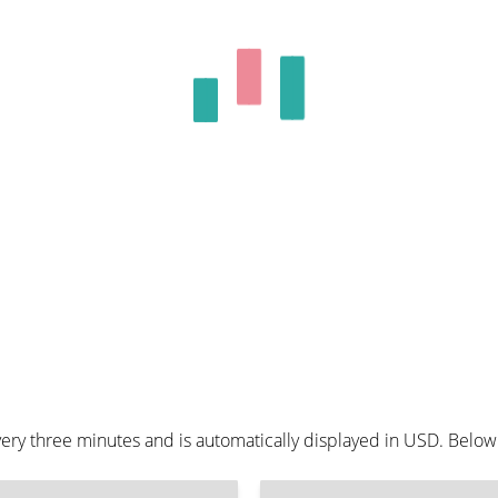
ery three minutes and is automatically displayed in USD. Below