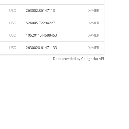
USD
263002.86147113
XAVIER
USD
526005.72294227
XAVIER
USD
1052011.44588453
XAVIER
USD
2630028.61471133
XAVIER
Data provided by
Coingecko
API