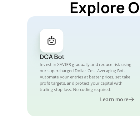
Explore O
DCA Bot
Invest in XAVIER gradually and reduce risk using
our supercharged Dollar-Cost Averaging Bot.
Automate your entries at better prices, set take
profit targets, and protect your capital with
trailing stop loss. No coding required.
Learn more