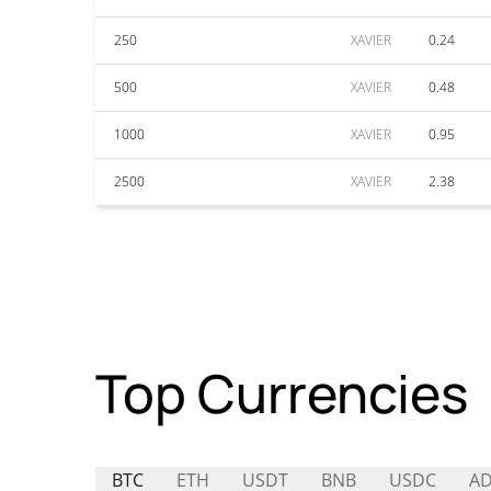
250
XAVIER
0.24
500
XAVIER
0.48
1000
XAVIER
0.95
2500
XAVIER
2.38
Top Currencies
BTC
ETH
USDT
BNB
USDC
A