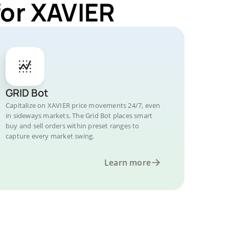
for XAVIER
GRID Bot
Capitalize on XAVIER price movements 24/7, even
in sideways markets. The Grid Bot places smart
buy and sell orders within preset ranges to
capture every market swing.
Learn more