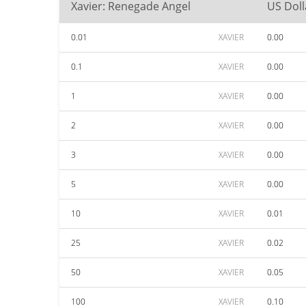
Xavier: Renegade Angel
US Doll
0.01
XAVIER
0.00
0.1
XAVIER
0.00
1
XAVIER
0.00
2
XAVIER
0.00
3
XAVIER
0.00
5
XAVIER
0.00
10
XAVIER
0.01
25
XAVIER
0.02
50
XAVIER
0.05
100
XAVIER
0.10