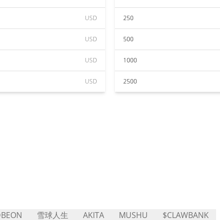
USD
250
USD
500
USD
1000
USD
2500
DBEON
雪球人生
AKITA
MUSHU
$CLAWBANK