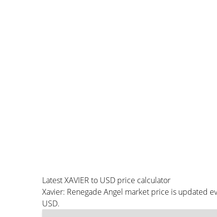
Latest XAVIER to USD price calculator
Xavier: Renegade Angel market price is updated ev
USD.