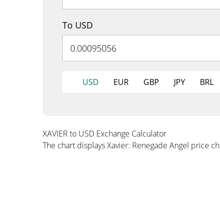
To USD
USD
EUR
GBP
JPY
BRL
XAVIER to USD Exchange Calculator
The chart displays Xavier: Renegade Angel price c