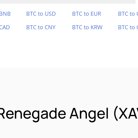
 BNB
BTC to USD
BTC to EUR
BTC to
 CAD
BTC to CNY
BTC to KRW
BTC to 
 Renegade Angel (X