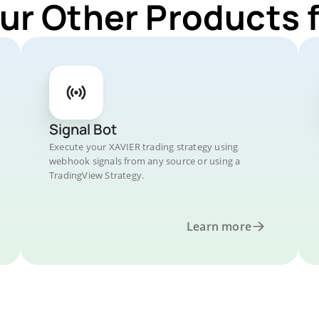
ur Other Products 
Signal Bot
Execute your XAVIER trading strategy using
webhook signals from any source or using a
TradingView Strategy.
Learn more