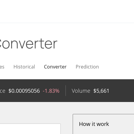
onverter
es
Historical
Converter
Prediction
ice
$
0.00095056
-1.83%
Volume
$
5,661
How it work