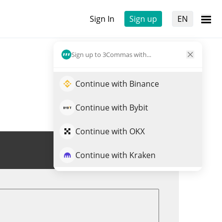
Sign In
Sign up
EN
Sign up to 3Commas with...
Continue with Binance
Continue with Bybit
Continue with OKX
Trade XAVIER
Continue with Kraken