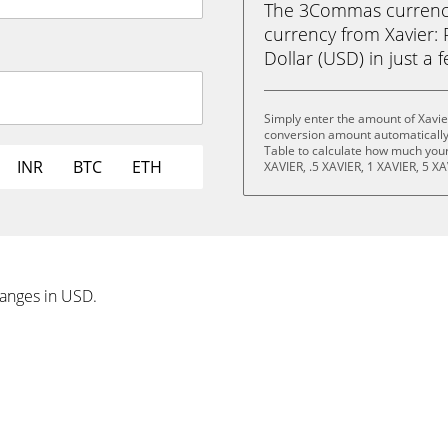
The 3Commas currency 
currency from Xavier:
Dollar (USD) in just a f
Simply enter the amount of Xavi
conversion amount automatically 
Table to calculate how much your 
INR
BTC
ETH
XAVIER, .5 XAVIER, 1 XAVIER, 5 XA
hanges in USD.