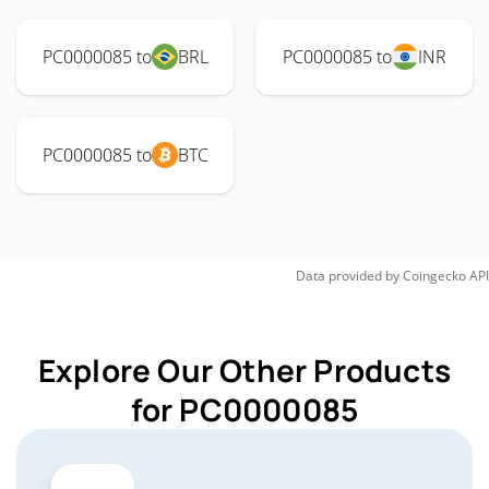
PC0000085 to
BRL
PC0000085 to
INR
PC0000085 to
BTC
Data provided by
Coingecko
API
Explore Our Other Products
for PC0000085