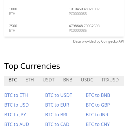
1000
1919459.48021037
ETH
PC0000085
2500
4798648.70052593
ETH
PC0000085
Data provided by
Coingecko
API
Top Currencies
BTC
ETH
USDT
BNB
USDC
FRXUSD
BTC to ETH
BTC to USDT
BTC to BNB
BTC to USD
BTC to EUR
BTC to GBP
BTC to JPY
BTC to BRL
BTC to INR
BTC to AUD
BTC to CAD
BTC to CNY