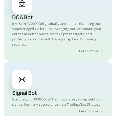
DCA Bot
Invest in PC0000085 gradually and reduce risk using our
supercharged Dollar-Cost Averaging Bot. Automate your
entries at better prices, set take profit targets, and
protect your capital with trailing stop loss. No coding
required.
Learn more
Signal Bot
Execute your PC0000085 trading strategy using webhook
signals from any source or using a TradingView Strategy.
Learn more