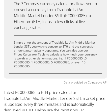
The 3Commas currency calculator allows you to
convert a currency from Tradable LatAm
Middle-Market Lender SSTL (PC0000085) to
Ethereum (ETH) in just a few clicks at live
exchange rates.
Simply enter the amount of Tradable LatAm Middle-Market
Lender SSTL you wish to convert to ETH and the conversion
amount automatically populates. You can also use our
Prices Calculator Table to calculate how much your currency
is worth in other denominations, i.e. .1 PC0000085, .5
PC0000085, 1 PC0000085, 5 PC0000085, or even 10
PC0000085.
Data provided by
Coingecko
API
Latest PC0000085 to ETH price calculator
Tradable LatAm Middle-Market Lender SSTL market price
is updated every three minutes and is automatically
displayed in ETH. Below are the most popular