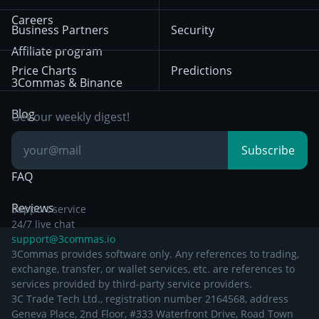
Mean Reversion
Exchanges
HTX
BNB
Trading
Careers
Privacy Notice from
Business Partners
Security
December 29th 2024
Bybit
Position Trading
Affiliate program
Price Charts
Predictions
Other Legal
Day Trading
3Commas & Binance
Documentation
Breakout Trading
Blog
Get our weekly digest!
Knowledge Base
Subscribe
FAQ
Reviews
Support service
24/7 live chat
support@3commas.io
3Commas provides software only. Any references to trading,
exchange, transfer, or wallet services, etc. are references to
services provided by third-party service providers.
3C Trade Tech Ltd., registration number 2164568, address
Geneva Place, 2nd Floor, #333 Waterfront Drive, Road Town