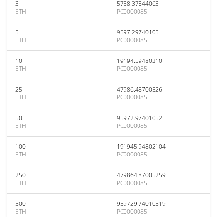
3
5758.37844063
ETH
PC0000085
5
9597.29740105
ETH
PC0000085
10
19194.59480210
ETH
PC0000085
25
47986.48700526
ETH
PC0000085
50
95972.97401052
ETH
PC0000085
100
191945.94802104
ETH
PC0000085
250
479864.87005259
ETH
PC0000085
500
959729.74010519
ETH
PC0000085