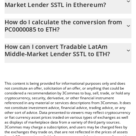
Market Lender SSTL in Ethereum?
Tradable LatAm Middle-Market Lender SSTL price in ETH is
How do I calculate the conversion from
constantly changing.
PC0000085 to ETH?
At this moment, 1 Tradable LatAm Middle-Market Lender SSTL
The 3Commas Tradable LatAm Middle-Market Lender SSTL
equals 0.00052098 ETH
How can I convert Tradable LatAm
Calculator allows you to easily calculate the conversion price of
Middle-Market Lender SSTL to ETH?
PC0000085 to ETH by simply entering the amount of Tradable
LatAm Middle-Market Lender SSTL in the corresponding field
The most common way of converting PC0000085 to ETH is by
and will automatically convert the value in Ethereum (ETH).
using a Crypto Exchange or a P2P (person-to-person) exchange
platform like LocalBitcoins, etc.
You can also use our Tradable LatAm Middle-Market Lender
This content is being provided for informational purposes only and does
SSTL price table above to check the latest Tradable LatAm
not constitute an offer, solicitation of an offer, or anything that could be
considered a recommendation by 3Commas to buy, sell, trade, or hold any
Middle-Market Lender SSTL price in major fiat and crypto
cryptocurrency, security, derivative, or other financial instrument
currencies.
referenced in any material or services descriptions from 3Commas. It does
not constitute investment advice, financial advice, trading advice, or any
other sort of advice. Data presented to viewers may reflect cryptocurrency
or fiat currency asset prices traded on various types of exchanges as well
as displays of marketplace data from a variety of third party sources.
3Commas may charge a subscription, and users may be charged fees by
the exchanges they trade on, that are not reflected in the prices of assets