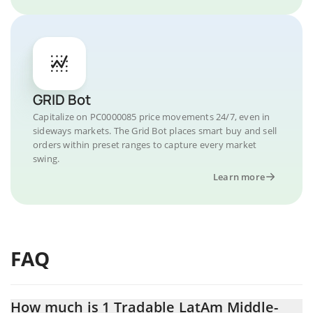
GRID Bot
Capitalize on PC0000085 price movements 24/7, even in
sideways markets. The Grid Bot places smart buy and sell
orders within preset ranges to capture every market
swing.
Learn more
FAQ
How much is 1 Tradable LatAm Middle-