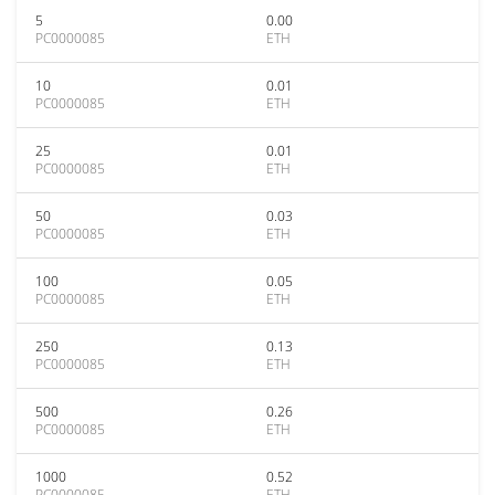
5
0.00
PC0000085
ETH
10
0.01
PC0000085
ETH
25
0.01
PC0000085
ETH
50
0.03
PC0000085
ETH
100
0.05
PC0000085
ETH
250
0.13
PC0000085
ETH
500
0.26
PC0000085
ETH
1000
0.52
PC0000085
ETH