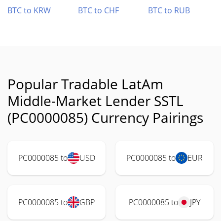
BTC to KRW
BTC to CHF
BTC to RUB
Popular Tradable LatAm
Middle-Market Lender SSTL
(PC0000085) Currency Pairings
PC0000085 to
USD
PC0000085 to
EUR
PC0000085 to
GBP
PC0000085 to
JPY