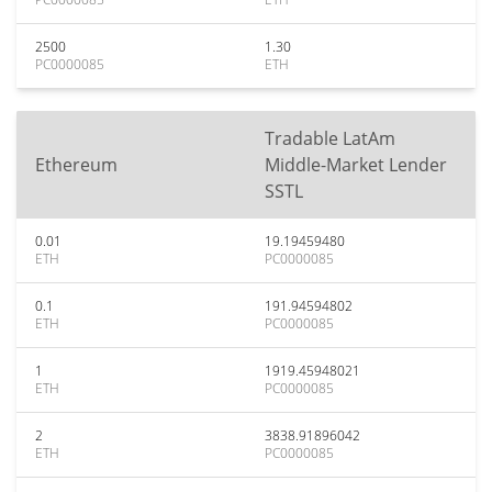
2500
1.30
PC0000085
ETH
Tradable LatAm
Ethereum
Middle-Market Lender
SSTL
0.01
19.19459480
ETH
PC0000085
0.1
191.94594802
ETH
PC0000085
1
1919.45948021
ETH
PC0000085
2
3838.91896042
ETH
PC0000085