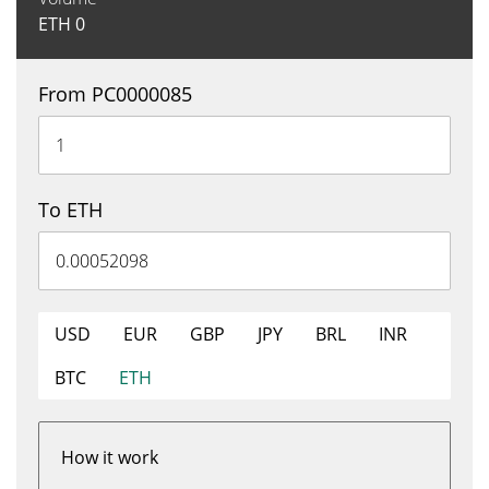
ETH
0
From PC0000085
To ETH
USD
EUR
GBP
JPY
BRL
INR
BTC
ETH
How it work