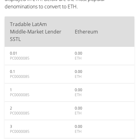
denominations to convert to ETH.
Tradable LatAm
Middle-Market Lender
Ethereum
SSTL
0.01
0.00
PC0000085
ETH
0.1
0.00
PC0000085
ETH
1
0.00
PC0000085
ETH
2
0.00
PC0000085
ETH
3
0.00
PC0000085
ETH