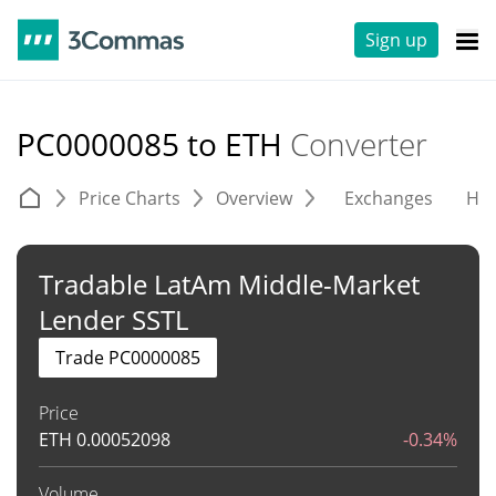
Sign up
PC0000085 to ETH
Converter
Price Charts
Overview
Exchanges
His
Tradable LatAm Middle-Market
Lender SSTL
Trade PC0000085
Price
ETH
0.00052098
-0.34%
Volume