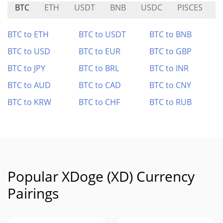
BTC
ETH
USDT
BNB
USDC
PISCES
S
BTC to ETH
BTC to USDT
BTC to BNB
BTC to USD
BTC to EUR
BTC to GBP
BTC to JPY
BTC to BRL
BTC to INR
BTC to AUD
BTC to CAD
BTC to CNY
BTC to KRW
BTC to CHF
BTC to RUB
Popular XDoge (XD) Currency
Pairings