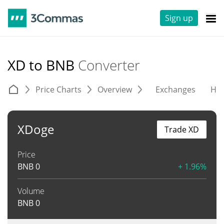
Sign up
XD to BNB
Converter
Price Charts
Overview
Exchanges
His
XDoge
Trade XD
Price
BNB
0
+ 1.96%
Volume
BNB
0