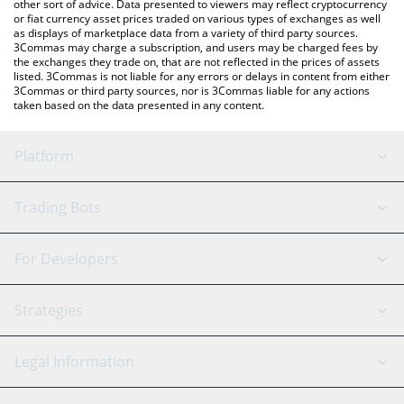
other sort of advice. Data presented to viewers may reflect cryptocurrency
or fiat currency asset prices traded on various types of exchanges as well
as displays of marketplace data from a variety of third party sources.
3Commas may charge a subscription, and users may be charged fees by
the exchanges they trade on, that are not reflected in the prices of assets
listed. 3Commas is not liable for any errors or delays in content from either
3Commas or third party sources, nor is 3Commas liable for any actions
taken based on the data presented in any content.
Platform
GRID Bot
System Status
Trading Bots
DCA Bot
Backtesting
Binance
BitMEX
For Developers
Signal Bot
AI Assistant
Bitstamp
Kraken
API Reference
Strategies
SmartTrade
Trading Journal
Bitfinex
Tether
API Chat
Scalping
Legal Information
TradingView
Stocks
Coinbase
Ethereum
Swing Trading