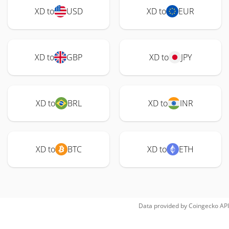
XD to
USD
XD to
EUR
XD to
GBP
XD to
JPY
XD to
BRL
XD to
INR
XD to
BTC
XD to
ETH
Data provided by
Coingecko
API