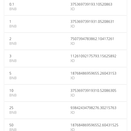
0.1
375369739193.10520863
BNB
XD
1
3753697391931.05208631
BNB
XD
2
7507394783862.10417261
BNB
XD
3
11261092175793.15625892
BNB
XD
5
18768486959655.26043153
BNB
XD
10
37536973919310.52086305
BNB
XD
25
93842434798276.30215763
BNB
XD
50
187684869596552.60431525
BNB
XD