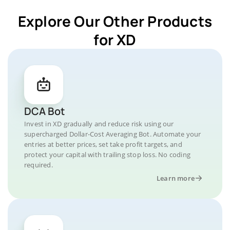
Explore Our Other Products
for XD
DCA Bot
Invest in XD gradually and reduce risk using our
supercharged Dollar-Cost Averaging Bot. Automate your
entries at better prices, set take profit targets, and
protect your capital with trailing stop loss. No coding
required.
Learn more