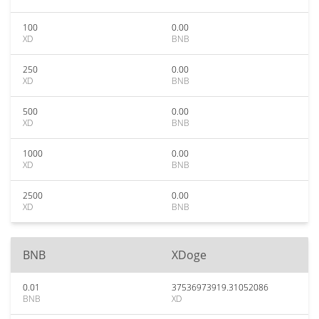
100
0.00
XD
BNB
250
0.00
XD
BNB
500
0.00
XD
BNB
1000
0.00
XD
BNB
2500
0.00
XD
BNB
BNB
XDoge
0.01
37536973919.31052086
BNB
XD