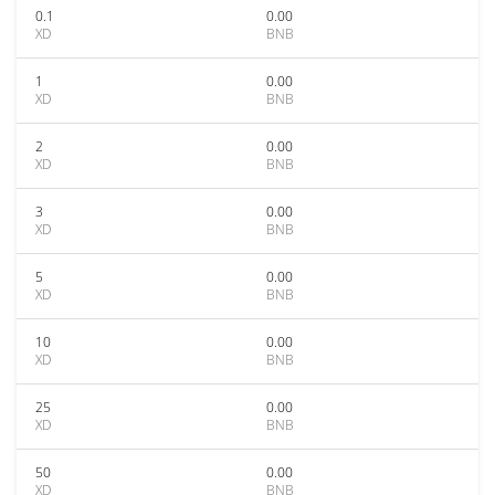
0.1
0.00
XD
BNB
1
0.00
XD
BNB
2
0.00
XD
BNB
3
0.00
XD
BNB
5
0.00
XD
BNB
10
0.00
XD
BNB
25
0.00
XD
BNB
50
0.00
XD
BNB