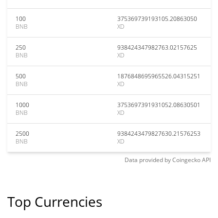
100
375369739193105.20863050
BNB
XD
250
938424347982763.02157625
BNB
XD
500
1876848695965526.04315251
BNB
XD
1000
3753697391931052.08630501
BNB
XD
2500
9384243479827630.21576253
BNB
XD
Data provided by
Coingecko
API
Top Currencies