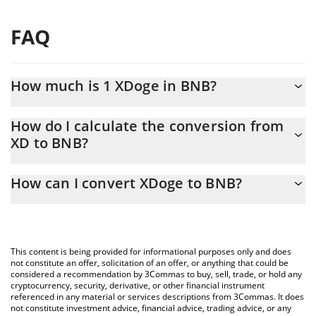
FAQ
How much is 1 XDoge in BNB?
XDoge price in BNB is constantly changing.
How do I calculate the conversion from
XD to BNB?
At this moment, 1 XDoge equals 2.66404e-13 BNB
The 3Commas XDoge Calculator allows you to easily calculate
How can I convert XDoge to BNB?
the conversion price of XD to BNB by simply entering the
amount of XDoge in the corresponding field and will
The most common way of converting XD to BNB is by using a
automatically convert the value in BNB (BNB).
Crypto Exchange or a P2P (person-to-person) exchange platform
like LocalBitcoins, etc.
You can also use our XDoge price table above to check the
This content is being provided for informational purposes only and does
latest XDoge price in major fiat and crypto currencies.
not constitute an offer, solicitation of an offer, or anything that could be
considered a recommendation by 3Commas to buy, sell, trade, or hold any
cryptocurrency, security, derivative, or other financial instrument
referenced in any material or services descriptions from 3Commas. It does
not constitute investment advice, financial advice, trading advice, or any