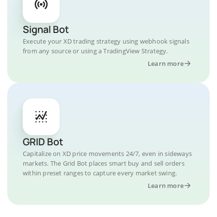
Signal Bot
Execute your XD trading strategy using webhook signals
from any source or using a TradingView Strategy.
Learn more
GRID Bot
Capitalize on XD price movements 24/7, even in sideways
markets. The Grid Bot places smart buy and sell orders
within preset ranges to capture every market swing.
Learn more