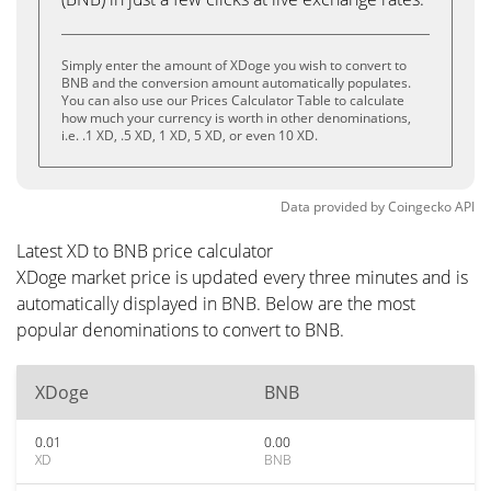
Simply enter the amount of XDoge you wish to convert to
BNB and the conversion amount automatically populates.
You can also use our Prices Calculator Table to calculate
how much your currency is worth in other denominations,
i.e. .1 XD, .5 XD, 1 XD, 5 XD, or even 10 XD.
Data provided by
Coingecko
API
Latest XD to BNB price calculator
XDoge market price is updated every three minutes and is
automatically displayed in BNB. Below are the most
popular denominations to convert to BNB.
XDoge
BNB
0.01
0.00
XD
BNB