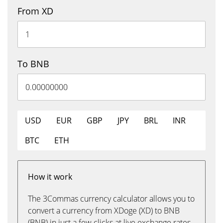
From XD
To BNB
USD
EUR
GBP
JPY
BRL
INR
BTC
ETH
How it work
The 3Commas currency calculator allows you to
convert a currency from XDoge (XD) to BNB
(BNB) in just a few clicks at live exchange rates.