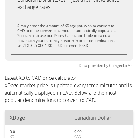
exchange rates.
Simply enter the amount of XDoge you wish to convert to
CAD and the conversion amount automatically populates.
You can also use our Prices Calculator Table to calculate
how much your currency is worth in other denominations,
i.e. .1 XD, .5 XD, 1 XD, 5 XD, or even 10 XD.
Data provided by
Coingecko
API
Latest XD to CAD price calculator
XDoge market price is updated every three minutes and is
automatically displayed in CAD. Below are the most
popular denominations to convert to CAD.
XDoge
Canadian Dollar
0.01
0.00
XD
CAD