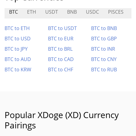
BTC
ETH
USDT
BNB
USDC
PISCES
S
BTC to ETH
BTC to USDT
BTC to BNB
BTC to USD
BTC to EUR
BTC to GBP
BTC to JPY
BTC to BRL
BTC to INR
BTC to AUD
BTC to CAD
BTC to CNY
BTC to KRW
BTC to CHF
BTC to RUB
Popular XDoge (XD) Currency
Pairings