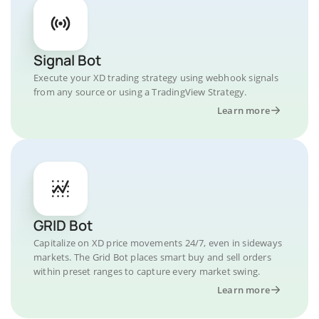
Signal Bot
Execute your XD trading strategy using webhook signals
from any source or using a TradingView Strategy.
Learn more
GRID Bot
Capitalize on XD price movements 24/7, even in sideways
markets. The Grid Bot places smart buy and sell orders
within preset ranges to capture every market swing.
Learn more