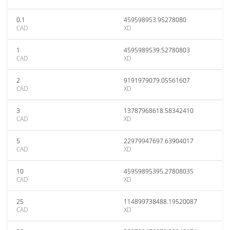
0.1
459598953.95278080
CAD
XD
1
4595989539.52780803
CAD
XD
2
9191979079.05561607
CAD
XD
3
13787968618.58342410
CAD
XD
5
22979947697.63904017
CAD
XD
10
45959895395.27808035
CAD
XD
25
114899738488.19520087
CAD
XD