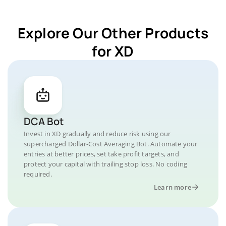
Explore Our Other Products
for XD
DCA Bot
Invest in XD gradually and reduce risk using our
supercharged Dollar-Cost Averaging Bot. Automate your
entries at better prices, set take profit targets, and
protect your capital with trailing stop loss. No coding
required.
Learn more