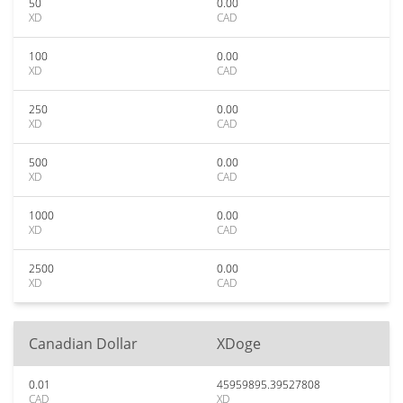
50
0.00
XD
CAD
100
0.00
XD
CAD
250
0.00
XD
CAD
500
0.00
XD
CAD
1000
0.00
XD
CAD
2500
0.00
XD
CAD
Canadian Dollar
XDoge
0.01
45959895.39527808
CAD
XD