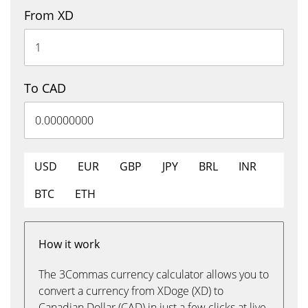
From XD
To CAD
USD
EUR
GBP
JPY
BRL
INR
BTC
ETH
How it work
The 3Commas currency calculator allows you to
convert a currency from XDoge (XD) to
Canadian Dollar (CAD) in just a few clicks at live