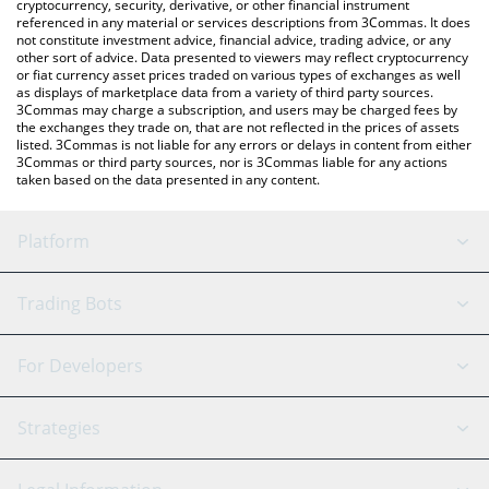
cryptocurrency, security, derivative, or other financial instrument
referenced in any material or services descriptions from 3Commas. It does
not constitute investment advice, financial advice, trading advice, or any
other sort of advice. Data presented to viewers may reflect cryptocurrency
or fiat currency asset prices traded on various types of exchanges as well
as displays of marketplace data from a variety of third party sources.
3Commas may charge a subscription, and users may be charged fees by
the exchanges they trade on, that are not reflected in the prices of assets
listed. 3Commas is not liable for any errors or delays in content from either
3Commas or third party sources, nor is 3Commas liable for any actions
taken based on the data presented in any content.
Platform
GRID Bot
System Status
Trading Bots
DCA Bot
Backtesting
Binance
BitMEX
For Developers
Signal Bot
AI Assistant
Bitstamp
Kraken
API Reference
Strategies
SmartTrade
Trading Journal
Bitfinex
Tether
API Chat