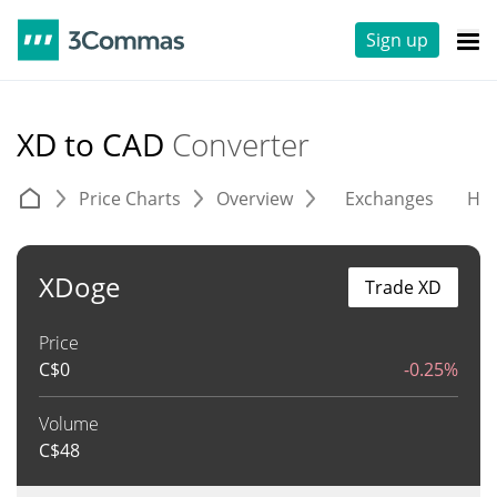
Sign up
XD to CAD
Converter
Price Charts
Overview
Exchanges
His
XDoge
Trade XD
Price
C$
0
-0.25%
Volume
C$
48