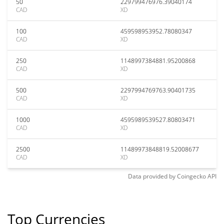
50
229799476976.39040174
CAD
XD
100
459598953952.78080347
CAD
XD
250
1148997384881.95200868
CAD
XD
500
2297994769763.90401735
CAD
XD
1000
4595989539527.80803471
CAD
XD
2500
11489973848819.52008677
CAD
XD
Data provided by
Coingecko
API
Top Currencies