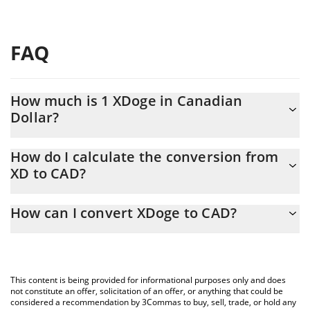
FAQ
How much is 1 XDoge in Canadian
Dollar?
XDoge price in CAD is constantly changing.
How do I calculate the conversion from
XD to CAD?
At this moment, 1 XDoge equals 2.17581e-10 CAD
The 3Commas XDoge Calculator allows you to easily calculate
How can I convert XDoge to CAD?
the conversion price of XD to CAD by simply entering the
amount of XDoge in the corresponding field and will
The most common way of converting XD to CAD is by using a
automatically convert the value in Canadian Dollar (CAD).
Crypto Exchange or a P2P (person-to-person) exchange platform
like LocalBitcoins, etc.
You can also use our XDoge price table above to check the
This content is being provided for informational purposes only and does
latest XDoge price in major fiat and crypto currencies.
not constitute an offer, solicitation of an offer, or anything that could be
considered a recommendation by 3Commas to buy, sell, trade, or hold any