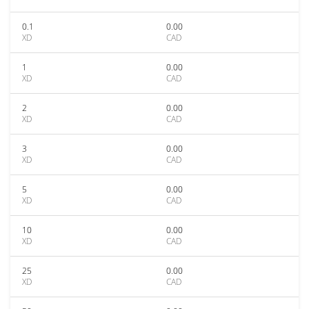
0.1
0.00
XD
CAD
1
0.00
XD
CAD
2
0.00
XD
CAD
3
0.00
XD
CAD
5
0.00
XD
CAD
10
0.00
XD
CAD
25
0.00
XD
CAD