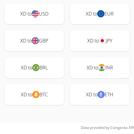
XD to
USD
XD to
EUR
XD to
GBP
XD to
JPY
XD to
BRL
XD to
INR
XD to
BTC
XD to
ETH
Data provided by
Coingecko
API