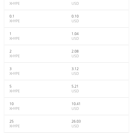
XHYPE
USD
0.1
0.10
XHYPE
USD
1
1.04
XHYPE
USD
2
2.08
XHYPE
USD
3
3.12
XHYPE
USD
5
5.21
XHYPE
USD
10
10.41
XHYPE
USD
25
26.03
XHYPE
USD