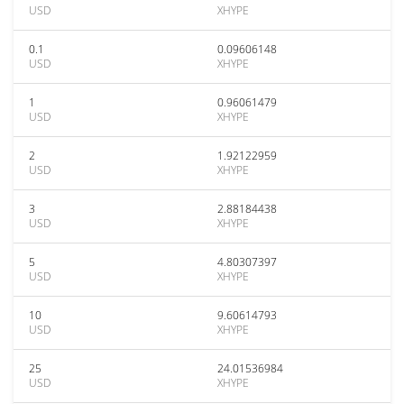
USD
XHYPE
0.1
0.09606148
USD
XHYPE
1
0.96061479
USD
XHYPE
2
1.92122959
USD
XHYPE
3
2.88184438
USD
XHYPE
5
4.80307397
USD
XHYPE
10
9.60614793
USD
XHYPE
25
24.01536984
USD
XHYPE