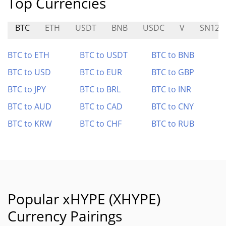
Top Currencies
BTC
ETH
USDT
BNB
USDC
V
SN124
BTC to ETH
BTC to USDT
BTC to BNB
BTC to USD
BTC to EUR
BTC to GBP
BTC to JPY
BTC to BRL
BTC to INR
BTC to AUD
BTC to CAD
BTC to CNY
BTC to KRW
BTC to CHF
BTC to RUB
Popular xHYPE (XHYPE)
Currency Pairings