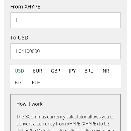
From XHYPE
To USD
USD
EUR
GBP
JPY
BRL
INR
BTC
ETH
How it work
The 3Commas currency calculator allows you to
convert a currency from xHYPE (XHYPE) to US
Dollar (USD) in just a few clicks at live exchange