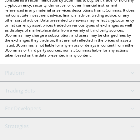
considered a recommendation by 3Commas to buy, sell, trade, or hold any
cryptocurrency, security, derivative, or other financial instrument
referenced in any material or services descriptions from 3Commas. It does
not constitute investment advice, financial advice, trading advice, or any
other sort of advice. Data presented to viewers may reflect cryptocurrency
or fiat currency asset prices traded on various types of exchanges as well
as displays of marketplace data from a variety of third party sources.
3Commas may charge a subscription, and users may be charged fees by
the exchanges they trade on, that are not reflected in the prices of assets
listed. 3Commas is not liable for any errors or delays in content from either
3Commas or third party sources, nor is 3Commas liable for any actions
taken based on the data presented in any content.
Platform
GRID Bot
System Status
Trading Bots
DCA Bot
Backtesting
Binance
BitMEX
For Developers
Signal Bot
AI Assistant
Bitstamp
Kraken
API Reference
Strategies
SmartTrade
Trading Journal
Bitfinex
Tether
API Chat