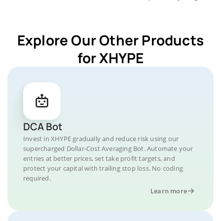
Explore Our Other Products
for XHYPE
DCA Bot
Invest in XHYPE gradually and reduce risk using our
supercharged Dollar-Cost Averaging Bot. Automate your
entries at better prices, set take profit targets, and
protect your capital with trailing stop loss. No coding
required.
Learn more