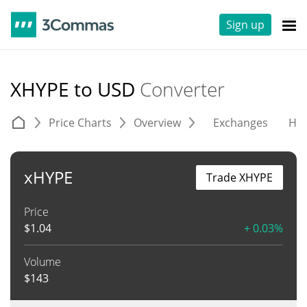
Sign up
XHYPE to USD
Converter
Price Charts
Overview
Exchanges
His
xHYPE
Trade XHYPE
Price
$
1.04
+ 0.03%
Volume
$
143