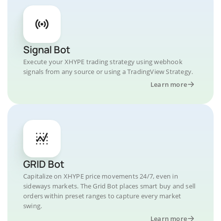
Signal Bot
Execute your XHYPE trading strategy using webhook
signals from any source or using a TradingView Strategy.
Learn more
GRID Bot
Capitalize on XHYPE price movements 24/7, even in
sideways markets. The Grid Bot places smart buy and sell
orders within preset ranges to capture every market
swing.
Learn more