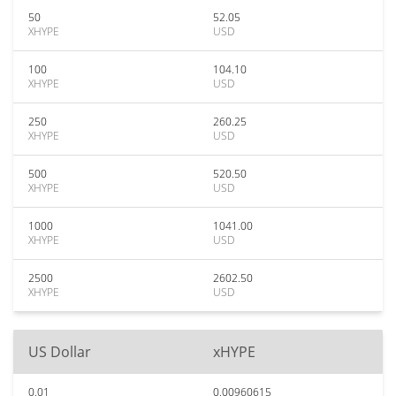
50
52.05
XHYPE
USD
100
104.10
XHYPE
USD
250
260.25
XHYPE
USD
500
520.50
XHYPE
USD
1000
1041.00
XHYPE
USD
2500
2602.50
XHYPE
USD
US Dollar
xHYPE
0.01
0.00960615