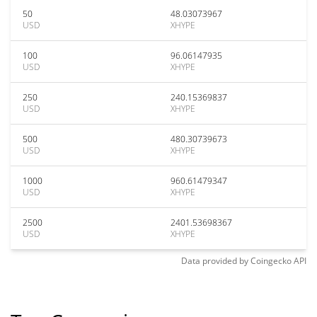
50
48.03073967
USD
XHYPE
100
96.06147935
USD
XHYPE
250
240.15369837
USD
XHYPE
500
480.30739673
USD
XHYPE
1000
960.61479347
USD
XHYPE
2500
2401.53698367
USD
XHYPE
Data provided by
Coingecko
API