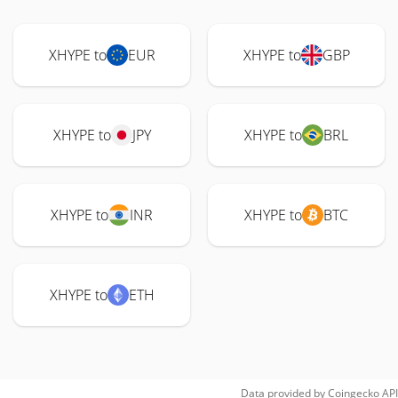
XHYPE to
EUR
XHYPE to
GBP
XHYPE to
JPY
XHYPE to
BRL
XHYPE to
INR
XHYPE to
BTC
XHYPE to
ETH
Data provided by
Coingecko
API