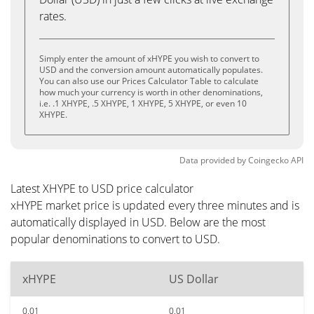
rates.
Simply enter the amount of xHYPE you wish to convert to
USD and the conversion amount automatically populates.
You can also use our Prices Calculator Table to calculate
how much your currency is worth in other denominations,
i.e. .1 XHYPE, .5 XHYPE, 1 XHYPE, 5 XHYPE, or even 10
XHYPE.
Data provided by
Coingecko
API
Latest XHYPE to USD price calculator
xHYPE market price is updated every three minutes and is
automatically displayed in USD. Below are the most
popular denominations to convert to USD.
xHYPE
US Dollar
0.01
0.01