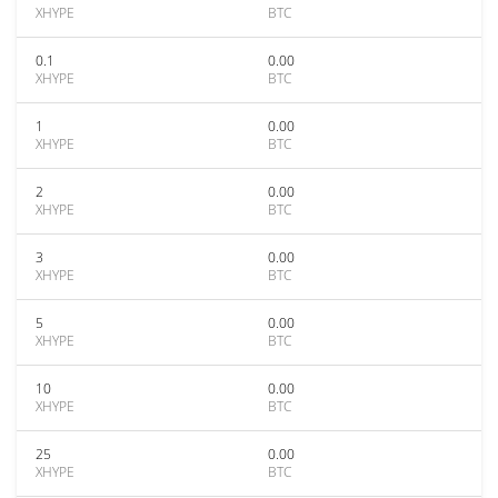
XHYPE
BTC
0.1
0.00
XHYPE
BTC
1
0.00
XHYPE
BTC
2
0.00
XHYPE
BTC
3
0.00
XHYPE
BTC
5
0.00
XHYPE
BTC
10
0.00
XHYPE
BTC
25
0.00
XHYPE
BTC