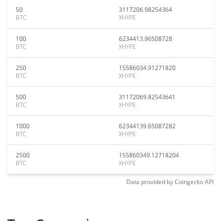
50
3117206.98254364
BTC
XHYPE
100
6234413.96508728
BTC
XHYPE
250
15586034.91271820
BTC
XHYPE
500
31172069.82543641
BTC
XHYPE
1000
62344139.65087282
BTC
XHYPE
2500
155860349.12718204
BTC
XHYPE
Data provided by
Coingecko
API