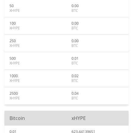
50
0.00
XHYPE
BTC
100
0.00
XHYPE
BTC
250
0.00
XHYPE
BTC
500
0.01
XHYPE
BTC
1000
0.02
XHYPE
BTC
2500
0.04
XHYPE
BTC
Bitcoin
xHYPE
0.01
623.44139651