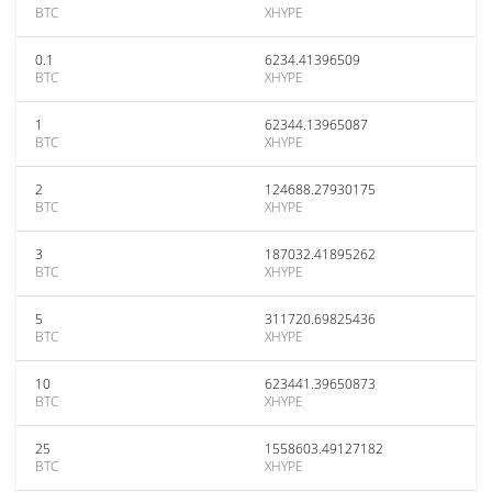
BTC
XHYPE
0.1
6234.41396509
BTC
XHYPE
1
62344.13965087
BTC
XHYPE
2
124688.27930175
BTC
XHYPE
3
187032.41895262
BTC
XHYPE
5
311720.69825436
BTC
XHYPE
10
623441.39650873
BTC
XHYPE
25
1558603.49127182
BTC
XHYPE