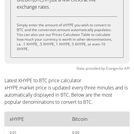
exchange rates.
Simply enter the amount of xHYPE you wish to convert to
BTC and the conversion amount automatically populates.
You can also use our Prices Calculator Table to calculate
how much your currency is worth in other denominations,
i.e. .1 XHYPE, .5 XHYPE, 1 XHYPE, 5 XHYPE, or even 10
XHYPE.
Data provided by
Coingecko
API
Latest XHYPE to BTC price calculator
xHYPE market price is updated every three minutes and is
automatically displayed in BTC. Below are the most
popular denominations to convert to BTC.
xHYPE
Bitcoin
0.01
0.00