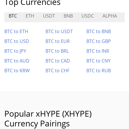
Top Currencies
BTC
ETH
USDT
BNB
USDC
ALPHA
I
BTC to ETH
BTC to USDT
BTC to BNB
BTC to USD
BTC to EUR
BTC to GBP
BTC to JPY
BTC to BRL
BTC to INR
BTC to AUD
BTC to CAD
BTC to CNY
BTC to KRW
BTC to CHF
BTC to RUB
Popular xHYPE (XHYPE)
Currency Pairings