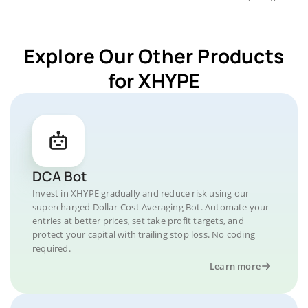
Explore Our Other Products
for XHYPE
DCA Bot
Invest in XHYPE gradually and reduce risk using our
supercharged Dollar-Cost Averaging Bot. Automate your
entries at better prices, set take profit targets, and
protect your capital with trailing stop loss. No coding
required.
Learn more