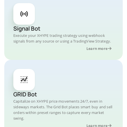
Signal Bot
Execute your XHYPE trading strategy using webhook
signals from any source or using a TradingView Strategy.
Learn more
GRID Bot
Capitalize on XHYPE price movements 24/7, even in
sideways markets. The Grid Bot places smart buy and sell
orders within preset ranges to capture every market
swing.
Learn more