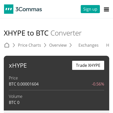
Sign up
XHYPE to BTC
Converter
Price Charts
Overview
Exchanges
His
xHYPE
Trade XHYPE
Price
BTC
0.00001604
-0.56%
Volume
BTC
0