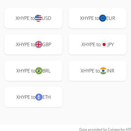
XHYPE to
USD
XHYPE to
EUR
XHYPE to
GBP
XHYPE to
JPY
XHYPE to
BRL
XHYPE to
INR
XHYPE to
ETH
Data provided by
Coingecko
API