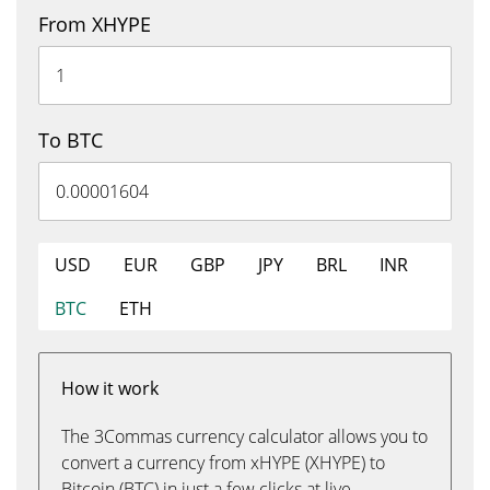
From XHYPE
To BTC
USD
EUR
GBP
JPY
BRL
INR
BTC
ETH
How it work
The 3Commas currency calculator allows you to
convert a currency from xHYPE (XHYPE) to
Bitcoin (BTC) in just a few clicks at live