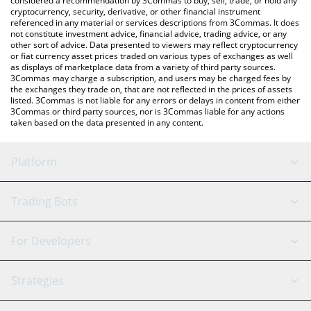
considered a recommendation by 3Commas to buy, sell, trade, or hold any
cryptocurrency, security, derivative, or other financial instrument
referenced in any material or services descriptions from 3Commas. It does
not constitute investment advice, financial advice, trading advice, or any
other sort of advice. Data presented to viewers may reflect cryptocurrency
or fiat currency asset prices traded on various types of exchanges as well
as displays of marketplace data from a variety of third party sources.
3Commas may charge a subscription, and users may be charged fees by
the exchanges they trade on, that are not reflected in the prices of assets
listed. 3Commas is not liable for any errors or delays in content from either
3Commas or third party sources, nor is 3Commas liable for any actions
taken based on the data presented in any content.
Platform
GRID Bot
System Status
Trading Bots
DCA Bot
Backtesting
Binance
BitMEX
For Developers
Signal Bot
AI Assistant
Bitstamp
Kraken
API Reference
Strategies
SmartTrade
Trading Journal
Bitfinex
Tether
API Chat