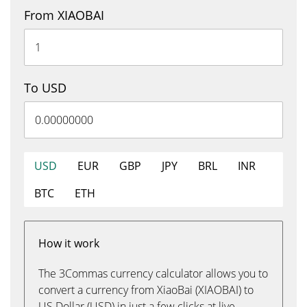
From XIAOBAI
To USD
USD
EUR
GBP
JPY
BRL
INR
BTC
ETH
How it work
The 3Commas currency calculator allows you to
convert a currency from XiaoBai (XIAOBAI) to
US Dollar (USD) in just a few clicks at live