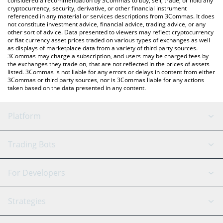
considered a recommendation by 3Commas to buy, sell, trade, or hold any
cryptocurrency, security, derivative, or other financial instrument
referenced in any material or services descriptions from 3Commas. It does
not constitute investment advice, financial advice, trading advice, or any
other sort of advice. Data presented to viewers may reflect cryptocurrency
or fiat currency asset prices traded on various types of exchanges as well
as displays of marketplace data from a variety of third party sources.
3Commas may charge a subscription, and users may be charged fees by
the exchanges they trade on, that are not reflected in the prices of assets
listed. 3Commas is not liable for any errors or delays in content from either
3Commas or third party sources, nor is 3Commas liable for any actions
taken based on the data presented in any content.
Platform
GRID Bot
System Status
Trading Bots
DCA Bot
Backtesting
Binance
BitMEX
For Developers
Signal Bot
AI Assistant
Bitstamp
Kraken
API Reference
Strategies
SmartTrade
Trading Journal
Bitfinex
Tether
API Chat