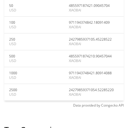
50
485597187421.09045704
USD
XIAOBAI
100
971194374842.18091409
USD
XIAOBAI
250
2427985937105.45228522
USD
XIAOBAI
500
4855971874210.90457044
USD
XIAOBAI
1000
9711943748421.80914088
USD
XIAOBAI
2500
24279859371054.52285220
USD
XIAOBAI
Data provided by
Coingecko
API