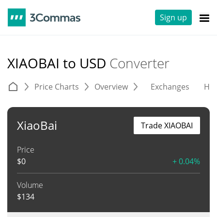
Sign up
XIAOBAI to USD
Converter
Price Charts
Overview
Exchanges
His
XiaoBai
Trade XIAOBAI
Price
$
0
+ 0.04%
Volume
$
134