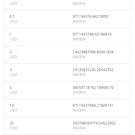
USD
XIAOBAI
0.1
971194374.84218091
USD
XIAOBAI
1
9711943748.42180914
USD
XIAOBAI
2
19423887496.84361828
USD
XIAOBAI
3
29135831245.26542742
USD
XIAOBAI
5
48559718742.10904570
USD
XIAOBAI
10
97119437484.21809141
USD
XIAOBAI
25
242798593710.54522852
USD
XIAOBAI