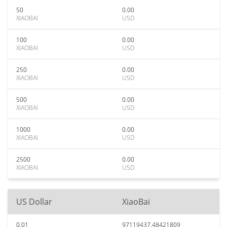
50
0.00
XIAOBAI
USD
100
0.00
XIAOBAI
USD
250
0.00
XIAOBAI
USD
500
0.00
XIAOBAI
USD
1000
0.00
XIAOBAI
USD
2500
0.00
XIAOBAI
USD
US Dollar
XiaoBai
0.01
97119437.48421809