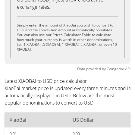
exchange rates.
Simply enter the amount of XiaoBai you wish to convert to
USD and the conversion amount automatically populates.
You can also use our Prices Calculator Table to calculate
how much your currency is worth in other denominations,
i.e. .1 XIAOBAI, .5 XIAOBAI, 1 XIAOBAI, 5 XIAOBAI, or even 10
XIAOBAI.
Data provided by
Coingecko
API
Latest XIAOBAI to USD price calculator
XiaoBai market price is updated every three minutes and is
automatically displayed in USD. Below are the most
popular denominations to convert to USD.
XiaoBai
US Dollar
0.01
0.00