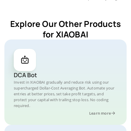
Explore Our Other Products
for XIAOBAI
DCA Bot
Invest in XIAOBAI gradually and reduce risk using our
supercharged Dollar-Cost Averaging Bot. Automate your
entries at better prices, set take profit targets, and
protect your capital with trailing stop loss. No coding
required.
Learn more