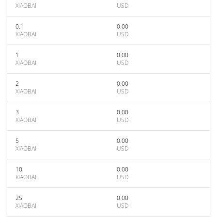
XIAOBAI
USD
0.1
0.00
XIAOBAI
USD
1
0.00
XIAOBAI
USD
2
0.00
XIAOBAI
USD
3
0.00
XIAOBAI
USD
5
0.00
XIAOBAI
USD
10
0.00
XIAOBAI
USD
25
0.00
XIAOBAI
USD