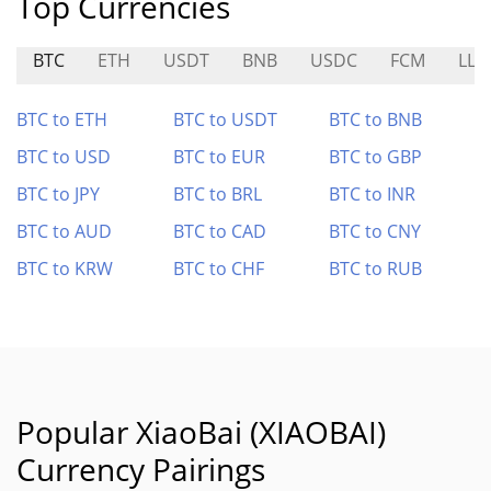
Top Currencies
BTC
ETH
USDT
BNB
USDC
FCM
LLM
BTC to ETH
BTC to USDT
BTC to BNB
BTC to USD
BTC to EUR
BTC to GBP
BTC to JPY
BTC to BRL
BTC to INR
BTC to AUD
BTC to CAD
BTC to CNY
BTC to KRW
BTC to CHF
BTC to RUB
Popular XiaoBai (XIAOBAI)
Currency Pairings