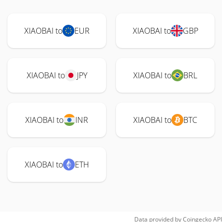
XIAOBAI to
EUR
XIAOBAI to
GBP
XIAOBAI to
JPY
XIAOBAI to
BRL
XIAOBAI to
INR
XIAOBAI to
BTC
XIAOBAI to
ETH
Data provided by
Coingecko
API