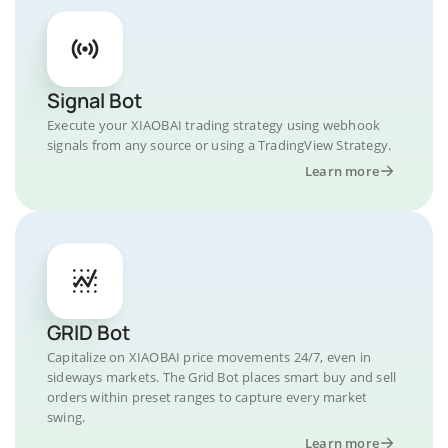
Signal Bot
Execute your XIAOBAI trading strategy using webhook
signals from any source or using a TradingView Strategy.
Learn more
GRID Bot
Capitalize on XIAOBAI price movements 24/7, even in
sideways markets. The Grid Bot places smart buy and sell
orders within preset ranges to capture every market
swing.
Learn more