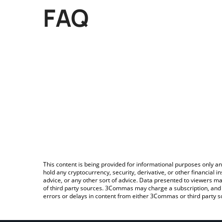
FAQ
This content is being provided for informational purposes only an
hold any cryptocurrency, security, derivative, or other financial
advice, or any other sort of advice. Data presented to viewers ma
of third party sources. 3Commas may charge a subscription, and u
errors or delays in content from either 3Commas or third party s