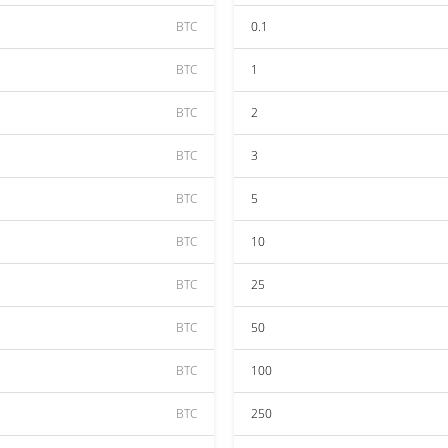
BTC
0.1
BTC
1
BTC
2
BTC
3
BTC
5
BTC
10
BTC
25
BTC
50
BTC
100
BTC
250