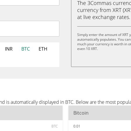
The 3Commas currency 
currency from XRT (XRT)
at live exchange rates.
Simply enter the amount of XRT 
automatically populates. You can 
much your currency is worth in oth
INR
BTC
ETH
even 10 XRT.
nd is automatically displayed in BTC. Below are the most popul
Bitcoin
BTC
0.01