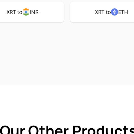
XRT to
INR
XRT to
ETH
 Our Other Products