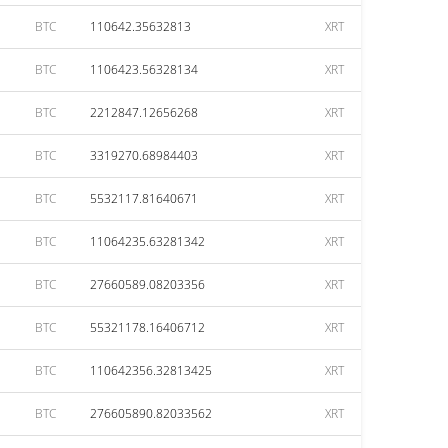
BTC
110642.35632813
XRT
BTC
1106423.56328134
XRT
BTC
2212847.12656268
XRT
BTC
3319270.68984403
XRT
BTC
5532117.81640671
XRT
BTC
11064235.63281342
XRT
BTC
27660589.08203356
XRT
BTC
55321178.16406712
XRT
BTC
110642356.32813425
XRT
BTC
276605890.82033562
XRT