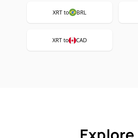
XRT to
BRL
XRT to
CAD
Explore