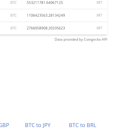
BTC
553211781.64067125
XRT
BTC
1106423563.28134249
XRT
BTC
2766058908.20335623
XRT
Data provided by
Coingecko
API
 GBP
BTC to JPY
BTC to BRL