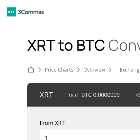
XRT to BTC
Conv
Price Charts
Overview
Exchang
XRT
Price
BTC
0.0000009
V
From XRT