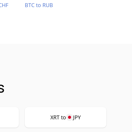
CHF
BTC to RUB
s
XRT to
JPY