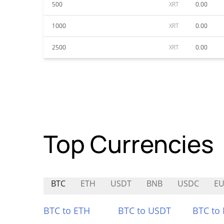
500
XRT
0.00
1000
XRT
0.00
2500
XRT
0.00
Top Currencies
BTC
ETH
USDT
BNB
USDC
EU
BTC to ETH
BTC to USDT
BTC to