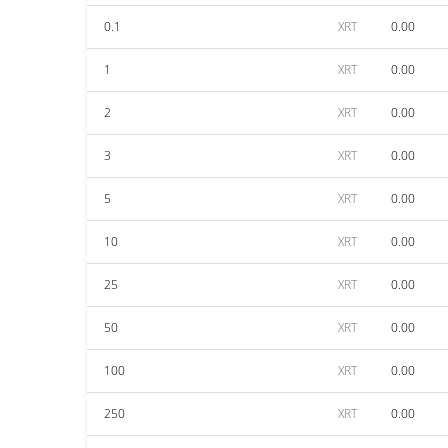
0.1
XRT
0.00
1
XRT
0.00
2
XRT
0.00
3
XRT
0.00
5
XRT
0.00
10
XRT
0.00
25
XRT
0.00
50
XRT
0.00
100
XRT
0.00
250
XRT
0.00