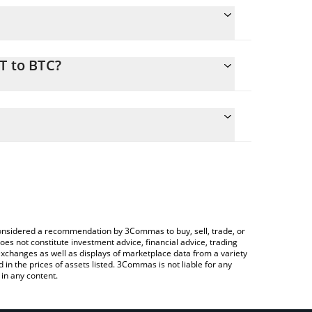
T to BTC?
nversion price of XRT to BTC by simply entering the
nvert the value in Bitcoin (BTC).
T price in major fiat and crypto currencies.
ypto Exchange or a P2P (person-to-person)
e considered a recommendation by 3Commas to buy, sell, trade, or
oes not constitute investment advice, financial advice, trading
 exchanges as well as displays of marketplace data from a variety
n the prices of assets listed. 3Commas is not liable for any
in any content.