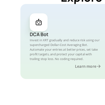
DCA Bot
Invest in XRT gradually and reduce risk using our
supercharged Dollar-Cost Averaging Bot.
Automate your entries at better prices, set take
profit targets, and protect your capital with
trailing stop loss. No coding required.
Learn more