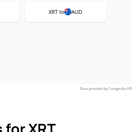
XRT to
AUD
Data provided by
Coingecko
API
 for XRT