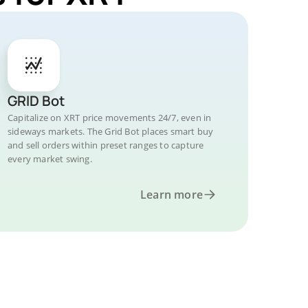
GRID Bot
Capitalize on XRT price movements 24/7, even in
sideways markets. The Grid Bot places smart buy
and sell orders within preset ranges to capture
every market swing.
Learn more