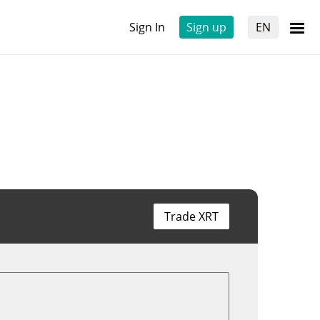
Sign In
Sign up
EN
Trade XRT