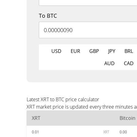
To BTC
USD
EUR
GBP
JPY
BRL
AUD
CAD
Latest XRT to BTC price calculator
XRT market price is updated every three minutes a
XRT
Bitcoin
0.01
XRT
0.00