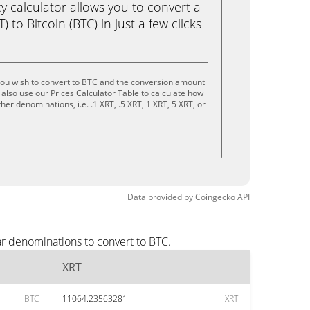
calculator allows you to convert a
 to Bitcoin (BTC) in just a few clicks
you wish to convert to BTC and the conversion amount
also use our Prices Calculator Table to calculate how
er denominations, i.e. .1 XRT, .5 XRT, 1 XRT, 5 XRT, or
Data provided by
Coingecko
API
ar denominations to convert to BTC.
XRT
BTC
11064.23563281
XRT