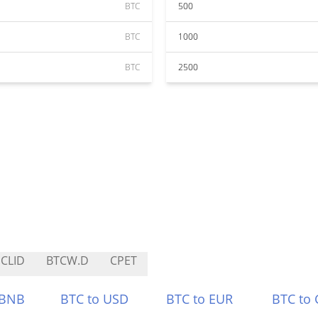
BTC
500
BTC
1000
BTC
2500
CLID
BTCW.D
CPET
 BNB
BTC to USD
BTC to EUR
BTC to