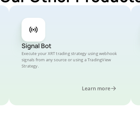
Signal Bot
Execute your XRT trading strategy using webhook
signals from any source or using a TradingView
Strategy.
Learn more