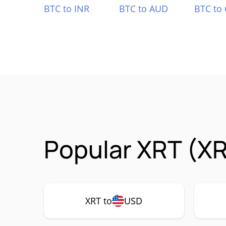
BTC to INR
BTC to AUD
BTC to
Popular XRT (XR
XRT to
USD