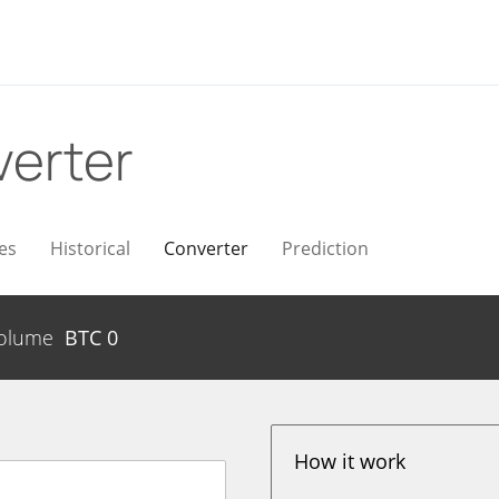
erter
es
Historical
Converter
Prediction
olume
BTC
0
How it work