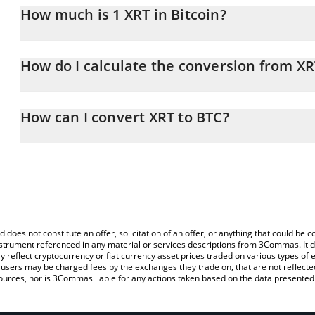
How much is 1 XRT in Bitcoin?
XRT price in BTC is constantly changing.
How do I calculate the conversion from XR
At this moment, 1 XRT equals 9.03813e-7 BTC
The 3Commas XRT Calculator allows you to easily calculate the co
amount of XRT in the corresponding field and will automatically co
How can I convert XRT to BTC?
You can also use our XRT price table above to check the latest XR
The most common way of converting XRT to BTC is by using a Cr
exchange platform like LocalBitcoins, etc.
d does not constitute an offer, solicitation of an offer, or anything that could b
 instrument referenced in any material or services descriptions from 3Commas. It d
y reflect cryptocurrency or fiat currency asset prices traded on various types of
sers may be charged fees by the exchanges they trade on, that are not reflected i
ources, nor is 3Commas liable for any actions taken based on the data presented 