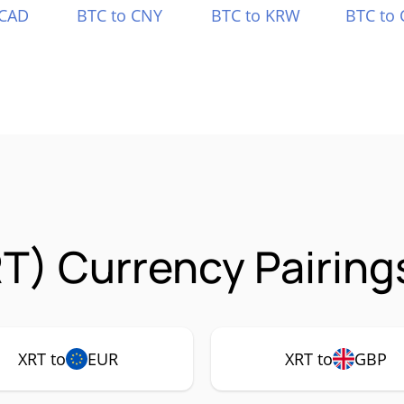
 CAD
BTC to CNY
BTC to KRW
BTC to 
T) Currency Pairing
XRT to
EUR
XRT to
GBP