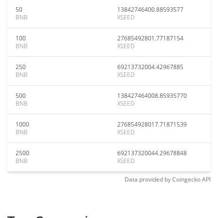
50
13842746400.88593577
BNB
XSEED
100
27685492801.77187154
BNB
XSEED
250
69213732004.42967885
BNB
XSEED
500
138427464008.85935770
BNB
XSEED
1000
276854928017.71871539
BNB
XSEED
2500
692137320044.29678848
BNB
XSEED
Data provided by
Coingecko
API