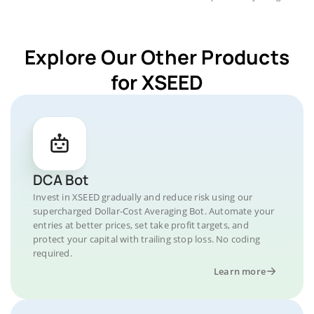
Explore Our Other Products
for XSEED
DCA Bot
Invest in XSEED gradually and reduce risk using our
supercharged Dollar-Cost Averaging Bot. Automate your
entries at better prices, set take profit targets, and
protect your capital with trailing stop loss. No coding
required.
Learn more