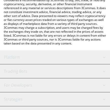
considered a recommendation by 3Commas to buy, sell, trade, or hold any
cryptocurrency, security, derivative, or other financial instrument
referenced in any material or services descriptions from 3Commas. It does
not constitute investment advice, financial advice, trading advice, or any
other sort of advice. Data presented to viewers may reflect cryptocurrency
or fiat currency asset prices traded on various types of exchanges as well
as displays of marketplace data from a variety of third party sources.
3Commas may charge a subscription, and users may be charged fees by
the exchanges they trade on, that are not reflected in the prices of assets
listed. 3Commas is not liable for any errors or delays in content from either
3Commas or third party sources, nor is 3Commas liable for any actions
taken based on the data presented in any content.
Platform
GRID Bot
System Status
Trading Bots
DCA Bot
Backtesting
Binance
BitMEX
For Developers
Signal Bot
AI Assistant
Bitstamp
Kraken
API Reference
Strategies
SmartTrade
Trading Journal
Bitfinex
Tether
API Chat