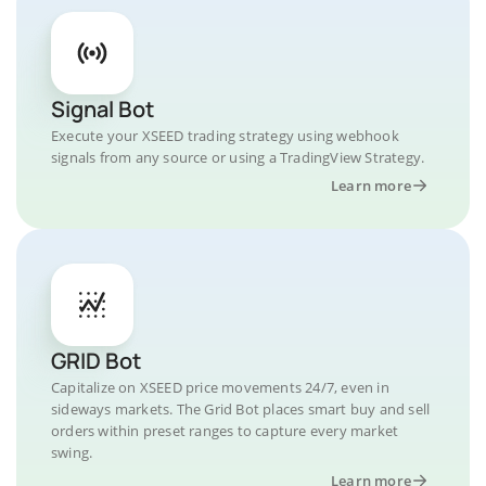
Signal Bot
Execute your XSEED trading strategy using webhook
signals from any source or using a TradingView Strategy.
Learn more
GRID Bot
Capitalize on XSEED price movements 24/7, even in
sideways markets. The Grid Bot places smart buy and sell
orders within preset ranges to capture every market
swing.
Learn more