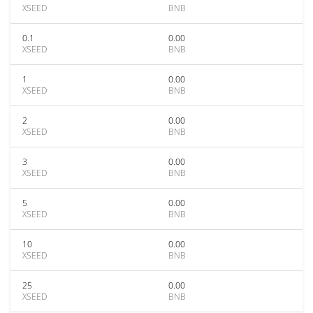
XSEED
BNB
0.1
0.00
XSEED
BNB
1
0.00
XSEED
BNB
2
0.00
XSEED
BNB
3
0.00
XSEED
BNB
5
0.00
XSEED
BNB
10
0.00
XSEED
BNB
25
0.00
XSEED
BNB