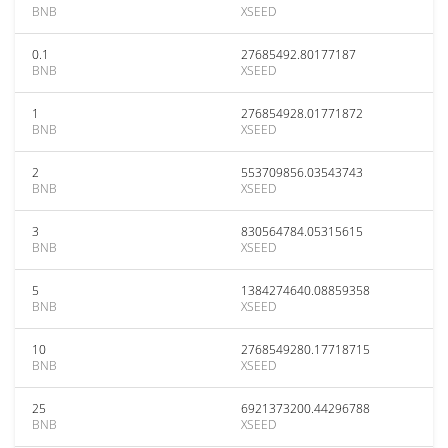
BNB
XSEED
0.1
27685492.80177187
BNB
XSEED
1
276854928.01771872
BNB
XSEED
2
553709856.03543743
BNB
XSEED
3
830564784.05315615
BNB
XSEED
5
1384274640.08859358
BNB
XSEED
10
2768549280.17718715
BNB
XSEED
25
6921373200.44296788
BNB
XSEED