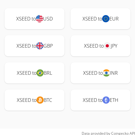
XSEED to
USD
XSEED to
EUR
XSEED to
GBP
XSEED to
JPY
XSEED to
BRL
XSEED to
INR
XSEED to
BTC
XSEED to
ETH
Data provided by
Coingecko
API