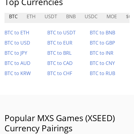
Top Currencies
BTC
ETH
USDT
BNB
USDC
MOE
$C
BTC to ETH
BTC to USDT
BTC to BNB
BTC to USD
BTC to EUR
BTC to GBP
BTC to JPY
BTC to BRL
BTC to INR
BTC to AUD
BTC to CAD
BTC to CNY
BTC to KRW
BTC to CHF
BTC to RUB
Popular MXS Games (XSEED)
Currency Pairings