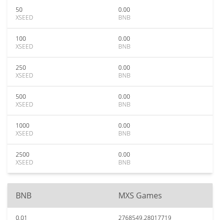
50
0.00
XSEED
BNB
100
0.00
XSEED
BNB
250
0.00
XSEED
BNB
500
0.00
XSEED
BNB
1000
0.00
XSEED
BNB
2500
0.00
XSEED
BNB
BNB
MXS Games
0.01
2768549.28017719