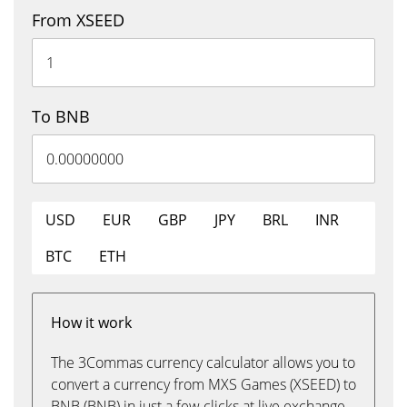
From XSEED
To BNB
USD
EUR
GBP
JPY
BRL
INR
BTC
ETH
How it work
The 3Commas currency calculator allows you to
convert a currency from MXS Games (XSEED) to
BNB (BNB) in just a few clicks at live exchange