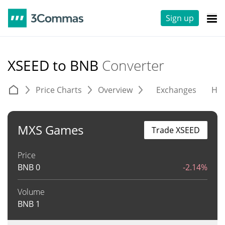
Sign up
XSEED to BNB
Converter
Price Charts
Overview
Exchanges
His
MXS Games
Trade XSEED
Price
BNB
0
-2.14%
Volume
BNB
1