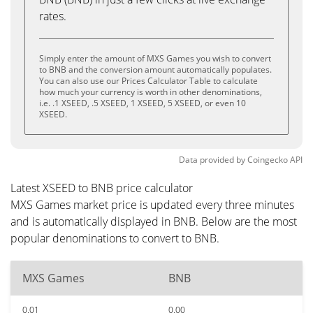
rates.
Simply enter the amount of MXS Games you wish to convert
to BNB and the conversion amount automatically populates.
You can also use our Prices Calculator Table to calculate
how much your currency is worth in other denominations,
i.e. .1 XSEED, .5 XSEED, 1 XSEED, 5 XSEED, or even 10
XSEED.
Data provided by
Coingecko
API
Latest XSEED to BNB price calculator
MXS Games market price is updated every three minutes
and is automatically displayed in BNB. Below are the most
popular denominations to convert to BNB.
MXS Games
BNB
0.01
0.00