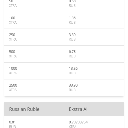
50
0.68
XTRA
RUB
100
1.36
XTRA
RUB
250
3.39
XTRA
RUB
500
6.78
XTRA
RUB
1000
13.56
XTRA
RUB
2500
33.90
XTRA
RUB
Russian Ruble
Ekstra AI
0.01
0.73738754
RUB
XTRA