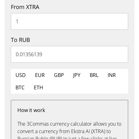
From XTRA
To RUB
USD
EUR
GBP
JPY
BRL
INR
BTC
ETH
How it work
The 3Commas currency calculator allows you to
convert a currency from Ekstra AI (XTRA) to
Russian Ruble (RUB) in just a few clicks at live