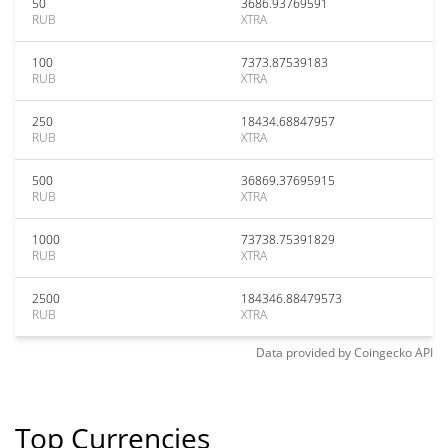
50
3686.93769591
RUB
XTRA
100
7373.87539183
RUB
XTRA
250
18434.68847957
RUB
XTRA
500
36869.37695915
RUB
XTRA
1000
73738.75391829
RUB
XTRA
2500
184346.88479573
RUB
XTRA
Data provided by
Coingecko
API
Top Currencies