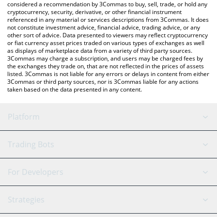
considered a recommendation by 3Commas to buy, sell, trade, or hold any
cryptocurrency, security, derivative, or other financial instrument
referenced in any material or services descriptions from 3Commas. It does
not constitute investment advice, financial advice, trading advice, or any
other sort of advice. Data presented to viewers may reflect cryptocurrency
or fiat currency asset prices traded on various types of exchanges as well
as displays of marketplace data from a variety of third party sources.
3Commas may charge a subscription, and users may be charged fees by
the exchanges they trade on, that are not reflected in the prices of assets
listed. 3Commas is not liable for any errors or delays in content from either
3Commas or third party sources, nor is 3Commas liable for any actions
taken based on the data presented in any content.
Platform
GRID Bot
System Status
Trading Bots
DCA Bot
Backtesting
Binance
BitMEX
For Developers
Signal Bot
AI Assistant
Bitstamp
Kraken
API Reference
Strategies
SmartTrade
Trading Journal
Bitfinex
Tether