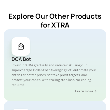
Explore Our Other Products
for XTRA
DCA Bot
Invest in XTRA gradually and reduce risk using our
supercharged Dollar-Cost Averaging Bot. Automate your
entries at better prices, set take profit targets, and
protect your capital with trailing stop loss. No coding
required.
Learn more