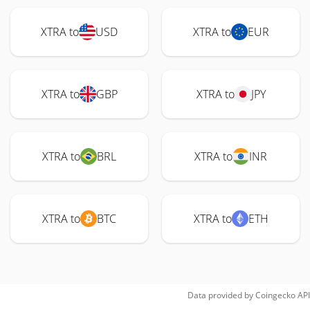
XTRA to
USD
XTRA to
EUR
XTRA to
GBP
XTRA to
JPY
XTRA to
BRL
XTRA to
INR
XTRA to
BTC
XTRA to
ETH
Data provided by
Coingecko
API