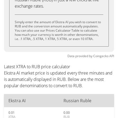
exchange rates.
Simply enter the amount of Ekstra AI you wish to convert to
RUB and the conversion amount automatically populates.
You can also use our Prices Calculator Table to calculate
how much your currency is worth in other denominations,
i.e. .1 XTRA, .5 XTRA, 1 XTRA, 5 XTRA, or even 10 XTRA.
Data provided by
Coingecko
API
Latest XTRA to RUB price calculator
Ekstra AI market price is updated every three minutes and
is automatically displayed in RUB. Below are the most
popular denominations to convert to RUB.
Ekstra AI
Russian Ruble
0.01
0.00
XTRA
RUB