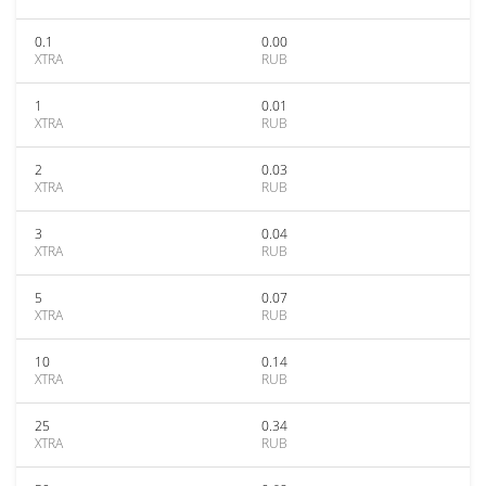
0.1
0.00
XTRA
RUB
1
0.01
XTRA
RUB
2
0.03
XTRA
RUB
3
0.04
XTRA
RUB
5
0.07
XTRA
RUB
10
0.14
XTRA
RUB
25
0.34
XTRA
RUB