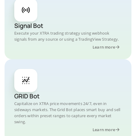
Signal Bot
Execute your XTRA trading strategy using webhook
signals from any source or using a TradingView Strategy.
Learn more
GRID Bot
Capitalize on XTRA price movements 24/7, even in
sideways markets. The Grid Bot places smart buy and sell
orders within preset ranges to capture every market
swing.
Learn more