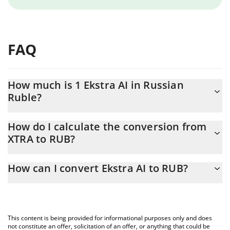
FAQ
How much is 1 Ekstra AI in Russian
Ruble?
Ekstra AI price in RUB is constantly changing.
How do I calculate the conversion from
XTRA to RUB?
At this moment, 1 Ekstra AI equals 0.01356139 RUB
The 3Commas Ekstra AI Calculator allows you to easily calculate
How can I convert Ekstra AI to RUB?
the conversion price of XTRA to RUB by simply entering the
amount of Ekstra AI in the corresponding field and will
The most common way of converting XTRA to RUB is by using a
automatically convert the value in Russian Ruble (RUB).
Crypto Exchange or a P2P (person-to-person) exchange platform
like LocalBitcoins, etc.
You can also use our Ekstra AI price table above to check the
This content is being provided for informational purposes only and does
latest Ekstra AI price in major fiat and crypto currencies.
not constitute an offer, solicitation of an offer, or anything that could be