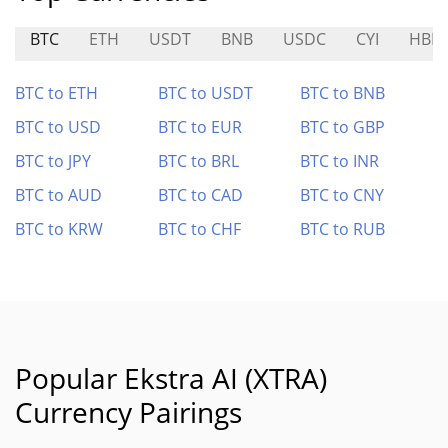
BTC
ETH
USDT
BNB
USDC
CYI
HBB
BTC to ETH
BTC to USDT
BTC to BNB
BTC to USD
BTC to EUR
BTC to GBP
BTC to JPY
BTC to BRL
BTC to INR
BTC to AUD
BTC to CAD
BTC to CNY
BTC to KRW
BTC to CHF
BTC to RUB
Popular Ekstra AI (XTRA)
Currency Pairings