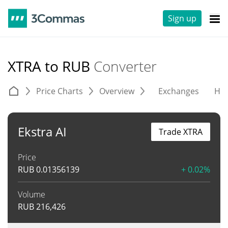
Sign up
XTRA to RUB
Converter
Price Charts
Overview
Exchanges
His
Ekstra AI
Trade XTRA
Price
RUB
0.01356139
+ 0.02%
Volume
RUB
216,426