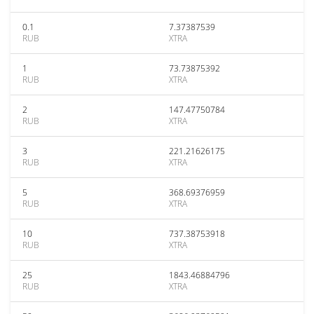
0.1
7.37387539
RUB
XTRA
1
73.73875392
RUB
XTRA
2
147.47750784
RUB
XTRA
3
221.21626175
RUB
XTRA
5
368.69376959
RUB
XTRA
10
737.38753918
RUB
XTRA
25
1843.46884796
RUB
XTRA