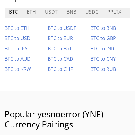
BTC
ETH
USDT
BNB
USDC
PPLTX
H
BTC to ETH
BTC to USDT
BTC to BNB
BTC to USD
BTC to EUR
BTC to GBP
BTC to JPY
BTC to BRL
BTC to INR
BTC to AUD
BTC to CAD
BTC to CNY
BTC to KRW
BTC to CHF
BTC to RUB
Popular yesnoerror (YNE)
Currency Pairings