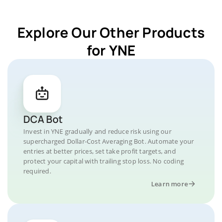
Explore Our Other Products
for YNE
DCA Bot
Invest in YNE gradually and reduce risk using our
supercharged Dollar-Cost Averaging Bot. Automate your
entries at better prices, set take profit targets, and
protect your capital with trailing stop loss. No coding
required.
Learn more