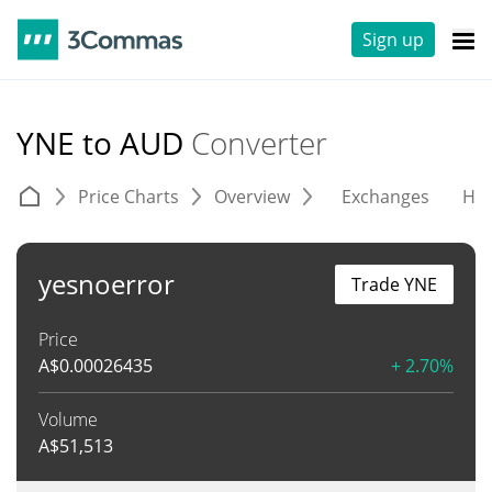
Sign up
YNE to AUD
Converter
Price Charts
Overview
Exchanges
His
yesnoerror
Trade YNE
Price
A$
0.00026435
+ 2.70%
Volume
A$
51,513