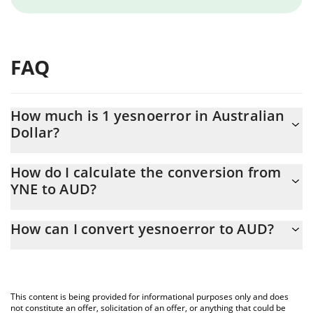
FAQ
How much is 1 yesnoerror in Australian
Dollar?
yesnoerror price in AUD is constantly changing.
How do I calculate the conversion from
YNE to AUD?
At this moment, 1 yesnoerror equals 0.00026435 AUD
The 3Commas yesnoerror Calculator allows you to easily
How can I convert yesnoerror to AUD?
calculate the conversion price of YNE to AUD by simply entering
the amount of yesnoerror in the corresponding field and will
The most common way of converting YNE to AUD is by using a
automatically convert the value in Australian Dollar (AUD).
Crypto Exchange or a P2P (person-to-person) exchange platform
like LocalBitcoins, etc.
You can also use our yesnoerror price table above to check the
This content is being provided for informational purposes only and does
latest yesnoerror price in major fiat and crypto currencies.
not constitute an offer, solicitation of an offer, or anything that could be