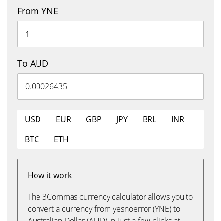
From YNE
To AUD
USD
EUR
GBP
JPY
BRL
INR
BTC
ETH
How it work
The 3Commas currency calculator allows you to
convert a currency from yesnoerror (YNE) to
Australian Dollar (AUD) in just a few clicks at