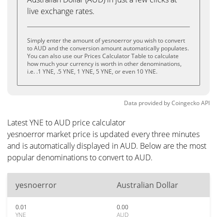
live exchange rates.
Simply enter the amount of yesnoerror you wish to convert
to AUD and the conversion amount automatically populates.
You can also use our Prices Calculator Table to calculate
how much your currency is worth in other denominations,
i.e. .1 YNE, .5 YNE, 1 YNE, 5 YNE, or even 10 YNE.
Data provided by
Coingecko
API
Latest YNE to AUD price calculator
yesnoerror market price is updated every three minutes
and is automatically displayed in AUD. Below are the most
popular denominations to convert to AUD.
yesnoerror
Australian Dollar
0.01
0.00
YNE
AUD