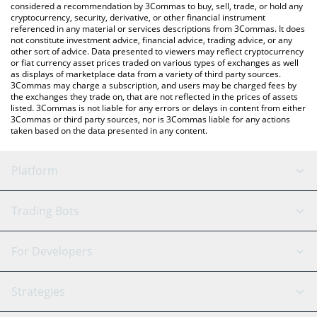
considered a recommendation by 3Commas to buy, sell, trade, or hold any
cryptocurrency, security, derivative, or other financial instrument
referenced in any material or services descriptions from 3Commas. It does
not constitute investment advice, financial advice, trading advice, or any
other sort of advice. Data presented to viewers may reflect cryptocurrency
or fiat currency asset prices traded on various types of exchanges as well
as displays of marketplace data from a variety of third party sources.
3Commas may charge a subscription, and users may be charged fees by
the exchanges they trade on, that are not reflected in the prices of assets
listed. 3Commas is not liable for any errors or delays in content from either
3Commas or third party sources, nor is 3Commas liable for any actions
taken based on the data presented in any content.
Platform
GRID Bot
System Status
Trading Bots
DCA Bot
Backtesting
Binance
BitMEX
For Developers
Signal Bot
AI Assistant
Bitstamp
Kraken
API Reference
Strategies
SmartTrade
Trading Journal
Bitfinex
Tether