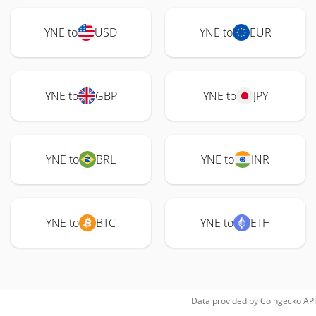
YNE to
USD
YNE to
EUR
YNE to
GBP
YNE to
JPY
YNE to
BRL
YNE to
INR
YNE to
BTC
YNE to
ETH
Data provided by
Coingecko
API