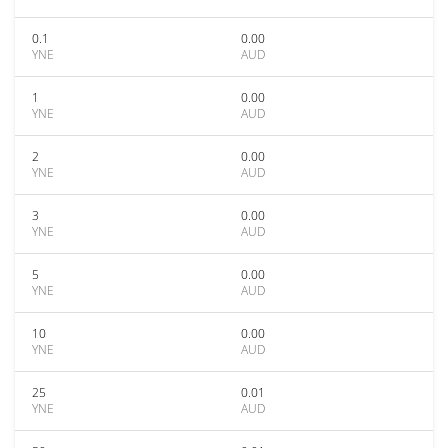
0.1
0.00
YNE
AUD
1
0.00
YNE
AUD
2
0.00
YNE
AUD
3
0.00
YNE
AUD
5
0.00
YNE
AUD
10
0.00
YNE
AUD
25
0.01
YNE
AUD