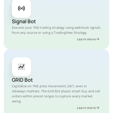
Signal Bot
Execute your YNE trading strategy using webhook signals
from any source or using a TradingView Strategy.
Learn more
GRID Bot
Capitalize on YNE price movements 24/7, even in
sideways markets. The Grid Bot places smart buy and sell
orders within preset ranges to capture every market
swing.
Learn more