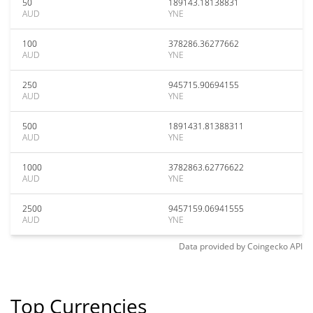
50
189143.18138831
AUD
YNE
100
378286.36277662
AUD
YNE
250
945715.90694155
AUD
YNE
500
1891431.81388311
AUD
YNE
1000
3782863.62776622
AUD
YNE
2500
9457159.06941555
AUD
YNE
Data provided by
Coingecko
API
Top Currencies