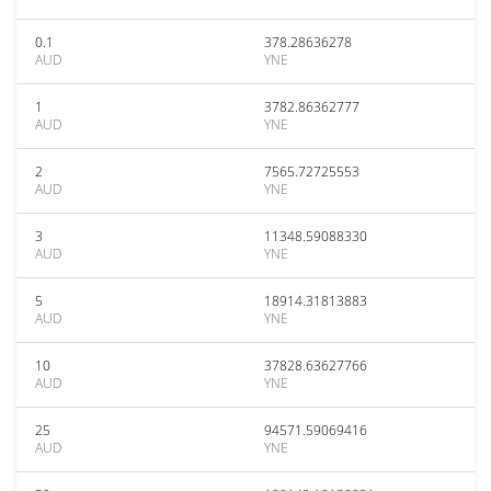
0.1
378.28636278
AUD
YNE
1
3782.86362777
AUD
YNE
2
7565.72725553
AUD
YNE
3
11348.59088330
AUD
YNE
5
18914.31813883
AUD
YNE
10
37828.63627766
AUD
YNE
25
94571.59069416
AUD
YNE