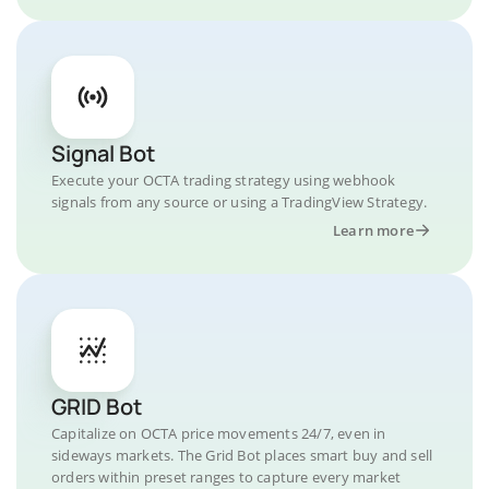
Signal Bot
Execute your OCTA trading strategy using webhook
signals from any source or using a TradingView Strategy.
Learn more
GRID Bot
Capitalize on OCTA price movements 24/7, even in
sideways markets. The Grid Bot places smart buy and sell
orders within preset ranges to capture every market