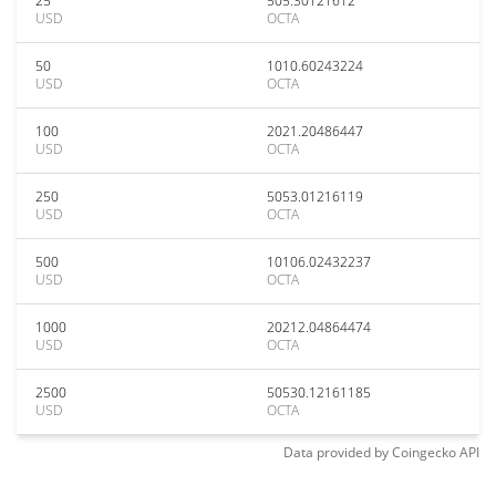
25
505.30121612
USD
OCTA
50
1010.60243224
USD
OCTA
100
2021.20486447
USD
OCTA
250
5053.01216119
USD
OCTA
500
10106.02432237
USD
OCTA
1000
20212.04864474
USD
OCTA
2500
50530.12161185
USD
OCTA
Data provided by
Coingecko
API