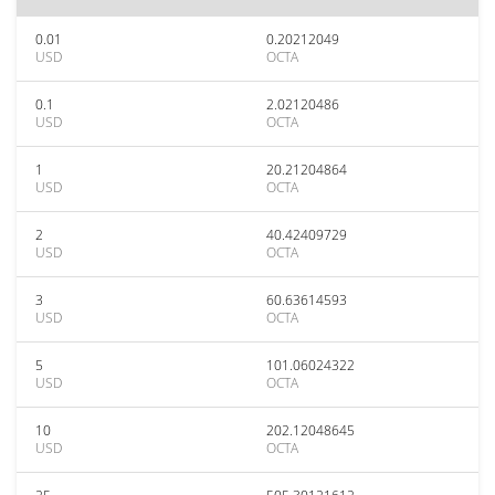
0.01
0.20212049
USD
OCTA
0.1
2.02120486
USD
OCTA
1
20.21204864
USD
OCTA
2
40.42409729
USD
OCTA
3
60.63614593
USD
OCTA
5
101.06024322
USD
OCTA
10
202.12048645
USD
OCTA