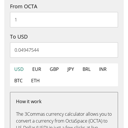
From OCTA
To USD
USD
EUR
GBP
JPY
BRL
INR
BTC
ETH
How it work
The 3Commas currency calculator allows you to
convert a currency from OctaSpace (OCTA) to
US Dollar (USD) in just a few clicks at live