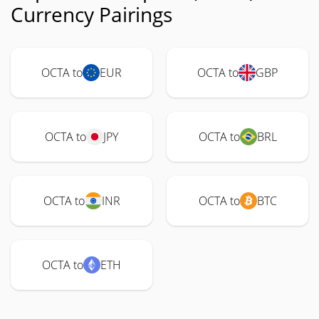
Currency Pairings
OCTA to
EUR
OCTA to
GBP
OCTA to
JPY
OCTA to
BRL
OCTA to
INR
OCTA to
BTC
OCTA to
ETH