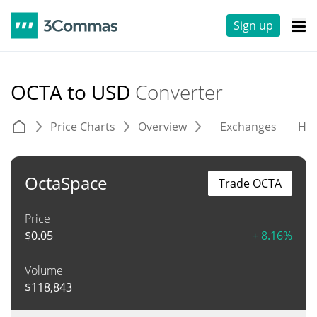
Sign up
OCTA to USD
Converter
Price Charts
Overview
Exchanges
His
OctaSpace
Trade OCTA
Price
$
0.05
+ 8.16%
Volume
$
118,843