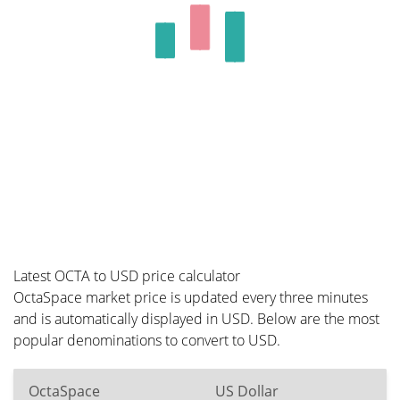
Latest OCTA to USD price calculator
OctaSpace market price is updated every three minutes
and is automatically displayed in USD. Below are the most
popular denominations to convert to USD.
OctaSpace
US Dollar