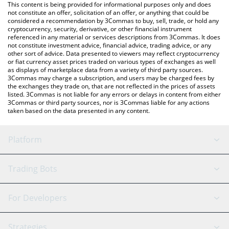
You can also use our OctaSpace price table above to check the
This content is being provided for informational purposes only and does
latest OctaSpace price in major fiat and crypto currencies.
not constitute an offer, solicitation of an offer, or anything that could be
considered a recommendation by 3Commas to buy, sell, trade, or hold any
cryptocurrency, security, derivative, or other financial instrument
referenced in any material or services descriptions from 3Commas. It does
not constitute investment advice, financial advice, trading advice, or any
other sort of advice. Data presented to viewers may reflect cryptocurrency
or fiat currency asset prices traded on various types of exchanges as well
as displays of marketplace data from a variety of third party sources.
3Commas may charge a subscription, and users may be charged fees by
the exchanges they trade on, that are not reflected in the prices of assets
listed. 3Commas is not liable for any errors or delays in content from either
3Commas or third party sources, nor is 3Commas liable for any actions
taken based on the data presented in any content.
Platform
GRID Bot
System Status
Trading Bots
DCA Bot
Backtesting
Binance
BitMEX
For Developers
Signal Bot
AI Assistant
Bitstamp
Kraken
API Reference
Strategies