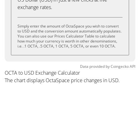
exchange rates.
Simply enter the amount of OctaSpace you wish to convert
to USD and the conversion amount automatically populates.
You can also use our Prices Calculator Table to calculate
how much your currency is worth in other denominations,
i.e. .1 OCTA, .5 OCTA, 1 OCTA, 5 OCTA, or even 10 OCTA.
Data provided by
Coingecko
API
OCTA to USD Exchange Calculator
The chart displays OctaSpace price changes in USD.