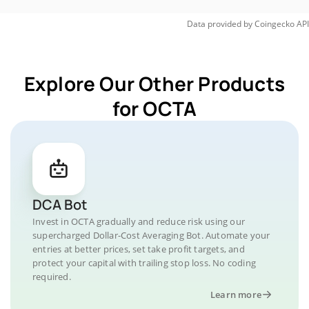
Data provided by
Coingecko
API
Explore Our Other Products
for OCTA
DCA Bot
Invest in OCTA gradually and reduce risk using our
supercharged Dollar-Cost Averaging Bot. Automate your
entries at better prices, set take profit targets, and
protect your capital with trailing stop loss. No coding
required.
Learn more