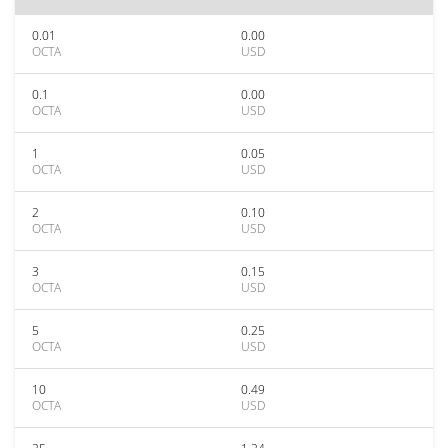
0.01
0.00
OCTA
USD
0.1
0.00
OCTA
USD
1
0.05
OCTA
USD
2
0.10
OCTA
USD
3
0.15
OCTA
USD
5
0.25
OCTA
USD
10
0.49
OCTA
USD