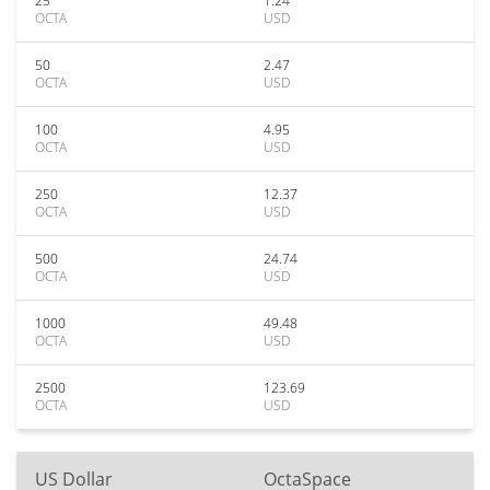
25
1.24
OCTA
USD
50
2.47
OCTA
USD
100
4.95
OCTA
USD
250
12.37
OCTA
USD
500
24.74
OCTA
USD
1000
49.48
OCTA
USD
2500
123.69
OCTA
USD
US Dollar
OctaSpace