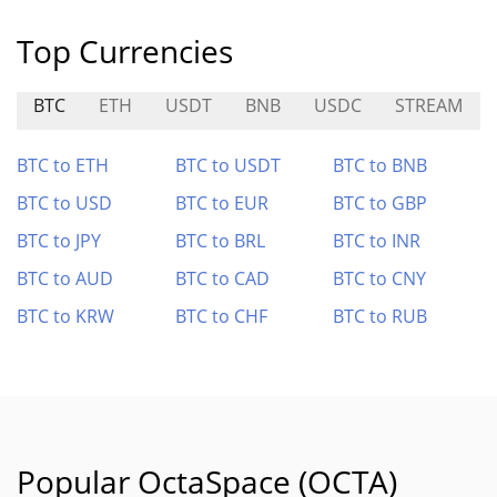
Top Currencies
BTC
ETH
USDT
BNB
USDC
STREAM
BTC to ETH
BTC to USDT
BTC to BNB
BTC to USD
BTC to EUR
BTC to GBP
BTC to JPY
BTC to BRL
BTC to INR
BTC to AUD
BTC to CAD
BTC to CNY
BTC to KRW
BTC to CHF
BTC to RUB
Popular OctaSpace (OCTA)