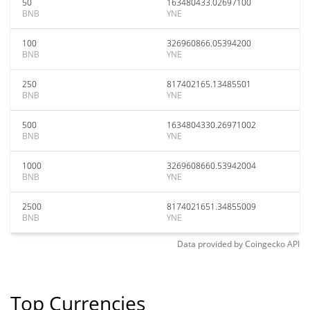
50
163480433.02697100
BNB
YNE
100
326960866.05394200
BNB
YNE
250
817402165.13485501
BNB
YNE
500
1634804330.26971002
BNB
YNE
1000
3269608660.53942004
BNB
YNE
2500
8174021651.34855009
BNB
YNE
Data provided by
Coingecko
API
Top Currencies