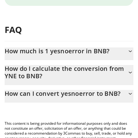
FAQ
How much is 1 yesnoerror in BNB?
yesnoerror price in BNB is constantly changing.
How do I calculate the conversion from
YNE to BNB?
At this moment, 1 yesnoerror equals 3.05847e-7 BNB
The 3Commas yesnoerror Calculator allows you to easily
How can I convert yesnoerror to BNB?
calculate the conversion price of YNE to BNB by simply entering
the amount of yesnoerror in the corresponding field and will
The most common way of converting YNE to BNB is by using a
automatically convert the value in BNB (BNB).
Crypto Exchange or a P2P (person-to-person) exchange platform
like LocalBitcoins, etc.
You can also use our yesnoerror price table above to check the
This content is being provided for informational purposes only and does
latest yesnoerror price in major fiat and crypto currencies.
not constitute an offer, solicitation of an offer, or anything that could be
considered a recommendation by 3Commas to buy, sell, trade, or hold any