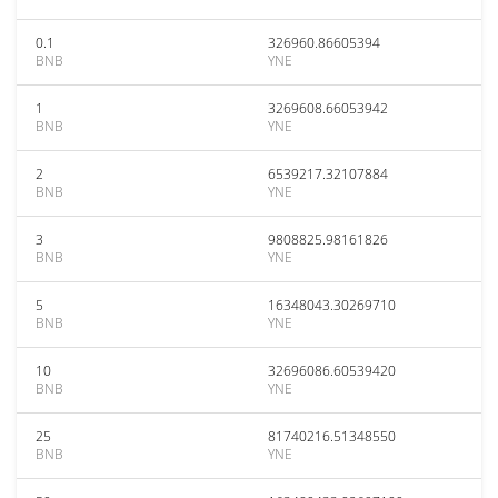
0.1
326960.86605394
BNB
YNE
1
3269608.66053942
BNB
YNE
2
6539217.32107884
BNB
YNE
3
9808825.98161826
BNB
YNE
5
16348043.30269710
BNB
YNE
10
32696086.60539420
BNB
YNE
25
81740216.51348550
BNB
YNE