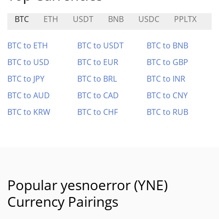
BTC
ETH
USDT
BNB
USDC
PPLTX
H
BTC to ETH
BTC to USDT
BTC to BNB
BTC to USD
BTC to EUR
BTC to GBP
BTC to JPY
BTC to BRL
BTC to INR
BTC to AUD
BTC to CAD
BTC to CNY
BTC to KRW
BTC to CHF
BTC to RUB
Popular yesnoerror (YNE)
Currency Pairings