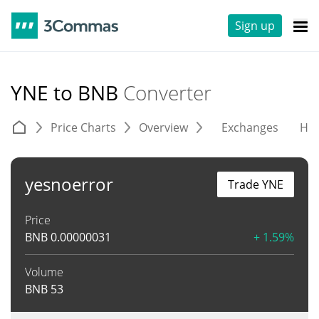
Sign up
YNE to BNB
Converter
Price Charts
Overview
Exchanges
His
yesnoerror
Trade YNE
Price
BNB
0.00000031
+ 1.59%
Volume
BNB
53