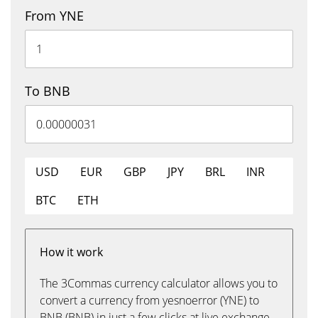
From YNE
To BNB
USD
EUR
GBP
JPY
BRL
INR
BTC
ETH
How it work
The 3Commas currency calculator allows you to
convert a currency from yesnoerror (YNE) to
BNB (BNB) in just a few clicks at live exchange