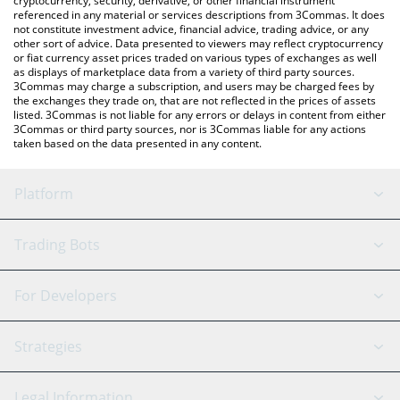
cryptocurrency, security, derivative, or other financial instrument
referenced in any material or services descriptions from 3Commas. It does
not constitute investment advice, financial advice, trading advice, or any
other sort of advice. Data presented to viewers may reflect cryptocurrency
or fiat currency asset prices traded on various types of exchanges as well
as displays of marketplace data from a variety of third party sources.
3Commas may charge a subscription, and users may be charged fees by
the exchanges they trade on, that are not reflected in the prices of assets
listed. 3Commas is not liable for any errors or delays in content from either
3Commas or third party sources, nor is 3Commas liable for any actions
taken based on the data presented in any content.
Platform
GRID Bot
System Status
Trading Bots
DCA Bot
Backtesting
Binance
BitMEX
For Developers
Signal Bot
AI Assistant
Bitstamp
Kraken
API Reference
Strategies
SmartTrade
Trading Journal
Bitfinex
Tether
API Chat
Scalping
Legal Information