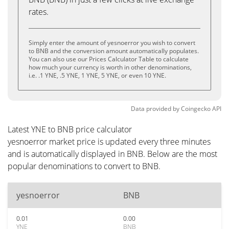
rates.
Simply enter the amount of yesnoerror you wish to convert
to BNB and the conversion amount automatically populates.
You can also use our Prices Calculator Table to calculate
how much your currency is worth in other denominations,
i.e. .1 YNE, .5 YNE, 1 YNE, 5 YNE, or even 10 YNE.
Data provided by
Coingecko
API
Latest YNE to BNB price calculator
yesnoerror market price is updated every three minutes
and is automatically displayed in BNB. Below are the most
popular denominations to convert to BNB.
yesnoerror
BNB
0.01
0.00
YNE
BNB