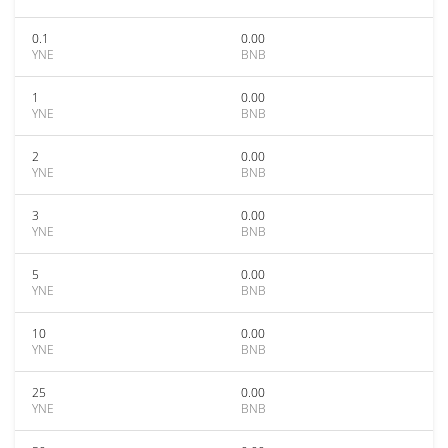
0.1
0.00
YNE
BNB
1
0.00
YNE
BNB
2
0.00
YNE
BNB
3
0.00
YNE
BNB
5
0.00
YNE
BNB
10
0.00
YNE
BNB
25
0.00
YNE
BNB