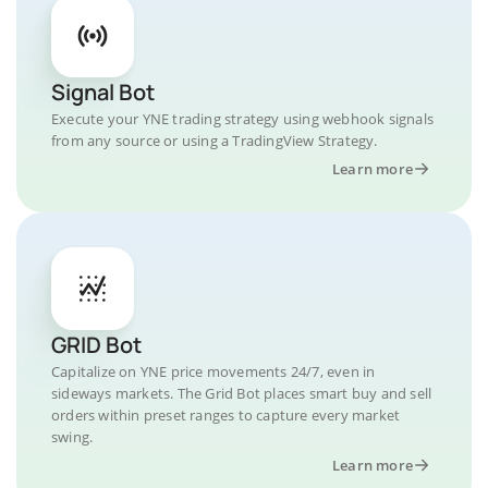
Signal Bot
Execute your YNE trading strategy using webhook signals
from any source or using a TradingView Strategy.
Learn more
GRID Bot
Capitalize on YNE price movements 24/7, even in
sideways markets. The Grid Bot places smart buy and sell
orders within preset ranges to capture every market
swing.
Learn more