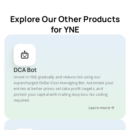
Explore Our Other Products
for YNE
DCA Bot
Invest in YNE gradually and reduce risk using our
supercharged Dollar-Cost Averaging Bot. Automate your
entries at better prices, set take profit targets, and
protect your capital with trailing stop loss. No coding
required.
Learn more