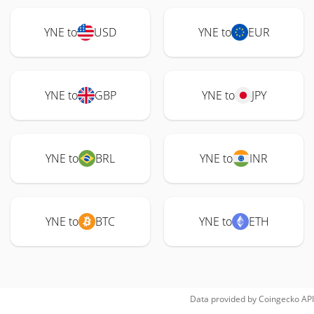
YNE to
USD
YNE to
EUR
YNE to
GBP
YNE to
JPY
YNE to
BRL
YNE to
INR
YNE to
BTC
YNE to
ETH
Data provided by
Coingecko
API