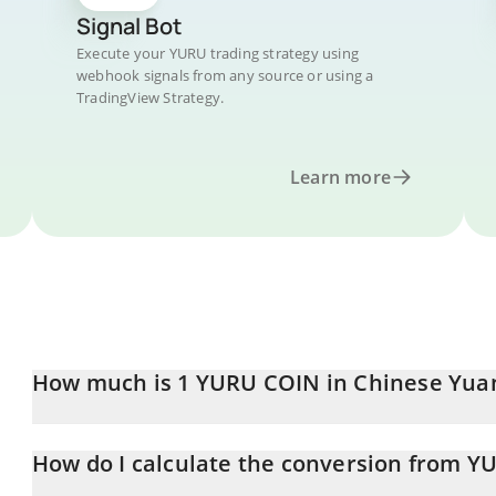
Signal Bot
Execute your YURU trading strategy using
webhook signals from any source or using a
TradingView Strategy.
Learn more
How much is 1 YURU COIN in Chinese Yua
YURU COIN price in CNY is constantly changing.
How do I calculate the conversion from Y
At this moment, 1 YURU COIN equals 2.4 CNY