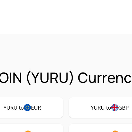
OIN (YURU) Currency
YURU to
EUR
YURU to
GBP