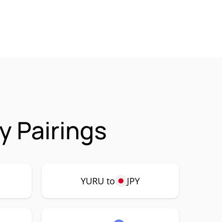
 Pairings
YURU to
JPY