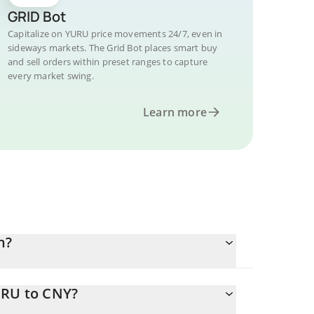
GRID Bot
Capitalize on YURU price movements 24/7, even in
sideways markets. The Grid Bot places smart buy
and sell orders within preset ranges to capture
every market swing.
Learn more
n?
URU to CNY?