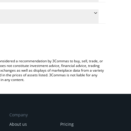
e the conversion price of YURU to CNY by simply
will automatically convert the value in Chinese
rypto Exchange or a P2P (person-to-person)
atest YURU COIN price in major fiat and crypto
e considered a recommendation by 3Commas to buy, sell, trade, or
oes not constitute investment advice, financial advice, trading
 exchanges as well as displays of marketplace data from a variety
n the prices of assets listed. 3Commas is not liable for any
in any content.
Company
About us
Pricing