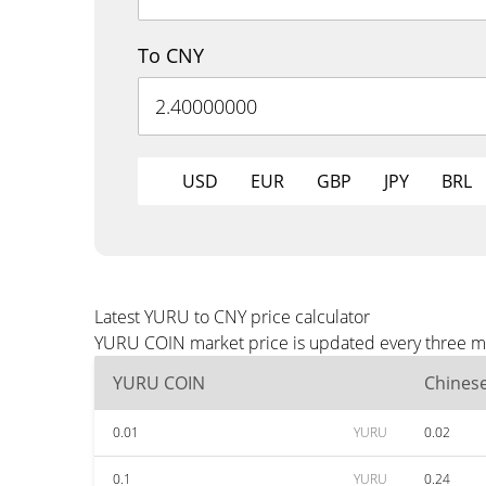
To CNY
USD
EUR
GBP
JPY
BRL
Latest YURU to CNY price calculator
YURU COIN market price is updated every three min
YURU COIN
Chines
0.01
YURU
0.02
0.1
YURU
0.24