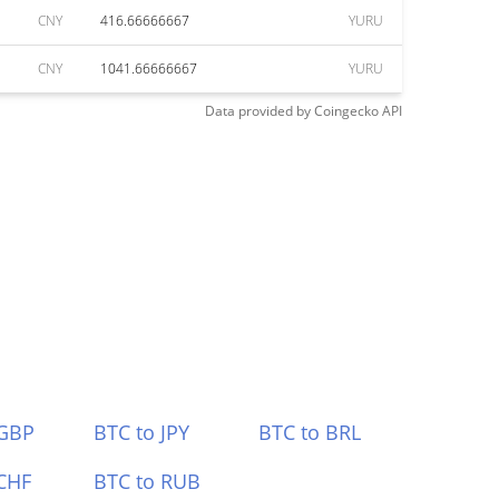
CNY
416.66666667
YURU
CNY
1041.66666667
YURU
Data provided by
Coingecko
API
 GBP
BTC to JPY
BTC to BRL
CHF
BTC to RUB