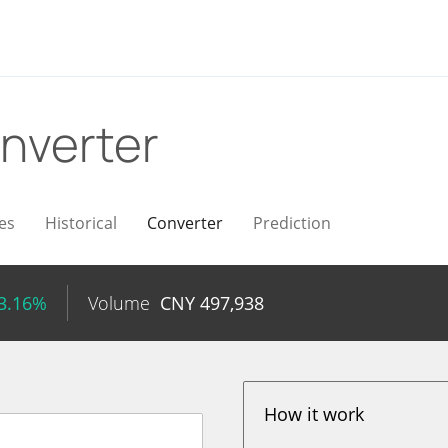
nverter
es
Historical
Converter
Prediction
13.16%
Volume
CNY
497,938
How it work