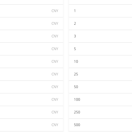
CNY
1
CNY
2
CNY
3
CNY
5
CNY
10
CNY
25
CNY
50
CNY
100
CNY
250
CNY
500