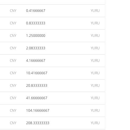
CNY
0.41666667
YURU
CNY
0.83333333
YURU
CNY
1.25000000
YURU
CNY
2.08333333
YURU
CNY
4.16666667
YURU
CNY
10.41666667
YURU
CNY
20.83333333
YURU
CNY
41.66666667
YURU
CNY
104.16666667
YURU
CNY
208.33333333
YURU