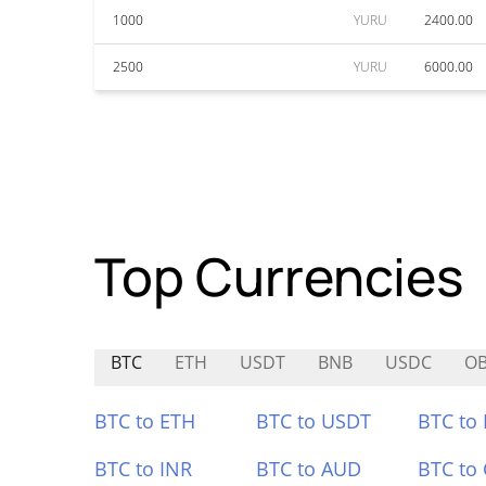
1000
YURU
2400.00
2500
YURU
6000.00
Top Currencies
BTC
ETH
USDT
BNB
USDC
O
BTC to ETH
BTC to USDT
BTC to
BTC to INR
BTC to AUD
BTC to