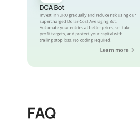
DCA Bot
Invest in YURU gradually and reduce risk using our
supercharged Dollar-Cost Averaging Bot.
Automate your entries at better prices, set take
profit targets, and protect your capital with
trailing stop loss. No coding required.
Learn more
FAQ