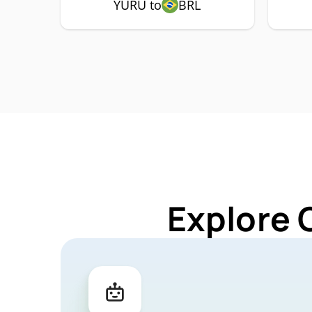
YURU to
BRL
Explore 