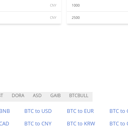
CNY
1000
CNY
2500
BT
DORA
ASD
GAIB
BTCBULL
 BNB
BTC to USD
BTC to EUR
BTC to
 CAD
BTC to CNY
BTC to KRW
BTC to 