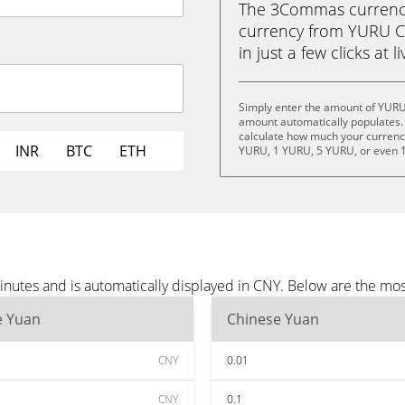
The 3Commas currency 
currency from YURU C
in just a few clicks at 
Simply enter the amount of YURU
amount automatically populates. 
calculate how much your currency 
INR
BTC
ETH
YURU, 1 YURU, 5 YURU, or even 
utes and is automatically displayed in CNY. Below are the mos
e Yuan
Chinese Yuan
CNY
0.01
CNY
0.1