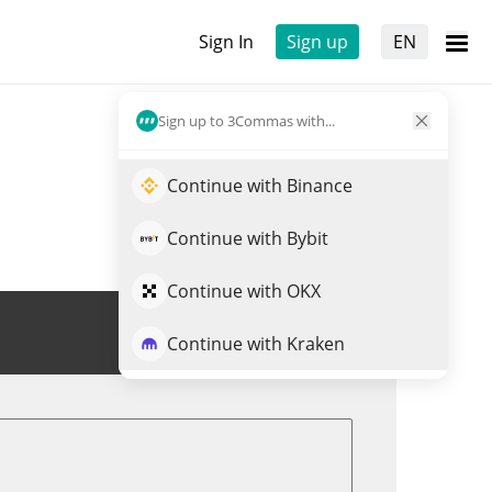
Sign In
Sign up
EN
Sign up to 3Commas with...
Continue with Binance
Continue with Bybit
Continue with OKX
Trade YURU
Continue with Kraken