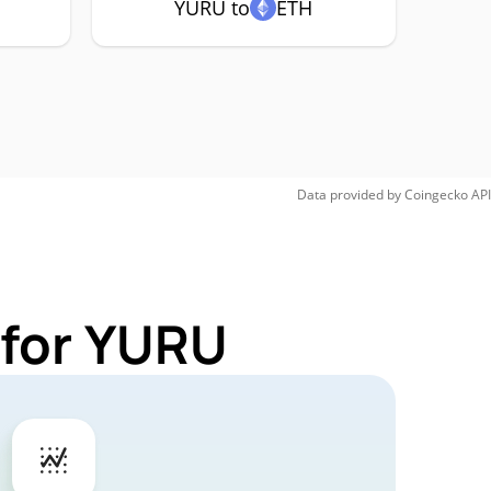
YURU to
ETH
Data provided by
Coingecko
API
 for YURU