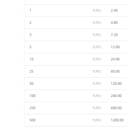
1
YURU
2.40
2
YURU
4.80
3
YURU
7.20
5
YURU
12.00
10
YURU
24.00
25
YURU
60.00
50
YURU
120.00
100
YURU
240.00
250
YURU
600.00
500
YURU
1200.00