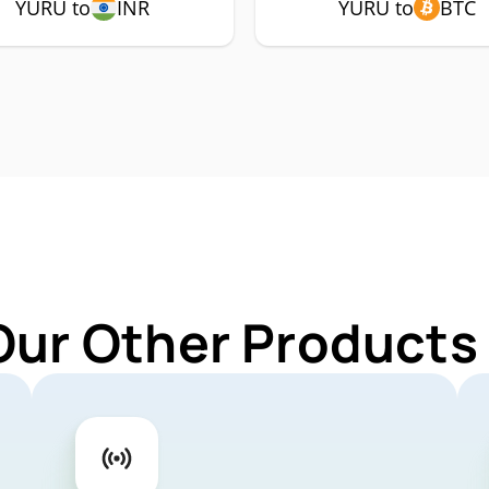
YURU to
INR
YURU to
BTC
Our Other Products