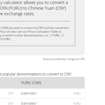
calculator allows you to convert a
OIN (YURU) to Chinese Yuan (CNY)
live exchange rates.
 COIN you wish to convert to CNY and the conversion
You can also use our Prices Calculator Table to
is worth in other denominations, i.e. .1 YURU, .5
10 YURU.
Data provided by
Coingecko
API
t popular denominations to convert to CNY.
YURU COIN
CNY
0.00416667
YURU
CNY
0.04166667
YURU