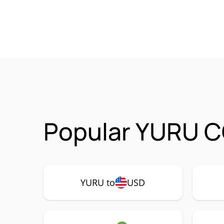
Popular YURU C
YURU to
USD