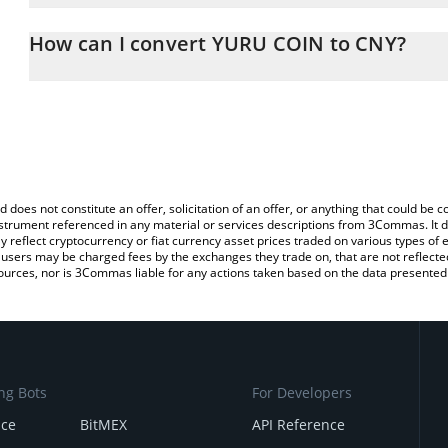
The 3Commas YURU COIN Calculator allows you to easily calculat
entering the amount of YURU COIN in the corresponding field and 
How can I convert YURU COIN to CNY?
Yuan (CNY).
The most common way of converting YURU to CNY is by using a C
You can also use our YURU COIN price table above to check the l
exchange platform like LocalBitcoins, etc.
currencies.
d does not constitute an offer, solicitation of an offer, or anything that could b
 instrument referenced in any material or services descriptions from 3Commas. It d
y reflect cryptocurrency or fiat currency asset prices traded on various types of
sers may be charged fees by the exchanges they trade on, that are not reflected i
ources, nor is 3Commas liable for any actions taken based on the data presented 
ng Bots
For Developers
nce
BitMEX
API Reference