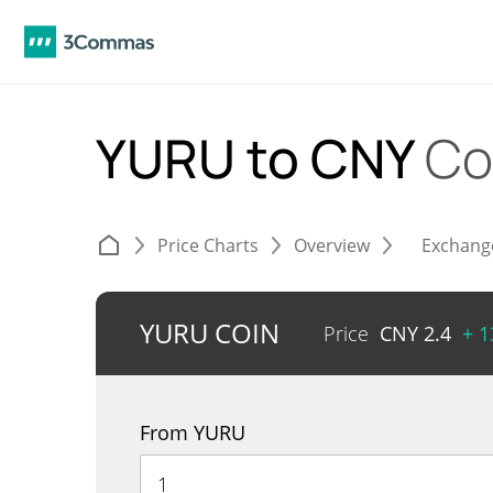
YURU to CNY
Co
Price Charts
Overview
Exchang
YURU COIN
Price
CNY
2.4
+ 
From YURU