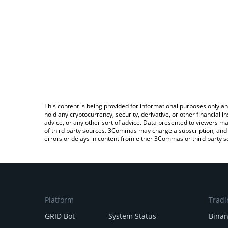
This content is being provided for informational purposes only an
hold any cryptocurrency, security, derivative, or other financial
advice, or any other sort of advice. Data presented to viewers ma
of third party sources. 3Commas may charge a subscription, and u
errors or delays in content from either 3Commas or third party s
Platform
Tradi
GRID Bot
System Status
Bina