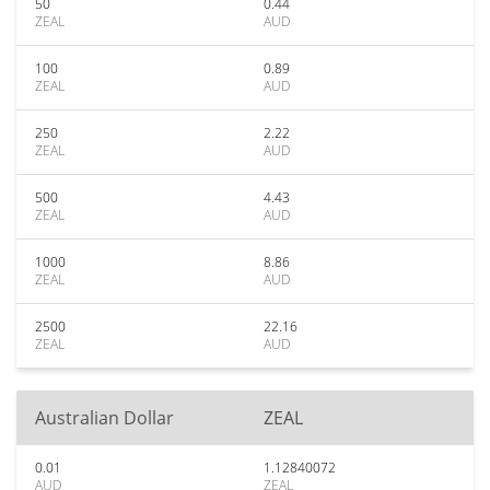
50
0.44
ZEAL
AUD
100
0.89
ZEAL
AUD
250
2.22
ZEAL
AUD
500
4.43
ZEAL
AUD
1000
8.86
ZEAL
AUD
2500
22.16
ZEAL
AUD
Australian Dollar
ZEAL
0.01
1.12840072
AUD
ZEAL