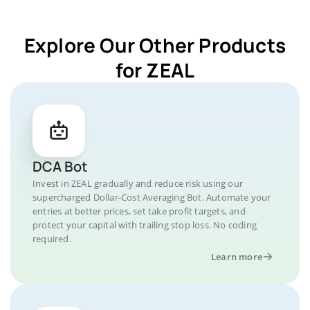
Explore Our Other Products
for ZEAL
DCA Bot
Invest in ZEAL gradually and reduce risk using our
supercharged Dollar-Cost Averaging Bot. Automate your
entries at better prices, set take profit targets, and
protect your capital with trailing stop loss. No coding
required.
Learn more