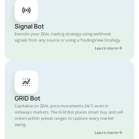
Signal Bot
Execute your ZEAL trading strategy using webhook
signals from any source or using a TradingView Strategy.
Learn more
GRID Bot
Capitalize on ZEAL price movements 24/7, even in
sideways markets. The Grid Bot places smart buy and sell
orders within preset ranges to capture every market
swing.
Learn more