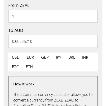
From ZEAL
To AUD
USD
EUR
GBP
JPY
BRL
INR
BTC
ETH
How it work
The 3Commas currency calculator allows you to
convert a currency from ZEAL (ZEAL) to
Australian Dollar (AUD) in just a few clicks at