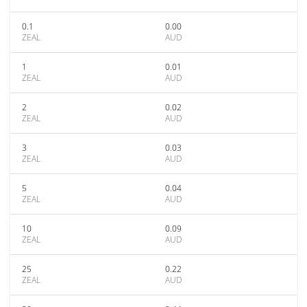
0.1
0.00
ZEAL
AUD
1
0.01
ZEAL
AUD
2
0.02
ZEAL
AUD
3
0.03
ZEAL
AUD
5
0.04
ZEAL
AUD
10
0.09
ZEAL
AUD
25
0.22
ZEAL
AUD