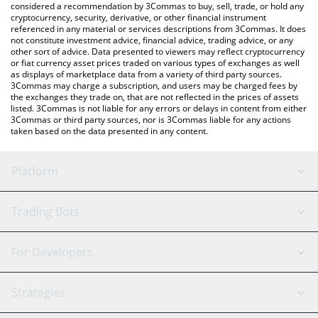
considered a recommendation by 3Commas to buy, sell, trade, or hold any
cryptocurrency, security, derivative, or other financial instrument
referenced in any material or services descriptions from 3Commas. It does
not constitute investment advice, financial advice, trading advice, or any
other sort of advice. Data presented to viewers may reflect cryptocurrency
or fiat currency asset prices traded on various types of exchanges as well
as displays of marketplace data from a variety of third party sources.
3Commas may charge a subscription, and users may be charged fees by
the exchanges they trade on, that are not reflected in the prices of assets
listed. 3Commas is not liable for any errors or delays in content from either
3Commas or third party sources, nor is 3Commas liable for any actions
taken based on the data presented in any content.
Platform
GRID Bot
System Status
Trading Bots
DCA Bot
Backtesting
Binance
BitMEX
For Developers
Signal Bot
AI Assistant
Bitstamp
Kraken
API Reference
Strategies
SmartTrade
Trading Journal
Bitfinex
Tether