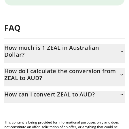
FAQ
How much is 1 ZEAL in Australian
Dollar?
ZEAL price in AUD is constantly changing.
How do I calculate the conversion from
ZEAL to AUD?
At this moment, 1 ZEAL equals 0.0088621 AUD
The 3Commas ZEAL Calculator allows you to easily calculate the
How can I convert ZEAL to AUD?
conversion price of ZEAL to AUD by simply entering the amount
of ZEAL in the corresponding field and will automatically convert
The most common way of converting ZEAL to AUD is by using a
the value in Australian Dollar (AUD).
Crypto Exchange or a P2P (person-to-person) exchange platform
like LocalBitcoins, etc.
You can also use our ZEAL price table above to check the latest
This content is being provided for informational purposes only and does
ZEAL price in major fiat and crypto currencies.
not constitute an offer, solicitation of an offer, or anything that could be