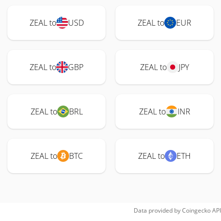
ZEAL to
USD
ZEAL to
EUR
ZEAL to
GBP
ZEAL to
JPY
ZEAL to
BRL
ZEAL to
INR
ZEAL to
BTC
ZEAL to
ETH
Data provided by
Coingecko
API