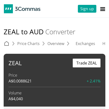
Sign up
ZEAL to AUD
Converter
Price Charts
Overview
Exchanges
His
ZEAL
Trade ZEAL
Price
A$
0.0088621
+ 2.41%
Volume
A$
4,040