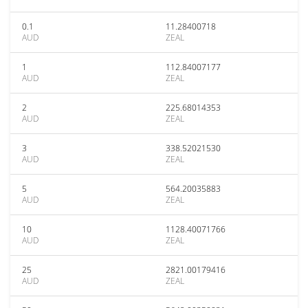
0.1
11.28400718
AUD
ZEAL
1
112.84007177
AUD
ZEAL
2
225.68014353
AUD
ZEAL
3
338.52021530
AUD
ZEAL
5
564.20035883
AUD
ZEAL
10
1128.40071766
AUD
ZEAL
25
2821.00179416
AUD
ZEAL