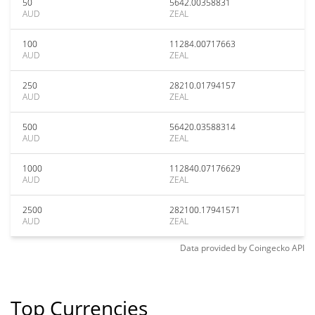
50
5642.00358831
AUD
ZEAL
100
11284.00717663
AUD
ZEAL
250
28210.01794157
AUD
ZEAL
500
56420.03588314
AUD
ZEAL
1000
112840.07176629
AUD
ZEAL
2500
282100.17941571
AUD
ZEAL
Data provided by
Coingecko
API
Top Currencies