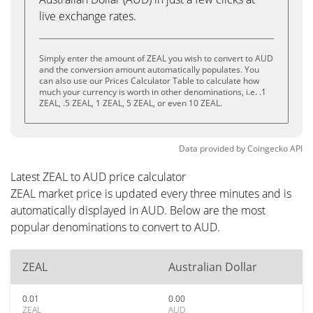
live exchange rates.
Simply enter the amount of ZEAL you wish to convert to AUD
and the conversion amount automatically populates. You
can also use our Prices Calculator Table to calculate how
much your currency is worth in other denominations, i.e. .1
ZEAL, .5 ZEAL, 1 ZEAL, 5 ZEAL, or even 10 ZEAL.
Data provided by
Coingecko
API
Latest ZEAL to AUD price calculator
ZEAL market price is updated every three minutes and is
automatically displayed in AUD. Below are the most
popular denominations to convert to AUD.
ZEAL
Australian Dollar
0.01
0.00
ZEAL
AUD