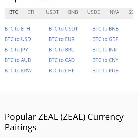
BTC
ETH
USDT
BNB
USDC
NYA
SSU
BTC to ETH
BTC to USDT
BTC to BNB
BTC to USD
BTC to EUR
BTC to GBP
BTC to JPY
BTC to BRL
BTC to INR
BTC to AUD
BTC to CAD
BTC to CNY
BTC to KRW
BTC to CHF
BTC to RUB
Popular ZEAL (ZEAL) Currency
Pairings