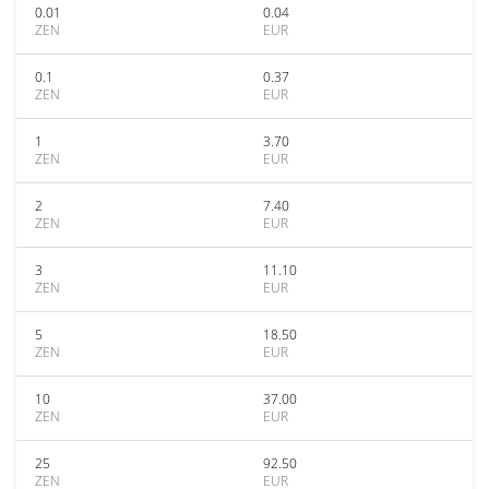
0.01
0.04
ZEN
EUR
0.1
0.37
ZEN
EUR
1
3.70
ZEN
EUR
2
7.40
ZEN
EUR
3
11.10
ZEN
EUR
5
18.50
ZEN
EUR
10
37.00
ZEN
EUR
25
92.50
ZEN
EUR