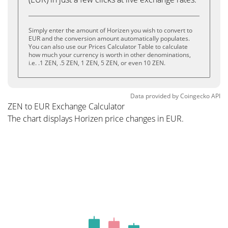
Simply enter the amount of Horizen you wish to convert to
EUR and the conversion amount automatically populates.
You can also use our Prices Calculator Table to calculate
how much your currency is worth in other denominations,
i.e. .1 ZEN, .5 ZEN, 1 ZEN, 5 ZEN, or even 10 ZEN.
Data provided by
Coingecko
API
ZEN to EUR Exchange Calculator
The chart displays Horizen price changes in EUR.