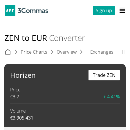
Sign up
ZEN to EUR
Converter
Price Charts
Overview
Exchanges
His
Horizen
Trade ZEN
Price
€
3.7
+ 4.41%
Volume
€
3,905,431