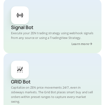
Signal Bot
Execute your ZEN trading strategy using webhook signals
from any source or using a TradingView Strategy.
Learn more
GRID Bot
Capitalize on ZEN price movements 24/7, even in
sideways markets. The Grid Bot places smart buy and sell
orders within preset ranges to capture every market
swing.