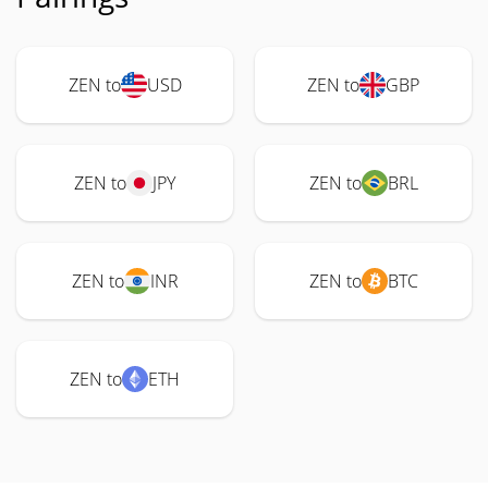
ZEN to
USD
ZEN to
GBP
ZEN to
JPY
ZEN to
BRL
ZEN to
INR
ZEN to
BTC
ZEN to
ETH