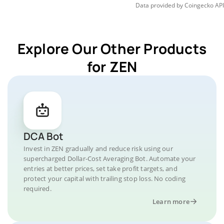
Data provided by
Coingecko
API
Explore Our Other Products
for ZEN
DCA Bot
Invest in ZEN gradually and reduce risk using our
supercharged Dollar-Cost Averaging Bot. Automate your
entries at better prices, set take profit targets, and
protect your capital with trailing stop loss. No coding
required.
Learn more