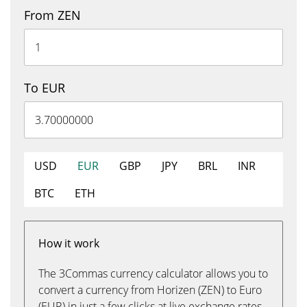
From ZEN
To EUR
USD
EUR
GBP
JPY
BRL
INR
BTC
ETH
How it work
The 3Commas currency calculator allows you to
convert a currency from Horizen (ZEN) to Euro
(EUR) in just a few clicks at live exchange rates.