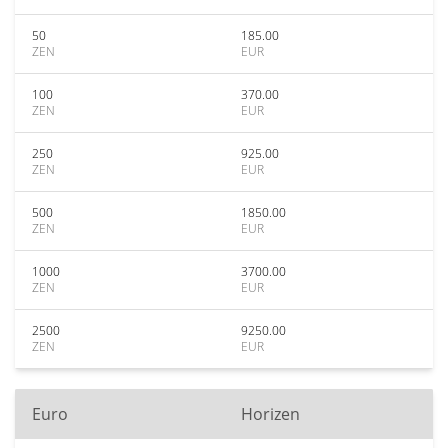
50
185.00
ZEN
EUR
100
370.00
ZEN
EUR
250
925.00
ZEN
EUR
500
1850.00
ZEN
EUR
1000
3700.00
ZEN
EUR
2500
9250.00
ZEN
EUR
Euro
Horizen