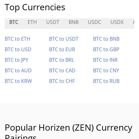
Top Currencies
BTC
ETH
USDT
BNB
USDC
USDX
AL
BTC to ETH
BTC to USDT
BTC to BNB
BTC to USD
BTC to EUR
BTC to GBP
BTC to JPY
BTC to BRL
BTC to INR
BTC to AUD
BTC to CAD
BTC to CNY
BTC to KRW
BTC to CHF
BTC to RUB
Popular Horizen (ZEN) Currency
Pairings