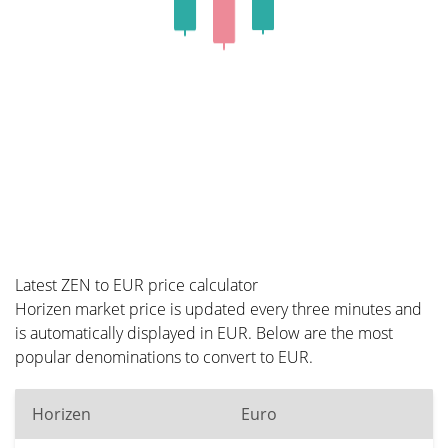
Latest ZEN to EUR price calculator
Horizen market price is updated every three minutes and
is automatically displayed in EUR. Below are the most
popular denominations to convert to EUR.
Horizen
Euro