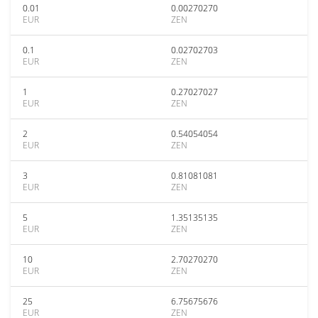
0.01
0.00270270
EUR
ZEN
0.1
0.02702703
EUR
ZEN
1
0.27027027
EUR
ZEN
2
0.54054054
EUR
ZEN
3
0.81081081
EUR
ZEN
5
1.35135135
EUR
ZEN
10
2.70270270
EUR
ZEN
25
6.75675676
EUR
ZEN