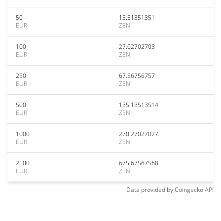
50
13.51351351
EUR
ZEN
100
27.02702703
EUR
ZEN
250
67.56756757
EUR
ZEN
500
135.13513514
EUR
ZEN
1000
270.27027027
EUR
ZEN
2500
675.67567568
EUR
ZEN
Data provided by
Coingecko
API