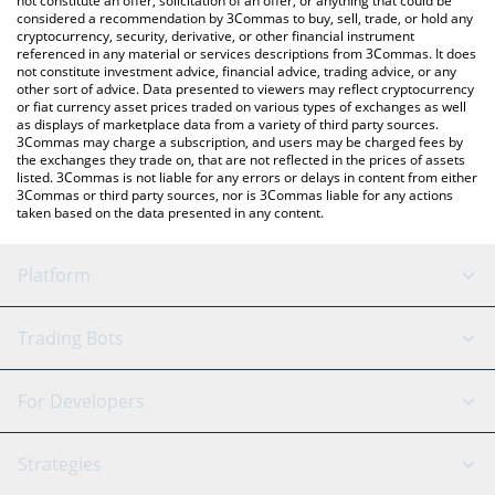
not constitute an offer, solicitation of an offer, or anything that could be
considered a recommendation by 3Commas to buy, sell, trade, or hold any
cryptocurrency, security, derivative, or other financial instrument
referenced in any material or services descriptions from 3Commas. It does
not constitute investment advice, financial advice, trading advice, or any
other sort of advice. Data presented to viewers may reflect cryptocurrency
or fiat currency asset prices traded on various types of exchanges as well
as displays of marketplace data from a variety of third party sources.
3Commas may charge a subscription, and users may be charged fees by
the exchanges they trade on, that are not reflected in the prices of assets
listed. 3Commas is not liable for any errors or delays in content from either
3Commas or third party sources, nor is 3Commas liable for any actions
taken based on the data presented in any content.
Platform
GRID Bot
System Status
Trading Bots
DCA Bot
Backtesting
Binance
BitMEX
For Developers
Signal Bot
AI Assistant
Bitstamp
Kraken
API Reference
Strategies
SmartTrade
Trading Journal