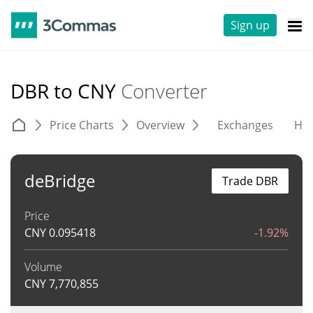
Sign up
DBR to CNY
Converter
Price Charts
Overview
Exchanges
His
deBridge
Trade DBR
Price
CNY
0.095418
-1.92%
Volume
CNY
7,770,855