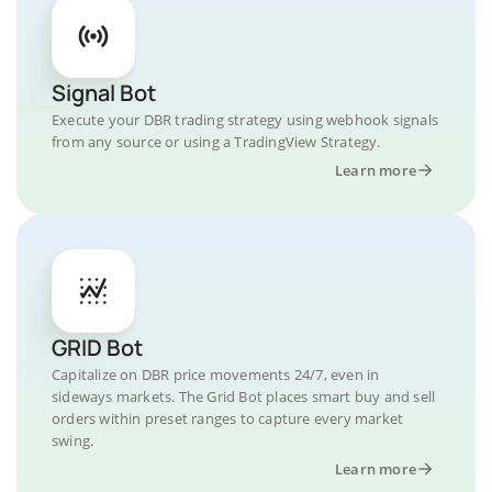
Signal Bot
Execute your DBR trading strategy using webhook signals
from any source or using a TradingView Strategy.
Learn more
GRID Bot
Capitalize on DBR price movements 24/7, even in
sideways markets. The Grid Bot places smart buy and sell
orders within preset ranges to capture every market
swing.
Learn more