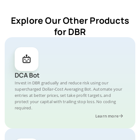
Explore Our Other Products
for DBR
DCA Bot
Invest in DBR gradually and reduce risk using our
supercharged Dollar-Cost Averaging Bot. Automate your
entries at better prices, set take profit targets, and
protect your capital with trailing stop loss. No coding
required.
Learn more