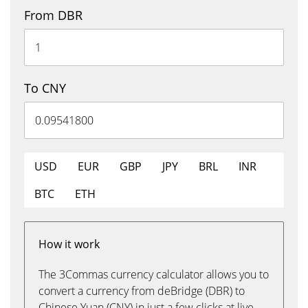
From DBR
To CNY
USD
EUR
GBP
JPY
BRL
INR
BTC
ETH
How it work
The 3Commas currency calculator allows you to
convert a currency from deBridge (DBR) to
Chinese Yuan (CNY) in just a few clicks at live