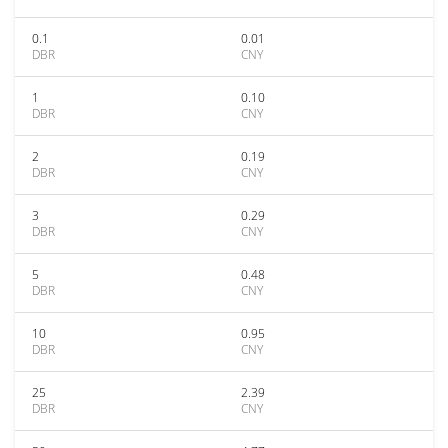
0.1
0.01
DBR
CNY
1
0.10
DBR
CNY
2
0.19
DBR
CNY
3
0.29
DBR
CNY
5
0.48
DBR
CNY
10
0.95
DBR
CNY
25
2.39
DBR
CNY