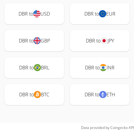
DBR to
USD
DBR to
EUR
DBR to
GBP
DBR to
JPY
DBR to
BRL
DBR to
INR
DBR to
BTC
DBR to
ETH
Data provided by
Coingecko
API