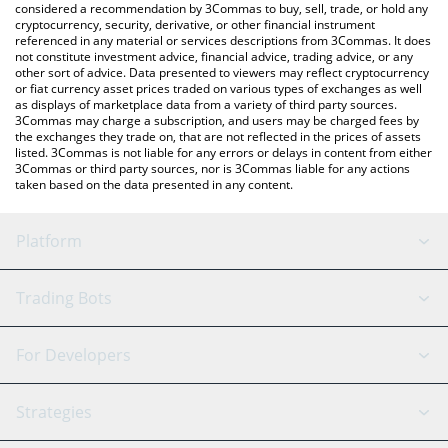
considered a recommendation by 3Commas to buy, sell, trade, or hold any
cryptocurrency, security, derivative, or other financial instrument
referenced in any material or services descriptions from 3Commas. It does
not constitute investment advice, financial advice, trading advice, or any
other sort of advice. Data presented to viewers may reflect cryptocurrency
or fiat currency asset prices traded on various types of exchanges as well
as displays of marketplace data from a variety of third party sources.
3Commas may charge a subscription, and users may be charged fees by
the exchanges they trade on, that are not reflected in the prices of assets
listed. 3Commas is not liable for any errors or delays in content from either
3Commas or third party sources, nor is 3Commas liable for any actions
taken based on the data presented in any content.
Platform
GRID Bot
System Status
Trading Bots
DCA Bot
Backtesting
Binance
BitMEX
For Developers
Signal Bot
AI Assistant
Bitstamp
Kraken
API Reference
Strategies
SmartTrade
Trading Journal
Bitfinex
Tether