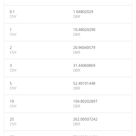
0.1
1.04802029
CNY
DBR
1
10.48020290
CNY
DBR
2
20.96040579
CNY
DBR
3
31.44060869
CNY
DBR
5
52.40101448
CNY
DBR
10
104.80202897
CNY
DBR
25
262.00507242
CNY
DBR