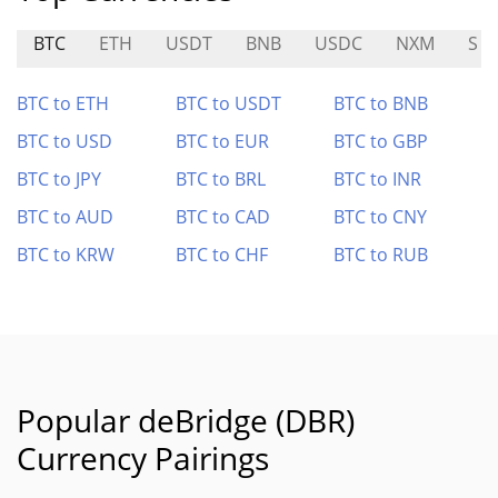
BTC
ETH
USDT
BNB
USDC
NXM
S
BTC to ETH
BTC to USDT
BTC to BNB
BTC to USD
BTC to EUR
BTC to GBP
BTC to JPY
BTC to BRL
BTC to INR
BTC to AUD
BTC to CAD
BTC to CNY
BTC to KRW
BTC to CHF
BTC to RUB
Popular deBridge (DBR)
Currency Pairings