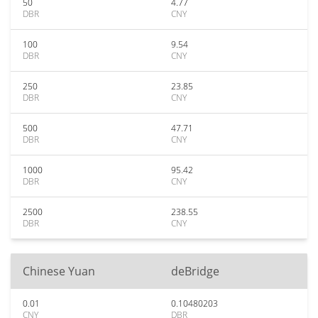
50
4.77
DBR
CNY
100
9.54
DBR
CNY
250
23.85
DBR
CNY
500
47.71
DBR
CNY
1000
95.42
DBR
CNY
2500
238.55
DBR
CNY
Chinese Yuan
deBridge
0.01
0.10480203
CNY
DBR