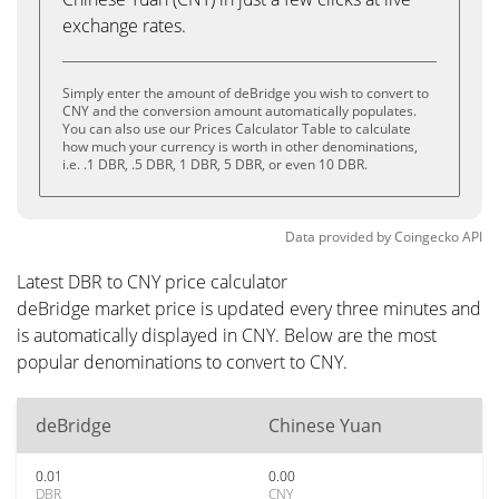
exchange rates.
Simply enter the amount of deBridge you wish to convert to
CNY and the conversion amount automatically populates.
You can also use our Prices Calculator Table to calculate
how much your currency is worth in other denominations,
i.e. .1 DBR, .5 DBR, 1 DBR, 5 DBR, or even 10 DBR.
Data provided by
Coingecko
API
Latest DBR to CNY price calculator
deBridge market price is updated every three minutes and
is automatically displayed in CNY. Below are the most
popular denominations to convert to CNY.
deBridge
Chinese Yuan
0.01
0.00
DBR
CNY