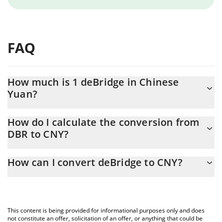
FAQ
How much is 1 deBridge in Chinese
Yuan?
deBridge price in CNY is constantly changing.
How do I calculate the conversion from
DBR to CNY?
At this moment, 1 deBridge equals 0.095418 CNY
The 3Commas deBridge Calculator allows you to easily calculate
How can I convert deBridge to CNY?
the conversion price of DBR to CNY by simply entering the
amount of deBridge in the corresponding field and will
The most common way of converting DBR to CNY is by using a
automatically convert the value in Chinese Yuan (CNY).
Crypto Exchange or a P2P (person-to-person) exchange platform
like LocalBitcoins, etc.
You can also use our deBridge price table above to check the
This content is being provided for informational purposes only and does
latest deBridge price in major fiat and crypto currencies.
not constitute an offer, solicitation of an offer, or anything that could be