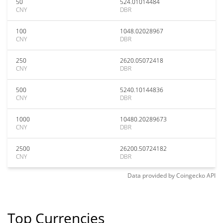
50
524.01014484
CNY
DBR
100
1048.02028967
CNY
DBR
250
2620.05072418
CNY
DBR
500
5240.10144836
CNY
DBR
1000
10480.20289673
CNY
DBR
2500
26200.50724182
CNY
DBR
Data provided by
Coingecko
API
Top Currencies