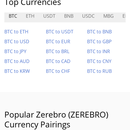
Top Currencies
BTC
ETH
USDT
BNB
USDC
MBG
EB
BTC to ETH
BTC to USDT
BTC to BNB
BTC to USD
BTC to EUR
BTC to GBP
BTC to JPY
BTC to BRL
BTC to INR
BTC to AUD
BTC to CAD
BTC to CNY
BTC to KRW
BTC to CHF
BTC to RUB
Popular Zerebro (ZEREBRO)
Currency Pairings