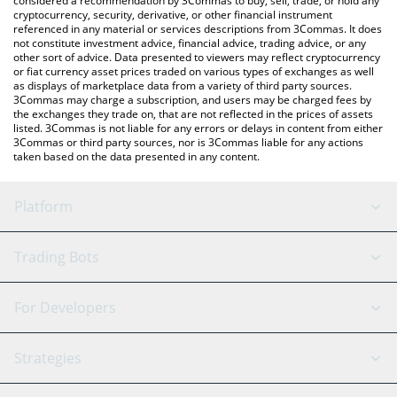
considered a recommendation by 3Commas to buy, sell, trade, or hold any
cryptocurrency, security, derivative, or other financial instrument
referenced in any material or services descriptions from 3Commas. It does
not constitute investment advice, financial advice, trading advice, or any
other sort of advice. Data presented to viewers may reflect cryptocurrency
or fiat currency asset prices traded on various types of exchanges as well
as displays of marketplace data from a variety of third party sources.
3Commas may charge a subscription, and users may be charged fees by
the exchanges they trade on, that are not reflected in the prices of assets
listed. 3Commas is not liable for any errors or delays in content from either
3Commas or third party sources, nor is 3Commas liable for any actions
taken based on the data presented in any content.
Platform
GRID Bot
System Status
Trading Bots
DCA Bot
Backtesting
Binance
BitMEX
For Developers
Signal Bot
AI Assistant
Bitstamp
Kraken
API Reference
Strategies
SmartTrade
Trading Journal
Bitfinex
Tether
API Chat