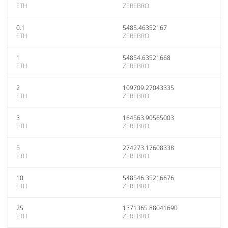
ETH
ZEREBRO
0.1
5485.46352167
ETH
ZEREBRO
1
54854.63521668
ETH
ZEREBRO
2
109709.27043335
ETH
ZEREBRO
3
164563.90565003
ETH
ZEREBRO
5
274273.17608338
ETH
ZEREBRO
10
548546.35216676
ETH
ZEREBRO
25
1371365.88041690
ETH
ZEREBRO