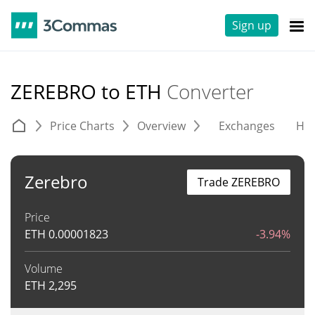
Sign up
ZEREBRO to ETH
Converter
Price Charts
Overview
Exchanges
His
Zerebro
Trade ZEREBRO
Price
ETH
0.00001823
-3.94%
Volume
ETH
2,295