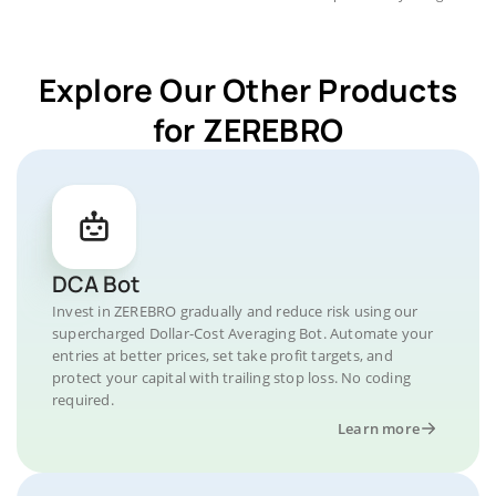
Explore Our Other Products
for ZEREBRO
DCA Bot
Invest in ZEREBRO gradually and reduce risk using our
supercharged Dollar-Cost Averaging Bot. Automate your
entries at better prices, set take profit targets, and
protect your capital with trailing stop loss. No coding
required.
Learn more