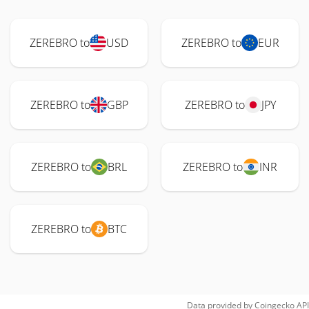
ZEREBRO to
USD
ZEREBRO to
EUR
ZEREBRO to
GBP
ZEREBRO to
JPY
ZEREBRO to
BRL
ZEREBRO to
INR
ZEREBRO to
BTC
Data provided by
Coingecko
API