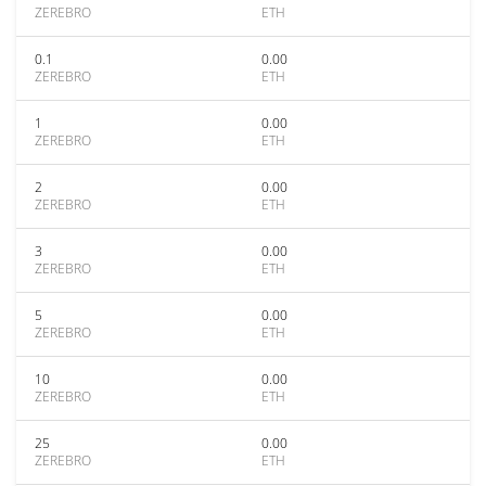
ZEREBRO
ETH
0.1
0.00
ZEREBRO
ETH
1
0.00
ZEREBRO
ETH
2
0.00
ZEREBRO
ETH
3
0.00
ZEREBRO
ETH
5
0.00
ZEREBRO
ETH
10
0.00
ZEREBRO
ETH
25
0.00
ZEREBRO
ETH