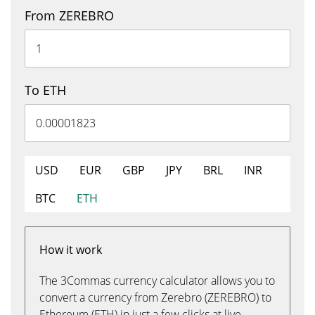
From ZEREBRO
To ETH
USD
EUR
GBP
JPY
BRL
INR
BTC
ETH
How it work
The 3Commas currency calculator allows you to
convert a currency from Zerebro (ZEREBRO) to
Ethereum (ETH) in just a few clicks at live