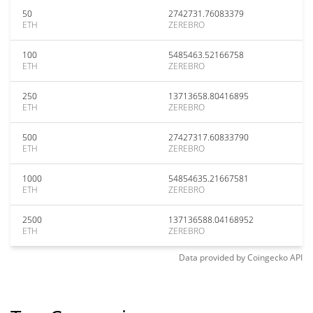
50
2742731.76083379
ETH
ZEREBRO
100
5485463.52166758
ETH
ZEREBRO
250
13713658.80416895
ETH
ZEREBRO
500
27427317.60833790
ETH
ZEREBRO
1000
54854635.21667581
ETH
ZEREBRO
2500
137136588.04168952
ETH
ZEREBRO
Data provided by
Coingecko
API