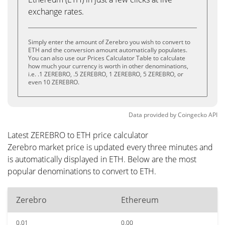
exchange rates.
Simply enter the amount of Zerebro you wish to convert to
ETH and the conversion amount automatically populates.
You can also use our Prices Calculator Table to calculate
how much your currency is worth in other denominations,
i.e. .1 ZEREBRO, .5 ZEREBRO, 1 ZEREBRO, 5 ZEREBRO, or
even 10 ZEREBRO.
Data provided by
Coingecko
API
Latest ZEREBRO to ETH price calculator
Zerebro market price is updated every three minutes and
is automatically displayed in ETH. Below are the most
popular denominations to convert to ETH.
Zerebro
Ethereum
0.01
0.00