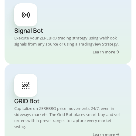
Signal Bot
Execute your ZEREBRO trading strategy using webhook
signals from any source or using a TradingView Strategy.
Learn more
GRID Bot
Capitalize on ZEREBRO price movements 24/7, even in
sideways markets. The Grid Bot places smart buy and sell
orders within preset ranges to capture every market
swing.
Learn more