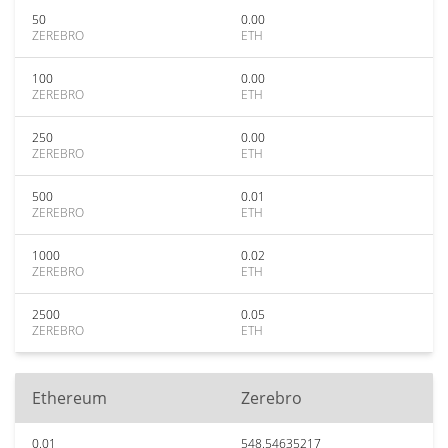
50
0.00
ZEREBRO
ETH
100
0.00
ZEREBRO
ETH
250
0.00
ZEREBRO
ETH
500
0.01
ZEREBRO
ETH
1000
0.02
ZEREBRO
ETH
2500
0.05
ZEREBRO
ETH
Ethereum
Zerebro
0.01
548.54635217