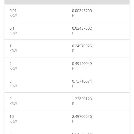
0.01
0.00245700
KRW
F
0.1
0.02457002
KRW
F
1
0.24570025
KRW
F
2
0.49140049
KRW
F
3
0.73710074
KRW
F
5
1.22850123
KRW
F
10
2.45700246
KRW
F