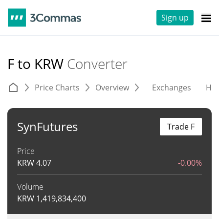
Sign up
F to KRW
Converter
Price Charts
Overview
Exchanges
His
SynFutures
Trade F
Price
KRW
4.07
-0.00%
Volume
KRW
1,419,834,400