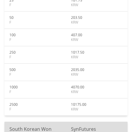
25
101.75
F
KRW
50
203.50
F
KRW
100
407.00
F
KRW
250
1017.50
F
KRW
500
2035.00
F
KRW
1000
4070.00
F
KRW
2500
10175.00
F
KRW
South Korean Won
SynFutures