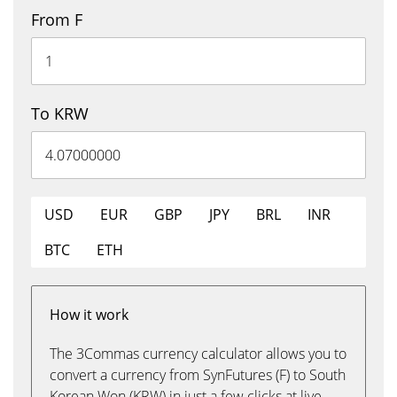
From F
To KRW
USD
EUR
GBP
JPY
BRL
INR
BTC
ETH
How it work
The 3Commas currency calculator allows you to
convert a currency from SynFutures (F) to South
Korean Won (KRW) in just a few clicks at live