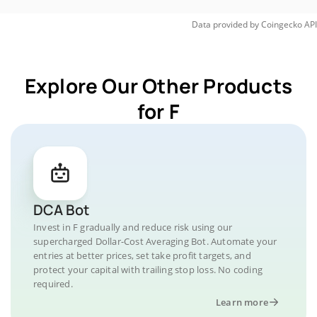
Data provided by
Coingecko
API
Explore Our Other Products
for F
DCA Bot
Invest in F gradually and reduce risk using our
supercharged Dollar-Cost Averaging Bot. Automate your
entries at better prices, set take profit targets, and
protect your capital with trailing stop loss. No coding
required.
Learn more