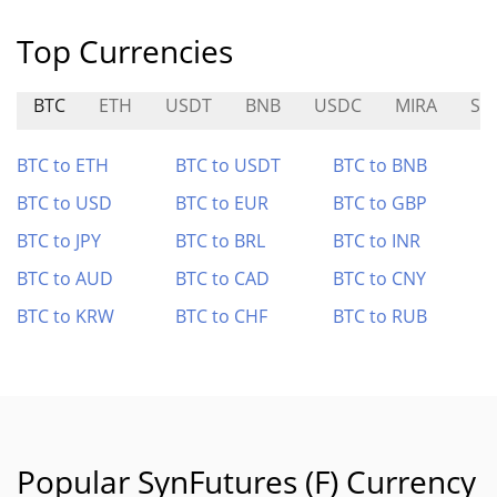
Top Currencies
BTC
ETH
USDT
BNB
USDC
MIRA
ST
BTC to ETH
BTC to USDT
BTC to BNB
BTC to USD
BTC to EUR
BTC to GBP
BTC to JPY
BTC to BRL
BTC to INR
BTC to AUD
BTC to CAD
BTC to CNY
BTC to KRW
BTC to CHF
BTC to RUB
Popular SynFutures (F) Currency