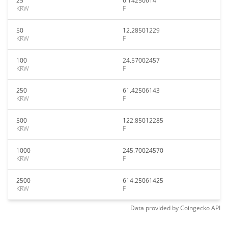
25
6.14250614
KRW
F
50
12.28501229
KRW
F
100
24.57002457
KRW
F
250
61.42506143
KRW
F
500
122.85012285
KRW
F
1000
245.70024570
KRW
F
2500
614.25061425
KRW
F
Data provided by
Coingecko
API