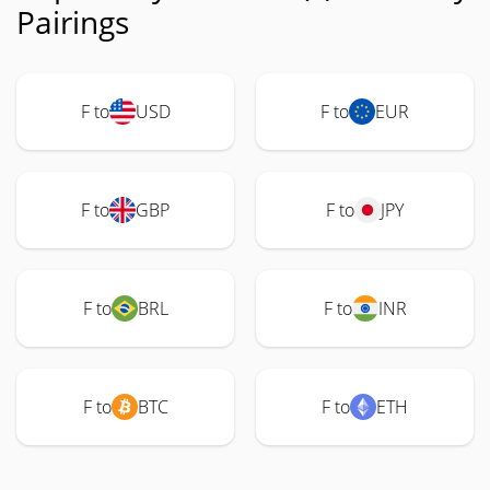
Pairings
F to
USD
F to
EUR
F to
GBP
F to
JPY
F to
BRL
F to
INR
F to
BTC
F to
ETH