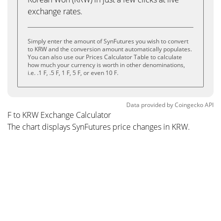
exchange rates.
Simply enter the amount of SynFutures you wish to convert
to KRW and the conversion amount automatically populates.
You can also use our Prices Calculator Table to calculate
how much your currency is worth in other denominations,
i.e. .1 F, .5 F, 1 F, 5 F, or even 10 F.
Data provided by
Coingecko
API
F to KRW Exchange Calculator
The chart displays SynFutures price changes in KRW.