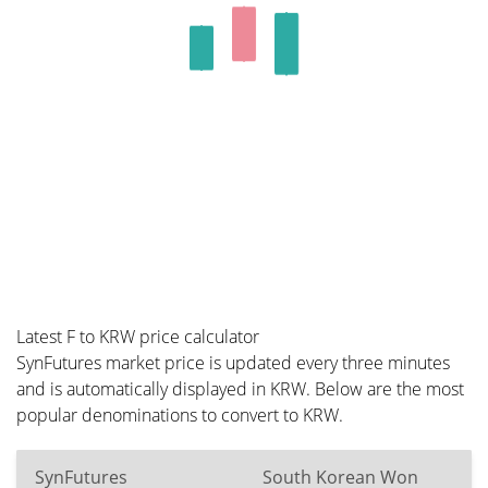
Latest F to KRW price calculator
SynFutures market price is updated every three minutes
and is automatically displayed in KRW. Below are the most
popular denominations to convert to KRW.
SynFutures
South Korean Won