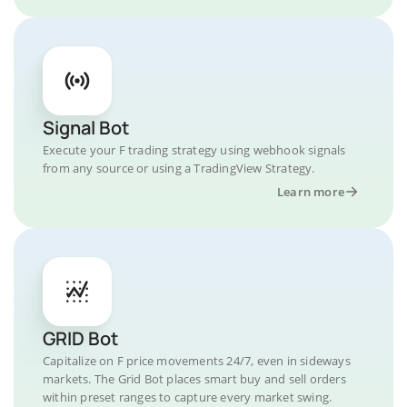
Signal Bot
Execute your F trading strategy using webhook signals
from any source or using a TradingView Strategy.
Learn more
GRID Bot
Capitalize on F price movements 24/7, even in sideways
markets. The Grid Bot places smart buy and sell orders
within preset ranges to capture every market swing.