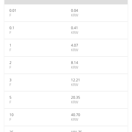
0.01
0.04
F
KRW
0.1
0.41
F
KRW
1
4.07
F
KRW
2
8.14
F
KRW
3
12.21
F
KRW
5
20.35
F
KRW
10
40.70
F
KRW