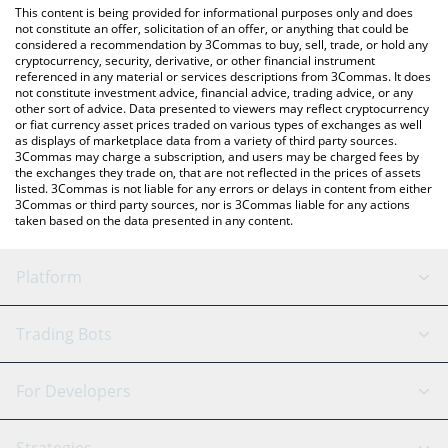
You can also use our SynFutures price table above to check the
This content is being provided for informational purposes only and does
latest SynFutures price in major fiat and crypto currencies.
not constitute an offer, solicitation of an offer, or anything that could be
considered a recommendation by 3Commas to buy, sell, trade, or hold any
cryptocurrency, security, derivative, or other financial instrument
referenced in any material or services descriptions from 3Commas. It does
not constitute investment advice, financial advice, trading advice, or any
other sort of advice. Data presented to viewers may reflect cryptocurrency
or fiat currency asset prices traded on various types of exchanges as well
as displays of marketplace data from a variety of third party sources.
3Commas may charge a subscription, and users may be charged fees by
the exchanges they trade on, that are not reflected in the prices of assets
listed. 3Commas is not liable for any errors or delays in content from either
3Commas or third party sources, nor is 3Commas liable for any actions
taken based on the data presented in any content.
Platform
GRID Bot
System Status
Trading Bots
DCA Bot
Backtesting
Binance
BitMEX
For Developers
Signal Bot
AI Assistant
Bitstamp
Kraken
API Reference