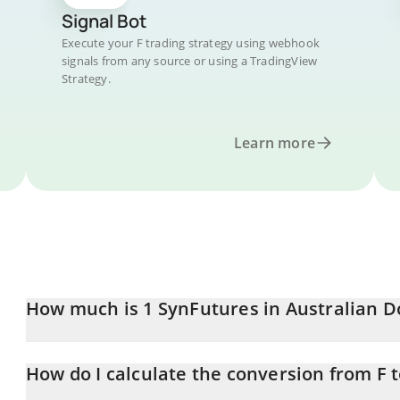
Signal Bot
Execute your F trading strategy using webhook
signals from any source or using a TradingView
Strategy.
Learn more
How much is 1 SynFutures in Australian D
SynFutures price in AUD is constantly changing.
How do I calculate the conversion from F 
At this moment, 1 SynFutures equals 0.00410552 AUD