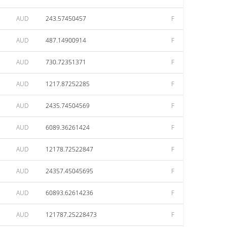
AUD
243.57450457
F
AUD
487.14900914
F
AUD
730.72351371
F
AUD
1217.87252285
F
AUD
2435.74504569
F
AUD
6089.36261424
F
AUD
12178.72522847
F
AUD
24357.45045695
F
AUD
60893.62614236
F
AUD
121787.25228473
F