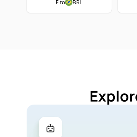
F to
BRL
Explor