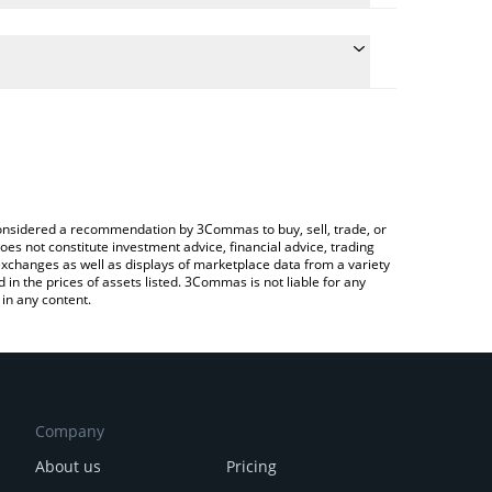
e the conversion price of F to AUD by simply
will automatically convert the value in Australian
to Exchange or a P2P (person-to-person) exchange
test SynFutures price in major fiat and crypto
e considered a recommendation by 3Commas to buy, sell, trade, or
oes not constitute investment advice, financial advice, trading
 exchanges as well as displays of marketplace data from a variety
n the prices of assets listed. 3Commas is not liable for any
in any content.
Company
About us
Pricing