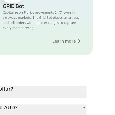
GRID Bot
Capitalize on F price movements 24/7, even in
sideways markets. The Grid Bot places smart buy
and sell orders within preset ranges to capture
every market swing.
Learn more
ollar?
to AUD?