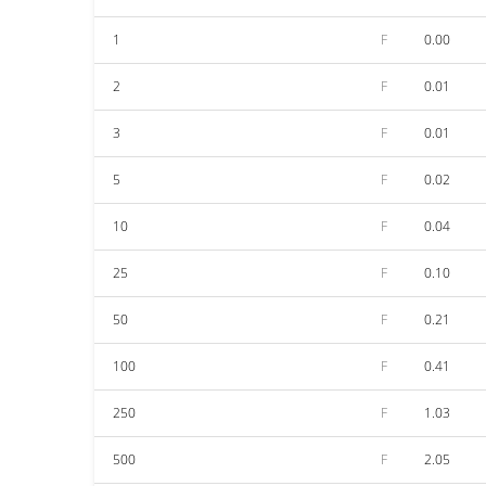
1
F
0.00
2
F
0.01
3
F
0.01
5
F
0.02
10
F
0.04
25
F
0.10
50
F
0.21
100
F
0.41
250
F
1.03
500
F
2.05