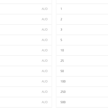
AUD
1
AUD
2
AUD
3
AUD
5
AUD
10
AUD
25
AUD
50
AUD
100
AUD
250
AUD
500