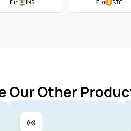
F to
INR
F to
BTC
e Our Other Product