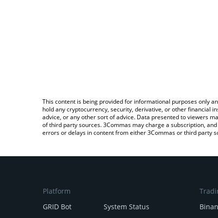
This content is being provided for informational purposes only an
hold any cryptocurrency, security, derivative, or other financial
advice, or any other sort of advice. Data presented to viewers ma
of third party sources. 3Commas may charge a subscription, and u
errors or delays in content from either 3Commas or third party s
Platform
Tradi
GRID Bot
System Status
Bina