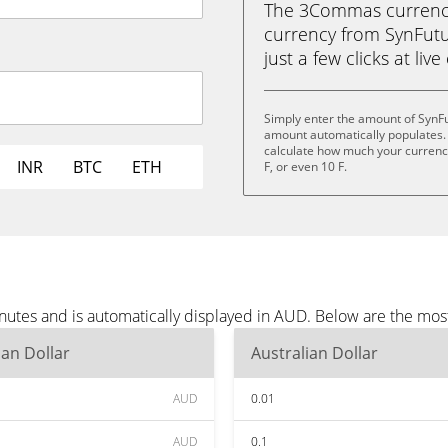
The 3Commas currency 
currency from SynFutur
just a few clicks at liv
Simply enter the amount of SynF
amount automatically populates. 
calculate how much your currency i
INR
BTC
ETH
F, or even 10 F.
nutes and is automatically displayed in AUD. Below are the mo
ian Dollar
Australian Dollar
AUD
0.01
AUD
0.1