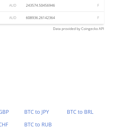
AUD
243574.50456946
F
AUD
608936.26142364
F
Data provided by
Coingecko
API
 GBP
BTC to JPY
BTC to BRL
CHF
BTC to RUB