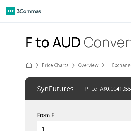
F to AUD
Conver
Price Charts
Overview
Exchang
SynFutures
Price
A$
0.004105
From F