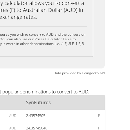
calculator allows you to convert a
es (F) to Australian Dollar (AUD) in
e exchange rates.
utures you wish to convert to AUD and the conversion
You can also use our Prices Calculator Table to
s worth in other denominations, i.e. .1 F, .5 F, 1 F, 5
Data provided by
Coingecko
API
st popular denominations to convert to AUD.
SynFutures
AUD
2.43574505
F
AUD
24.35745046
F