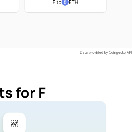
F to
ETH
Data provided by
Coingecko
API
s for F