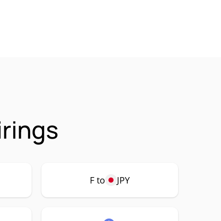
irings
F to
JPY