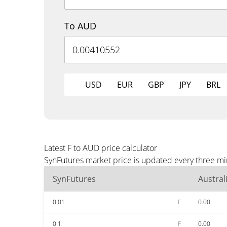
To AUD
USD
EUR
GBP
JPY
BRL
Latest F to AUD price calculator
SynFutures market price is updated every three mi
SynFutures
Austral
0.01
F
0.00
0.1
F
0.00