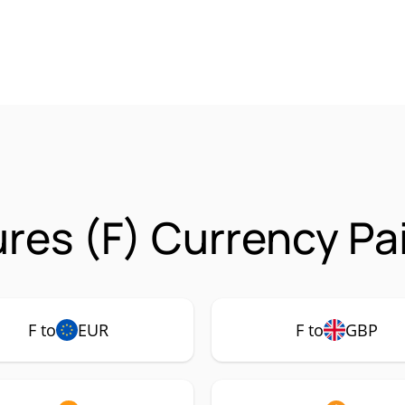
res (F) Currency Pa
F to
EUR
F to
GBP