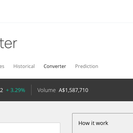
ter
es
Historical
Converter
Prediction
52
+ 3.29%
Volume
A$
1,587,710
How it work