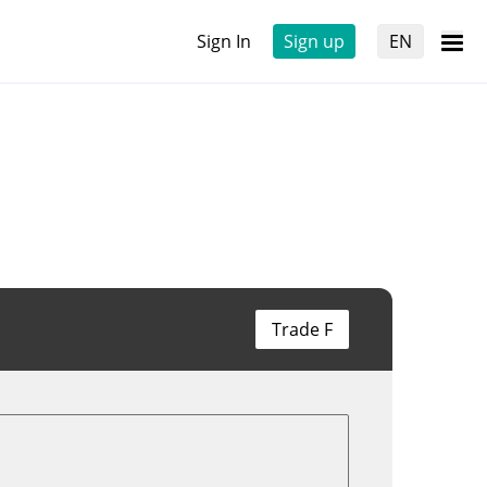
Sign In
Sign up
EN
Trade F