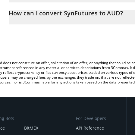
The 3Commas SynFutures Calculator allows you to easily calculat
entering the amount of SynFutures in the corresponding field and 
How can I convert SynFutures to AUD?
Dollar (AUD).
The most common way of converting F to AUD is by using a Cryp
You can also use our SynFutures price table above to check the la
platform like LocalBitcoins, etc.
currencies.
d does not constitute an offer, solicitation of an offer, or anything that could b
 instrument referenced in any material or services descriptions from 3Commas. It d
y reflect cryptocurrency or fiat currency asset prices traded on various types of
sers may be charged fees by the exchanges they trade on, that are not reflected i
ources, nor is 3Commas liable for any actions taken based on the data presented 
ng Bots
For Developers
nce
BitMEX
API Reference