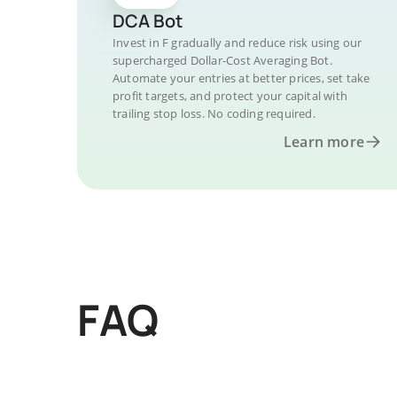
DCA Bot
Invest in F gradually and reduce risk using our
supercharged Dollar-Cost Averaging Bot.
Automate your entries at better prices, set take
profit targets, and protect your capital with
trailing stop loss. No coding required.
Learn more
FAQ