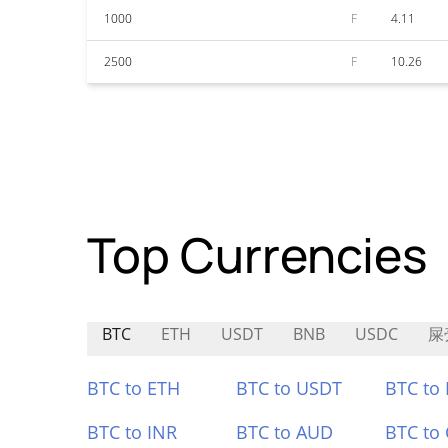
1000
F
4.11
2500
F
10.26
Top Currencies
BTC
ETH
USDT
BNB
USDC
屎
BTC to ETH
BTC to USDT
BTC to
BTC to INR
BTC to AUD
BTC to