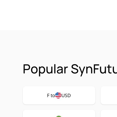
Popular SynFutu
F to
USD