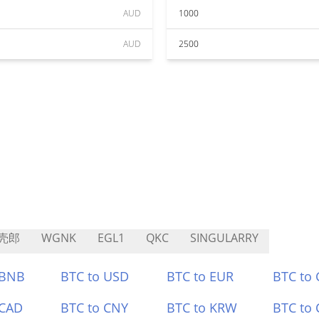
AUD
1000
AUD
2500
壳郎
WGNK
EGL1
QKC
SINGULARRY
 BNB
BTC to USD
BTC to EUR
BTC to
 CAD
BTC to CNY
BTC to KRW
BTC to 