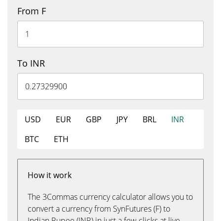
From F
To INR
USD
EUR
GBP
JPY
BRL
INR
BTC
ETH
How it work
The 3Commas currency calculator allows you to
convert a currency from SynFutures (F) to
Indian Rupee (INR) in just a few clicks at live