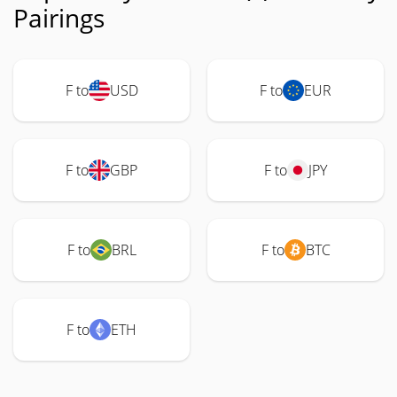
Pairings
F to
USD
F to
EUR
F to
GBP
F to
JPY
F to
BRL
F to
BTC
F to
ETH