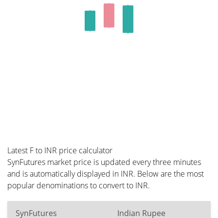
Latest F to INR price calculator
SynFutures market price is updated every three minutes
and is automatically displayed in INR. Below are the most
popular denominations to convert to INR.
SynFutures
Indian Rupee