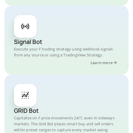
Signal Bot
Execute your F trading strategy using webhook signals
from any source or using a TradingView Strategy.
Learn more
GRID Bot
Capitalize on F price movements 24/7, even in sideways
markets. The Grid Bot places smart buy and sell orders
within preset ranges to capture every market swing.