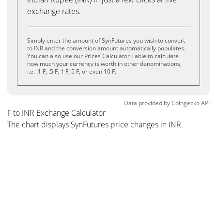
exchange rates.
Simply enter the amount of SynFutures you wish to convert
to INR and the conversion amount automatically populates.
You can also use our Prices Calculator Table to calculate
how much your currency is worth in other denominations,
i.e. .1 F, .5 F, 1 F, 5 F, or even 10 F.
Data provided by
Coingecko
API
F to INR Exchange Calculator
The chart displays SynFutures price changes in INR.