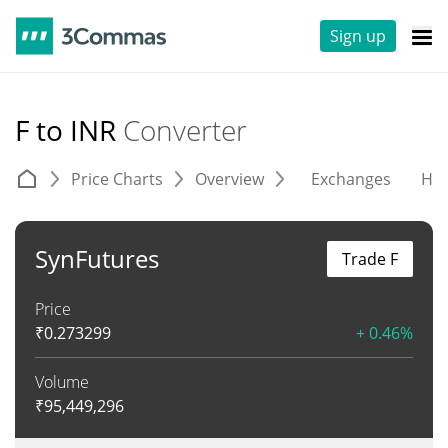
Sign up
F to INR
Converter
Price Charts
Overview
Exchanges
His
SynFutures
Trade F
Price
₹
0.273299
+ 0.46%
Volume
₹
95,449,296