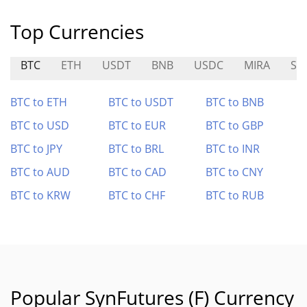
Top Currencies
BTC
ETH
USDT
BNB
USDC
MIRA
ST
BTC to ETH
BTC to USDT
BTC to BNB
BTC to USD
BTC to EUR
BTC to GBP
BTC to JPY
BTC to BRL
BTC to INR
BTC to AUD
BTC to CAD
BTC to CNY
BTC to KRW
BTC to CHF
BTC to RUB
Popular SynFutures (F) Currency