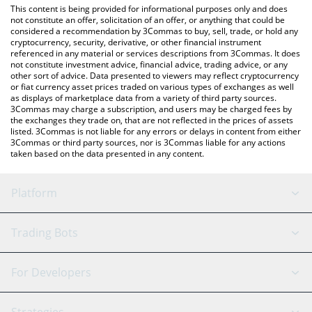
You can also use our SynFutures price table above to check the
This content is being provided for informational purposes only and does
latest SynFutures price in major fiat and crypto currencies.
not constitute an offer, solicitation of an offer, or anything that could be
considered a recommendation by 3Commas to buy, sell, trade, or hold any
cryptocurrency, security, derivative, or other financial instrument
referenced in any material or services descriptions from 3Commas. It does
not constitute investment advice, financial advice, trading advice, or any
other sort of advice. Data presented to viewers may reflect cryptocurrency
or fiat currency asset prices traded on various types of exchanges as well
as displays of marketplace data from a variety of third party sources.
3Commas may charge a subscription, and users may be charged fees by
the exchanges they trade on, that are not reflected in the prices of assets
listed. 3Commas is not liable for any errors or delays in content from either
3Commas or third party sources, nor is 3Commas liable for any actions
taken based on the data presented in any content.
Platform
GRID Bot
System Status
Trading Bots
DCA Bot
Backtesting
Binance
BitMEX
For Developers
Signal Bot
AI Assistant
Bitstamp
Kraken
API Reference