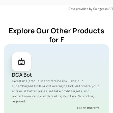
Data provided by
Coingecko
API
Explore Our Other Products
for F
DCA Bot
Invest in F gradually and reduce risk using our
supercharged Dollar-Cost Averaging Bot. Automate your
entries at better prices, set take profit targets, and
protect your capital with trailing stop loss. No coding
required.
Learn more