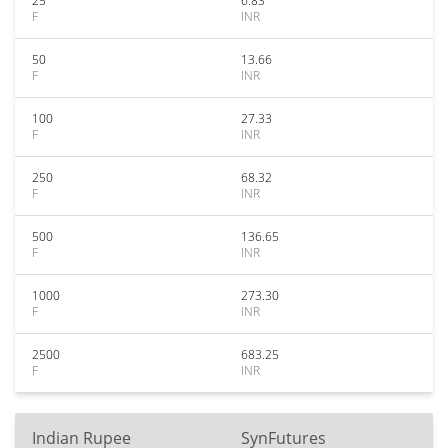
25
6.83
F
INR
50
13.66
F
INR
100
27.33
F
INR
250
68.32
F
INR
500
136.65
F
INR
1000
273.30
F
INR
2500
683.25
F
INR
Indian Rupee
SynFutures