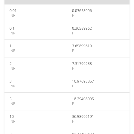
0.01
0.03658996
INR
F
0.1
0.36589962
INR
F
1
3.65899619
INR
F
2
7.31799238
INR
F
3
10.97698857
INR
F
5
18.29498095
INR
F
10
36.58996191
INR
F