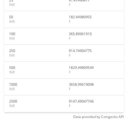
25
91.47490477
INR
F
50
182.94980955
INR
F
100
365.89961910
INR
F
250
914.74904775
INR
F
500
1829.49809549
INR
F
1000
3658.99619098
INR
F
2500
9147.49047746
INR
F
Data provided by
Coingecko
API