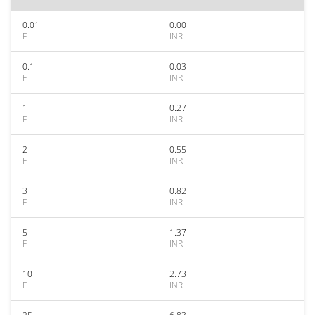
0.01
0.00
F
INR
0.1
0.03
F
INR
1
0.27
F
INR
2
0.55
F
INR
3
0.82
F
INR
5
1.37
F
INR
10
2.73
F
INR