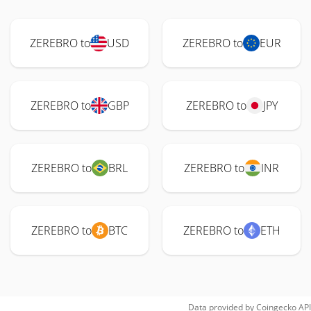
ZEREBRO to
USD
ZEREBRO to
EUR
ZEREBRO to
GBP
ZEREBRO to
JPY
ZEREBRO to
BRL
ZEREBRO to
INR
ZEREBRO to
BTC
ZEREBRO to
ETH
Data provided by
Coingecko
API