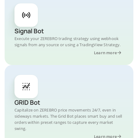
Signal Bot
Execute your ZEREBRO trading strategy using webhook
signals from any source or using a TradingView Strategy.
Learn more
GRID Bot
Capitalize on ZEREBRO price movements 24/7, even in
sideways markets. The Grid Bot places smart buy and sell
orders within preset ranges to capture every market
swing.
Learn more