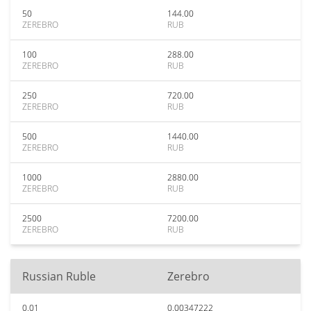
50
144.00
ZEREBRO
RUB
100
288.00
ZEREBRO
RUB
250
720.00
ZEREBRO
RUB
500
1440.00
ZEREBRO
RUB
1000
2880.00
ZEREBRO
RUB
2500
7200.00
ZEREBRO
RUB
Russian Ruble
Zerebro
0.01
0.00347222