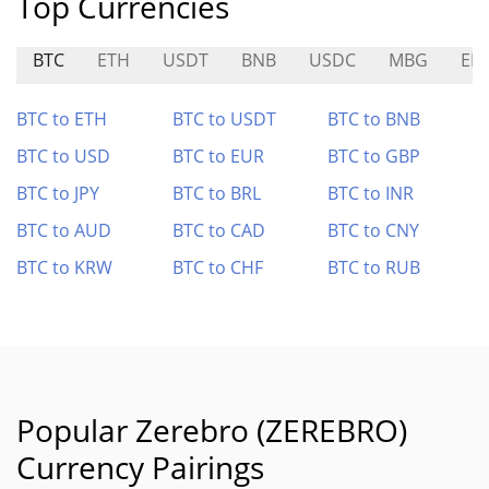
Top Currencies
BTC
ETH
USDT
BNB
USDC
MBG
EB
BTC to ETH
BTC to USDT
BTC to BNB
BTC to USD
BTC to EUR
BTC to GBP
BTC to JPY
BTC to BRL
BTC to INR
BTC to AUD
BTC to CAD
BTC to CNY
BTC to KRW
BTC to CHF
BTC to RUB
Popular Zerebro (ZEREBRO)
Currency Pairings