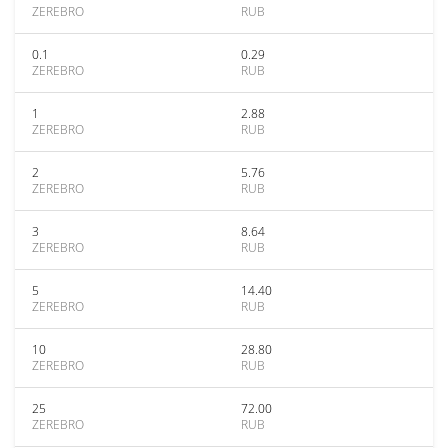
ZEREBRO
RUB
0.1
0.29
ZEREBRO
RUB
1
2.88
ZEREBRO
RUB
2
5.76
ZEREBRO
RUB
3
8.64
ZEREBRO
RUB
5
14.40
ZEREBRO
RUB
10
28.80
ZEREBRO
RUB
25
72.00
ZEREBRO
RUB