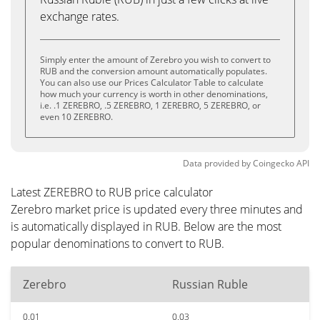
exchange rates.
Simply enter the amount of Zerebro you wish to convert to
RUB and the conversion amount automatically populates.
You can also use our Prices Calculator Table to calculate
how much your currency is worth in other denominations,
i.e. .1 ZEREBRO, .5 ZEREBRO, 1 ZEREBRO, 5 ZEREBRO, or
even 10 ZEREBRO.
Data provided by
Coingecko
API
Latest ZEREBRO to RUB price calculator
Zerebro market price is updated every three minutes and
is automatically displayed in RUB. Below are the most
popular denominations to convert to RUB.
Zerebro
Russian Ruble
0.01
0.03