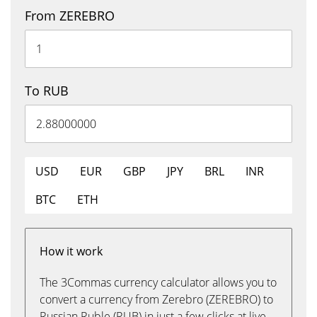
From ZEREBRO
To RUB
USD
EUR
GBP
JPY
BRL
INR
BTC
ETH
How it work
The 3Commas currency calculator allows you to
convert a currency from Zerebro (ZEREBRO) to
Russian Ruble (RUB) in just a few clicks at live