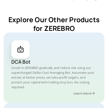
Explore Our Other Products
for ZEREBRO
DCA Bot
Invest in ZEREBRO gradually and reduce risk using our
supercharged Dollar-Cost Averaging Bot. Automate your
entries at better prices, set take profit targets, and
protect your capital with trailing stop loss. No coding
required.
Learn more