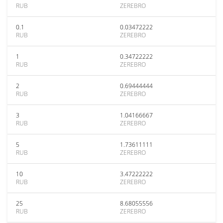
RUB
ZEREBRO
0.1
0.03472222
RUB
ZEREBRO
1
0.34722222
RUB
ZEREBRO
2
0.69444444
RUB
ZEREBRO
3
1.04166667
RUB
ZEREBRO
5
1.73611111
RUB
ZEREBRO
10
3.47222222
RUB
ZEREBRO
25
8.68055556
RUB
ZEREBRO