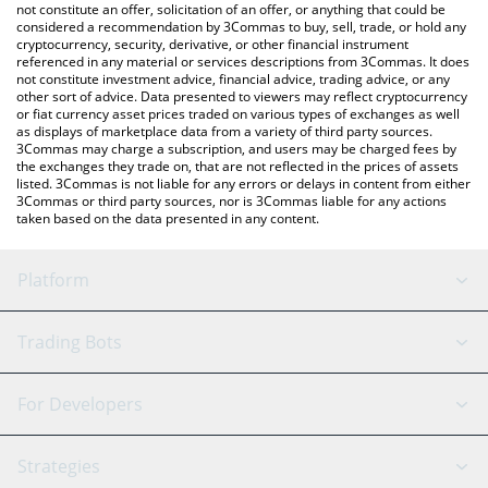
latest Zerebro price in major fiat and crypto currencies.
not constitute an offer, solicitation of an offer, or anything that could be
considered a recommendation by 3Commas to buy, sell, trade, or hold any
cryptocurrency, security, derivative, or other financial instrument
referenced in any material or services descriptions from 3Commas. It does
not constitute investment advice, financial advice, trading advice, or any
other sort of advice. Data presented to viewers may reflect cryptocurrency
or fiat currency asset prices traded on various types of exchanges as well
as displays of marketplace data from a variety of third party sources.
3Commas may charge a subscription, and users may be charged fees by
the exchanges they trade on, that are not reflected in the prices of assets
listed. 3Commas is not liable for any errors or delays in content from either
3Commas or third party sources, nor is 3Commas liable for any actions
taken based on the data presented in any content.
Platform
GRID Bot
System Status
Trading Bots
DCA Bot
Backtesting
Binance
BitMEX
For Developers
Signal Bot
AI Assistant
Bitstamp
Kraken
API Reference
Strategies
SmartTrade
Trading Journal