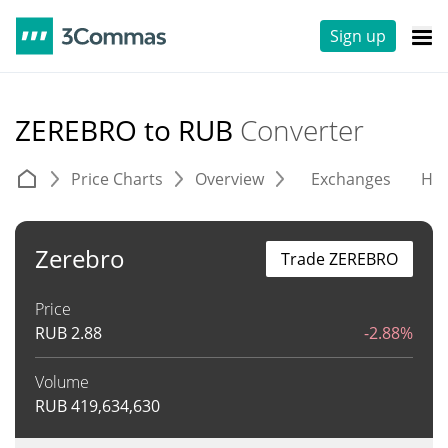
Sign up
ZEREBRO to RUB
Converter
Price Charts
Overview
Exchanges
His
Zerebro
Trade ZEREBRO
Price
RUB
2.88
-2.88%
Volume
RUB
419,634,630