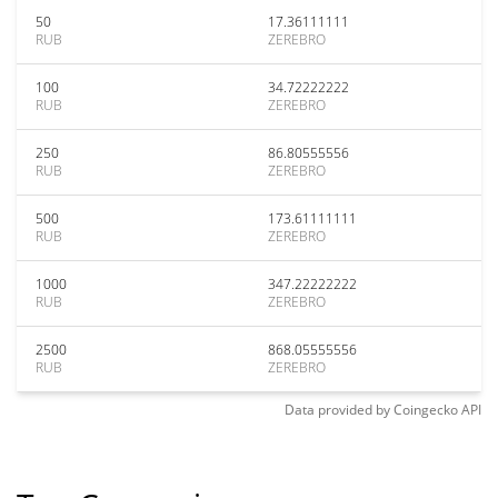
50
17.36111111
RUB
ZEREBRO
100
34.72222222
RUB
ZEREBRO
250
86.80555556
RUB
ZEREBRO
500
173.61111111
RUB
ZEREBRO
1000
347.22222222
RUB
ZEREBRO
2500
868.05555556
RUB
ZEREBRO
Data provided by
Coingecko
API