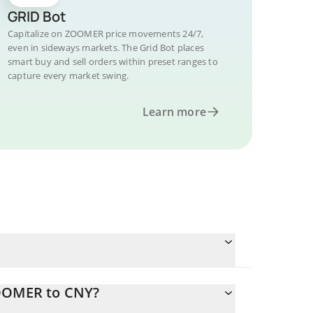
GRID Bot
Capitalize on ZOOMER price movements 24/7,
even in sideways markets. The Grid Bot places
smart buy and sell orders within preset ranges to
capture every market swing.
Learn more
ZOOMER to CNY?