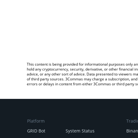
This content is being provided for informational purposes only an
hold any cryptocurrency, security, derivative, or other financial
advice, or any other sort of advice. Data presented to viewers ma
of third party sources. 3Commas may charge a subscription, and u
errors or delays in content from either 3Commas or third party s
Platform
Tradi
GRID Bot
System Status
Bina