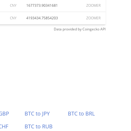
CNY
1677373.90341681
ZOOMER
CNY
4193434.75854203
ZOOMER
Data provided by
Coingecko
API
 GBP
BTC to JPY
BTC to BRL
CHF
BTC to RUB