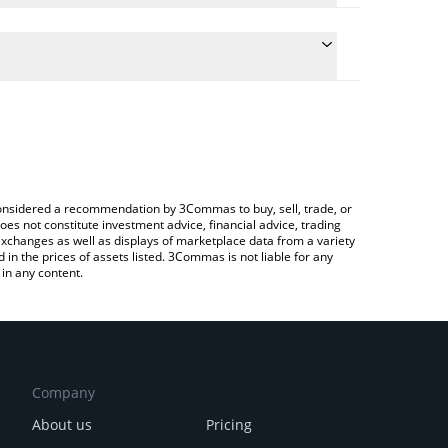
the conversion price of ZOOMER to CNY by simply
l automatically convert the value in Chinese Yuan
a Crypto Exchange or a P2P (person-to-person)
t Zoomer price in major fiat and crypto currencies.
e considered a recommendation by 3Commas to buy, sell, trade, or
oes not constitute investment advice, financial advice, trading
 exchanges as well as displays of marketplace data from a variety
n the prices of assets listed. 3Commas is not liable for any
in any content.
Company
About us
Pricing