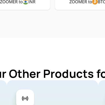
ZOOMER to
INR
ZOOMER to
BT
ur Other Products 