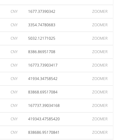
CNY
1677.37390342
ZOOMER
CNY
3354.74780683
ZOOMER
CNY
5032.12171025
ZOOMER
CNY
8386.86951708
ZOOMER
CNY
16773.73903417
ZOOMER
CNY
41934.34758542
ZOOMER
CNY
83868.69517084
ZOOMER
CNY
167737.39034168
ZOOMER
CNY
419343.47585420
ZOOMER
CNY
838686.95170841
ZOOMER