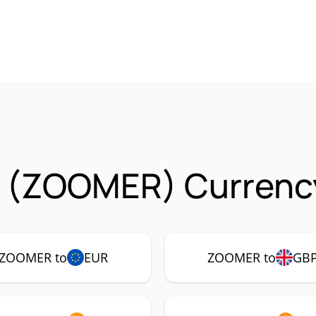
 (ZOOMER) Currency
ZOOMER to
EUR
ZOOMER to
GB