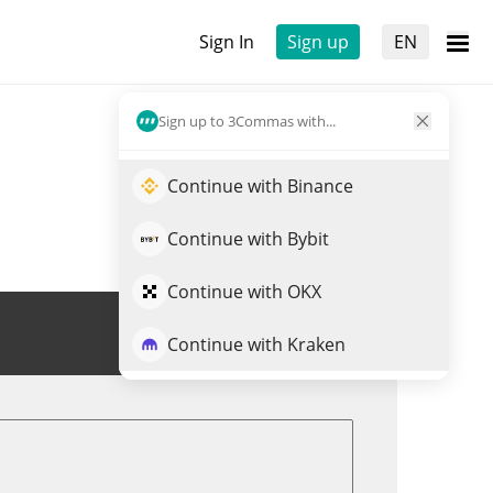
Sign In
Sign up
EN
Sign up to 3Commas with...
Continue with Binance
Continue with Bybit
Continue with OKX
Trade ZOOMER
Continue with Kraken