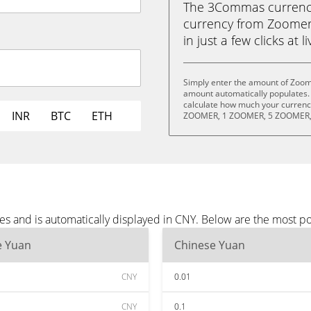
The 3Commas currency 
currency from Zoomer
in just a few clicks at 
Simply enter the amount of Zoom
amount automatically populates. 
calculate how much your currency
INR
BTC
ETH
ZOOMER, 1 ZOOMER, 5 ZOOMER,
s and is automatically displayed in CNY. Below are the most p
e Yuan
Chinese Yuan
CNY
0.01
CNY
0.1