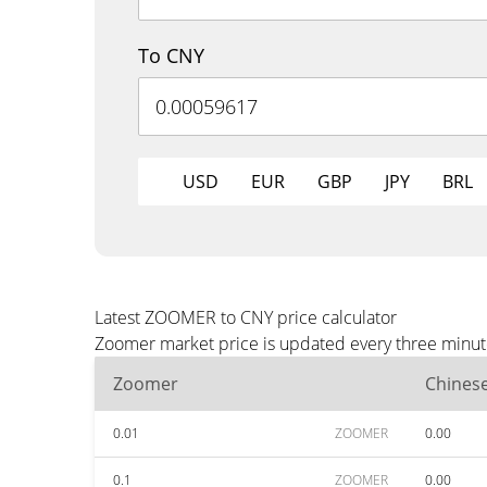
To CNY
USD
EUR
GBP
JPY
BRL
Latest ZOOMER to CNY price calculator
Zoomer market price is updated every three minute
Zoomer
Chines
0.01
ZOOMER
0.00
0.1
ZOOMER
0.00