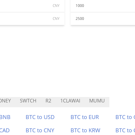
CNY
1000
CNY
2500
ONEY
SWTCH
R2
1CLAWAI
MUMU
 BNB
BTC to USD
BTC to EUR
BTC to
 CAD
BTC to CNY
BTC to KRW
BTC to 