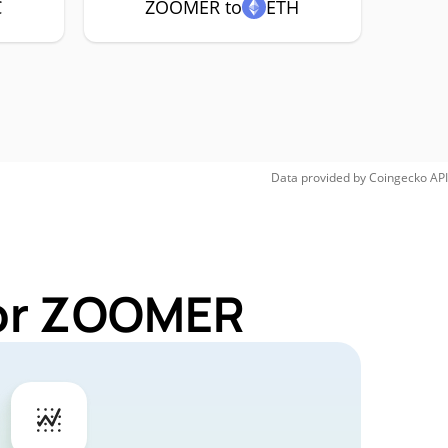
C
ZOOMER to
ETH
Data provided by
Coingecko
API
for ZOOMER