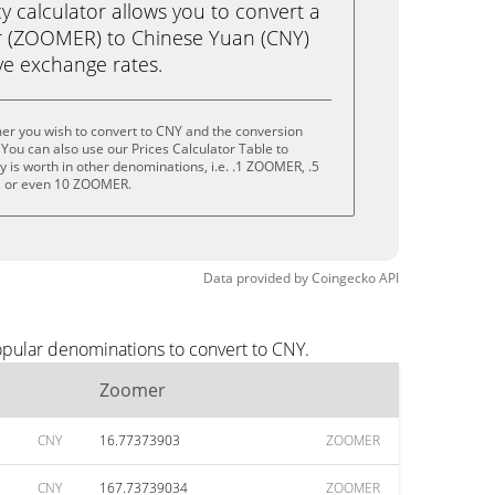
calculator allows you to convert a
 (ZOOMER) to Chinese Yuan (CNY)
live exchange rates.
er you wish to convert to CNY and the conversion
You can also use our Prices Calculator Table to
 is worth in other denominations, i.e. .1 ZOOMER, .5
 or even 10 ZOOMER.
Data provided by
Coingecko
API
opular denominations to convert to CNY.
Zoomer
CNY
16.77373903
ZOOMER
CNY
167.73739034
ZOOMER