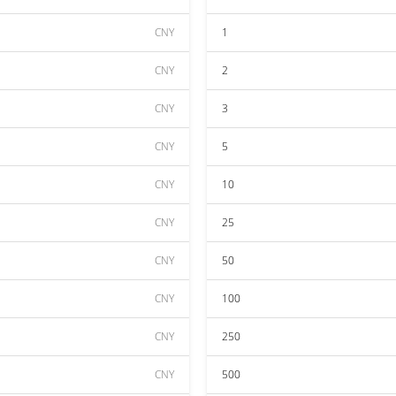
CNY
1
CNY
2
CNY
3
CNY
5
CNY
10
CNY
25
CNY
50
CNY
100
CNY
250
CNY
500