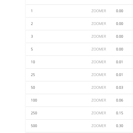
1
ZOOMER
0.00
2
ZOOMER
0.00
3
ZOOMER
0.00
5
ZOOMER
0.00
10
ZOOMER
0.01
25
ZOOMER
0.01
50
ZOOMER
0.03
100
ZOOMER
0.06
250
ZOOMER
0.15
500
ZOOMER
0.30