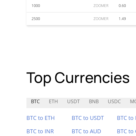
1000
ZOOMER
0.60
2500
ZOOMER
1.49
Top Currencies
BTC
ETH
USDT
BNB
USDC
M
BTC to ETH
BTC to USDT
BTC to
BTC to INR
BTC to AUD
BTC to