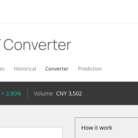
Y
Converter
es
Historical
Converter
Prediction
+ 2.80%
Volume
CNY
3,502
How it work