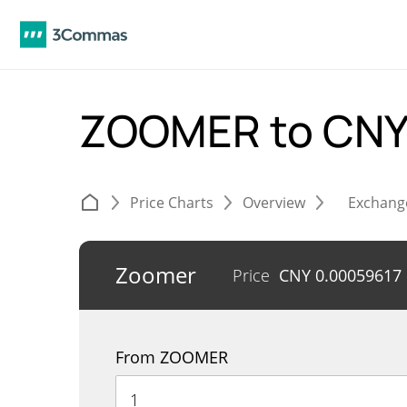
ZOOMER to CN
Price Charts
Overview
Exchang
Zoomer
Price
CNY
0.00059617
From ZOOMER