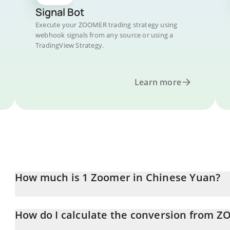
Signal Bot
Execute your ZOOMER trading strategy using
webhook signals from any source or using a
TradingView Strategy.
Learn more
How much is 1 Zoomer in Chinese Yuan?
Zoomer price in CNY is constantly changing.
How do I calculate the conversion from 
At this moment, 1 Zoomer equals 0.00059617 CNY