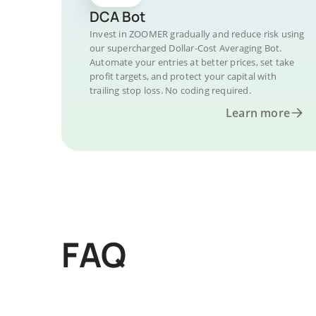
DCA Bot
Invest in ZOOMER gradually and reduce risk using
our supercharged Dollar-Cost Averaging Bot.
Automate your entries at better prices, set take
profit targets, and protect your capital with
trailing stop loss. No coding required.
Learn more
FAQ