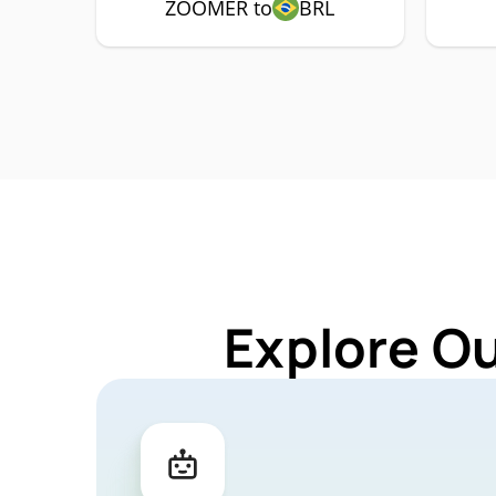
ZOOMER to
BRL
Explore O