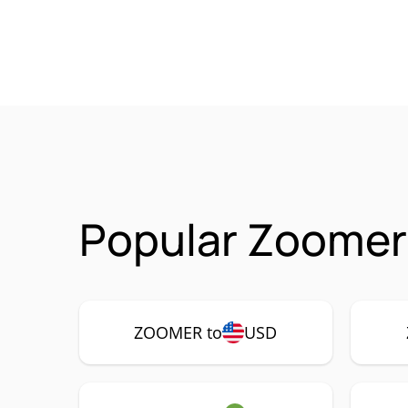
Popular Zoomer
ZOOMER to
USD