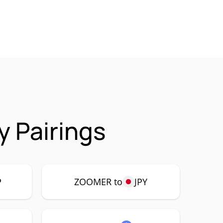
 Pairings
P
ZOOMER to
JPY