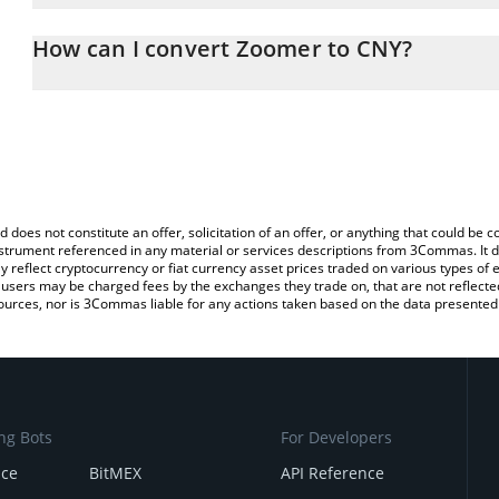
The 3Commas Zoomer Calculator allows you to easily calculate 
entering the amount of Zoomer in the corresponding field and wil
How can I convert Zoomer to CNY?
(CNY).
The most common way of converting ZOOMER to CNY is by using 
You can also use our Zoomer price table above to check the lates
exchange platform like LocalBitcoins, etc.
d does not constitute an offer, solicitation of an offer, or anything that could b
 instrument referenced in any material or services descriptions from 3Commas. It d
y reflect cryptocurrency or fiat currency asset prices traded on various types of
sers may be charged fees by the exchanges they trade on, that are not reflected i
ources, nor is 3Commas liable for any actions taken based on the data presented 
ng Bots
For Developers
nce
BitMEX
API Reference