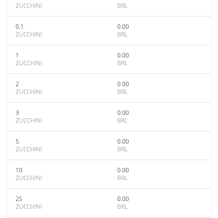
ZUCCHINI
BRL
0.1
0.00
ZUCCHINI
BRL
1
0.00
ZUCCHINI
BRL
2
0.00
ZUCCHINI
BRL
3
0.00
ZUCCHINI
BRL
5
0.00
ZUCCHINI
BRL
10
0.00
ZUCCHINI
BRL
25
0.00
ZUCCHINI
BRL