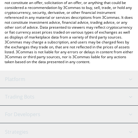
latest Zucchini price in major fiat and crypto currencies.
not constitute an offer, solicitation of an offer, or anything that could be
considered a recommendation by 3Commas to buy, sell, trade, or hold any
cryptocurrency, security, derivative, or other financial instrument
referenced in any material or services descriptions from 3Commas. It does
not constitute investment advice, financial advice, trading advice, or any
other sort of advice. Data presented to viewers may reflect cryptocurrency
or fiat currency asset prices traded on various types of exchanges as well
as displays of marketplace data from a variety of third party sources.
3Commas may charge a subscription, and users may be charged fees by
the exchanges they trade on, that are not reflected in the prices of assets
listed. 3Commas is not liable for any errors or delays in content from either
3Commas or third party sources, nor is 3Commas liable for any actions
taken based on the data presented in any content.
Platform
GRID Bot
System Status
Trading Bots
DCA Bot
Backtesting
Binance
BitMEX
For Developers
Signal Bot
AI Assistant
Bitstamp
Kraken
API Reference
Strategies
SmartTrade
Trading Journal