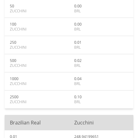
50
0.00
ZUCCHINI
BRL
100
0.00
ZUCCHINI
BRL
250
0.01
ZUCCHINI
BRL
500
0.02
ZUCCHINI
BRL
1000
0.04
ZUCCHINI
BRL
2500
0.10
ZUCCHINI
BRL
Brazilian Real
Zucchini
0.01
248.94199651