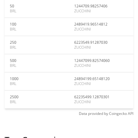
50
1244709.98257406
BRL
ZUCCHINI
100
2489419.96514812
BRL
ZUCCHINI
250
6223549.91287030
BRL
ZUCCHINI
500
12447099.82574060
BRL
ZUCCHINI
1000
24894199.65148120
BRL
ZUCCHINI
2500
62235499.12870301
BRL
ZUCCHINI
Data provided by
Coingecko
API