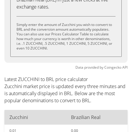
exchange rates.
Simply enter the amount of Zucchini you wish to convert to
BRL and the conversion amount automatically populates.
You can also use our Prices Calculator Table to calculate
how much your currency is worth in other denominations,
i.e. .1 ZUCCHINI, .5 ZUCCHINI, 1 ZUCCHINI, 5 ZUCCHINI, or
even 10 ZUCCHINI.
Data provided by
Coingecko
API
Latest ZUCCHINI to BRL price calculator
Zucchini market price is updated every three minutes and
is automatically displayed in BRL. Below are the most
popular denominations to convert to BRL.
Zucchini
Brazilian Real
0.01
0.00