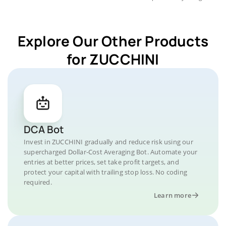
Explore Our Other Products
for ZUCCHINI
DCA Bot
Invest in ZUCCHINI gradually and reduce risk using our
supercharged Dollar-Cost Averaging Bot. Automate your
entries at better prices, set take profit targets, and
protect your capital with trailing stop loss. No coding
required.
Learn more