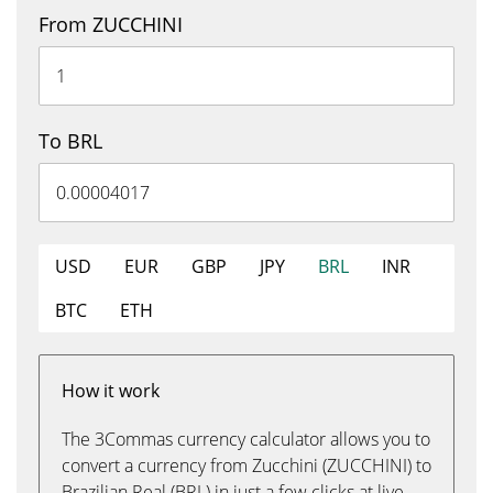
From ZUCCHINI
To BRL
USD
EUR
GBP
JPY
BRL
INR
BTC
ETH
How it work
The 3Commas currency calculator allows you to
convert a currency from Zucchini (ZUCCHINI) to
Brazilian Real (BRL) in just a few clicks at live