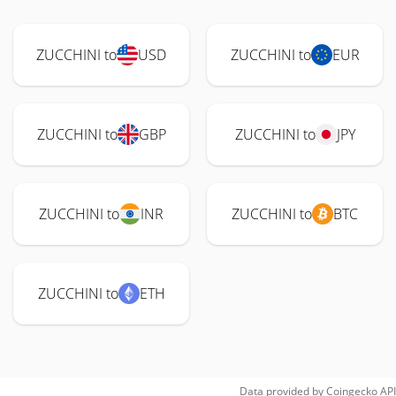
ZUCCHINI to
USD
ZUCCHINI to
EUR
ZUCCHINI to
GBP
ZUCCHINI to
JPY
ZUCCHINI to
INR
ZUCCHINI to
BTC
ZUCCHINI to
ETH
Data provided by
Coingecko
API