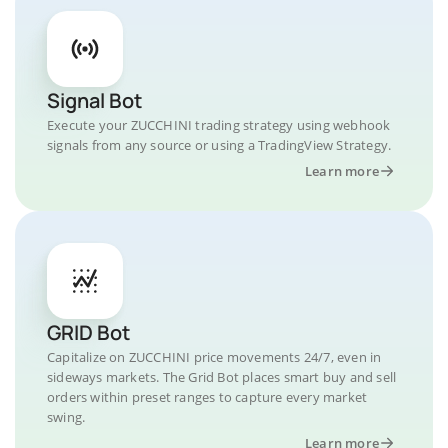
Signal Bot
Execute your ZUCCHINI trading strategy using webhook
signals from any source or using a TradingView Strategy.
Learn more
GRID Bot
Capitalize on ZUCCHINI price movements 24/7, even in
sideways markets. The Grid Bot places smart buy and sell
orders within preset ranges to capture every market
swing.
Learn more