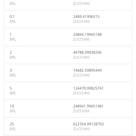
BRL
ZUCCHINI
0.1
2489.41996515
BRL
ZUCCHINI
1
24894.19965148
BRL
ZUCCHINI
2
49788.39930296
BRL
ZUCCHINI
3
74682.59895444
BRL
ZUCCHINI
5
124470.99825741
BRL
ZUCCHINI
10
248941.99651481
BRL
ZUCCHINI
25
622354.99128703
BRL
ZUCCHINI