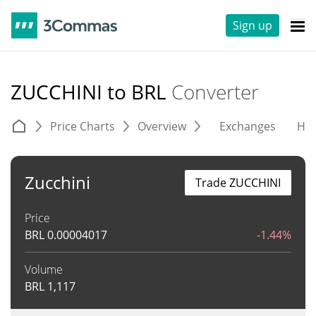
Sign up
ZUCCHINI to BRL
Converter
Price Charts
Overview
Exchanges
His
Zucchini
Trade ZUCCHINI
Price
BRL
0.00004017
-1.44%
Volume
BRL
1,117