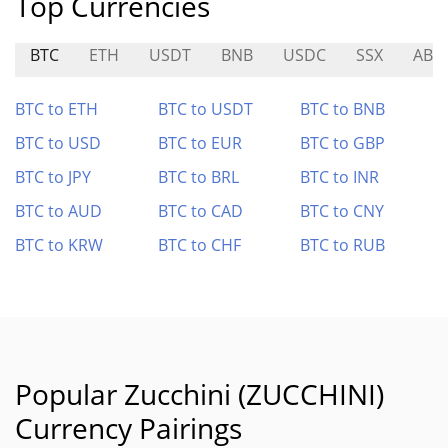
Top Currencies
BTC
ETH
USDT
BNB
USDC
SSX
ABU
BTC to ETH
BTC to USDT
BTC to BNB
BTC to USD
BTC to EUR
BTC to GBP
BTC to JPY
BTC to BRL
BTC to INR
BTC to AUD
BTC to CAD
BTC to CNY
BTC to KRW
BTC to CHF
BTC to RUB
Popular Zucchini (ZUCCHINI)
Currency Pairings