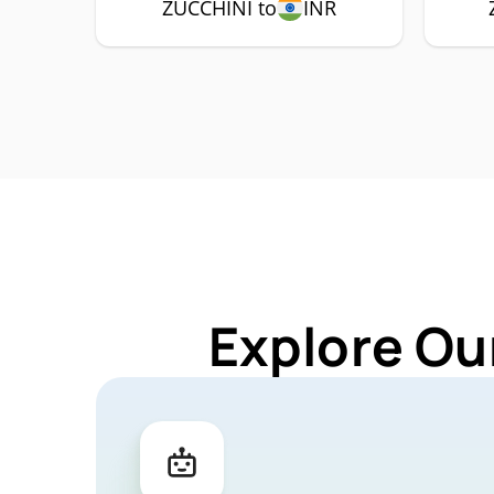
ZUCCHINI to
INR
Explore Ou