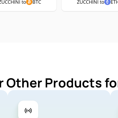
ZUCCHINI to
BTC
ZUCCHINI to
ET
r Other Products f