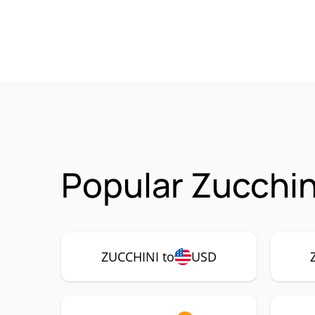
Popular Zucchin
ZUCCHINI to
USD