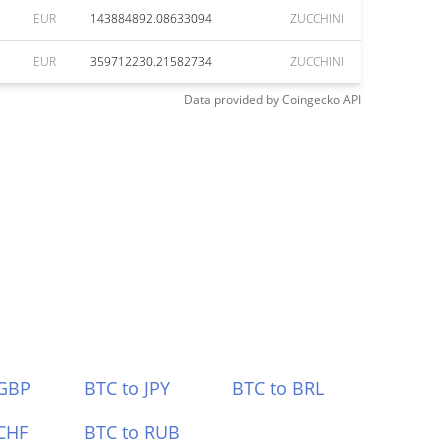
EUR
143884892.08633094
ZUCCHINI
EUR
359712230.21582734
ZUCCHINI
Data provided by
Coingecko
API
 GBP
BTC to JPY
BTC to BRL
CHF
BTC to RUB