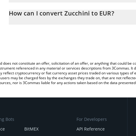
The 3Commas Zucchini Calculator allows you to easily calculate 
entering the amount of Zucchini in the corresponding field and wi
How can I convert Zucchini to EUR?
You can also use our Zucchini price table above to check the lates
The most common way of converting ZUCCHINI to EUR is by using
exchange platform like LocalBitcoins, etc.
d does not constitute an offer, solicitation of an offer, or anything that could b
 instrument referenced in any material or services descriptions from 3Commas. It d
y reflect cryptocurrency or fiat currency asset prices traded on various types of
sers may be charged fees by the exchanges they trade on, that are not reflected i
ources, nor is 3Commas liable for any actions taken based on the data presented 
ng Bots
For Developers
nce
BitMEX
API Reference