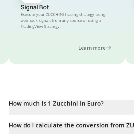
Signal Bot
Execute your ZUCCHINI trading strategy using
webhook signals from any source or using a
TradingView Strategy.
Learn more
How much is 1 Zucchini in Euro?
Zucchini price in EUR is constantly changing.
How do I calculate the conversion from Z
At this moment, 1 Zucchini equals 0.00000695 EUR