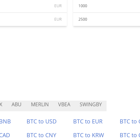
EUR
1000
EUR
2500
X
ABU
MERLIN
VBEA
SWINGBY
 BNB
BTC to USD
BTC to EUR
BTC to
 CAD
BTC to CNY
BTC to KRW
BTC to 