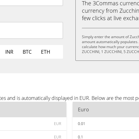
The 3Commas currency 
currency from Zucchini
few clicks at live exch
Simply enter the amount of Zucch
amount automatically populates. 
calculate how much your currency
INR
BTC
ETH
ZUCCHINI, 1 ZUCCHINI, 5 ZUCCHI
tes and is automatically displayed in EUR. Below are the most 
Euro
EUR
0.01
EUR
0.1