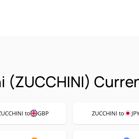
i (ZUCCHINI) Curren
ZUCCHINI to
GBP
ZUCCHINI to
JP