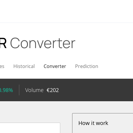
UR
Converter
es
Historical
Converter
Prediction
0.98%
Volume
€
202
How it work