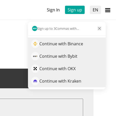
Sign In
Sign up
EN
Sign up to 3Commas with...
Continue with Binance
Continue with Bybit
Continue with OKX
Trade ZUCCHINI
Continue with Kraken