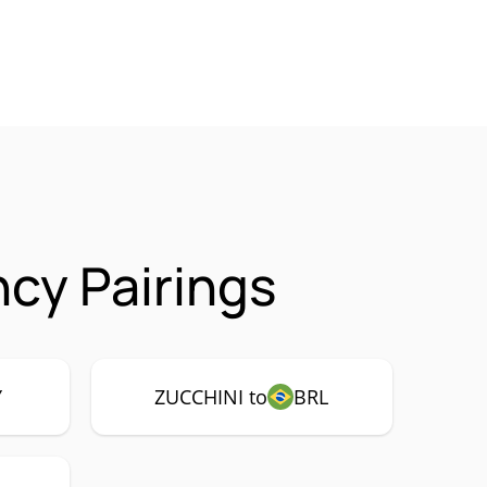
cy Pairings
Y
ZUCCHINI to
BRL