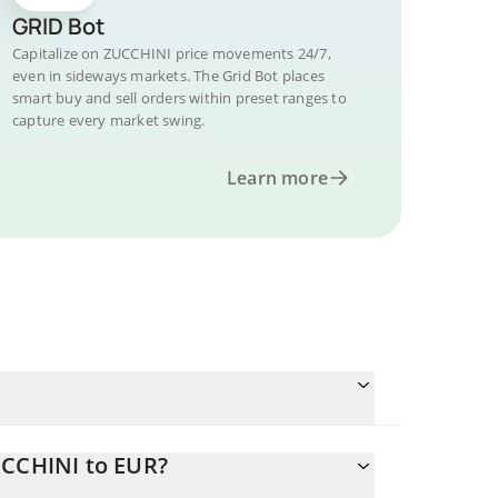
GRID Bot
Capitalize on ZUCCHINI price movements 24/7,
even in sideways markets. The Grid Bot places
smart buy and sell orders within preset ranges to
capture every market swing.
Learn more
UCCHINI to EUR?