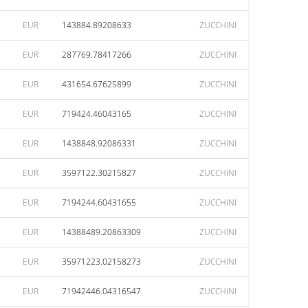
EUR
143884.89208633
ZUCCHINI
EUR
287769.78417266
ZUCCHINI
EUR
431654.67625899
ZUCCHINI
EUR
719424.46043165
ZUCCHINI
EUR
1438848.92086331
ZUCCHINI
EUR
3597122.30215827
ZUCCHINI
EUR
7194244.60431655
ZUCCHINI
EUR
14388489.20863309
ZUCCHINI
EUR
35971223.02158273
ZUCCHINI
EUR
71942446.04316547
ZUCCHINI