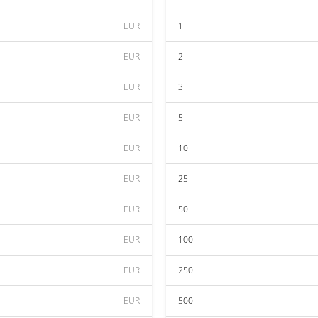
EUR
1
EUR
2
EUR
3
EUR
5
EUR
10
EUR
25
EUR
50
EUR
100
EUR
250
EUR
500