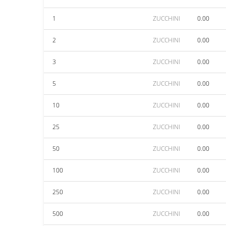
1
ZUCCHINI
0.00
2
ZUCCHINI
0.00
3
ZUCCHINI
0.00
5
ZUCCHINI
0.00
10
ZUCCHINI
0.00
25
ZUCCHINI
0.00
50
ZUCCHINI
0.00
100
ZUCCHINI
0.00
250
ZUCCHINI
0.00
500
ZUCCHINI
0.00