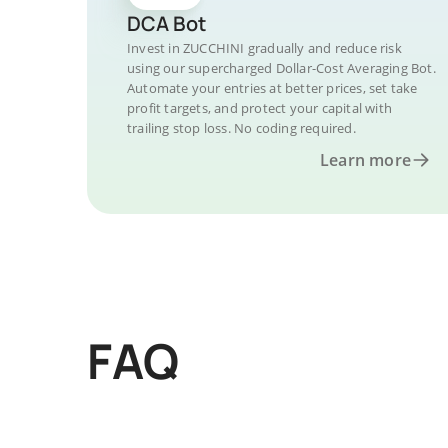
DCA Bot
Invest in ZUCCHINI gradually and reduce risk
using our supercharged Dollar-Cost Averaging Bot.
Automate your entries at better prices, set take
profit targets, and protect your capital with
trailing stop loss. No coding required.
Learn more
FAQ