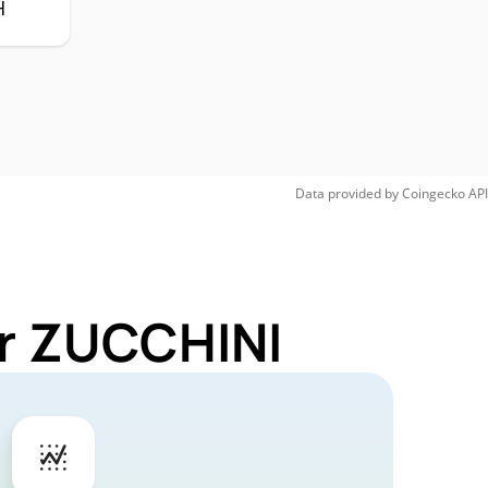
H
Data provided by
Coingecko
API
or ZUCCHINI