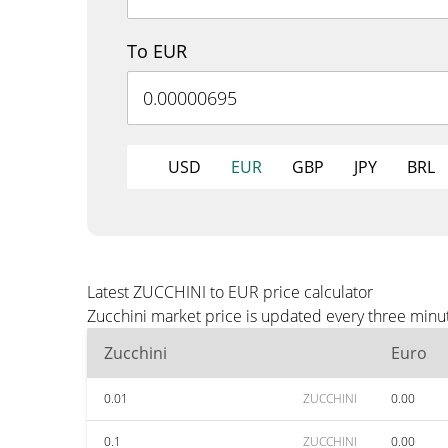
To EUR
USD
EUR
GBP
JPY
BRL
Latest ZUCCHINI to EUR price calculator
Zucchini market price is updated every three minu
Zucchini
Euro
0.01
ZUCCHINI
0.00
0.1
ZUCCHINI
0.00