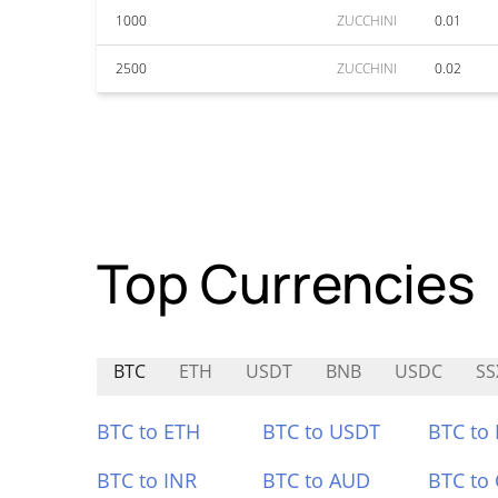
1000
ZUCCHINI
0.01
2500
ZUCCHINI
0.02
Top Currencies
BTC
ETH
USDT
BNB
USDC
SS
BTC to ETH
BTC to USDT
BTC to
BTC to INR
BTC to AUD
BTC to