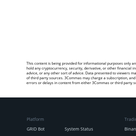
This content is being provided for informational purposes only an
hold any cryptocurrency, security, derivative, or other financial
advice, or any other sort of advice. Data presented to viewers ma
of third party sources. 3Commas may charge a subscription, and u
errors or delays in content from either 3Commas or third party s
Platform
Tradi
GRID Bot
System Status
Bina