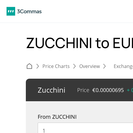
ZUCCHINI to E
Price Charts
Overview
Exchang
Zucchini
Price
€
0.00000695
+ 
From ZUCCHINI