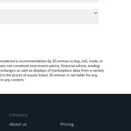
the conversion price of ZUCCHINI to EUR by simply
ll automatically convert the value in Euro (EUR).
t Zucchini price in major fiat and crypto currencies.
 a Crypto Exchange or a P2P (person-to-person)
e considered a recommendation by 3Commas to buy, sell, trade, or
oes not constitute investment advice, financial advice, trading
 exchanges as well as displays of marketplace data from a variety
n the prices of assets listed. 3Commas is not liable for any
in any content.
Company
About us
Pricing