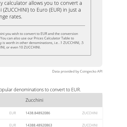
calculator allows you to convert a
 (ZUCCHINI) to Euro (EUR) in just a
ange rates.
ini you wish to convert to EUR and the conversion
You can also use our Prices Calculator Table to
 is worth in other denominations, i.e. .1 ZUCCHINI, .5
NI, or even 10 ZUCCHINI.
Data provided by
Coingecko
API
popular denominations to convert to EUR.
Zucchini
EUR
1438.84892086
ZUCCHINI
EUR
14388.48920863
ZUCCHINI