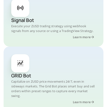
Signal Bot
Execute your ZUSD trading strategy using webhook
signals from any source or using a TradingView Strategy.
Learn more
GRID Bot
Capitalize on ZUSD price movements 24/7, even in
sideways markets. The Grid Bot places smart buy and sell
orders within preset ranges to capture every market
swing.
Learn more