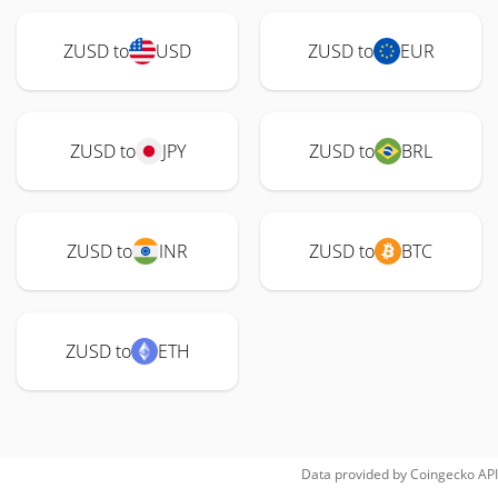
ZUSD to
USD
ZUSD to
EUR
ZUSD to
JPY
ZUSD to
BRL
ZUSD to
INR
ZUSD to
BTC
ZUSD to
ETH
Data provided by
Coingecko
API