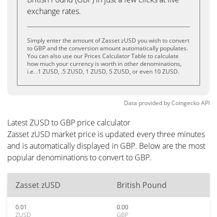
exchange rates.
Simply enter the amount of Zasset zUSD you wish to convert
to GBP and the conversion amount automatically populates.
You can also use our Prices Calculator Table to calculate
how much your currency is worth in other denominations,
i.e. .1 ZUSD, .5 ZUSD, 1 ZUSD, 5 ZUSD, or even 10 ZUSD.
Data provided by
Coingecko
API
Latest ZUSD to GBP price calculator
Zasset zUSD market price is updated every three minutes
and is automatically displayed in GBP. Below are the most
popular denominations to convert to GBP.
Zasset zUSD
British Pound
0.01
0.00
ZUSD
GBP