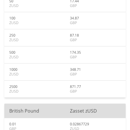
50
17.44
ZUSD
GBP
100
34.87
ZUSD
GBP
250
87.18
ZUSD
GBP
500
174.35
ZUSD
GBP
1000
348.71
ZUSD
GBP
2500
871.77
ZUSD
GBP
British Pound
Zasset zUSD
0.01
0.02867729
GBP
ZUSD