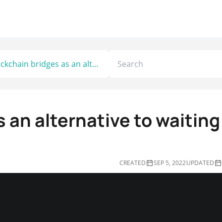
Blockchain bridges as an alternative to waiting for Ethereum 2.0
 an alternative to waiting
CREATED
SEP 5, 2022
UPDATED