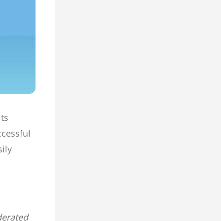
its
ccessful
ily
derated