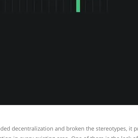
ed decentralization and broken the stereotypes, it p