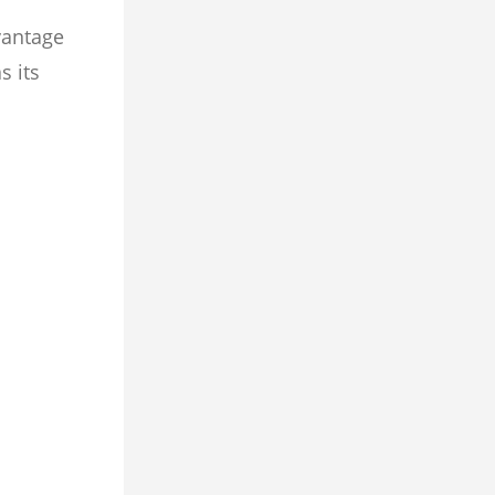
vantage
s its