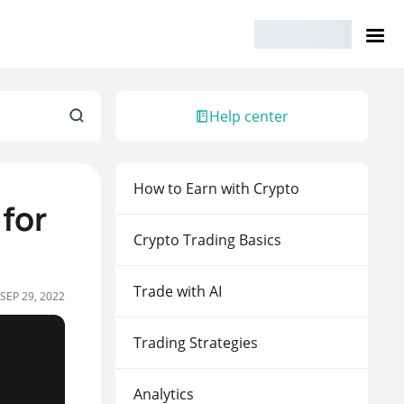
Help center
How to Earn with Crypto
 for
Crypto Trading Basics
Trade with AI
SEP 29, 2022
Trading Strategies
Analytics