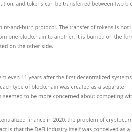
rmation, and tokens can be transferred between two bl
int-and-burn protocol. The transfer of tokens is not li
om one blockchain to another, it is burned on the fo
ted on the other side.
lem even 11 years after the first decentralized systems
s each type of blockchain was created as a separate
s seemed to be more concerned about competing wi
entralized finance in 2020, the problem of cryptocur
ct is that the DeFi industry itself was conceived as a 