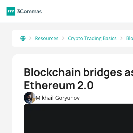
Resources
Crypto Trading Basics
Blockchain bridges as
Ethereum 2.0
Mikhail Goryunov