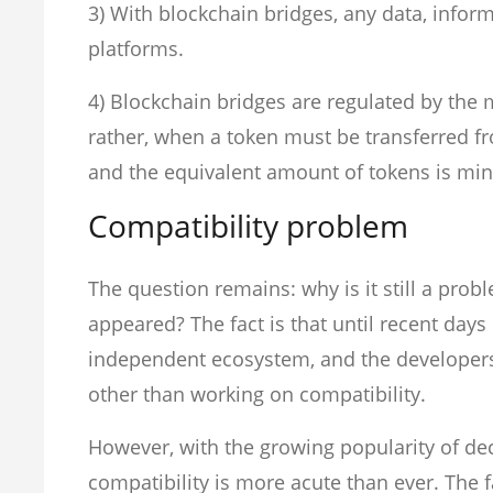
3) With blockchain bridges, any data, info
platforms.
4) Blockchain bridges are regulated by the m
rather, when a token must be transferred fr
and the equivalent amount of tokens is min
Compatibility problem
The question remains: why is it still a prob
appeared? The fact is that until recent day
independent ecosystem, and the developer
other than working on compatibility.
However, with the growing popularity of dec
compatibility is more acute than ever. The fa