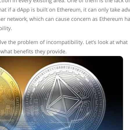
ion in every existing area. One of them is the lack of
at if a dApp is built on Ethereum, it can only take ad
her network, which can cause concern as Ethereum ha
lity.
ve the problem of incompatibility. Let’s look at what
what benefits they provide.