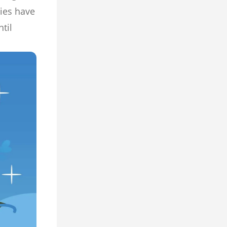
ies have
til