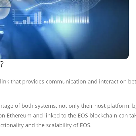
?
d link that provides communication and interaction b
tage of both systems, not only their host platform, b
on Ethereum and linked to the EOS blockchain can ta
tionality and the scalability of EOS.