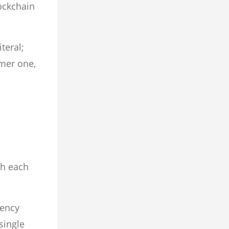
ockchain
teral;
rmer one,
th each
rency
single