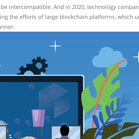
 be intercompatible. And in 2020, technology compan
g the efforts of large blockchain platforms, which un
anner.