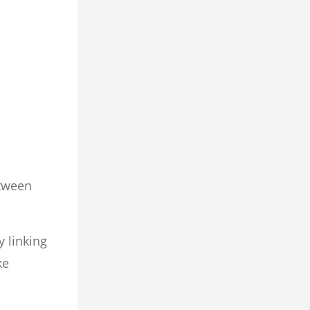
etween
y linking
ke