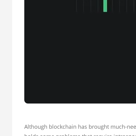
Although blockchain has brought much-need