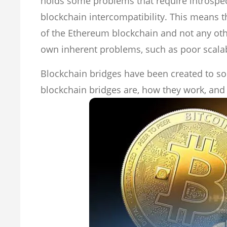
holds some problems that require introspect
blockchain intercompatibility. This means th
of the Ethereum blockchain and not any ot
own inherent problems, such as poor scalabi
Blockchain bridges have been created to sol
blockchain bridges are, how they work, and 