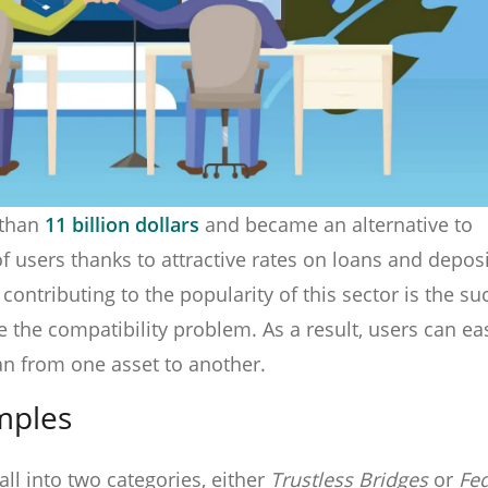
 than
11 billion dollars
and became an alternative to
f users thanks to attractive rates on loans and depos
contributing to the popularity of this sector is the su
e the compatibility problem. As a result, users can eas
an from one asset to another.
mples
all into two categories, either
Trustless Bridges
or
Fe