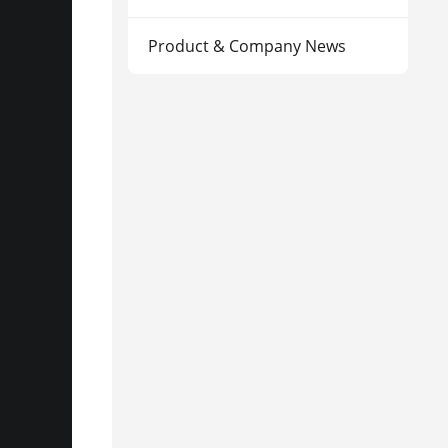
Product & Company News