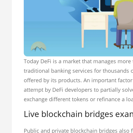
Today DeFi is a market that manages more
traditional banking services for thousands o
offered by its products. An important factor 
attempt by DeFi developers to partially solv
exchange different tokens or refinance a lo
Live blockchain bridges exa
Public and private blockchain bridges also f