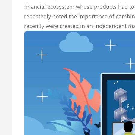
financial ecosystem whose products had to
repeatedly noted the importance of combinin
recently were created in an independent m