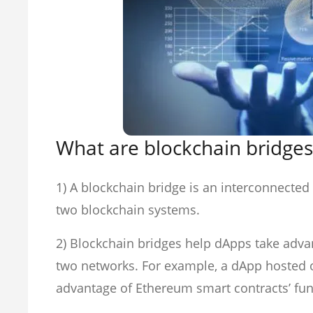
What are blockchain bridges
1) A blockchain bridge is an interconnecte
two blockchain systems.
2) Blockchain bridges help dApps take advan
two networks. For example, a dApp hosted 
advantage of Ethereum smart contracts’ func