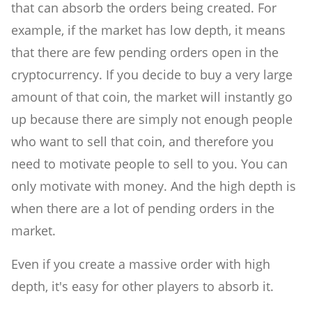
that can absorb the orders being created. For
example, if the market has low depth, it means
that there are few pending orders open in the
cryptocurrency. If you decide to buy a very large
amount of that coin, the market will instantly go
up because there are simply not enough people
who want to sell that coin, and therefore you
need to motivate people to sell to you. You can
only motivate with money. And the high depth is
when there are a lot of pending orders in the
market.
Even if you create a massive order with high
depth, it's easy for other players to absorb it.