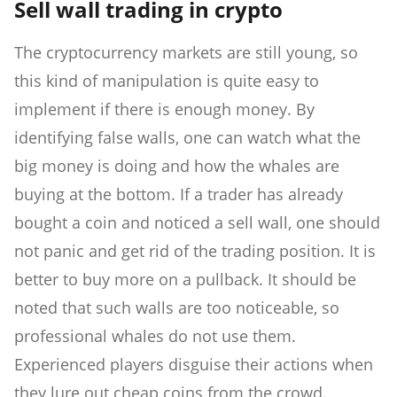
Sell wall trading in crypto
The cryptocurrency markets are still young, so
this kind of manipulation is quite easy to
implement if there is enough money. By
identifying false walls, one can watch what the
big money is doing and how the whales are
buying at the bottom. If a trader has already
bought a coin and noticed a sell wall, one should
not panic and get rid of the trading position. It is
better to buy more on a pullback. It should be
noted that such walls are too noticeable, so
professional whales do not use them.
Experienced players disguise their actions when
they lure out cheap coins from the crowd.