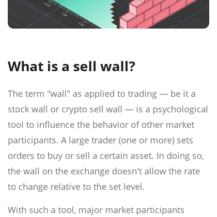
What is a sell wall?
The term "wall" as applied to trading — be it a
stock wall or crypto sell wall — is a psychological
tool to influence the behavior of other market
participants. A large trader (one or more) sets
orders to buy or sell a certain asset. In doing so,
the wall on the exchange doesn't allow the rate
to change relative to the set level.
With such a tool, major market participants