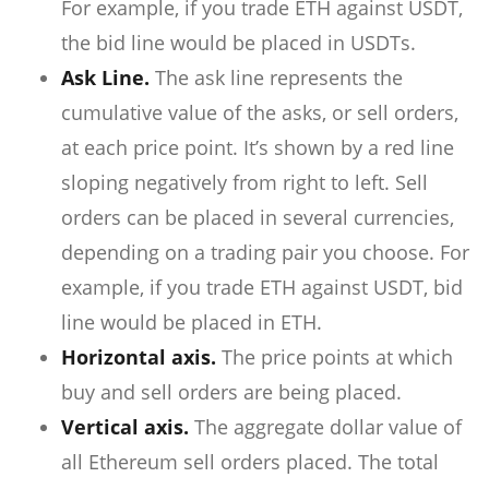
For example, if you trade ETH against USDT,
the bid line would be placed in USDTs.
Ask Line.
The ask line represents the
cumulative value of the asks, or sell orders,
at each price point. It’s shown by a red line
sloping negatively from right to left. Sell
orders can be placed in several currencies,
depending on a trading pair you choose. For
example, if you trade ETH against USDT, bid
line would be placed in ETH.
Horizontal axis.
The price points at which
buy and sell orders are being placed.
Vertical axis.
The aggregate dollar value of
all Ethereum sell orders placed. The total