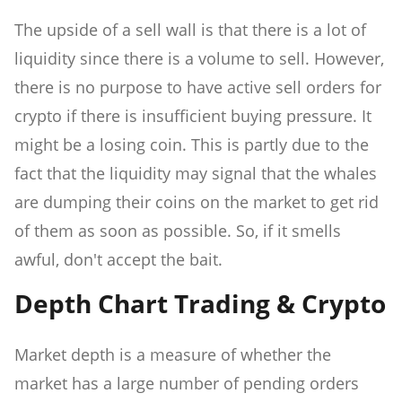
The upside of a sell wall is that there is a lot of
liquidity since there is a volume to sell. However,
there is no purpose to have active sell orders for
crypto if there is insufficient buying pressure. It
might be a losing coin. This is partly due to the
fact that the liquidity may signal that the whales
are dumping their coins on the market to get rid
of them as soon as possible. So, if it smells
awful, don't accept the bait.
Depth Chart Trading & Crypto
Market depth is a measure of whether the
market has a large number of pending orders