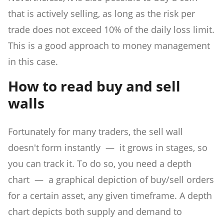
that is actively selling, as long as the risk per
trade does not exceed 10% of the daily loss limit.
This is a good approach to money management
in this case.
How to read buy and sell
walls
Fortunately for many traders, the sell wall
doesn't form instantly — it grows in stages, so
you can track it. To do so, you need a depth
chart — a graphical depiction of buy/sell orders
for a certain asset, any given timeframe. A depth
chart depicts both supply and demand to