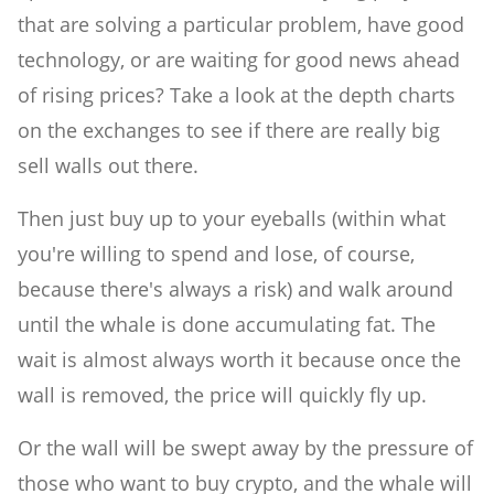
that are solving a particular problem, have good
technology, or are waiting for good news ahead
of rising prices? Take a look at the depth charts
on the exchanges to see if there are really big
sell walls out there.
Then just buy up to your eyeballs (within what
you're willing to spend and lose, of course,
because there's always a risk) and walk around
until the whale is done accumulating fat. The
wait is almost always worth it because once the
wall is removed, the price will quickly fly up.
Or the wall will be swept away by the pressure of
those who want to buy crypto, and the whale will