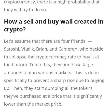
cryptocurrency, there is a high probability that
they will try to do so.
How a sell and buy wall created in
crypto?
Let's assume that there are four friends —
Satoshi, Vitalik, Brian, and Cameron, who decide
to collapse the cryptocurrency rate to buy it at
the bottom. To do this, they purchase large
amounts of it in various markets. This is done
specifically to prevent a sharp rise due to buying
up. Then, they start dumping all the tokens
they've purchased at a price that is significantly
lower than the market price.