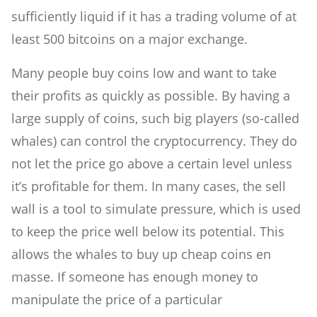
sufficiently liquid if it has a trading volume of at
least 500 bitcoins on a major exchange.
Many people buy coins low and want to take
their profits as quickly as possible. By having a
large supply of coins, such big players (so-called
whales) can control the cryptocurrency. They do
not let the price go above a certain level unless
it’s profitable for them. In many cases, the sell
wall is a tool to simulate pressure, which is used
to keep the price well below its potential. This
allows the whales to buy up cheap coins en
masse. If someone has enough money to
manipulate the price of a particular