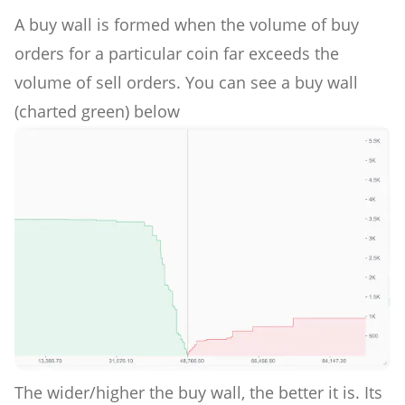
A buy wall is formed when the volume of buy
orders for a particular coin far exceeds the
volume of sell orders. You can see a buy wall
(charted green) below
The wider/higher the buy wall, the better it is. Its