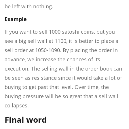
be left with nothing.
Example
If you want to sell 1000 satoshi coins, but you
see a big sell wall at 1100, it is better to place a
sell order at 1050-1090. By placing the order in
advance, we increase the chances of its
execution. The selling wall in the order book can
be seen as resistance since it would take a lot of
buying to get past that level. Over time, the
buying pressure will be so great that a sell wall
collapses.
Final word