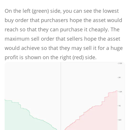
On the left (green) side, you can see the lowest
buy order that purchasers hope the asset would
reach so that they can purchase it cheaply. The
maximum sell order that sellers hope the asset
would achieve so that they may sell it for a huge
profit is shown on the right (red) side.