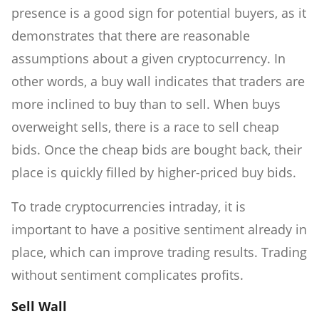
presence is a good sign for potential buyers, as it
demonstrates that there are reasonable
assumptions about a given cryptocurrency. In
other words, a buy wall indicates that traders are
more inclined to buy than to sell. When buys
overweight sells, there is a race to sell cheap
bids. Once the cheap bids are bought back, their
place is quickly filled by higher-priced buy bids.
To trade cryptocurrencies intraday, it is
important to have a positive sentiment already in
place, which can improve trading results. Trading
without sentiment complicates profits.
Sell Wall