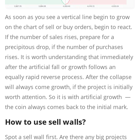
As soon as you see a vertical line begin to grow
on the chart of sell or buy orders, begin to react.
If the number of sales rises, prepare for a
precipitous drop, if the number of purchases
rises. It is worth understanding that immediately
after the artificial fall or growth follows an
equally rapid reverse process. After the collapse
will always come growth, if the project is initially
worth attention. So it is with artificial growth —
the coin always comes back to the initial mark.
How to use sell walls?
Spot a sell wall first. Are there any big projects