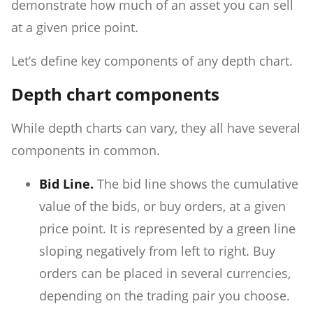
demonstrate how much of an asset you can sell
at a given price point.
Let’s define key components of any depth chart.
Depth chart components
While depth charts can vary, they all have several
components in common.
Bid Line.
The bid line shows the cumulative
value of the bids, or buy orders, at a given
price point. It is represented by a green line
sloping negatively from left to right. Buy
orders can be placed in several currencies,
depending on the trading pair you choose.