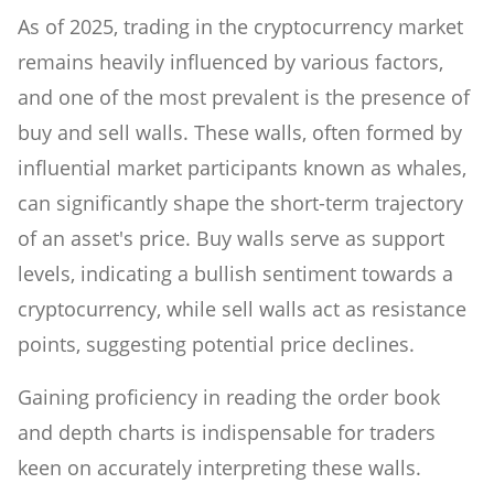
As of 2025, trading in the cryptocurrency market
remains heavily influenced by various factors,
and one of the most prevalent is the presence of
buy and sell walls. These walls, often formed by
influential market participants known as whales,
can significantly shape the short-term trajectory
of an asset's price. Buy walls serve as support
levels, indicating a bullish sentiment towards a
cryptocurrency, while sell walls act as resistance
points, suggesting potential price declines.
Gaining proficiency in reading the order book
and depth charts is indispensable for traders
keen on accurately interpreting these walls.