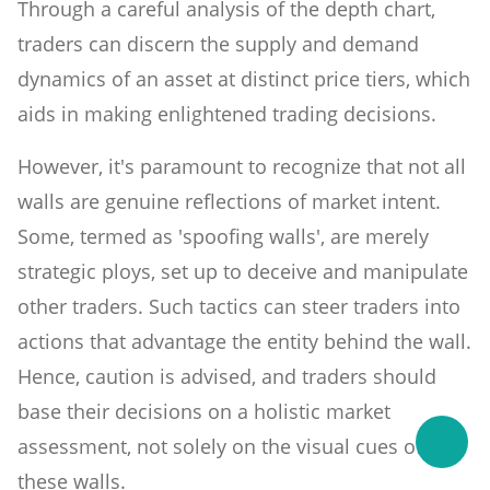
Through a careful analysis of the depth chart,
traders can discern the supply and demand
dynamics of an asset at distinct price tiers, which
aids in making enlightened trading decisions.
However, it's paramount to recognize that not all
walls are genuine reflections of market intent.
Some, termed as 'spoofing walls', are merely
strategic ploys, set up to deceive and manipulate
other traders. Such tactics can steer traders into
actions that advantage the entity behind the wall.
Hence, caution is advised, and traders should
base their decisions on a holistic market
assessment, not solely on the visual cues of
these walls.