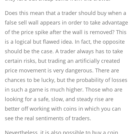
Does this mean that a trader should buy when a
false sell wall appears in order to take advantage
of the price spike after the wall is removed? This
is a logical but flawed idea. In fact, the opposite
should be the case. A trader always has to take
certain risks, but trading an artificially created
price movement is very dangerous. There are
chances to be lucky, but the probability of losses
in such a game is much higher. Those who are
looking for a safe, slow, and steady rise are
better off working with coins in which you can
see the real sentiments of traders.
Nevertheless, it is also possible to buy a coin