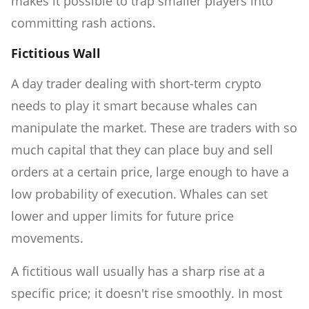
makes it possible to trap smaller players into
committing rash actions.
Fictitious Wall
A day trader dealing with short-term crypto
needs to play it smart because whales can
manipulate the market. These are traders with so
much capital that they can place buy and sell
orders at a certain price, large enough to have a
low probability of execution. Whales can set
lower and upper limits for future price
movements.
A fictitious wall usually has a sharp rise at a
specific price; it doesn't rise smoothly. In most