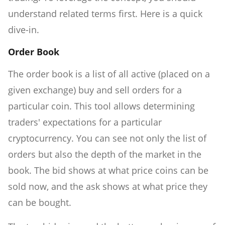
understand related terms first. Here is a quick
dive-in.
Order Book
The order book is a list of all active (placed on a
given exchange) buy and sell orders for a
particular coin. This tool allows determining
traders' expectations for a particular
cryptocurrency. You can see not only the list of
orders but also the depth of the market in the
book. The bid shows at what price coins can be
sold now, and the ask shows at what price they
can be bought.