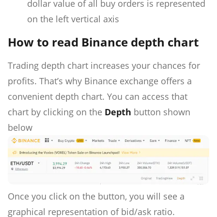
dollar value of all buy orders is represented
on the left vertical axis
How to read Binance depth chart
Trading depth chart increases your chances for
profits. That’s why Binance exchange offers a
convenient depth chart. You can access that
chart by clicking on the
Depth
button shown
below
Once you click on the button, you will see a
graphical representation of bid/ask ratio.