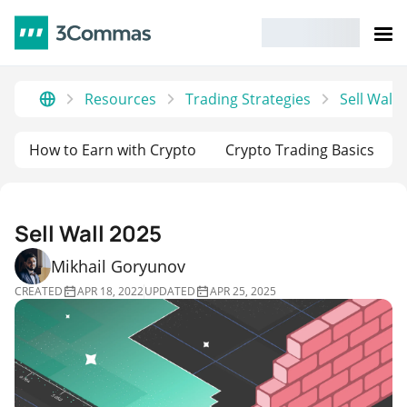
Resources
Trading Strategies
Sell Wall 
How to Earn with Crypto
Crypto Trading Basics
Sell Wall 2025
Mikhail Goryunov
CREATED
APR 18, 2022
UPDATED
APR 25, 2025