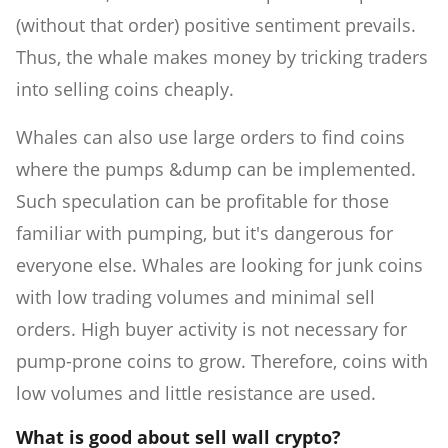
(without that order) positive sentiment prevails.
Thus, the whale makes money by tricking traders
into selling coins cheaply.
Whales can also use large orders to find coins
where the pumps &dump can be implemented.
Such speculation can be profitable for those
familiar with pumping, but it's dangerous for
everyone else. Whales are looking for junk coins
with low trading volumes and minimal sell
orders. High buyer activity is not necessary for
pump-prone coins to grow. Therefore, coins with
low volumes and little resistance are used.
What is good about sell wall crypto?