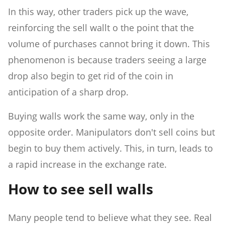
In this way, other traders pick up the wave,
reinforcing the sell wallt o the point that the
volume of purchases cannot bring it down. This
phenomenon is because traders seeing a large
drop also begin to get rid of the coin in
anticipation of a sharp drop.
Buying walls work the same way, only in the
opposite order. Manipulators don't sell coins but
begin to buy them actively. This, in turn, leads to
a rapid increase in the exchange rate.
How to see sell walls
Many people tend to believe what they see. Real