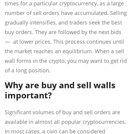
times for a particular cryptocurrency, as a large
number of sell orders have accumulated. Selling
gradually intensifies, and traders seek the best
buy orders. They are followed by the next bids
— at lower prices. This process continues until
the market reaches an equilibrium. When a sell
wall forms in the crypto, you may want to get rid
of a long position.
Why are buy and sell walls
important?
Significant volumes of buy and sell orders are
available in almost all popular cryptocurrencies.
In most cases, a coin can be considered