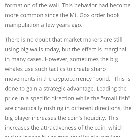
formation of the wall. This behavior had become
more common since the Mt. Gox order book
manipulation a few years ago.
There is no doubt that market makers are still
using big walls today, but the effect is marginal
in many cases. However, sometimes the big
whales use such tactics to create sharp
movements in the cryptocurrency "pond." This is
done to gain a strategic advantage. Leading the
price in a specific direction while the "small fish"
are chaotically rushing in different directions, the
big player increases the coin's liquidity. This
increases the attractiveness of the coin, which