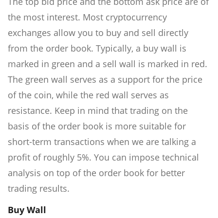
The top bid price and the bottom ask price are of
the most interest. Most cryptocurrency
exchanges allow you to buy and sell directly
from the order book. Typically, a buy wall is
marked in green and a sell wall is marked in red.
The green wall serves as a support for the price
of the coin, while the red wall serves as
resistance. Keep in mind that trading on the
basis of the order book is more suitable for
short-term transactions when we are talking a
profit of roughly 5%. You can impose technical
analysis on top of the order book for better
trading results.
Buy Wall