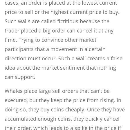
cases, an order is placed at the lowest current
price to sell or the highest current price to buy.
Such walls are called fictitious because the
trader placed a big order can cancel it at any
time. Trying to convince other market
participants that a movement in a certain
direction must occur. Such a wall creates a false
idea about the market sentiment that nothing
can support.
Whales place large sell orders that can't be
executed, but they keep the price from rising. In
doing so, they buy coins cheaply. Once they have
accumulated enough coins, they quickly cancel
their order, which leads to a spike in the price if