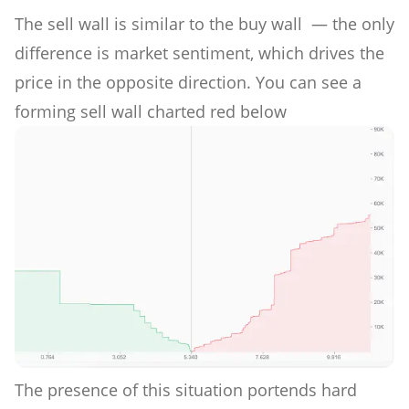
The sell wall is similar to the buy wall — the only
difference is market sentiment, which drives the
price in the opposite direction. You can see a
forming sell wall charted red below
The presence of this situation portends hard