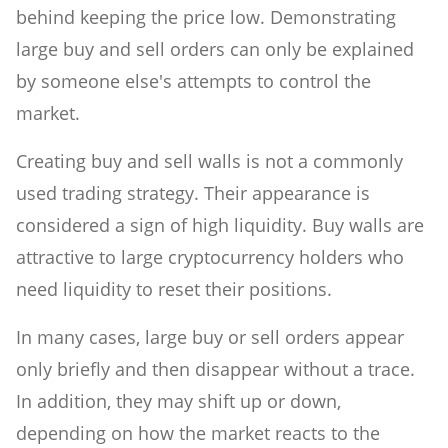
behind keeping the price low. Demonstrating
large buy and sell orders can only be explained
by someone else's attempts to control the
market.
Creating buy and sell walls is not a commonly
used trading strategy. Their appearance is
considered a sign of high liquidity. Buy walls are
attractive to large cryptocurrency holders who
need liquidity to reset their positions.
In many cases, large buy or sell orders appear
only briefly and then disappear without a trace.
In addition, they may shift up or down,
depending on how the market reacts to the