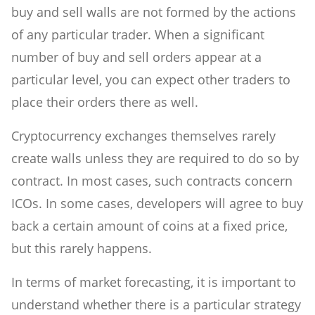
buy and sell walls are not formed by the actions
of any particular trader. When a significant
number of buy and sell orders appear at a
particular level, you can expect other traders to
place their orders there as well.
Cryptocurrency exchanges themselves rarely
create walls unless they are required to do so by
contract. In most cases, such contracts concern
ICOs. In some cases, developers will agree to buy
back a certain amount of coins at a fixed price,
but this rarely happens.
In terms of market forecasting, it is important to
understand whether there is a particular strategy