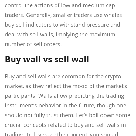
control the actions of low and medium cap
traders. Generally, smaller traders use whales
buy sell indicators to withstand pressure and
deal with sell walls, implying the maximum
number of sell orders.
Buy wall vs sell wall
Buy and sell walls are common for the crypto
market, as they reflect the mood of the market’s
participants. Walls allow predicting the trading
instrument's behavior in the future, though one
should not fully trust them. Let’s boil down some
crucial concepts related to buy and sell walls in
trading. To leverage the concept, you should