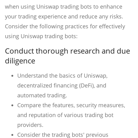
when using Uniswap trading bots to enhance
your trading experience and reduce any risks.
Consider the following practices for effectively
using Uniswap trading bots:
Conduct thorough research and due
diligence
Understand the basics of Uniswap,
decentralized financing (DeFi), and
automated trading.
Compare the features, security measures,
and reputation of various trading bot
providers.
Consider the trading bots' previous