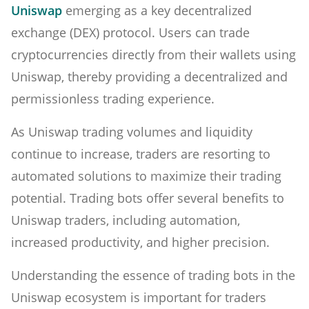
Uniswap
emerging as a key decentralized
exchange (DEX) protocol. Users can trade
cryptocurrencies directly from their wallets using
Uniswap, thereby providing a decentralized and
permissionless trading experience.
As Uniswap trading volumes and liquidity
continue to increase, traders are resorting to
automated solutions to maximize their trading
potential. Trading bots offer several benefits to
Uniswap traders, including automation,
increased productivity, and higher precision.
Understanding the essence of trading bots in the
Uniswap ecosystem is important for traders