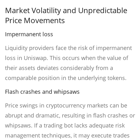
Market Volatility and Unpredictable
Price Movements
Impermanent loss
Liquidity providers face the risk of impermanent
loss in Uniswap. This occurs when the value of
their assets deviates considerably from a
comparable position in the underlying tokens.
Flash crashes and whipsaws
Price swings in cryptocurrency markets can be
abrupt and dramatic, resulting in flash crashes or
whipsaws. If a trading bot lacks adequate risk
management techniques, it may execute trades