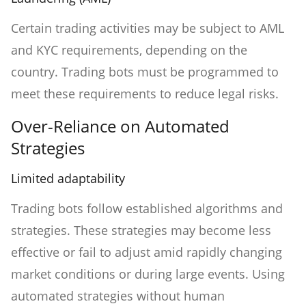
Certain trading activities may be subject to AML
and KYC requirements, depending on the
country. Trading bots must be programmed to
meet these requirements to reduce legal risks.
Over-Reliance on Automated
Strategies
Limited adaptability
Trading bots follow established algorithms and
strategies. These strategies may become less
effective or fail to adjust amid rapidly changing
market conditions or during large events. Using
automated strategies without human