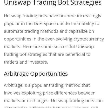
Uniswap Trading Bot Strategies
Uniswap trading bots have become increasingly
popular in the DeFi space due to their ability to
automate trading methods and capitalize on
opportunities in the ever-evolving cryptocurrency
markets. Here are some successful Uniswap
trading bot strategies that are beneficial to
traders and investors.
Arbitrage Opportunities
Arbitrage is a popular trading method that
involves exploiting price differences between
markets or exchanges. Uniswap trading bots can