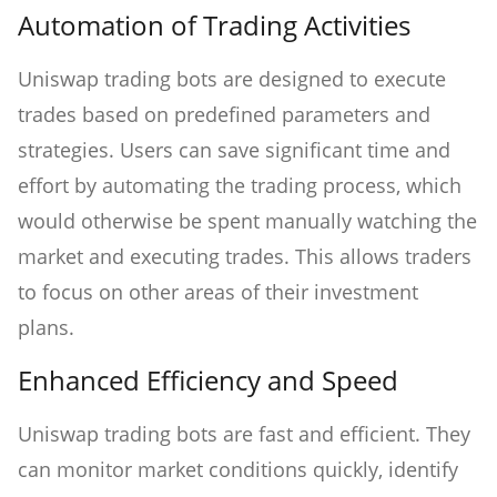
Automation of Trading Activities
Uniswap trading bots are designed to execute
trades based on predefined parameters and
strategies. Users can save significant time and
effort by automating the trading process, which
would otherwise be spent manually watching the
market and executing trades. This allows traders
to focus on other areas of their investment
plans.
Enhanced Efficiency and Speed
Uniswap trading bots are fast and efficient. They
can monitor market conditions quickly, identify