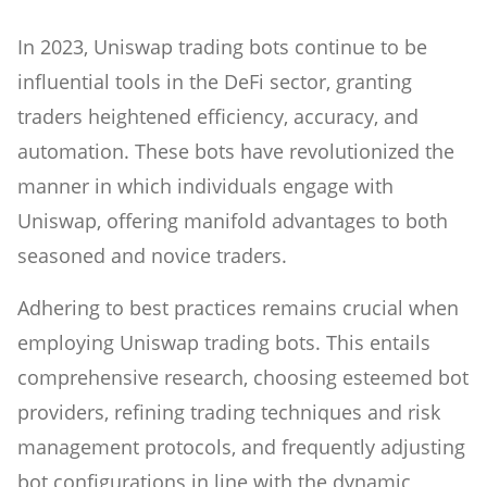
In 2023, Uniswap trading bots continue to be
influential tools in the DeFi sector, granting
traders heightened efficiency, accuracy, and
automation. These bots have revolutionized the
manner in which individuals engage with
Uniswap, offering manifold advantages to both
seasoned and novice traders.
Adhering to best practices remains crucial when
employing Uniswap trading bots. This entails
comprehensive research, choosing esteemed bot
providers, refining trading techniques and risk
management protocols, and frequently adjusting
bot configurations in line with the dynamic