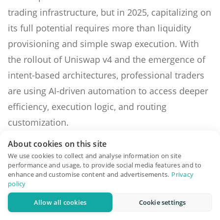
trading infrastructure, but in 2025, capitalizing on
its full potential requires more than liquidity
provisioning and simple swap execution. With
the rollout of Uniswap v4 and the emergence of
intent-based architectures, professional traders
are using AI-driven automation to access deeper
efficiency, execution logic, and routing
customization.
Strategy Optimization with Hooks in
About cookies on this site
We use cookies to collect and analyse information on site
Uniswap v4
performance and usage, to provide social media features and to
enhance and customise content and advertisements.
Privacy
Uniswap v4 introduces a major architectural shift
policy
with “hooks”—programmable logic that can be
Allow all cookies
Cookie settings
inserted at different stages of a pool’s lifecycle.