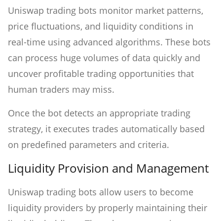
Uniswap trading bots monitor market patterns,
price fluctuations, and liquidity conditions in
real-time using advanced algorithms. These bots
can process huge volumes of data quickly and
uncover profitable trading opportunities that
human traders may miss.
Once the bot detects an appropriate trading
strategy, it executes trades automatically based
on predefined parameters and criteria.
Liquidity Provision and Management
Uniswap trading bots allow users to become
liquidity providers by properly maintaining their