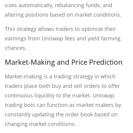
sizes automatically, rebalancing funds, and
altering positions based on market conditions.
This strategy allows traders to optimize their
earnings from Uniswap fees and yield farming
chances.
Market-Making and Price Prediction
Market-making is a trading strategy in which
traders place both buy and sell orders to offer
continuous liquidity to the market. Uniswap
trading bots can function as market makers by
constantly updating the order book based on
changing market conditions.