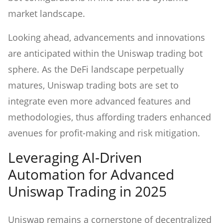
market landscape.
Looking ahead, advancements and innovations
are anticipated within the Uniswap trading bot
sphere. As the DeFi landscape perpetually
matures, Uniswap trading bots are set to
integrate even more advanced features and
methodologies, thus affording traders enhanced
avenues for profit-making and risk mitigation.
Leveraging AI-Driven
Automation for Advanced
Uniswap Trading in 2025
Uniswap remains a cornerstone of decentralized