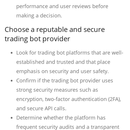
performance and user reviews before
making a decision.
Choose a reputable and secure
trading bot provider
Look for trading bot platforms that are well-
established and trusted and that place
emphasis on security and user safety.
Confirm if the trading bot provider uses
strong security measures such as
encryption, two-factor authentication (2FA),
and secure API calls.
Determine whether the platform has
frequent security audits and a transparent