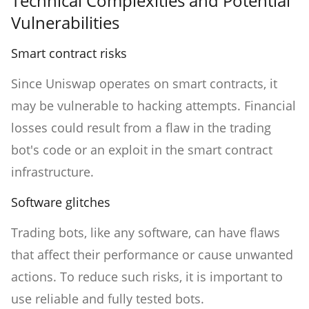
Technical Complexities and Potential
Vulnerabilities
Smart contract risks
Since Uniswap operates on smart contracts, it
may be vulnerable to hacking attempts. Financial
losses could result from a flaw in the trading
bot's code or an exploit in the smart contract
infrastructure.
Software glitches
Trading bots, like any software, can have flaws
that affect their performance or cause unwanted
actions. To reduce such risks, it is important to
use reliable and fully tested bots.