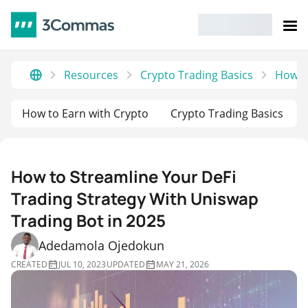
Resources
Crypto Trading Basics
How to
How to Earn with Crypto
Crypto Trading Basics
How to Streamline Your DeFi
Trading Strategy With Uniswap
Trading Bot in 2025
Adedamola Ojedokun
CREATED
JUL 10, 2023
UPDATED
MAY 21, 2026