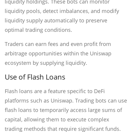
liquidity holdings. These bots can monitor
liquidity pools, detect imbalances, and modify
liquidity supply automatically to preserve
optimal trading conditions.
Traders can earn fees and even profit from
arbitrage opportunities within the Uniswap
ecosystem by supplying liquidity.
Use of Flash Loans
Flash loans are a feature specific to DeFi
platforms such as Uniswap. Trading bots can use
flash loans to temporarily access large sums of
capital, allowing them to execute complex
trading methods that require significant funds.