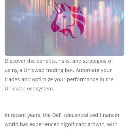
Discover the benefits, risks, and strategies of
using a Uniswap trading bot. Automate your
trades and optimize your performance in the
Uniswap ecosystem.
In recent years, the DeFi (decentralized finance)
world has experienced significant growth, with