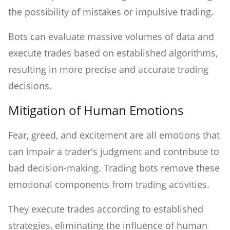
the possibility of mistakes or impulsive trading.
Bots can evaluate massive volumes of data and
execute trades based on established algorithms,
resulting in more precise and accurate trading
decisions.
Mitigation of Human Emotions
Fear, greed, and excitement are all emotions that
can impair a trader's judgment and contribute to
bad decision-making. Trading bots remove these
emotional components from trading activities.
They execute trades according to established
strategies, eliminating the influence of human