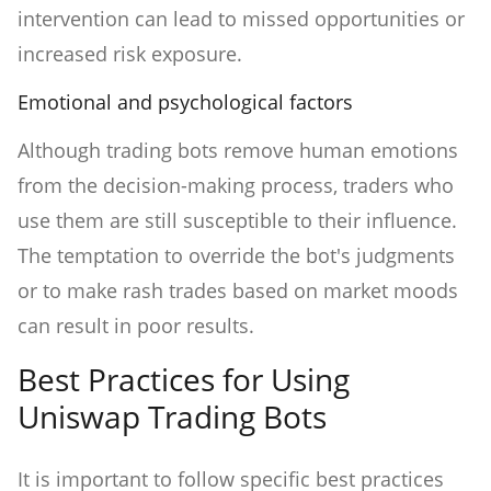
intervention can lead to missed opportunities or
increased risk exposure.
Emotional and psychological factors
Although trading bots remove human emotions
from the decision-making process, traders who
use them are still susceptible to their influence.
The temptation to override the bot's judgments
or to make rash trades based on market moods
can result in poor results.
Best Practices for Using
Uniswap Trading Bots
It is important to follow specific best practices