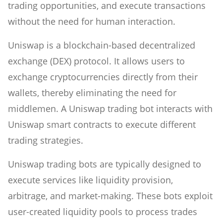
trading opportunities, and execute transactions
without the need for human interaction.
Uniswap is a blockchain-based decentralized
exchange (DEX) protocol. It allows users to
exchange cryptocurrencies directly from their
wallets, thereby eliminating the need for
middlemen. A Uniswap trading bot interacts with
Uniswap smart contracts to execute different
trading strategies.
Uniswap trading bots are typically designed to
execute services like liquidity provision,
arbitrage, and market-making. These bots exploit
user-created liquidity pools to process trades