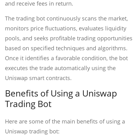
and receive fees in return.
The trading bot continuously scans the market,
monitors price fluctuations, evaluates liquidity
pools, and seeks profitable trading opportunities
based on specified techniques and algorithms.
Once it identifies a favorable condition, the bot
executes the trade automatically using the
Uniswap smart contracts.
Benefits of Using a Uniswap
Trading Bot
Here are some of the main benefits of using a
Uniswap trading bot: