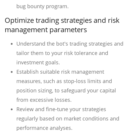
bug bounty program.
Optimize trading strategies and risk
management parameters
Understand the bot's trading strategies and
tailor them to your risk tolerance and
investment goals.
Establish suitable risk management
measures, such as stop-loss limits and
position sizing, to safeguard your capital
from excessive losses.
Review and fine-tune your strategies
regularly based on market conditions and
performance analyses.