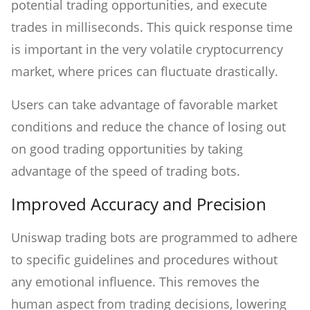
potential trading opportunities, and execute
trades in milliseconds. This quick response time
is important in the very volatile cryptocurrency
market, where prices can fluctuate drastically.
Users can take advantage of favorable market
conditions and reduce the chance of losing out
on good trading opportunities by taking
advantage of the speed of trading bots.
Improved Accuracy and Precision
Uniswap trading bots are programmed to adhere
to specific guidelines and procedures without
any emotional influence. This removes the
human aspect from trading decisions, lowering