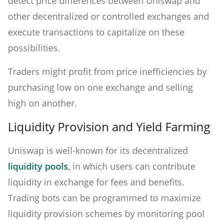
detect price differences between Uniswap and
other decentralized or controlled exchanges and
execute transactions to capitalize on these
possibilities.
Traders might profit from price inefficiencies by
purchasing low on one exchange and selling
high on another.
Liquidity Provision and Yield Farming
Uniswap is well-known for its decentralized
liquidity pools
, in which users can contribute
liquidity in exchange for fees and benefits.
Trading bots can be programmed to maximize
liquidity provision schemes by monitoring pool