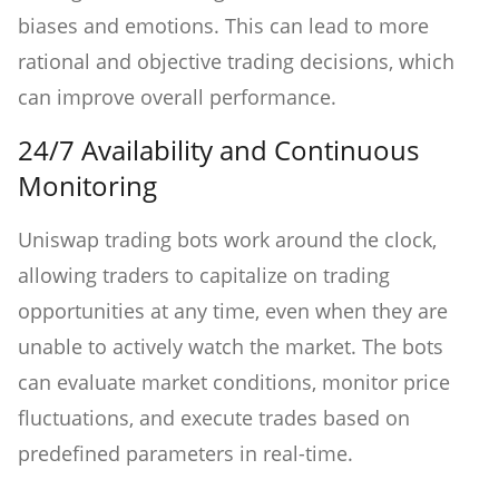
biases and emotions. This can lead to more
rational and objective trading decisions, which
can improve overall performance.
24/7 Availability and Continuous
Monitoring
Uniswap trading bots work around the clock,
allowing traders to capitalize on trading
opportunities at any time, even when they are
unable to actively watch the market. The bots
can evaluate market conditions, monitor price
fluctuations, and execute trades based on
predefined parameters in real-time.