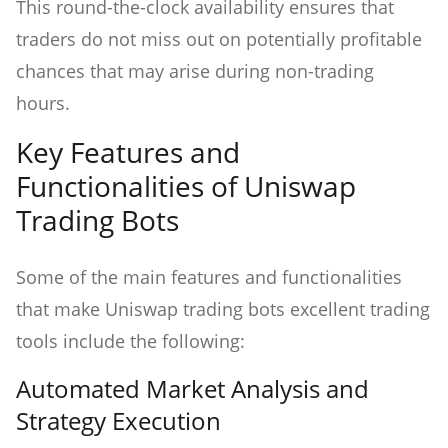
This round-the-clock availability ensures that
traders do not miss out on potentially profitable
chances that may arise during non-trading
hours.
Key Features and
Functionalities of Uniswap
Trading Bots
Some of the main features and functionalities
that make Uniswap trading bots excellent trading
tools include the following:
Automated Market Analysis and
Strategy Execution