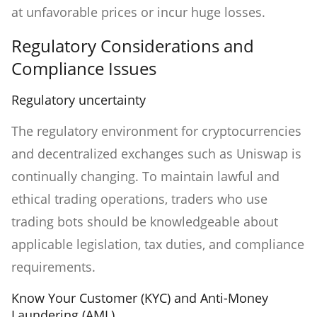
at unfavorable prices or incur huge losses.
Regulatory Considerations and
Compliance Issues
Regulatory uncertainty
The regulatory environment for cryptocurrencies
and decentralized exchanges such as Uniswap is
continually changing. To maintain lawful and
ethical trading operations, traders who use
trading bots should be knowledgeable about
applicable legislation, tax duties, and compliance
requirements.
Know Your Customer (KYC) and Anti-Money
Laundering (AML)