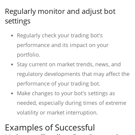
Regularly monitor and adjust bot
settings
Regularly check your trading bot's
performance and its impact on your
portfolio.
Stay current on market trends, news, and
regulatory developments that may affect the
performance of your trading bot.
Make changes to your bot's settings as
needed, especially during times of extreme
volatility or market interruption.
Examples of Successful