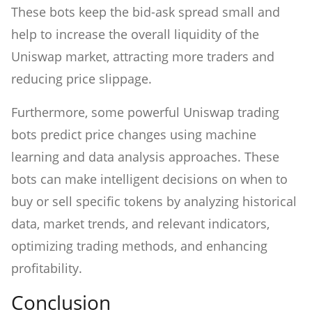
These bots keep the bid-ask spread small and
help to increase the overall liquidity of the
Uniswap market, attracting more traders and
reducing price slippage.
Furthermore, some powerful Uniswap trading
bots predict price changes using machine
learning and data analysis approaches. These
bots can make intelligent decisions on when to
buy or sell specific tokens by analyzing historical
data, market trends, and relevant indicators,
optimizing trading methods, and enhancing
profitability.
Conclusion