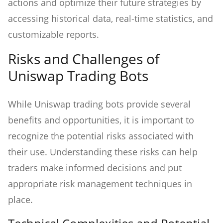
actions and optimize their future strategies by
accessing historical data, real-time statistics, and
customizable reports.
Risks and Challenges of
Uniswap Trading Bots
While Uniswap trading bots provide several
benefits and opportunities, it is important to
recognize the potential risks associated with
their use. Understanding these risks can help
traders make informed decisions and put
appropriate risk management techniques in
place.