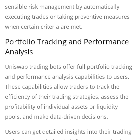
sensible risk management by automatically
executing trades or taking preventive measures
when certain criteria are met.
Portfolio Tracking and Performance
Analysis
Uniswap trading bots offer full portfolio tracking
and performance analysis capabilities to users.
These capabilities allow traders to track the
efficiency of their trading strategies, assess the
profitability of individual assets or liquidity
pools, and make data-driven decisions.
Users can get detailed insights into their trading