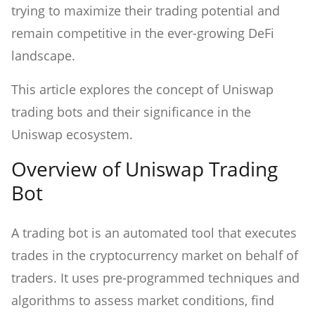
trying to maximize their trading potential and
remain competitive in the ever-growing DeFi
landscape.
This article explores the concept of Uniswap
trading bots and their significance in the
Uniswap ecosystem.
Overview of Uniswap Trading
Bot
A trading bot is an automated tool that executes
trades in the cryptocurrency market on behalf of
traders. It uses pre-programmed techniques and
algorithms to assess market conditions, find