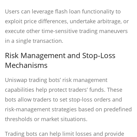
Users can leverage flash loan functionality to
exploit price differences, undertake arbitrage, or
execute other time-sensitive trading maneuvers
in a single transaction.
Risk Management and Stop-Loss
Mechanisms
Uniswap trading bots’ risk management
capabilities help protect traders’ funds. These
bots allow traders to set stop-loss orders and
risk-management strategies based on predefined
thresholds or market situations.
Trading bots can help limit losses and provide