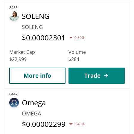
8433
SOLENG
SOLENG
$
0.00002301
6.80%
Market Cap
Volume
$22,999
$284
More info
Trade
8447
Omega
OMEGA
$
0.00002299
0.40%