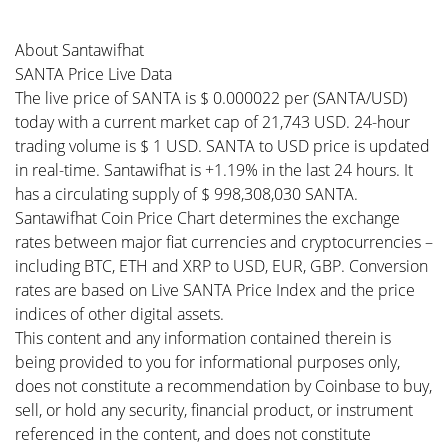
About Santawifhat
SANTA Price Live Data
The live price of SANTA is $ 0.000022 per (SANTA/USD)
today with a current market cap of 21,743 USD. 24-hour
trading volume is $ 1 USD. SANTA to USD price is updated
in real-time. Santawifhat is +1.19% in the last 24 hours. It
has a circulating supply of $ 998,308,030 SANTA.
Santawifhat Coin Price Chart determines the exchange
rates between major fiat currencies and cryptocurrencies –
including BTC, ETH and XRP to USD, EUR, GBP. Conversion
rates are based on Live SANTA Price Index and the price
indices of other digital assets.
This content and any information contained therein is
being provided to you for informational purposes only,
does not constitute a recommendation by Coinbase to buy,
sell, or hold any security, financial product, or instrument
referenced in the content, and does not constitute