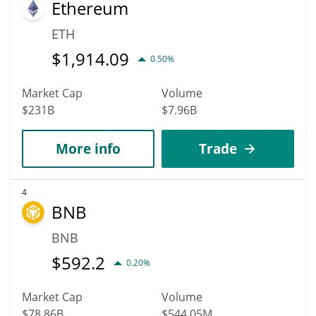
Ethereum
ETH
$
1,914.09
0.50%
Market Cap
Volume
$231B
$7.96B
More info
Trade
4
BNB
BNB
$
592.2
0.20%
Market Cap
Volume
$78.86B
$544.05M