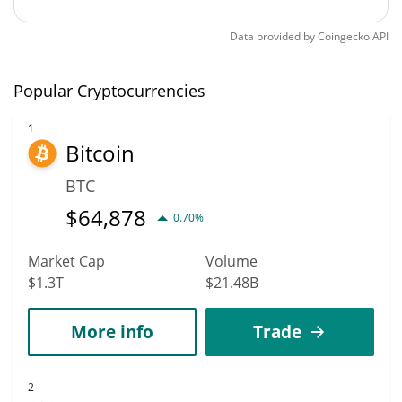
Data provided by
Coingecko
API
Popular Cryptocurrencies
1
Bitcoin
BTC
$
64,878
0.70%
Market Cap
Volume
$1.3T
$21.48B
More info
Trade
2