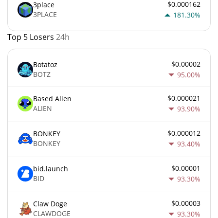
$0.000162
3place
3PLACE
181.30%
Top 5 Losers
24h
$0.00002
Botatoz
BOTZ
95.00%
$0.000021
Based Alien
ALIEN
93.90%
$0.000012
BONKEY
BONKEY
93.40%
$0.00001
bid.launch
BID
93.30%
$0.00003
Claw Doge
CLAWDOGE
93.30%