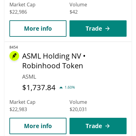
Market Cap
Volume
$22,986
$42
More info
Trade
8454
ASML Holding NV •
Robinhood Token
ASML
$
1,737.84
1.60%
Market Cap
Volume
$22,983
$20,031
More info
Trade