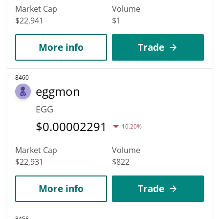
Market Cap
Volume
$22,941
$1
More info
Trade
8460
eggmon
EGG
$
0.00002291
10.20%
Market Cap
Volume
$22,931
$822
More info
Trade
8458