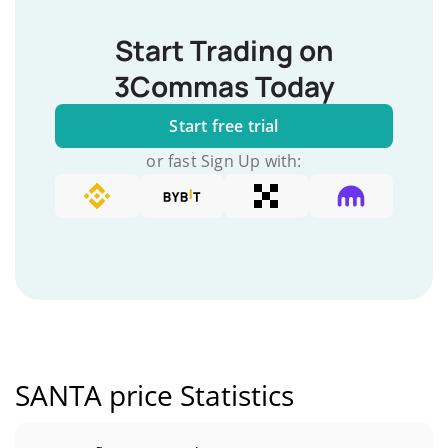
Start Trading on
3Commas Today
Start free trial
or fast Sign Up with:
SANTA price Statistics