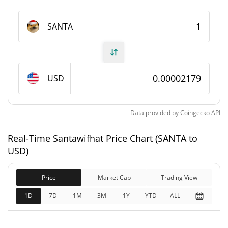
Santawifhat Supply
SANTA
998,308,031.107 SANTA
Circulating Supply
998,308,031.107 SANTA
Total Supply
USD
1,000,000,000 SANTA
Max Supply
Data provided by
Coingecko
API
Santawifhat Market Cap
Real-Time Santawifhat Price Chart (SANTA to
$21,743
Market Cap
USD)
1.16%
Price
Market Cap
Trading View
$21,743
Fully Diluted
1.33%
Market Cap
1D
7D
1M
3M
1Y
YTD
ALL
Santawifhat Price Yesterday