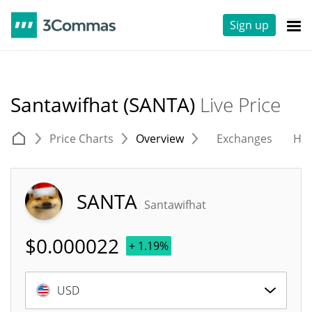
Sign up
Santawifhat (SANTA)
Live Price
Price Charts
Overview
Exchanges
His
SANTA
Santawifhat
$
0.000022
+ 1.19%
USD