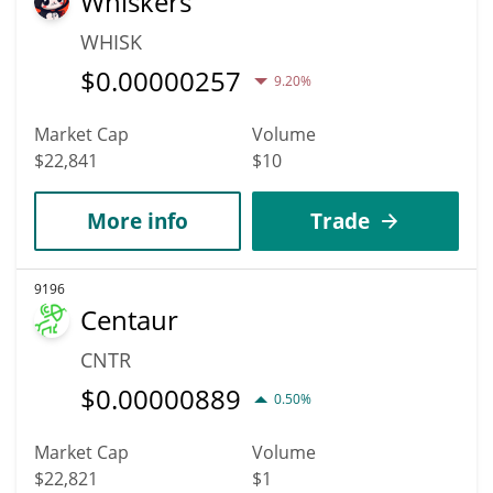
Whiskers
WHISK
$
0.00000257
9.20%
Market Cap
Volume
$22,841
$10
More info
Trade
9196
Centaur
CNTR
$
0.00000889
0.50%
Market Cap
Volume
$22,821
$1