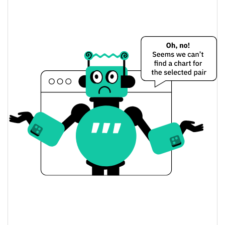
$0.000021487152 /
Yesterday's Low / High
$0.000021499191
$0.000021499191 /
Yesterday's Open / Close
$0.000021487152
1.38%
Yesterday's Change
$44.124356
Yesterday's Volume
Santawifhat Price History
$0.000021462283 /
7d Low / 7d High
$0.00002334449
$0.000021487152 /
30d Low / 30d High
$0.00002334449