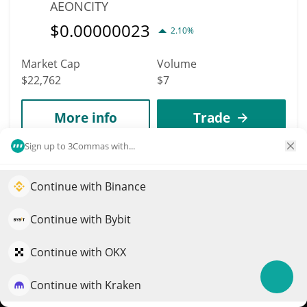
AEONCITY
$
0.00000023
2.10%
Market Cap
Volume
$22,762
$7
More info
Trade
Sign up to 3Commas with...
8470
BEPE
Continue with Binance
Elevate your portfolio growth with AI
BEPE
QuantPilot is an end-to-end strategy platform where
Continue with Bybit
$
0.00002275
1.60%
autonomous agents build, backtest, and optimize your
strategies and conduct market research
Continue with OKX
Market Cap
Volume
$22,751
$25
Continue with Kraken
Try for free