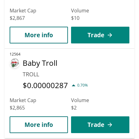
Market Cap
Volume
$2,867
$10
More info
Trade
12564
Baby Troll
TROLL
$
0.00000287
0.70%
Market Cap
Volume
$2,865
$2
More info
Trade