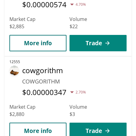
$
0.00000574
4.70%
Market Cap
Volume
$2,885
$22
More info
Trade
12555
cowgorithm
COWGORITHM
$
0.00000347
2.70%
Market Cap
Volume
$2,880
$3
More info
Trade