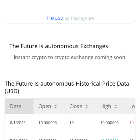
30d Low / 30d High
$0.0000028877949
TFIAUSD
by TradingView
$0.0000027750332 /
90d Low / 90d High
$0.0000028877949
52 Week Low / 52 Week
$0.0000027750332 /
The Future Is autonomous Exchanges
$0.0000028877949
High
Instant crypto to crypto exchange coming soon!
$0.00010578
All Time High
97.28%
Nov 6, 2025 (9 months ago)
The Future Is autonomous Historical Price Data
$0.00000248
All Time Low
(USD)
16.19%
Jun 10, 2026 (1 months ago)
Date
Open
Close
High
Low
8/1/2026
$0.000003
$0
$0.000003
$0.00