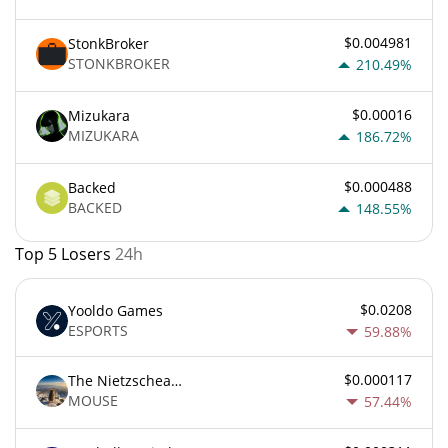
$0.004981
StonkBroker
STONKBROKER
210.49%
$0.00016
Mizukara
MIZUKARA
186.72%
$0.000488
Backed
BACKED
148.55%
Top 5 Losers
24h
$0.0208
Yooldo Games
ESPORTS
59.88%
$0.000117
The Nietzschean Mouse
MOUSE
57.44%