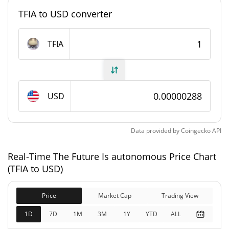
TFIA to USD converter
#12560
Market Rank
The Future Is autonomous Supply
TFIA
996,876,823.811 TFIA
Circulating Supply
996,876,823.811 TFIA
Total Supply
USD
1,000,000,000 TFIA
Max Supply
Data provided by
Coingecko
API
The Future Is autonomous Market Cap
Real-Time The Future Is autonomous Price Chart
(TFIA to USD)
$2,870.83
Market Cap
0.57%
Price
Market Cap
Trading View
Fully Diluted
$2,870.83
1D
7D
1M
3M
1Y
YTD
ALL
Market Cap