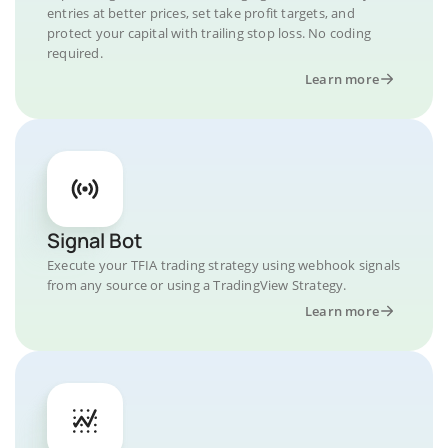
entries at better prices, set take profit targets, and
protect your capital with trailing stop loss. No coding
required.
Learn more
Signal Bot
Execute your TFIA trading strategy using webhook signals
from any source or using a TradingView Strategy.
Learn more