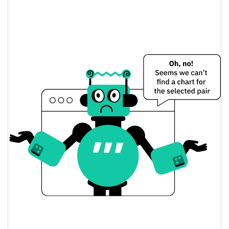
The Future Is autonomous Price Yesterday
$0.0000028789404 /
Yesterday's Low / High
$0.0000028805534
$0.0000028805534 /
Yesterday's Open / Close
$0.0000028789404
0.01%
Yesterday's Change
$10.769762
Yesterday's Volume
The Future Is autonomous Price History
$0.0000027750332 /
7d Low / 7d High
$0.0000028877949
$0.0000027750332 /