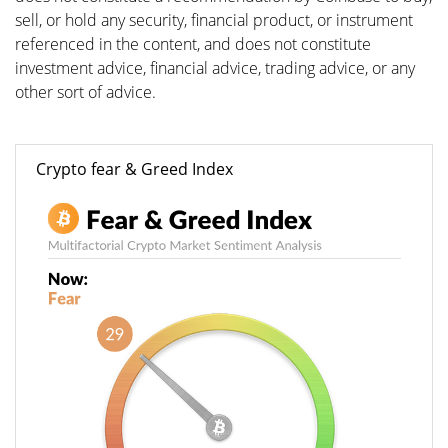
sell, or hold any security, financial product, or instrument
referenced in the content, and does not constitute
investment advice, financial advice, trading advice, or any
other sort of advice.
Crypto fear & Greed Index