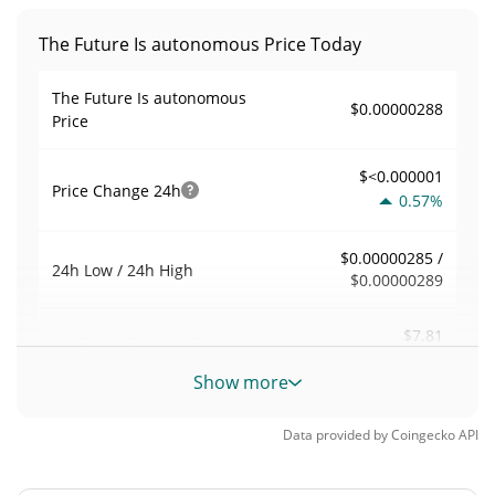
The Future Is autonomous Price Today
The Future Is autonomous
$0.00000288
Price
$<0.000001
Price Change
24h
0.57%
$0.00000285 /
24h Low / 24h High
$0.00000289
$7.81
Trading Volume
24h
0.06%
Show more
0.0027204676
Volume / Market Cap
Data provided by
Coingecko
API
<0.000001%
Market Dominance