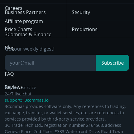
Mean Reversion
Exchanges
HTX
BNB
Trading
Careers
Privacy Notice from
Business Partners
Security
December 29th 2024
Bybit
Position Trading
Affiliate program
Price Charts
Predictions
Other Legal
Day Trading
3Commas & Binance
Documentation
Breakout Trading
Blog
Get our weekly digest!
Knowledge Base
Subscribe
FAQ
Reviews
Support service
24/7 live chat
support@3commas.io
3Commas provides software only. Any references to trading,
exchange, transfer, or wallet services, etc. are references to
services provided by third-party service providers.
3C Trade Tech Ltd., registration number 2164568, address
Geneva Place, 2nd Floor, #333 Waterfront Drive, Road Town