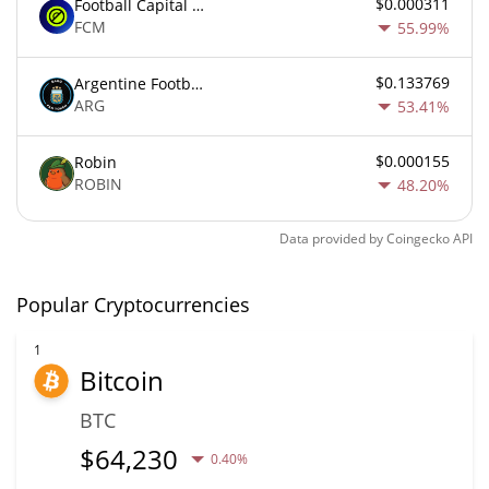
$0.000311
Football Capital Markets
FCM
55.99%
$0.133769
Argentine Football Association Fan Token
ARG
53.41%
$0.000155
Robin
ROBIN
48.20%
Data provided by
Coingecko
API
Popular Cryptocurrencies
1
Bitcoin
BTC
$
64,230
0.40%