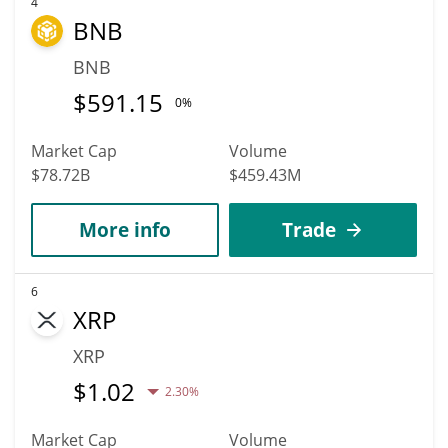
4
BNB
BNB
$
591.15
0%
Market Cap
Volume
$78.72B
$459.43M
More info
Trade
6
XRP
XRP
$
1.02
2.30%
Market Cap
Volume