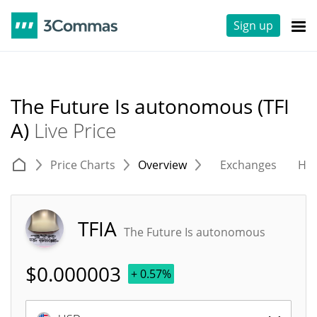
Sign up
The Future Is autonomous (TFI
A)
Live Price
Price Charts
Overview
Exchanges
His
TFIA
The Future Is autonomous
$
0.000003
+ 0.57%