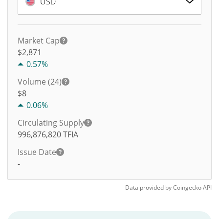
USD
Market Cap
$2,871
0.57%
Volume (24)
$
8
0.06%
Circulating Supply
996,876,820
TFIA
Issue Date
-
Data provided by
Coingecko
API