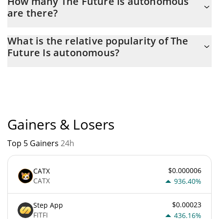
How many The Future Is autonomous
are there?
The current circulating supply of The Future Is autonomous is $
What is the relative popularity of The
996,876,820 with the maximum amount of $ 1,000,000,000.
Future Is autonomous?
The Future Is autonomous current Market rank is #12560.
Popularity is currently based on relative market cap.
Gainers & Losers
Top 5 Gainers
24h
$0.000006
CATX
CATX
936.40%
$0.00023
Step App
FITFI
436.16%