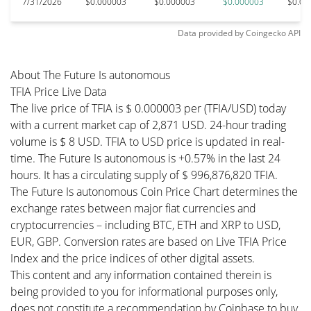
7/31/2026
$0.000003
$0.000003
$0.000003
$0.00
Data provided by
Coingecko
API
About The Future Is autonomous
TFIA Price Live Data
The live price of TFIA is $ 0.000003 per (TFIA/USD) today
with a current market cap of 2,871 USD. 24-hour trading
volume is $ 8 USD. TFIA to USD price is updated in real-
time. The Future Is autonomous is +0.57% in the last 24
hours. It has a circulating supply of $ 996,876,820 TFIA.
The Future Is autonomous Coin Price Chart determines the
exchange rates between major fiat currencies and
cryptocurrencies – including BTC, ETH and XRP to USD,
EUR, GBP. Conversion rates are based on Live TFIA Price
Index and the price indices of other digital assets.
This content and any information contained therein is
being provided to you for informational purposes only,
does not constitute a recommendation by Coinbase to buy,