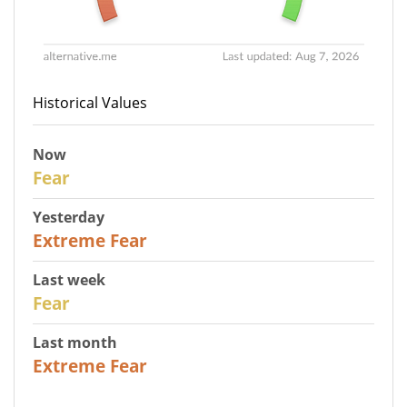
Historical Values
Now
29
Fear
Yesterday
25
Extreme Fear
Last week
27
Fear
Last month
22
Extreme Fear