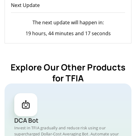
Next Update
The next update will happen in:
19 hours, 44 minutes and 17 seconds
Explore Our Other Products
for TFIA
DCA Bot
Invest in TFIA gradually and reduce risk using our
supercharged Dollar-Cost Averaging Bot. Automate your