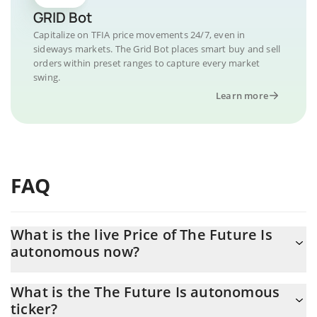
GRID Bot
Capitalize on TFIA price movements 24/7, even in
sideways markets. The Grid Bot places smart buy and sell
orders within preset ranges to capture every market
swing.
Learn more
FAQ
What is the live Price of The Future Is
autonomous now?
Actual price of The Future Is autonomous to USD now is $
What is the The Future Is autonomous
0.000003
ticker?