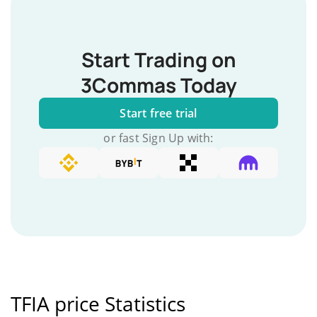
Start Trading on
3Commas Today
Start free trial
or fast Sign Up with:
TFIA price Statistics