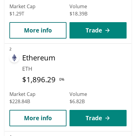
Market Cap
Volume
$1.29T
$18.39B
More info
Trade
2
Ethereum
ETH
$
1,896.29
0%
Market Cap
Volume
$228.84B
$6.82B
More info
Trade