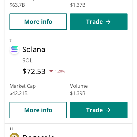
$63.7B
$1.37B
More info
Trade
7
Solana
SOL
$
72.53
1.20%
Market Cap
Volume
$42.21B
$1.39B
More info
Trade
11