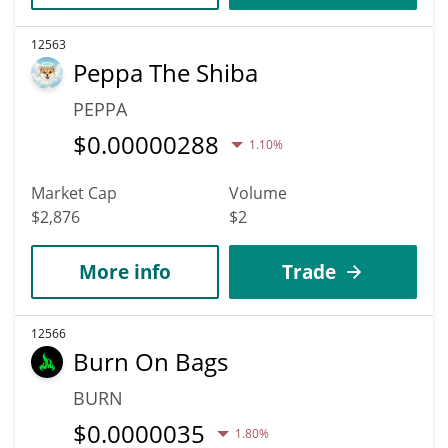
12563
Peppa The Shiba
PEPPA
$
0.00000288
1.10%
Market Cap
Volume
$2,876
$2
More info
Trade
12566
Burn On Bags
BURN
$
0.0000035
1.80%