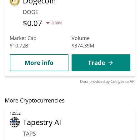
Dogecoin
DOGE
$
0.07
0.80%
Market Cap
Volume
$10.72B
$374.39M
More info
Trade
Data provided by
Coingecko
API
More Cryptocurrencies
12552
Tapestry AI
TAPS