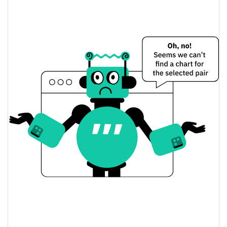
$0.000021921294 /
Yesterday's Low / High
$0.00002193944
$0.000021921294 /
Yesterday's Open / Close
$0.00002193944
0.09%
Yesterday's Change
$6.5763881
Yesterday's Volume
Waka Flocka Price History
$0.00002162254 /
7d Low / 7d High
$0.000022118292
$0.000021721328 /
30d Low / 30d High
$0.000022174086