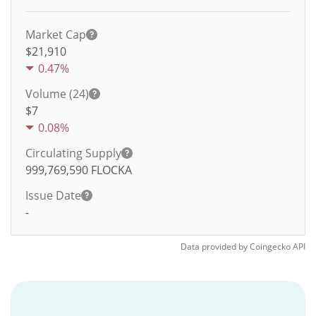
Market Cap
$21,910
0.47%
Volume (24)
$
7
0.08%
Circulating Supply
999,769,590
FLOCKA
Issue Date
-
Data provided by
Coingecko
API