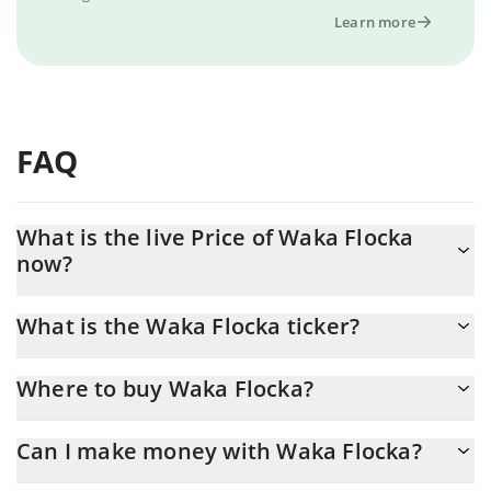
Learn more
FAQ
What is the live Price of Waka Flocka
now?
Actual price of Waka Flocka to USD now is $ 0.000022
What is the Waka Flocka ticker?
Waka Flocka ticker is FLOCKA
Where to buy Waka Flocka?
You can buy Waka Flocka on any exchange or via p2p transfer.
Can I make money with Waka Flocka?
And the best way to trade Waka Flocka is through a 3commas
bot.