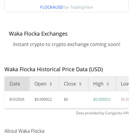
$0.000021721328 /
90d Low / 90d High
FLOCKAUSD
by TradingView
$0.000022174086
52 Week Low / 52 Week
$0.000021721328 /
$0.000022174086
High
Waka Flocka Exchanges
Instant crypto to crypto exchange coming soon!
$0.00293193
All Time High
99.25%
Jun 20, 2024 (2 years ago)
$0.00002007
All Time Low
Waka Flocka Historical Price Data (USD)
9.18%
Jun 24, 2026 (1 months ago)
Date
Open
Close
High
Low
8/3/2026
$0.000022
$0
$0.000022
$0.000
Data provided by
Coingecko
API
About Waka Flocka