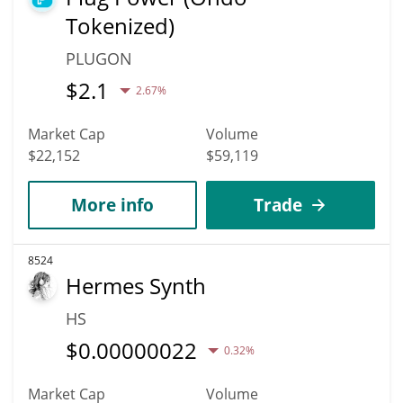
Tokenized)
PLUGON
$
2.1
2.67%
Market Cap
Volume
$22,152
$59,119
More info
Trade
8524
Hermes Synth
HS
$
0.00000022
0.32%
Market Cap
Volume