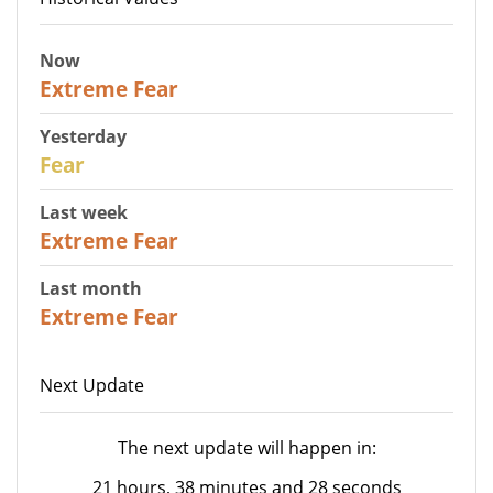
Now
25
Extreme Fear
Yesterday
27
Fear
Last week
25
Extreme Fear
Last month
20
Extreme Fear
Next Update
The next update will happen in:
21 hours, 38 minutes and 28 seconds