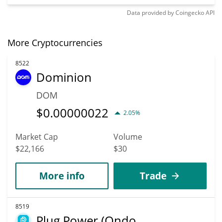
Data provided by
Coingecko
API
More Cryptocurrencies
8522
Dominion
DOM
$
0.00000022
2.05%
Market Cap
Volume
$22,166
$30
More info
Trade
8519
Plug Power (Ondo