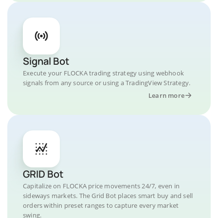
Signal Bot
Execute your FLOCKA trading strategy using webhook
signals from any source or using a TradingView Strategy.
Learn more
GRID Bot
Capitalize on FLOCKA price movements 24/7, even in
sideways markets. The Grid Bot places smart buy and sell
orders within preset ranges to capture every market
swing.