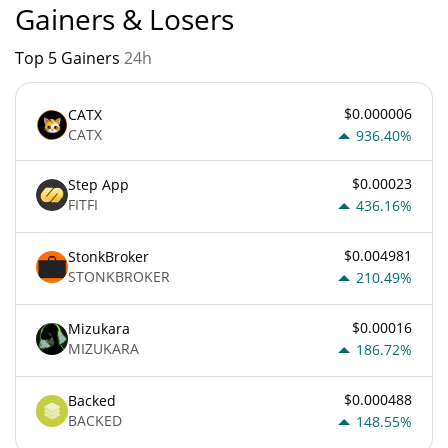
Gainers & Losers
Top 5 Gainers
24h
$0.000006
CATX
CATX
936.40%
$0.00023
Step App
FITFI
436.16%
$0.004981
StonkBroker
STONKBROKER
210.49%
$0.00016
Mizukara
MIZUKARA
186.72%
$0.000488
Backed
BACKED
148.55%