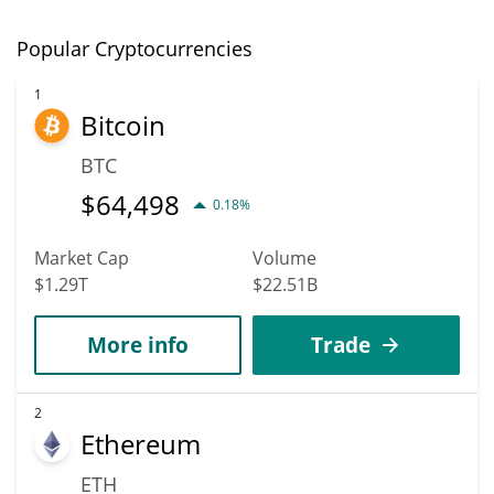
Popular Cryptocurrencies
1
Bitcoin
BTC
$
64,498
0.18%
Market Cap
Volume
$1.29T
$22.51B
More info
Trade
2
Ethereum
ETH