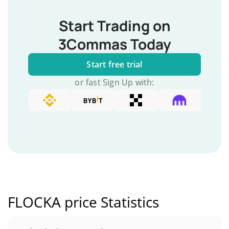
Start Trading on
3Commas Today
Start free trial
or fast Sign Up with:
FLOCKA price Statistics