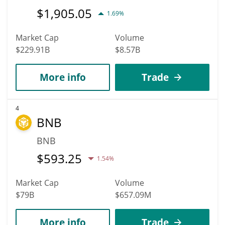
$
1,905.05
1.69%
Market Cap
Volume
$229.91B
$8.57B
More info
Trade
4
BNB
BNB
$
593.25
1.54%
Market Cap
Volume
$79B
$657.09M
More info
Trade