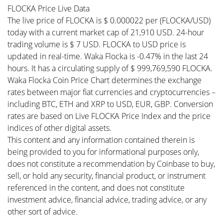
FLOCKA Price Live Data
The live price of FLOCKA is $ 0.000022 per (FLOCKA/USD)
today with a current market cap of 21,910 USD. 24-hour
trading volume is $ 7 USD. FLOCKA to USD price is
updated in real-time. Waka Flocka is -0.47% in the last 24
hours. It has a circulating supply of $ 999,769,590 FLOCKA.
Waka Flocka Coin Price Chart determines the exchange
rates between major fiat currencies and cryptocurrencies –
including BTC, ETH and XRP to USD, EUR, GBP. Conversion
rates are based on Live FLOCKA Price Index and the price
indices of other digital assets.
This content and any information contained therein is
being provided to you for informational purposes only,
does not constitute a recommendation by Coinbase to buy,
sell, or hold any security, financial product, or instrument
referenced in the content, and does not constitute
investment advice, financial advice, trading advice, or any
other sort of advice.