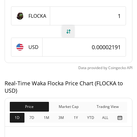
Waka Flocka Supply
FLOCKA
999,769,588.048 FLOCKA
Circulating Supply
999,769,588.048 FLOCKA
Total Supply
USD
1,000,000,000 FLOCKA
Max Supply
Data provided by
Coingecko
API
Waka Flocka Market Cap
Real-Time Waka Flocka Price Chart (FLOCKA to
$21,910
Market Cap
USD)
0.47%
Price
Market Cap
Trading View
$21,910
Fully Diluted
0.07%
Market Cap
1D
7D
1M
3M
1Y
YTD
ALL
Waka Flocka Price Yesterday