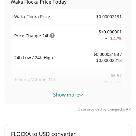
Waka Flocka Price Today
$0.00002191
Waka Flocka Price
$<0.000001
Price Change
24h
0.47%
$0.00002188 /
24h Low / 24h High
$0.00002218
$6.57
Trading Volume
24h
0.08%
Show more
0.00029986308
Volume / Market Cap
Data provided by
Coingecko
API
<0.000001%
Market Dominance
#8531
Market Rank
FLOCKA to USD converter