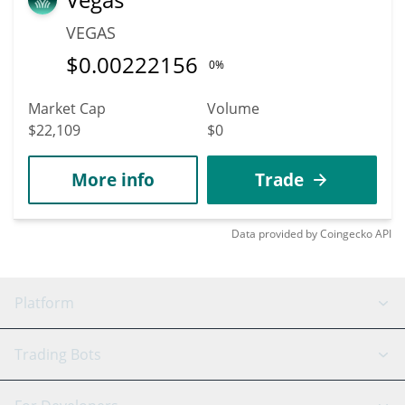
VEGAS
$
0.00222156
0%
Market Cap
Volume
$22,109
$0
More info
Trade
Data provided by
Coingecko
API
Platform
GRID Bot
System Status
Trading Bots
DCA Bot
Backtesting
Binance
BitMEX