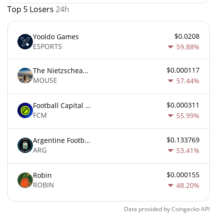
Top 5 Losers
24h
$0.0208
Yooldo Games
ESPORTS
59.88%
$0.000117
The Nietzschean Mouse
MOUSE
57.44%
$0.000311
Football Capital Markets
FCM
55.99%
$0.133769
Argentine Football Association Fan Token
ARG
53.41%
$0.000155
Robin
ROBIN
48.20%
Data provided by
Coingecko
API