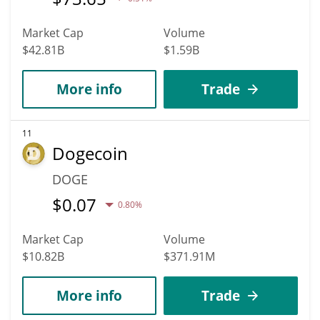
Market Cap
Volume
$42.81B
$1.59B
More info
Trade
11
Dogecoin
DOGE
$
0.07
0.80%
Market Cap
Volume
$10.82B
$371.91M
More info
Trade