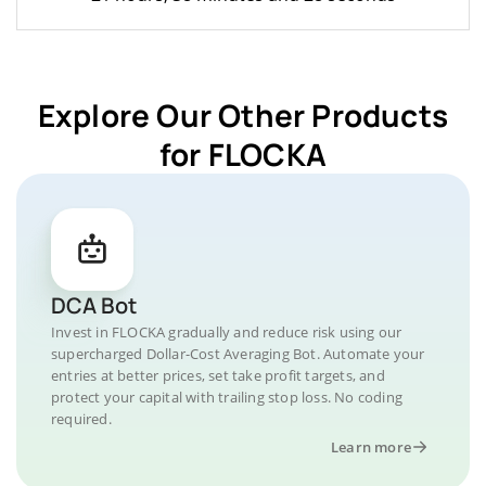
Explore Our Other Products
for FLOCKA
DCA Bot
Invest in FLOCKA gradually and reduce risk using our
supercharged Dollar-Cost Averaging Bot. Automate your
entries at better prices, set take profit targets, and
protect your capital with trailing stop loss. No coding
required.
Learn more