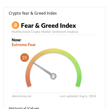
Crypto fear & Greed Index
Historical Values