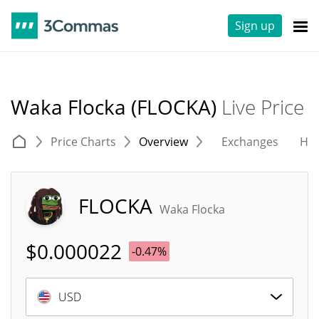
Sign up
Waka Flocka (FLOCKA)
Live Price
Price Charts
Overview
Exchanges
His
FLOCKA
Waka Flocka
$
0.000022
-0.47%
USD