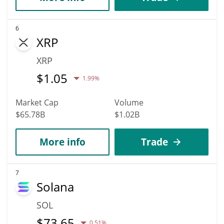
6
XRP
XRP
$
1.05
1.99%
Market Cap
Volume
$65.78B
$1.02B
More info
Trade
7
Solana
SOL
$
73.65
0.51%