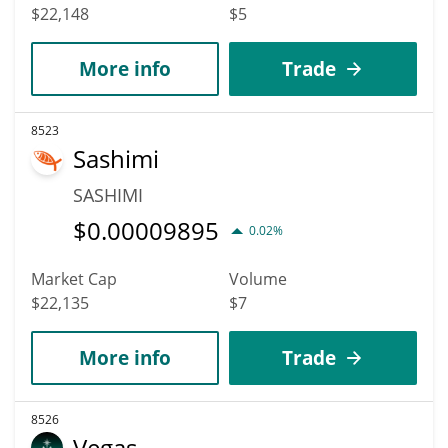
$22,148
$5
More info
Trade
8523
Sashimi
SASHIMI
$
0.00009895
0.02%
Market Cap
Volume
$22,135
$7
More info
Trade
8526
Vegas