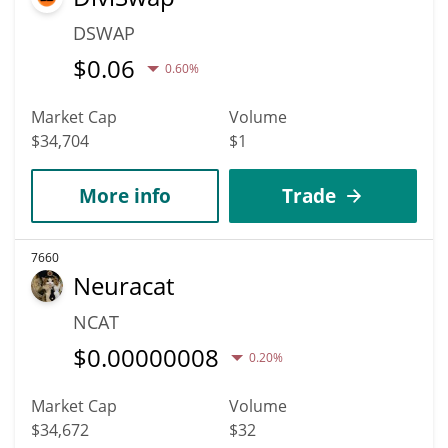
DSWAP
$
0.06
0.60%
Market Cap
Volume
$34,704
$1
More info
Trade
7660
Neuracat
NCAT
$
0.00000008
0.20%
Market Cap
Volume
$34,672
$32