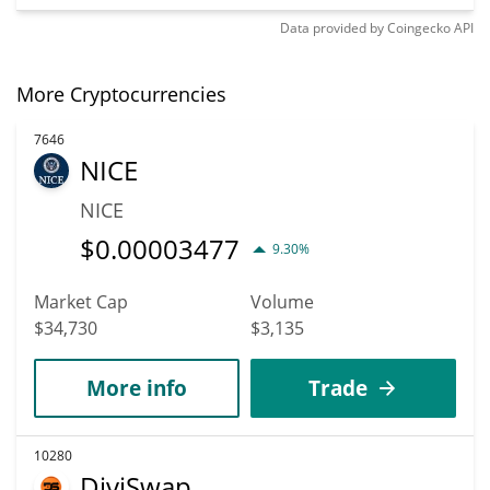
Data provided by
Coingecko
API
More Cryptocurrencies
7646
NICE
NICE
$
0.00003477
9.30%
Market Cap
Volume
$34,730
$3,135
More info
Trade
10280
DiviSwap