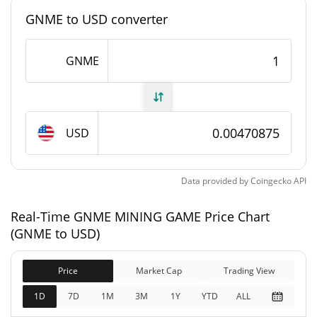
GNME to USD converter
#7769
Market Rank
GNME MINING GAME Supply
GNME
6,901,220.609 GNME
Circulating Supply
17,484,325.479 GNME
Total Supply
USD
21,000,000 GNME
Max Supply
Data provided by
Coingecko
API
GNME MINING GAME Market Cap
Real-Time GNME MINING GAME Price Chart
(GNME to USD)
$32,508
Market Cap
3.37%
Price
Market Cap
Trading View
$82,358
Fully Diluted
1D
7D
1M
3M
1Y
YTD
ALL
1.90%
Market Cap