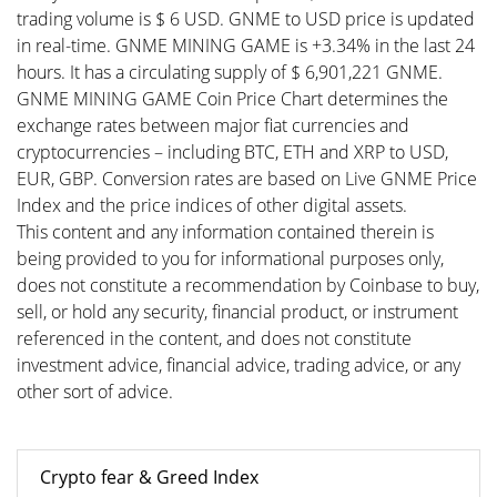
trading volume is $ 6 USD. GNME to USD price is updated
in real-time. GNME MINING GAME is +3.34% in the last 24
hours. It has a circulating supply of $ 6,901,221 GNME.
GNME MINING GAME Coin Price Chart determines the
exchange rates between major fiat currencies and
cryptocurrencies – including BTC, ETH and XRP to USD,
EUR, GBP. Conversion rates are based on Live GNME Price
Index and the price indices of other digital assets.
This content and any information contained therein is
being provided to you for informational purposes only,
does not constitute a recommendation by Coinbase to buy,
sell, or hold any security, financial product, or instrument
referenced in the content, and does not constitute
investment advice, financial advice, trading advice, or any
other sort of advice.
Crypto fear & Greed Index