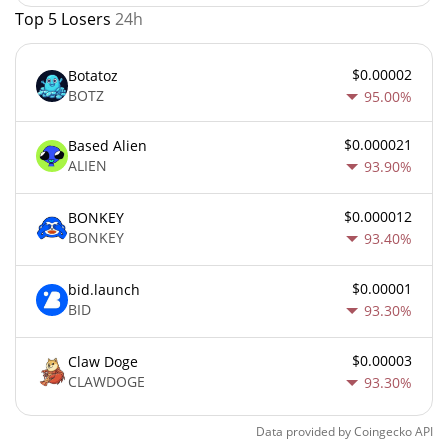
Top 5 Losers
24h
$0.00002
Botatoz
BOTZ
95.00%
$0.000021
Based Alien
ALIEN
93.90%
$0.000012
BONKEY
BONKEY
93.40%
$0.00001
bid.launch
BID
93.30%
$0.00003
Claw Doge
CLAWDOGE
93.30%
Data provided by
Coingecko
API