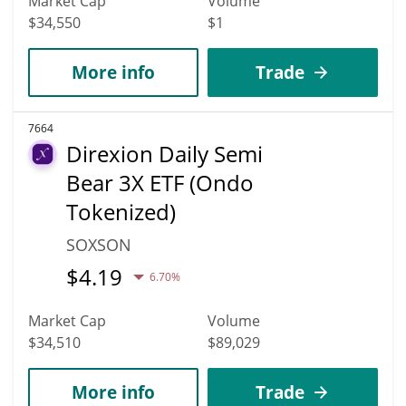
Market Cap
Volume
$34,550
$1
More info
Trade
7664
Direxion Daily Semi
Bear 3X ETF (Ondo
Tokenized)
SOXSON
$
4.19
6.70%
Market Cap
Volume
$34,510
$89,029
More info
Trade