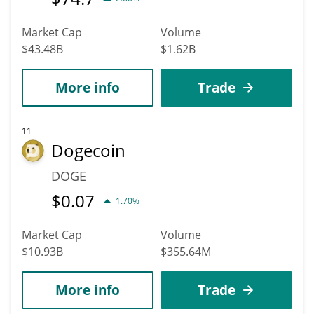
Market Cap
Volume
$43.48B
$1.62B
More info
Trade
11
Dogecoin
DOGE
$
0.07
1.70%
Market Cap
Volume
$10.93B
$355.64M
More info
Trade