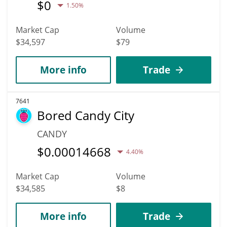
$
0
1.50%
Market Cap
Volume
$34,597
$79
More info
Trade
7641
Bored Candy City
CANDY
$
0.00014668
4.40%
Market Cap
Volume
$34,585
$8
More info
Trade