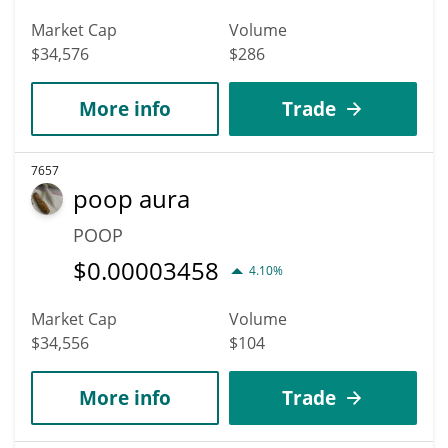
Market Cap
Volume
$34,576
$286
More info
Trade
7657
poop aura
POOP
$
0.00003458
4.10%
Market Cap
Volume
$34,556
$104
More info
Trade