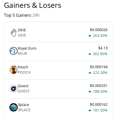
Gainers & Losers
Top 5 Gainers
24h
$0.000026
OKIE
OKIE
263.50%
$4.13
Royal Euro
REUR
262.80%
$0.000194
Pooch
POOCH
225.30%
$0.000331
Givest
GIVEST
188.50%
$0.000162
3place
3PLACE
181.30%