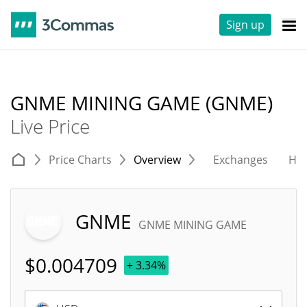
Sign up
GNME MINING GAME (GNME)
Live Price
Price Charts
Overview
Exchanges
His
GNME
GNME MINING GAME
$
0.004709
+ 3.34%