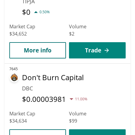
TIPJA
$
0
0.50%
Market Cap
Volume
$34,652
$2
More info
Trade
7645
Don't Burn Capital
DBC
$
0.00003981
11.00%
Market Cap
Volume
$34,634
$99