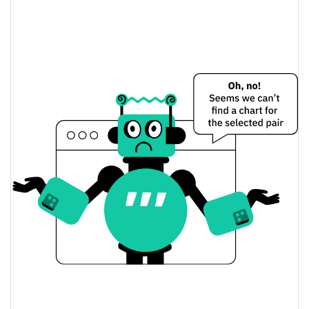
GNME MINING GAME Price Yesterday
$0.0046218508 /
Yesterday's Low / High
$0.0046235535
$0.0046218508 /
Yesterday's Open / Close
$0.0046235535
1.86%
Yesterday's Change
$4.0968746
Yesterday's Volume
GNME MINING GAME Price History
$0.0045129951 /
7d Low / 7d High
$0.004710286
$0.0045415273 /