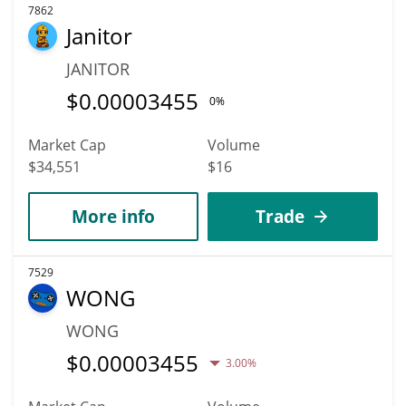
7862
Janitor
JANITOR
$
0.00003455
0%
Market Cap
Volume
$34,551
$16
More info
Trade
7529
WONG
WONG
$
0.00003455
3.00%