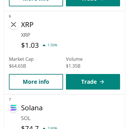
6
XRP
XRP
$
1.03
1.50%
Market Cap
Volume
$64.65B
$1.35B
More info
Trade
7
Solana
SOL
$
74.7
2.60%