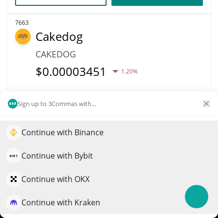
7663
Cakedog
CAKEDOG
$
0.00003451
1.20%
Market Cap
Volume
Sign up to 3Commas with...
$34,508
$10
More info
Trade
Continue with Binance
Elevate your portfolio growth with AI
QuantPilot is an end-to-end strategy platform where
Continue with Bybit
7656
autonomous agents build, backtest, and optimize your
Nexus Trading Labs
strategies and conduct market research
Continue with OKX
NEXUS
Continue with Kraken
Try for free
$
0.00000034
1.10%