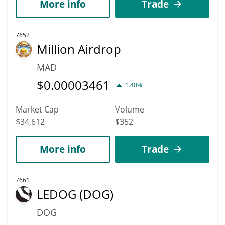
More info
Trade
7652
Million Airdrop
MAD
$
0.00003461
1.40%
Market Cap
Volume
$34,612
$352
More info
Trade
7661
LEDOG (DOG)
DOG