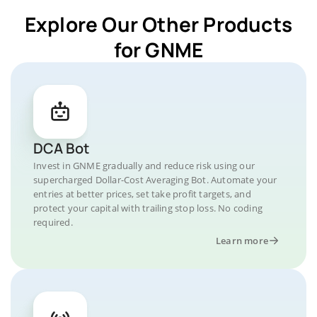
Explore Our Other Products
for GNME
DCA Bot
Invest in GNME gradually and reduce risk using our
supercharged Dollar-Cost Averaging Bot. Automate your
entries at better prices, set take profit targets, and
protect your capital with trailing stop loss. No coding
required.
Learn more