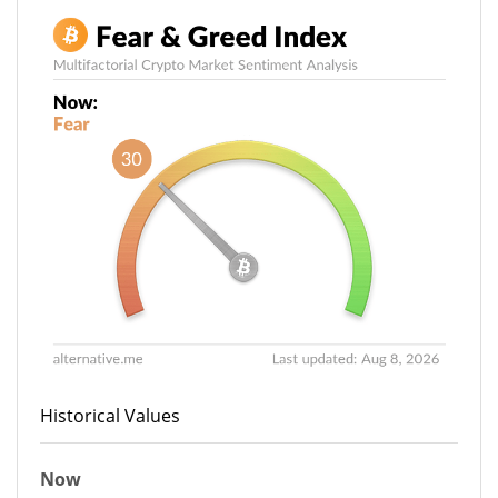
Historical Values
Now
30