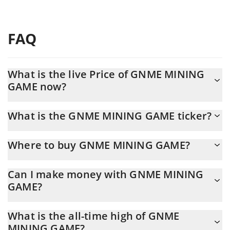
FAQ
What is the live Price of GNME MINING
GAME now?
Actual price of GNME MINING GAME to USD now is $ 0.004709
What is the GNME MINING GAME ticker?
GNME MINING GAME ticker is GNME
Where to buy GNME MINING GAME?
You can buy GNME MINING GAME on any exchange or via p2p
Can I make money with GNME MINING
transfer. And the best way to trade GNME MINING GAME is
GAME?
through a 3commas bot.
You should not expect to get rich with GNME MINING GAME or
What is the all-time high of GNME
any other new technology. It is always important to be on your
MINING GAME?
guard when something sounds too good to be true or goes