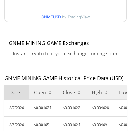
30d Low / 30d High
$0.0046356769
GNMEUSD
by TradingView
$0.0045415273 /
90d Low / 90d High
$0.004710286
52 Week Low / 52 Week
$0.0045129951 /
GNME MINING GAME Exchanges
$0.004710286
High
Instant crypto to crypto exchange coming soon!
$0.509717
All Time High
99.08%
Oct 8, 2024 (1 years ago)
GNME MINING GAME Historical Price Data (USD)
$0.00390512
All Time Low
20.58%
Jun 6, 2026 (2 months ago)
Date
Open
Close
High
Low
8/7/2026
$0.004624
$0.004622
$0.004628
$0.004
8/6/2026
$0.00465
$0.004624
$0.004691
$0.004