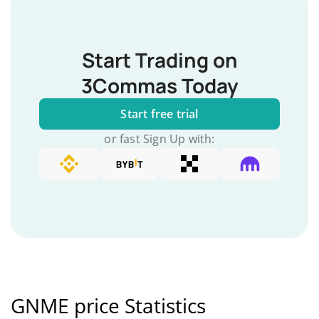
Start Trading on
3Commas Today
Start free trial
or fast Sign Up with:
GNME price Statistics