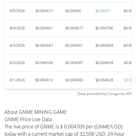
8/5/2026
$0.004677
$0.00465
$0.00471
$0.004
8/4/2026
$0.004661
$0.004677
$0.004706
$0.004
8/3/2026
$0.004587
$0.004661
$0.004694
$0.004
8/2/2026
$0.004566
$0.004587
$0.004658
$0.004
8/1/2026
$0.004616
$0.004566
$0.004628
$0.004
Data provided by
Coingecko
API
About GNME MINING GAME
GNME Price Live Data
The live price of GNME is $ 0.004709 per (GNME/USD)
today with a current market cap of 32,508 USD. 24-hour