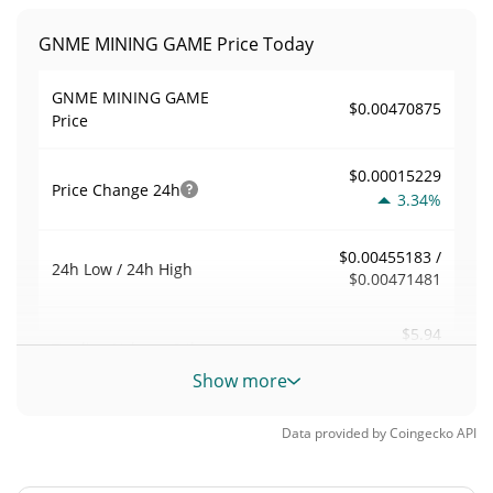
GNME MINING GAME Price Today
GNME MINING GAME
$0.00470875
Price
$0.00015229
Price Change
24h
3.34%
$0.00455183 /
24h Low / 24h High
$0.00471481
$5.94
Trading Volume
24h
0.04%
Show more
0.00018272425
Volume / Market Cap
Data provided by
Coingecko
API
0.0000014270783%
Market Dominance