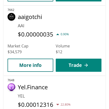
7662
aaigotchi
AAI
$
0.00000035
0.90%
Market Cap
Volume
$34,579
$12
More info
Trade
7648
Yel.Finance
YEL
$
0.00012316
22.80%