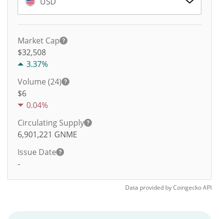
USD
Market Cap
$32,508
3.37%
Volume (24)
$
6
0.04%
Circulating Supply
6,901,221
GNME
Issue Date
-
Data provided by
Coingecko
API