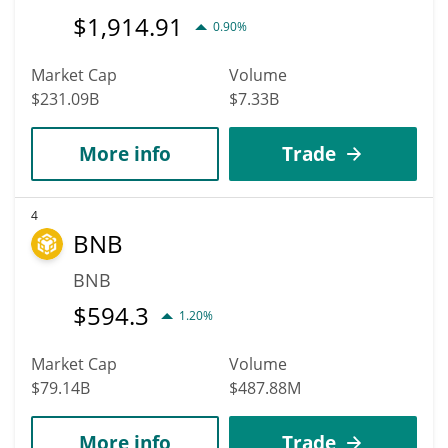
$
1,914.91
0.90%
Market Cap
Volume
$231.09B
$7.33B
More info
Trade
4
BNB
BNB
$
594.3
1.20%
Market Cap
Volume
$79.14B
$487.88M
More info
Trade