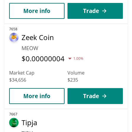
More info
Trade
7658
Zeek Coin
MEOW
$
0.00000004
1.00%
Market Cap
Volume
$34,656
$235
More info
Trade
7667
Tipja