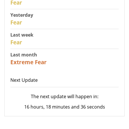
Fear
Yesterday
29
Fear
Last week
27
Fear
Last month
23
Extreme Fear
Next Update
The next update will happen in:
16 hours, 18 minutes and 36 seconds