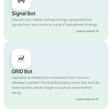
Signal Bot
Execute your GNME trading strategy using webhook
signals from any source or using a TradingView Strategy.
Learn more
GRID Bot
Capitalize on GNME price movements 24/7, even in
sideways markets. The Grid Bot places smart buy and sell
orders within preset ranges to capture every market
swing.
Learn more