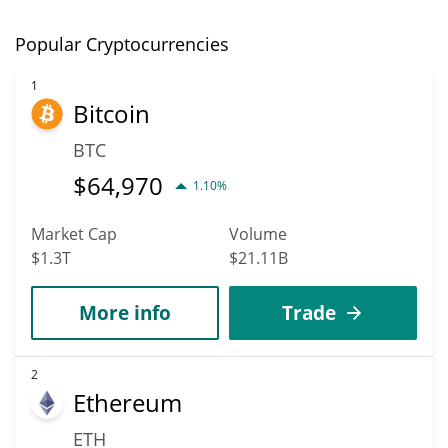
Popular Cryptocurrencies
1
Bitcoin
BTC
$
64,970
1.10%
Market Cap
Volume
$1.3T
$21.11B
More info
Trade
2
Ethereum
ETH