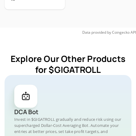
Data provided by
Coingecko
API
Explore Our Other Products
for $GIGATROLL
DCA Bot
Invest in $GIGATROLL gradually and reduce risk using our
supercharged Dollar-Cost Averaging Bot. Automate your
entries at better prices, set take profit targets, and