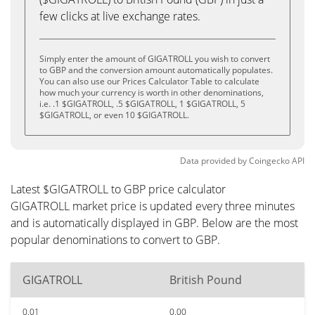
few clicks at live exchange rates.
Simply enter the amount of GIGATROLL you wish to convert
to GBP and the conversion amount automatically populates.
You can also use our Prices Calculator Table to calculate
how much your currency is worth in other denominations,
i.e. .1 $GIGATROLL, .5 $GIGATROLL, 1 $GIGATROLL, 5
$GIGATROLL, or even 10 $GIGATROLL.
Data provided by
Coingecko
API
Latest $GIGATROLL to GBP price calculator
GIGATROLL market price is updated every three minutes
and is automatically displayed in GBP. Below are the most
popular denominations to convert to GBP.
GIGATROLL
British Pound
0.01
0.00