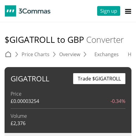
Sign up
$GIGATROLL to GBP
Converter
Price Charts
Overview
Exchanges
His
GIGATROLL
Trade $GIGATROLL
Price
£
0.00003254
-0.34%
Volume
£
2,376