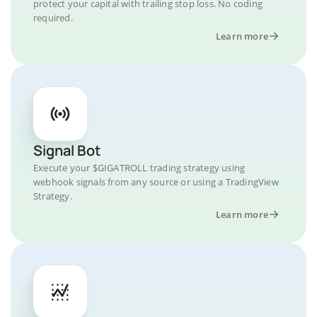
protect your capital with trailing stop loss. No coding
required.
Learn more
Signal Bot
Execute your $GIGATROLL trading strategy using
webhook signals from any source or using a TradingView
Strategy.
Learn more