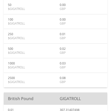
50
0.00
$GIGATROLL
GBP
100
0.00
$GIGATROLL
GBP
250
0.01
$GIGATROLL
GBP
500
0.02
$GIGATROLL
GBP
1000
0.03
$GIGATROLL
GBP
2500
0.08
$GIGATROLL
GBP
British Pound
GIGATROLL
0.01
307.31407498