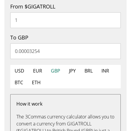
From $GIGATROLL
To GBP
USD
EUR
GBP
JPY
BRL
INR
BTC
ETH
How it work
The 3Commas currency calculator allows you to
convert a currency from GIGATROLL
($GIGATROLL) to British Pound (GBP) in just a