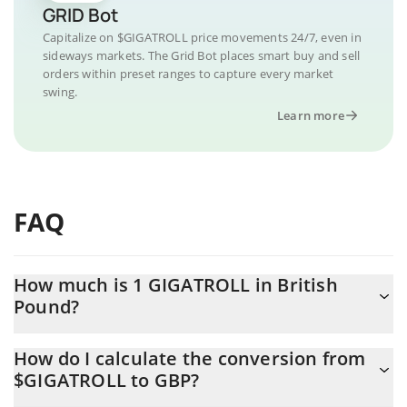
GRID Bot
Capitalize on $GIGATROLL price movements 24/7, even in
sideways markets. The Grid Bot places smart buy and sell
orders within preset ranges to capture every market
swing.
Learn more
FAQ
How much is 1 GIGATROLL in British
Pound?
GIGATROLL price in GBP is constantly changing.
How do I calculate the conversion from
$GIGATROLL to GBP?
At this moment, 1 GIGATROLL equals 0.00003254 GBP