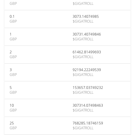
GBP
$GIGATROLL
0.1
3073.14074985
GBP
$GIGATROLL
1
30731.40749846
GBP
$GIGATROLL
2
61462.81499693
GBP
$GIGATROLL
3
92194.22249539
GBP
$GIGATROLL
5
153657.03749232
GBP
$GIGATROLL
10
307314.07498463
GBP
$GIGATROLL
25
768285.18746159
GBP
$GIGATROLL