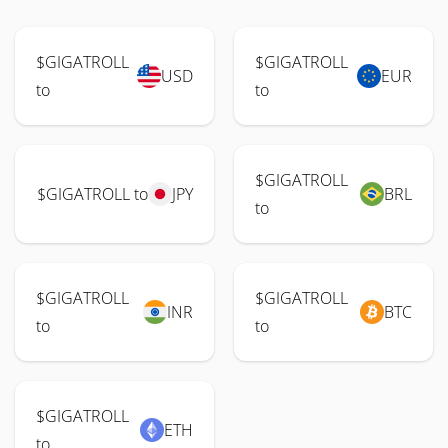
$GIGATROLL
$GIGATROLL
USD
EUR
to
to
$GIGATROLL
$GIGATROLL to
JPY
BRL
to
$GIGATROLL
$GIGATROLL
INR
BTC
to
to
$GIGATROLL
ETH
to