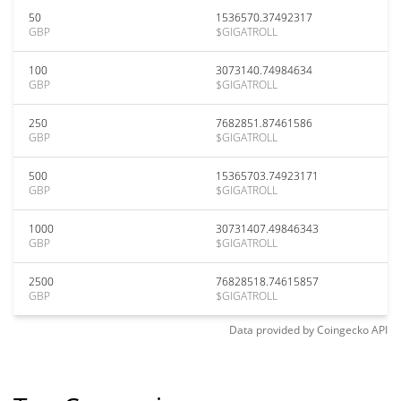
50
1536570.37492317
GBP
$GIGATROLL
100
3073140.74984634
GBP
$GIGATROLL
250
7682851.87461586
GBP
$GIGATROLL
500
15365703.74923171
GBP
$GIGATROLL
1000
30731407.49846343
GBP
$GIGATROLL
2500
76828518.74615857
GBP
$GIGATROLL
Data provided by
Coingecko
API