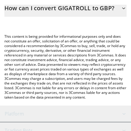
The 3Commas GIGATROLL Calculator allows you to easily
How can I convert GIGATROLL to GBP?
calculate the conversion price of $GIGATROLL to GBP by simply
entering the amount of GIGATROLL in the corresponding field
The most common way of converting $GIGATROLL to GBP is by
and will automatically convert the value in British Pound (GBP).
using a Crypto Exchange or a P2P (person-to-person) exchange
platform like LocalBitcoins, etc.
You can also use our GIGATROLL price table above to check the
This content is being provided for informational purposes only and does
latest GIGATROLL price in major fiat and crypto currencies.
not constitute an offer, solicitation of an offer, or anything that could be
considered a recommendation by 3Commas to buy, sell, trade, or hold any
cryptocurrency, security, derivative, or other financial instrument
referenced in any material or services descriptions from 3Commas. It does
not constitute investment advice, financial advice, trading advice, or any
other sort of advice. Data presented to viewers may reflect cryptocurrency
or fiat currency asset prices traded on various types of exchanges as well
as displays of marketplace data from a variety of third party sources.
3Commas may charge a subscription, and users may be charged fees by
the exchanges they trade on, that are not reflected in the prices of assets
listed. 3Commas is not liable for any errors or delays in content from either
3Commas or third party sources, nor is 3Commas liable for any actions
taken based on the data presented in any content.
Platform
GRID Bot
System Status
Trading Bots