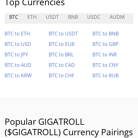
Top Currencies
BTC
ETH
USDT
BNB
USDC
AUDM
K
BTC to ETH
BTC to USDT
BTC to BNB
BTC to USD
BTC to EUR
BTC to GBP
BTC to JPY
BTC to BRL
BTC to INR
BTC to AUD
BTC to CAD
BTC to CNY
BTC to KRW
BTC to CHF
BTC to RUB
Popular GIGATROLL
($GIGATROLL) Currency Pairings