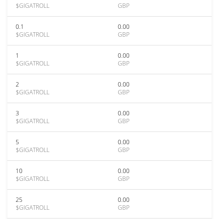
$GIGATROLL
GBP
0.1
0.00
$GIGATROLL
GBP
1
0.00
$GIGATROLL
GBP
2
0.00
$GIGATROLL
GBP
3
0.00
$GIGATROLL
GBP
5
0.00
$GIGATROLL
GBP
10
0.00
$GIGATROLL
GBP
25
0.00
$GIGATROLL
GBP