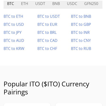
BTC
ETH
USDT
BNB
USDC
GFN250
BTC to ETH
BTC to USDT
BTC to BNB
BTC to USD
BTC to EUR
BTC to GBP
BTC to JPY
BTC to BRL
BTC to INR
BTC to AUD
BTC to CAD
BTC to CNY
BTC to KRW
BTC to CHF
BTC to RUB
Popular ITO ($ITO) Currency
Pairings