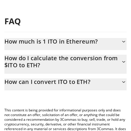
FAQ
How much is 1 ITO in Ethereum?
ITO price in ETH is constantly changing.
How do I calculate the conversion from
$ITO to ETH?
At this moment, 1 ITO equals 5.9968e-11 ETH
The 3Commas ITO Calculator allows you to easily calculate the
How can I convert ITO to ETH?
conversion price of $ITO to ETH by simply entering the amount
of ITO in the corresponding field and will automatically convert
The most common way of converting $ITO to ETH is by using a
the value in Ethereum (ETH).
Crypto Exchange or a P2P (person-to-person) exchange platform
like LocalBitcoins, etc.
You can also use our ITO price table above to check the latest
This content is being provided for informational purposes only and does
ITO price in major fiat and crypto currencies.
not constitute an offer, solicitation of an offer, or anything that could be
considered a recommendation by 3Commas to buy, sell, trade, or hold any
cryptocurrency, security, derivative, or other financial instrument
referenced in any material or services descriptions from 3Commas. It does