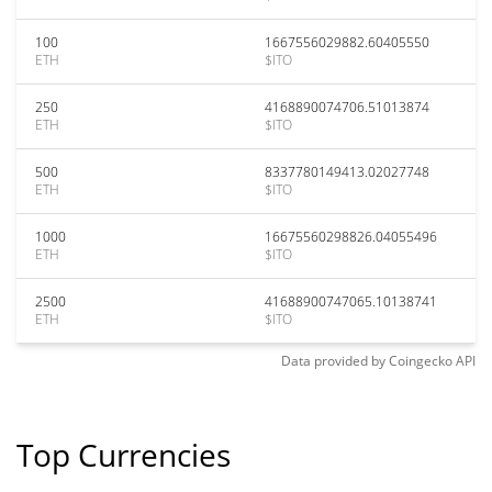
100
1667556029882.60405550
ETH
$ITO
250
4168890074706.51013874
ETH
$ITO
500
8337780149413.02027748
ETH
$ITO
1000
16675560298826.04055496
ETH
$ITO
2500
41688900747065.10138741
ETH
$ITO
Data provided by
Coingecko
API
Top Currencies