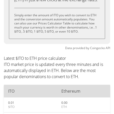
Simply enter the amount of ITO you wish to convert to ETH
and the conversion amount automatically populates. You
can also use our Prices Calculator Table to calculate how
much your currency is worth in other denominations, i.e. .1
$ITO, .5 $ITO, 1 $ITO, 5 $ITO, or even 10 $ITO.
Data provided by
Coingecko
API
Latest $ITO to ETH price calculator
ITO market price is updated every three minutes and is
automatically displayed in ETH. Below are the most
popular denominations to convert to ETH.
ITO
Ethereum
0.01
0.00
$ITO
ETH