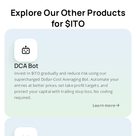
Explore Our Other Products
for $ITO
DCA Bot
Invest in $ITO gradually and reduce risk using our
supercharged Dollar-Cost Averaging Bot. Automate your
entries at better prices, set take profit targets, and
protect your capital with trailing stop loss. No coding
required.
Learn more