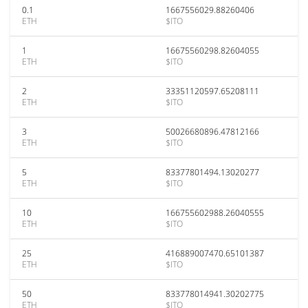
0.1
1667556029.88260406
ETH
$ITO
1
16675560298.82604055
ETH
$ITO
2
33351120597.65208111
ETH
$ITO
3
50026680896.47812166
ETH
$ITO
5
83377801494.13020277
ETH
$ITO
10
166755602988.26040555
ETH
$ITO
25
416889007470.65101387
ETH
$ITO
50
833778014941.30202775
ETH
$ITO