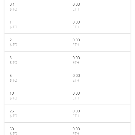
0.1
0.00
$ITO
ETH
1
0.00
$ITO
ETH
2
0.00
$ITO
ETH
3
0.00
$ITO
ETH
5
0.00
$ITO
ETH
10
0.00
$ITO
ETH
25
0.00
$ITO
ETH
50
0.00
$ITO
ETH