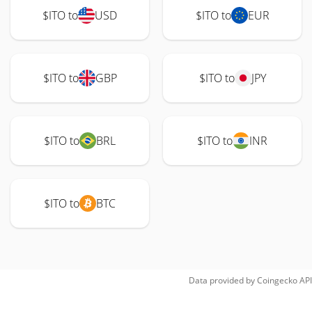
$ITO to
USD
$ITO to
EUR
$ITO to
GBP
$ITO to
JPY
$ITO to
BRL
$ITO to
INR
$ITO to
BTC
Data provided by
Coingecko
API