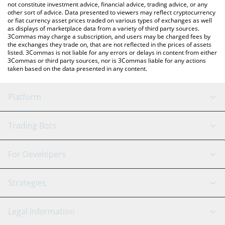
not constitute investment advice, financial advice, trading advice, or any
other sort of advice. Data presented to viewers may reflect cryptocurrency
or fiat currency asset prices traded on various types of exchanges as well
as displays of marketplace data from a variety of third party sources.
3Commas may charge a subscription, and users may be charged fees by
the exchanges they trade on, that are not reflected in the prices of assets
listed. 3Commas is not liable for any errors or delays in content from either
3Commas or third party sources, nor is 3Commas liable for any actions
taken based on the data presented in any content.
Platform
GRID Bot
System Status
Trading Bots
DCA Bot
Backtesting
Binance
BitMEX
For Developers
Signal Bot
AI Assistant
Bitstamp
Kraken
API Reference
Strategies
SmartTrade
Trading Journal
Bitfinex
Tether
API Chat
Scalping
Legal Information
TradingView
Stocks
Coinbase
Ethereum