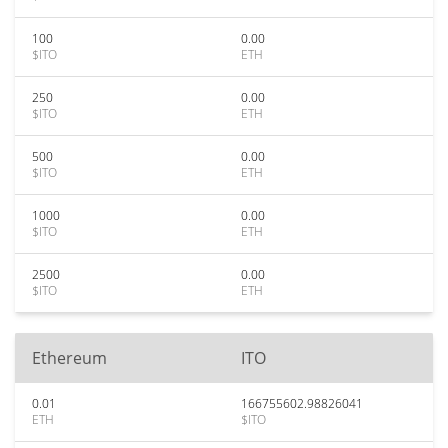
100
0.00
$ITO
ETH
250
0.00
$ITO
ETH
500
0.00
$ITO
ETH
1000
0.00
$ITO
ETH
2500
0.00
$ITO
ETH
Ethereum
ITO
0.01
166755602.98826041
ETH
$ITO