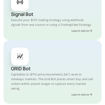
Signal Bot
Execute your $ITO trading strategy using webhook
signals from any source or using a TradingView Strategy.
Learn more
GRID Bot
Capitalize on $ITO price movements 24/7, even in
sideways markets. The Grid Bot places smart buy and sell
orders within preset ranges to capture every market
swing.
Learn more