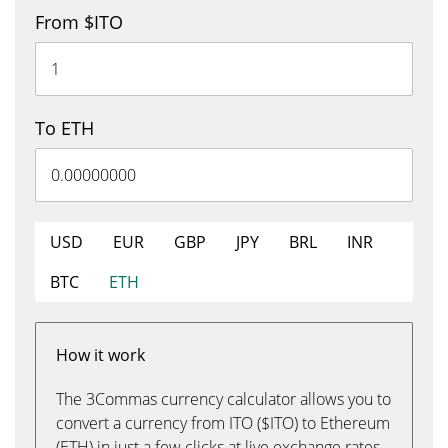
From $ITO
To ETH
USD
EUR
GBP
JPY
BRL
INR
BTC
ETH
How it work
The 3Commas currency calculator allows you to
convert a currency from ITO ($ITO) to Ethereum
(ETH) in just a few clicks at live exchange rates.