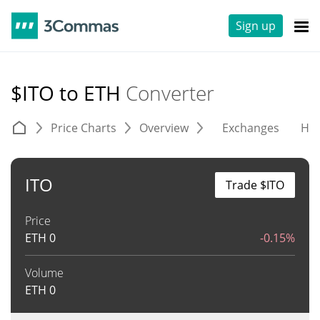
Sign up
$ITO to ETH
Converter
Price Charts
Overview
Exchanges
His
ITO
Trade $ITO
Price
ETH
0
-0.15%
Volume
ETH
0