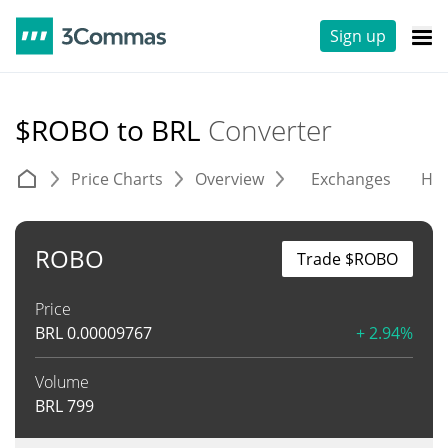
Sign up
$ROBO to BRL
Converter
Price Charts
Overview
Exchanges
His
ROBO
Trade $ROBO
Price
BRL
0.00009767
+ 2.94%
Volume
BRL
799