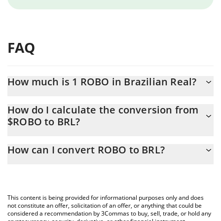
FAQ
How much is 1 ROBO in Brazilian Real?
ROBO price in BRL is constantly changing.
How do I calculate the conversion from
$ROBO to BRL?
At this moment, 1 ROBO equals 0.00009767 BRL
The 3Commas ROBO Calculator allows you to easily calculate
How can I convert ROBO to BRL?
the conversion price of $ROBO to BRL by simply entering the
amount of ROBO in the corresponding field and will
The most common way of converting $ROBO to BRL is by using a
automatically convert the value in Brazilian Real (BRL).
Crypto Exchange or a P2P (person-to-person) exchange platform
like LocalBitcoins, etc.
You can also use our ROBO price table above to check the
This content is being provided for informational purposes only and does
latest ROBO price in major fiat and crypto currencies.
not constitute an offer, solicitation of an offer, or anything that could be
considered a recommendation by 3Commas to buy, sell, trade, or hold any