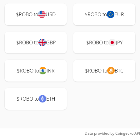
$ROBO to
USD
$ROBO to
EUR
$ROBO to
GBP
$ROBO to
JPY
$ROBO to
INR
$ROBO to
BTC
$ROBO to
ETH
Data provided by
Coingecko
API