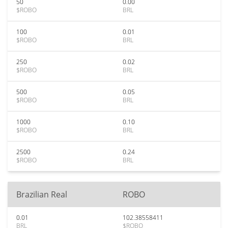
50
0.00
$ROBO
BRL
100
0.01
$ROBO
BRL
250
0.02
$ROBO
BRL
500
0.05
$ROBO
BRL
1000
0.10
$ROBO
BRL
2500
0.24
$ROBO
BRL
Brazilian Real
ROBO
0.01
102.38558411
BRL
$ROBO