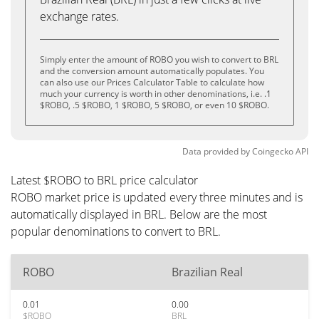
exchange rates.
Simply enter the amount of ROBO you wish to convert to BRL
and the conversion amount automatically populates. You
can also use our Prices Calculator Table to calculate how
much your currency is worth in other denominations, i.e. .1
$ROBO, .5 $ROBO, 1 $ROBO, 5 $ROBO, or even 10 $ROBO.
Data provided by
Coingecko
API
Latest $ROBO to BRL price calculator
ROBO market price is updated every three minutes and is
automatically displayed in BRL. Below are the most
popular denominations to convert to BRL.
ROBO
Brazilian Real
0.01
0.00
$ROBO
BRL