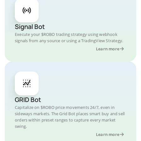
Signal Bot
Execute your $ROBO trading strategy using webhook
signals from any source or using a TradingView Strategy.
Learn more
GRID Bot
Capitalize on $ROBO price movements 24/7, even in
sideways markets. The Grid Bot places smart buy and sell
orders within preset ranges to capture every market
swing.
Learn more