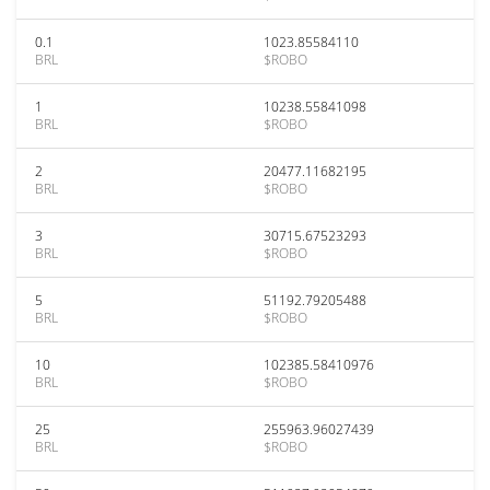
0.1
1023.85584110
BRL
$ROBO
1
10238.55841098
BRL
$ROBO
2
20477.11682195
BRL
$ROBO
3
30715.67523293
BRL
$ROBO
5
51192.79205488
BRL
$ROBO
10
102385.58410976
BRL
$ROBO
25
255963.96027439
BRL
$ROBO