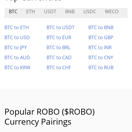
BTC
ETH
USDT
BNB
USDC
WECO
M
BTC to ETH
BTC to USDT
BTC to BNB
BTC to USD
BTC to EUR
BTC to GBP
BTC to JPY
BTC to BRL
BTC to INR
BTC to AUD
BTC to CAD
BTC to CNY
BTC to KRW
BTC to CHF
BTC to RUB
Popular ROBO ($ROBO)
Currency Pairings