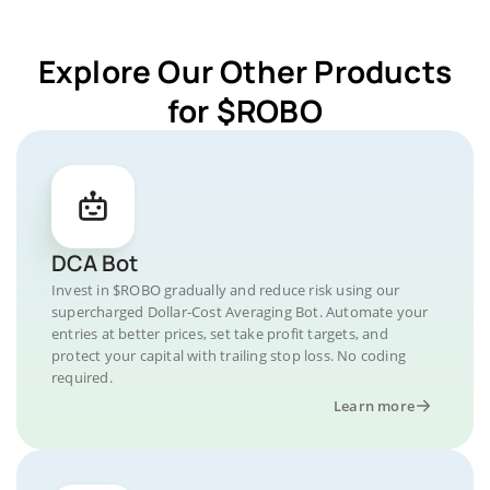
Explore Our Other Products
for $ROBO
DCA Bot
Invest in $ROBO gradually and reduce risk using our
supercharged Dollar-Cost Averaging Bot. Automate your
entries at better prices, set take profit targets, and
protect your capital with trailing stop loss. No coding
required.
Learn more