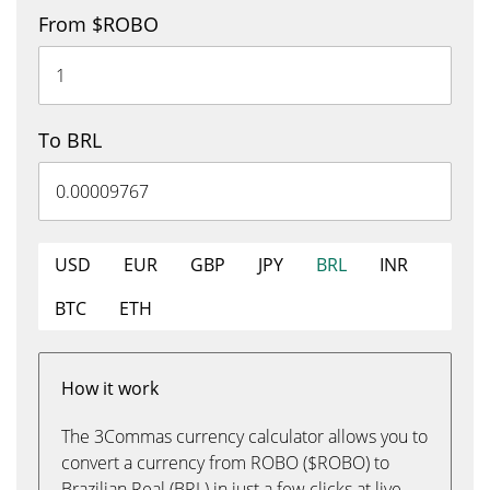
From $ROBO
To BRL
USD
EUR
GBP
JPY
BRL
INR
BTC
ETH
How it work
The 3Commas currency calculator allows you to
convert a currency from ROBO ($ROBO) to
Brazilian Real (BRL) in just a few clicks at live