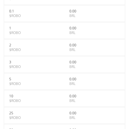
0.1
0.00
$ROBO
BRL
1
0.00
$ROBO
BRL
2
0.00
$ROBO
BRL
3
0.00
$ROBO
BRL
5
0.00
$ROBO
BRL
10
0.00
$ROBO
BRL
25
0.00
$ROBO
BRL