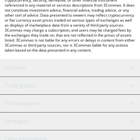
cryptocurrency, security, derivative, or other financial instrument
referenced in any material or services descriptions from 3Commas. It does
not constitute investment advice, financial advice, trading advice, or any
other sort of advice. Data presented to viewers may reflect cryptocurrency
or fiat currency asset prices traded on various types of exchanges as well
as displays of marketplace data from a variety of third party sources.
3Commas may charge a subscription, and users may be charged fees by
the exchanges they trade on, that are not reflected in the prices of assets
listed. 3Commas is not liable for any errors or delays in content from either
3Commas or third party sources, nor is 3Commas liable for any actions
taken based on the data presented in any content.
Platform
GRID Bot
System Status
Trading Bots
DCA Bot
Backtesting
Binance
BitMEX
For Developers
Signal Bot
AI Assistant
Bitstamp
Kraken
API Reference
Strategies
SmartTrade
Trading Journal
Bitfinex
Tether
API Chat
Scalping
Legal Information