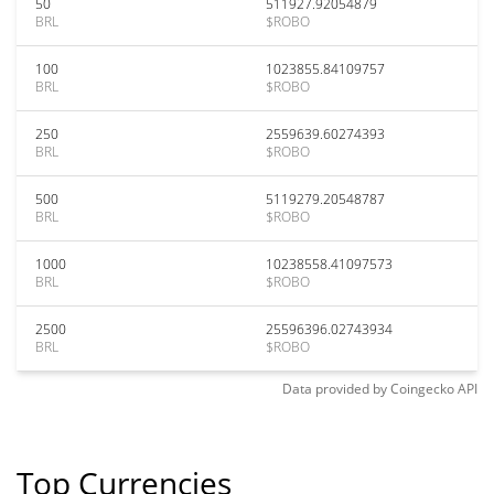
50
511927.92054879
BRL
$ROBO
100
1023855.84109757
BRL
$ROBO
250
2559639.60274393
BRL
$ROBO
500
5119279.20548787
BRL
$ROBO
1000
10238558.41097573
BRL
$ROBO
2500
25596396.02743934
BRL
$ROBO
Data provided by
Coingecko
API
Top Currencies