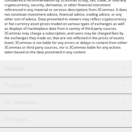
considered a recommendation by 3Commas to buy, sell, trade, or hold any
cryptocurrency, security, derivative, or other financial instrument
referenced in any material or services descriptions from 3Commas. It does
not constitute investment advice, financial advice, trading advice, or any
other sort of advice. Data presented to viewers may reflect cryptocurrency
or fiat currency asset prices traded on various types of exchanges as well
as displays of marketplace data from a variety of third party sources.
3Commas may charge a subscription, and users may be charged fees by
the exchanges they trade on, that are not reflected in the prices of assets
listed. 3Commas is not liable for any errors or delays in content from either
3Commas or third party sources, nor is 3Commas liable for any actions
taken based on the data presented in any content.
Platform
GRID Bot
System Status
Trading Bots
DCA Bot
Backtesting
Binance
BitMEX
For Developers
Signal Bot
AI Assistant
Bitstamp
Kraken
API Reference
Strategies
SmartTrade
Trading Journal
Bitfinex
Tether
API Chat