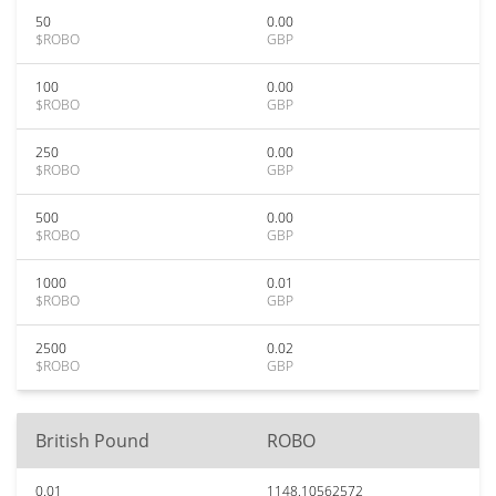
50
0.00
$ROBO
GBP
100
0.00
$ROBO
GBP
250
0.00
$ROBO
GBP
500
0.00
$ROBO
GBP
1000
0.01
$ROBO
GBP
2500
0.02
$ROBO
GBP
British Pound
ROBO
0.01
1148.10562572