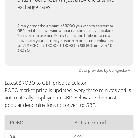
exchange rates.
Simply enter the amount of ROBO you wish to convert to
GBP and the conversion amount automatically populates.
You can also use our Prices Calculator Table to calculate
how much your currency is worth in other denominations,
i.e. .1 $ROBO, .5 $ROBO, 1 $ROBO, 5 $ROBO, or even 10
$ROBO.
Data provided by
Coingecko
API
Latest $ROBO to GBP price calculator
ROBO market price is updated every three minutes and is
automatically displayed in GBP. Below are the most
popular denominations to convert to GBP.
ROBO
British Pound
0.01
0.00