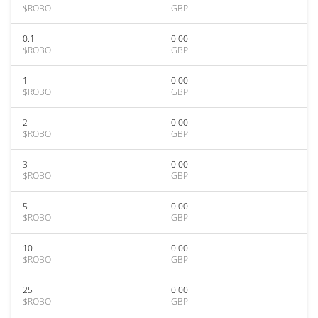
$ROBO
GBP
0.1
0.00
$ROBO
GBP
1
0.00
$ROBO
GBP
2
0.00
$ROBO
GBP
3
0.00
$ROBO
GBP
5
0.00
$ROBO
GBP
10
0.00
$ROBO
GBP
25
0.00
$ROBO
GBP