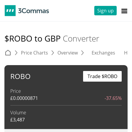
Sign up
$ROBO to GBP
Converter
Price Charts
Overview
Exchanges
His
ROBO
Trade $ROBO
Price
£
0.00000871
-37.65%
Volume
£
3,487