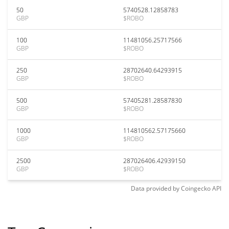
50
5740528.12858783
GBP
$ROBO
100
11481056.25717566
GBP
$ROBO
250
28702640.64293915
GBP
$ROBO
500
57405281.28587830
GBP
$ROBO
1000
114810562.57175660
GBP
$ROBO
2500
287026406.42939150
GBP
$ROBO
Data provided by
Coingecko
API