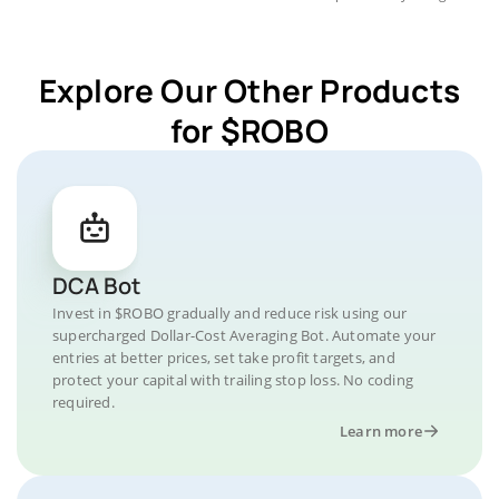
Explore Our Other Products
for $ROBO
DCA Bot
Invest in $ROBO gradually and reduce risk using our
supercharged Dollar-Cost Averaging Bot. Automate your
entries at better prices, set take profit targets, and
protect your capital with trailing stop loss. No coding
required.
Learn more