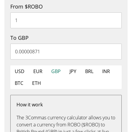
From $ROBO
To GBP
USD
EUR
GBP
JPY
BRL
INR
BTC
ETH
How it work
The 3Commas currency calculator allows you to
convert a currency from ROBO ($ROBO) to
British Pound (GBP) in just a few clicks at live