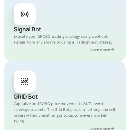
Signal Bot
Execute your $ROBO trading strategy using webhook
signals from any source or using a TradingView Strategy.
Learn more
GRID Bot
Capitalize on $ROBO price movements 24/7, even in
sideways markets. The Grid Bot places smart buy and sell
orders within preset ranges to capture every market
swing.
Learn more