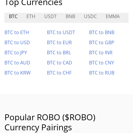
Top Currencies
BTC
ETH
USDT
BNB
USDC
EMMA
X
BTC to ETH
BTC to USDT
BTC to BNB
BTC to USD
BTC to EUR
BTC to GBP
BTC to JPY
BTC to BRL
BTC to INR
BTC to AUD
BTC to CAD
BTC to CNY
BTC to KRW
BTC to CHF
BTC to RUB
Popular ROBO ($ROBO)
Currency Pairings