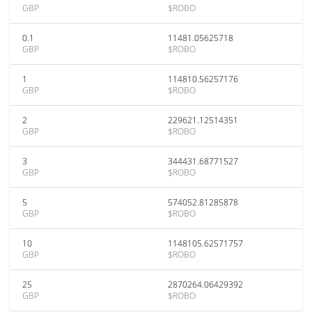
GBP
$ROBO
0.1
11481.05625718
GBP
$ROBO
1
114810.56257176
GBP
$ROBO
2
229621.12514351
GBP
$ROBO
3
344431.68771527
GBP
$ROBO
5
574052.81285878
GBP
$ROBO
10
1148105.62571757
GBP
$ROBO
25
2870264.06429392
GBP
$ROBO