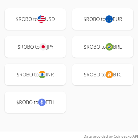
$ROBO to
USD
$ROBO to
EUR
$ROBO to
JPY
$ROBO to
BRL
$ROBO to
INR
$ROBO to
BTC
$ROBO to
ETH
Data provided by
Coingecko
API