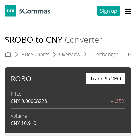
Sign up
$ROBO to CNY
Converter
Price Charts
Overview
Exchanges
His
ROBO
Trade $ROBO
Price
CNY
0.00008228
-4.35%
Volume
CNY
10,910