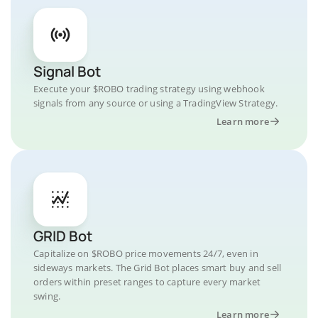
Signal Bot
Execute your $ROBO trading strategy using webhook
signals from any source or using a TradingView Strategy.
Learn more
GRID Bot
Capitalize on $ROBO price movements 24/7, even in
sideways markets. The Grid Bot places smart buy and sell
orders within preset ranges to capture every market
swing.
Learn more