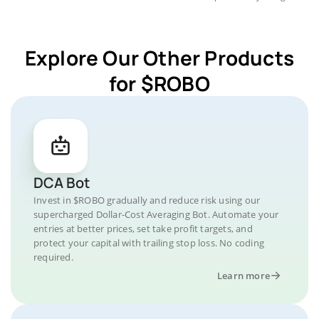
Explore Our Other Products
for $ROBO
DCA Bot
Invest in $ROBO gradually and reduce risk using our
supercharged Dollar-Cost Averaging Bot. Automate your
entries at better prices, set take profit targets, and
protect your capital with trailing stop loss. No coding
required.
Learn more