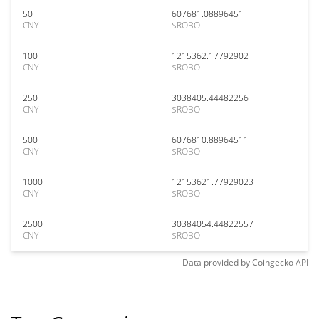
50
607681.08896451
CNY
$ROBO
100
1215362.17792902
CNY
$ROBO
250
3038405.44482256
CNY
$ROBO
500
6076810.88964511
CNY
$ROBO
1000
12153621.77929023
CNY
$ROBO
2500
30384054.44822557
CNY
$ROBO
Data provided by
Coingecko
API