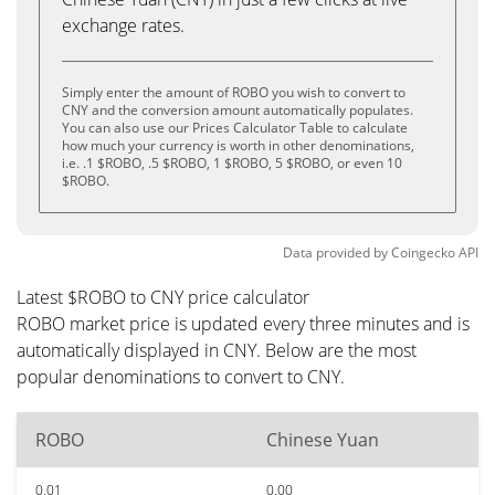
exchange rates.
Simply enter the amount of ROBO you wish to convert to
CNY and the conversion amount automatically populates.
You can also use our Prices Calculator Table to calculate
how much your currency is worth in other denominations,
i.e. .1 $ROBO, .5 $ROBO, 1 $ROBO, 5 $ROBO, or even 10
$ROBO.
Data provided by
Coingecko
API
Latest $ROBO to CNY price calculator
ROBO market price is updated every three minutes and is
automatically displayed in CNY. Below are the most
popular denominations to convert to CNY.
ROBO
Chinese Yuan
0.01
0.00