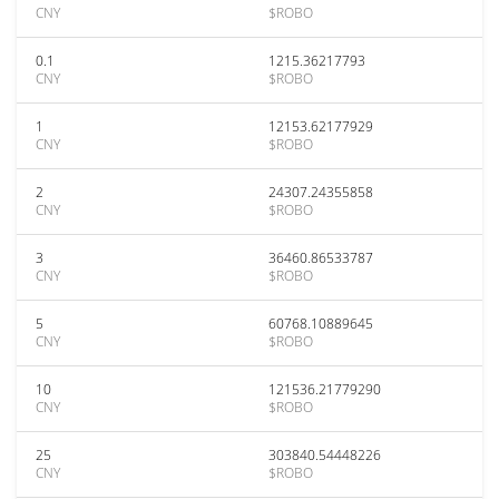
CNY
$ROBO
0.1
1215.36217793
CNY
$ROBO
1
12153.62177929
CNY
$ROBO
2
24307.24355858
CNY
$ROBO
3
36460.86533787
CNY
$ROBO
5
60768.10889645
CNY
$ROBO
10
121536.21779290
CNY
$ROBO
25
303840.54448226
CNY
$ROBO