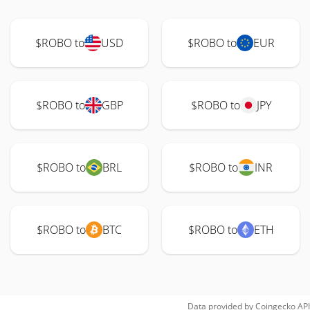
$ROBO to
USD
$ROBO to
EUR
$ROBO to
GBP
$ROBO to
JPY
$ROBO to
BRL
$ROBO to
INR
$ROBO to
BTC
$ROBO to
ETH
Data provided by
Coingecko
API