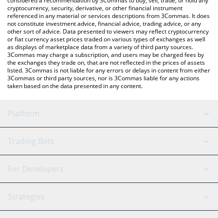
considered a recommendation by 3Commas to buy, sell, trade, or hold any
cryptocurrency, security, derivative, or other financial instrument
referenced in any material or services descriptions from 3Commas. It does
not constitute investment advice, financial advice, trading advice, or any
other sort of advice. Data presented to viewers may reflect cryptocurrency
or fiat currency asset prices traded on various types of exchanges as well
as displays of marketplace data from a variety of third party sources.
3Commas may charge a subscription, and users may be charged fees by
the exchanges they trade on, that are not reflected in the prices of assets
listed. 3Commas is not liable for any errors or delays in content from either
3Commas or third party sources, nor is 3Commas liable for any actions
taken based on the data presented in any content.
Platform
GRID Bot
System Status
Trading Bots
DCA Bot
Backtesting
Binance
BitMEX
For Developers
Signal Bot
AI Assistant
Bitstamp
Kraken
API Reference
Strategies
SmartTrade
Trading Journal
Bitfinex
Tether
API Chat