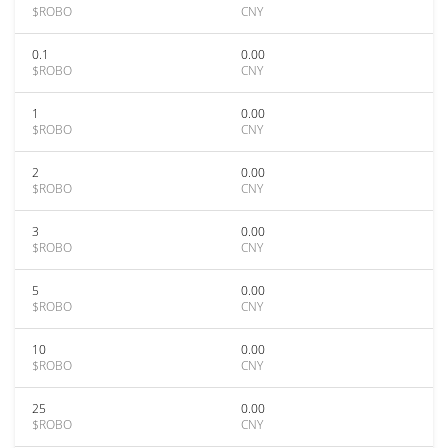
$ROBO
CNY
0.1
0.00
$ROBO
CNY
1
0.00
$ROBO
CNY
2
0.00
$ROBO
CNY
3
0.00
$ROBO
CNY
5
0.00
$ROBO
CNY
10
0.00
$ROBO
CNY
25
0.00
$ROBO
CNY