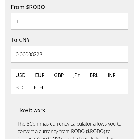
From $ROBO
To CNY
USD
EUR
GBP
JPY
BRL
INR
BTC
ETH
How it work
The 3Commas currency calculator allows you to
convert a currency from ROBO ($ROBO) to
Chinese Yuan (CNY) in just a few clicks at live