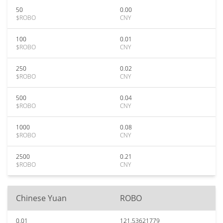
50
0.00
$ROBO
CNY
100
0.01
$ROBO
CNY
250
0.02
$ROBO
CNY
500
0.04
$ROBO
CNY
1000
0.08
$ROBO
CNY
2500
0.21
$ROBO
CNY
Chinese Yuan
ROBO
0.01
121.53621779