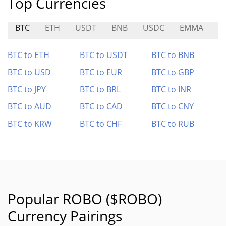
Top Currencies
BTC
ETH
USDT
BNB
USDC
EMMA
X
BTC to ETH
BTC to USDT
BTC to BNB
BTC to USD
BTC to EUR
BTC to GBP
BTC to JPY
BTC to BRL
BTC to INR
BTC to AUD
BTC to CAD
BTC to CNY
BTC to KRW
BTC to CHF
BTC to RUB
Popular ROBO ($ROBO)
Currency Pairings