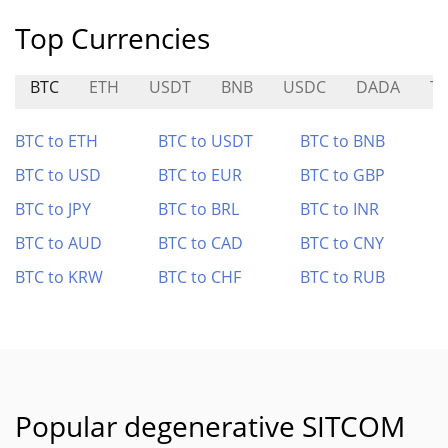
Top Currencies
BTC
ETH
USDT
BNB
USDC
DADA
T
BTC to ETH
BTC to USDT
BTC to BNB
BTC to USD
BTC to EUR
BTC to GBP
BTC to JPY
BTC to BRL
BTC to INR
BTC to AUD
BTC to CAD
BTC to CNY
BTC to KRW
BTC to CHF
BTC to RUB
Popular degenerative SITCOM