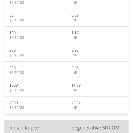
$SITCOM
INR
50
0.59
$SITCOM
INR
100
1.17
$SITCOM
INR
250
2.93
$SITCOM
INR
500
5.86
$SITCOM
INR
1000
11.73
$SITCOM
INR
2500
29.32
$SITCOM
INR
Indian Rupee
degenerative SITCOM