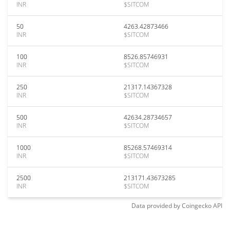
INR
$SITCOM
50
4263.42873466
INR
$SITCOM
100
8526.85746931
INR
$SITCOM
250
21317.14367328
INR
$SITCOM
500
42634.28734657
INR
$SITCOM
1000
85268.57469314
INR
$SITCOM
2500
213171.43673285
INR
$SITCOM
Data provided by
Coingecko
API