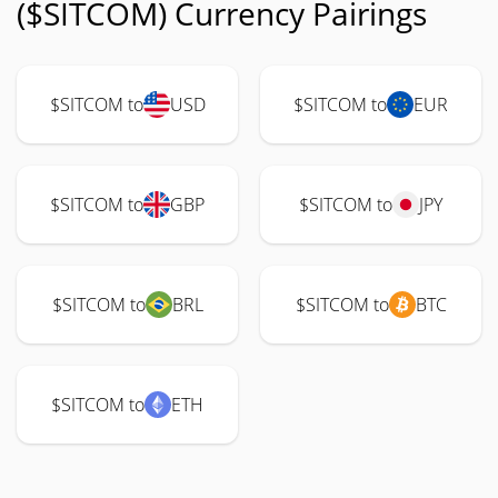
($SITCOM) Currency Pairings
$SITCOM to
USD
$SITCOM to
EUR
$SITCOM to
GBP
$SITCOM to
JPY
$SITCOM to
BRL
$SITCOM to
BTC
$SITCOM to
ETH