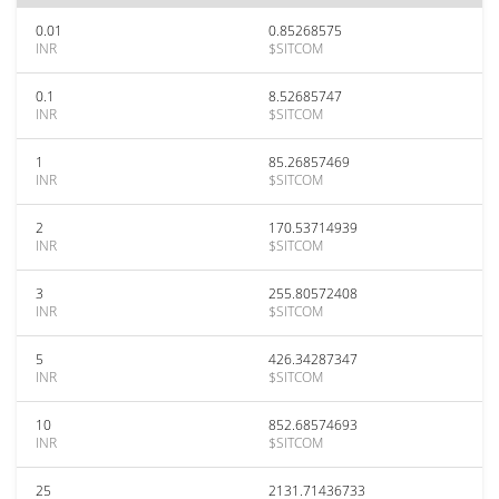
0.01
0.85268575
INR
$SITCOM
0.1
8.52685747
INR
$SITCOM
1
85.26857469
INR
$SITCOM
2
170.53714939
INR
$SITCOM
3
255.80572408
INR
$SITCOM
5
426.34287347
INR
$SITCOM
10
852.68574693
INR
$SITCOM
25
2131.71436733