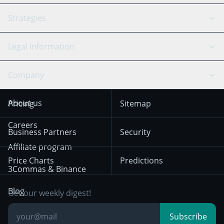
Signal Bot
AI Assistant
Bitstamp
Kraken
API Reference
Strategies
SmartTrade
Trading Journal
Bitfinex
Tether
API Chat
Scalping
Legal Information
TradingView
Stocks
Coinbase
Ethereum
Swing Trading
Arbitrage Bot
Prediction market
Cookies Notice
Company
OKX
Dogecoin
Trend Following
Crypto-Signals
Terms of Use from
KuCoin
Solana
About us
Pricing
Sitemap
December 18th 2025
Mean Reversion
Exchanges
HTX
BNB
Trading
Careers
Privacy Notice from
Business Partners
Security
December 29th 2024
Bybit
Position Trading
Affiliate program
Price Charts
Predictions
Other Legal
Day Trading
3Commas & Binance
Documentation
Breakout Trading
Blog
Get our weekly digest!
Knowledge Base
Subscribe