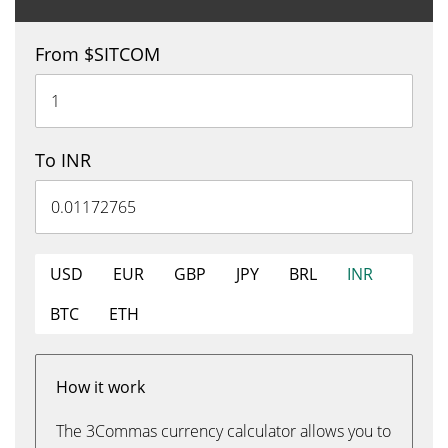
From $SITCOM
To INR
USD
EUR
GBP
JPY
BRL
INR
BTC
ETH
How it work
The 3Commas currency calculator allows you to