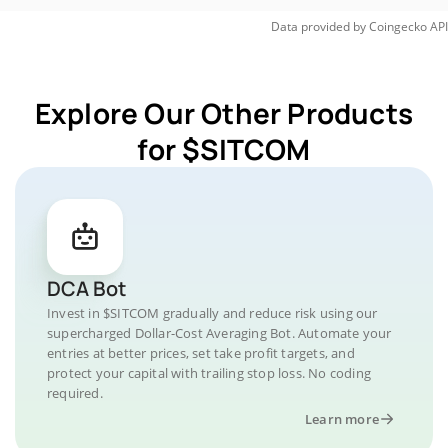
Data provided by
Coingecko
API
Explore Our Other Products
for $SITCOM
DCA Bot
Invest in $SITCOM gradually and reduce risk using our
supercharged Dollar-Cost Averaging Bot. Automate your
entries at better prices, set take profit targets, and
protect your capital with trailing stop loss. No coding
required.
Learn more