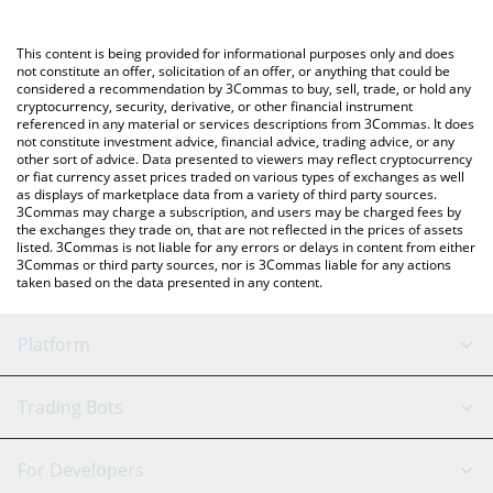
a Crypto Exchange or a P2P (person-to-person) exchange
platform like LocalBitcoins, etc.
You can also use our degenerative SITCOM price table above to
This content is being provided for informational purposes only and does
check the latest degenerative SITCOM price in major fiat and
not constitute an offer, solicitation of an offer, or anything that could be
considered a recommendation by 3Commas to buy, sell, trade, or hold any
crypto currencies.
cryptocurrency, security, derivative, or other financial instrument
referenced in any material or services descriptions from 3Commas. It does
not constitute investment advice, financial advice, trading advice, or any
other sort of advice. Data presented to viewers may reflect cryptocurrency
or fiat currency asset prices traded on various types of exchanges as well
as displays of marketplace data from a variety of third party sources.
3Commas may charge a subscription, and users may be charged fees by
the exchanges they trade on, that are not reflected in the prices of assets
listed. 3Commas is not liable for any errors or delays in content from either
3Commas or third party sources, nor is 3Commas liable for any actions
taken based on the data presented in any content.
Platform
GRID Bot
System Status
Trading Bots
DCA Bot
Backtesting
Binance
BitMEX
For Developers