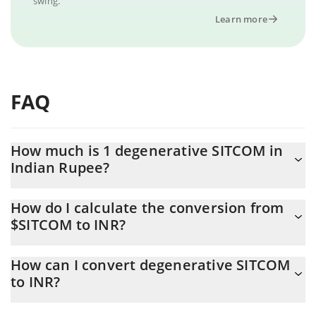
swing.
Learn more
FAQ
How much is 1 degenerative SITCOM in
Indian Rupee?
degenerative SITCOM price in INR is constantly changing.
How do I calculate the conversion from
$SITCOM to INR?
At this moment, 1 degenerative SITCOM equals 0.01172765 INR
The 3Commas degenerative SITCOM Calculator allows you to
How can I convert degenerative SITCOM
easily calculate the conversion price of $SITCOM to INR by
to INR?
simply entering the amount of degenerative SITCOM in the
corresponding field and will automatically convert the value in
The most common way of converting $SITCOM to INR is by using
Indian Rupee (INR).