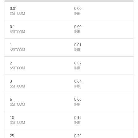
0.01
0.00
$SITCOM
INR
0.1
0.00
$SITCOM
INR
1
0.01
$SITCOM
INR
2
0.02
$SITCOM
INR
3
0.04
$SITCOM
INR
5
0.06
$SITCOM
INR
10
0.12
$SITCOM
INR
25
0.29