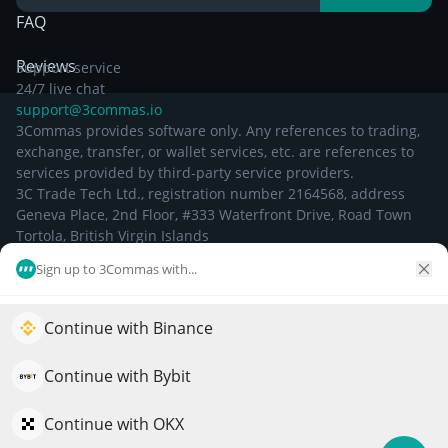
FAQ
Reviews
Support service
24/7 live chat
support@3commas.io
3Commas provides software only. Any references to trading,
exchange, transfer, or wallet services, etc. are references to
services provided by third-party service providers.
3C Trade Tech Ltd., registration number 2164568, address
Geneva Place, 2nd Floor, #333 Waterfront Drive, Road Town
Tortola, British Virgin Islands
Sign up to 3Commas with...
©
2026
Continue with Binance
Elevate your portfolio growth with AI
QuantPilot is an end-to-end strategy platform where
Continue with Bybit
autonomous agents build, backtest, and optimize your
strategies and conduct market research
Continue with OKX