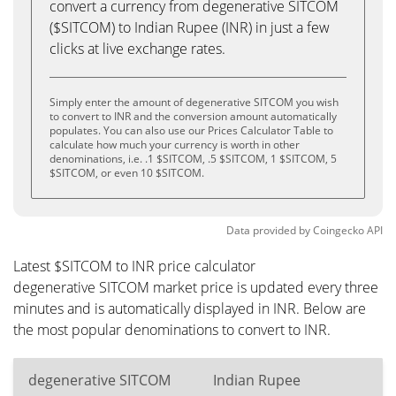
convert a currency from degenerative SITCOM
($SITCOM) to Indian Rupee (INR) in just a few
clicks at live exchange rates.
Simply enter the amount of degenerative SITCOM you wish
to convert to INR and the conversion amount automatically
populates. You can also use our Prices Calculator Table to
calculate how much your currency is worth in other
denominations, i.e. .1 $SITCOM, .5 $SITCOM, 1 $SITCOM, 5
$SITCOM, or even 10 $SITCOM.
Data provided by
Coingecko
API
Latest $SITCOM to INR price calculator
degenerative SITCOM market price is updated every three
minutes and is automatically displayed in INR. Below are
the most popular denominations to convert to INR.
degenerative SITCOM
Indian Rupee