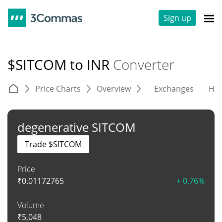
Sign up
$SITCOM to INR
Converter
Price Charts
Overview
Exchanges
His
degenerative SITCOM
Trade $SITCOM
Price
₹
0.01172765
+ 0.76%
Volume
₹
5,048