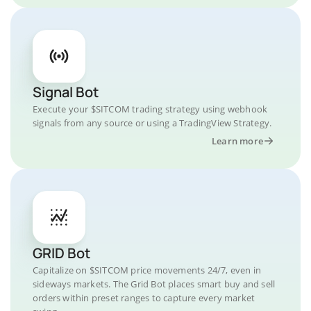
Signal Bot
Execute your $SITCOM trading strategy using webhook
signals from any source or using a TradingView Strategy.
Learn more
GRID Bot
Capitalize on $SITCOM price movements 24/7, even in
sideways markets. The Grid Bot places smart buy and sell
orders within preset ranges to capture every market