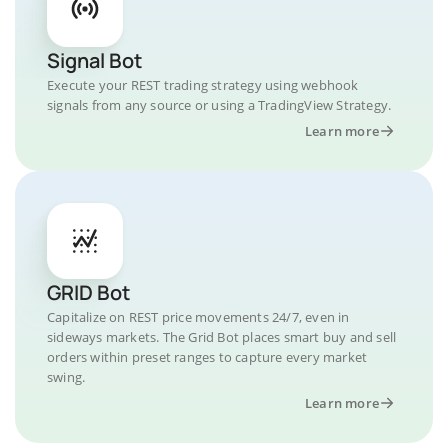
Signal Bot
Execute your REST trading strategy using webhook
signals from any source or using a TradingView Strategy.
Learn more
GRID Bot
Capitalize on REST price movements 24/7, even in
sideways markets. The Grid Bot places smart buy and sell
orders within preset ranges to capture every market
swing.
Learn more