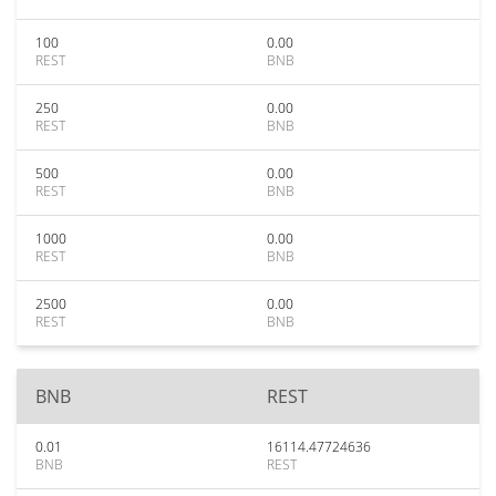
100
0.00
REST
BNB
250
0.00
REST
BNB
500
0.00
REST
BNB
1000
0.00
REST
BNB
2500
0.00
REST
BNB
BNB
REST
0.01
16114.47724636
BNB
REST