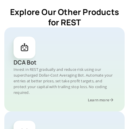
Explore Our Other Products
for REST
DCA Bot
Invest in REST gradually and reduce risk using our
supercharged Dollar-Cost Averaging Bot. Automate your
entries at better prices, set take profit targets, and
protect your capital with trailing stop loss. No coding
required.
Learn more