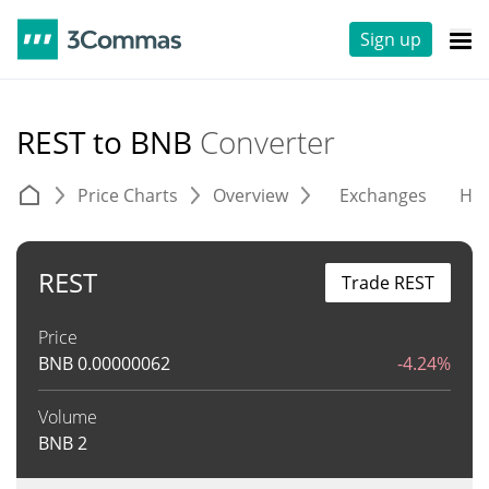
Sign up
REST to BNB
Converter
Price Charts
Overview
Exchanges
His
REST
Trade REST
Price
BNB
0.00000062
-4.24%
Volume
BNB
2