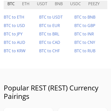
BTC
ETH
USDT
BNB
USDC
PEEZY
E
BTC to ETH
BTC to USDT
BTC to BNB
BTC to USD
BTC to EUR
BTC to GBP
BTC to JPY
BTC to BRL
BTC to INR
BTC to AUD
BTC to CAD
BTC to CNY
BTC to KRW
BTC to CHF
BTC to RUB
Popular REST (REST) Currency
Pairings