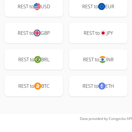
REST to
USD
REST to
EUR
REST to
GBP
REST to
JPY
REST to
BRL
REST to
INR
REST to
BTC
REST to
ETH
Data provided by
Coingecko
API