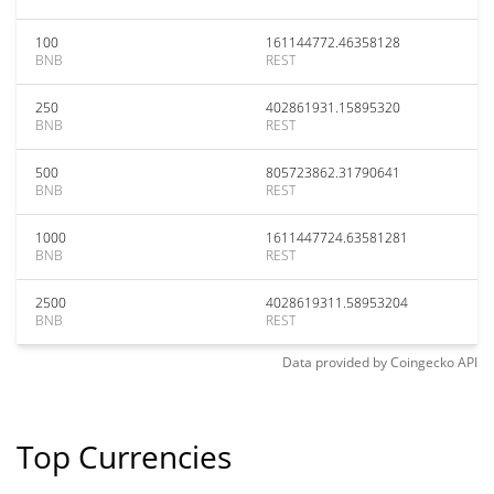
100
161144772.46358128
BNB
REST
250
402861931.15895320
BNB
REST
500
805723862.31790641
BNB
REST
1000
1611447724.63581281
BNB
REST
2500
4028619311.58953204
BNB
REST
Data provided by
Coingecko
API
Top Currencies