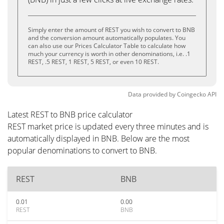
Simply enter the amount of REST you wish to convert to BNB
and the conversion amount automatically populates. You
can also use our Prices Calculator Table to calculate how
much your currency is worth in other denominations, i.e. .1
REST, .5 REST, 1 REST, 5 REST, or even 10 REST.
Data provided by
Coingecko
API
Latest REST to BNB price calculator
REST market price is updated every three minutes and is
automatically displayed in BNB. Below are the most
popular denominations to convert to BNB.
REST
BNB
0.01
0.00
REST
BNB