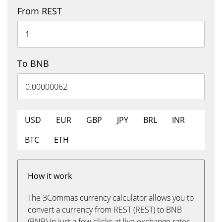
From REST
To BNB
USD
EUR
GBP
JPY
BRL
INR
BTC
ETH
How it work
The 3Commas currency calculator allows you to
convert a currency from REST (REST) to BNB
(BNB) in just a few clicks at live exchange rates.