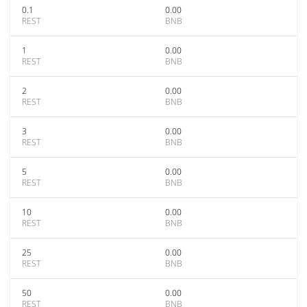
0.1
0.00
REST
BNB
1
0.00
REST
BNB
2
0.00
REST
BNB
3
0.00
REST
BNB
5
0.00
REST
BNB
10
0.00
REST
BNB
25
0.00
REST
BNB
50
0.00
REST
BNB