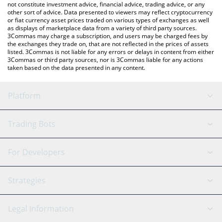
not constitute investment advice, financial advice, trading advice, or any
other sort of advice. Data presented to viewers may reflect cryptocurrency
or fiat currency asset prices traded on various types of exchanges as well
as displays of marketplace data from a variety of third party sources.
3Commas may charge a subscription, and users may be charged fees by
the exchanges they trade on, that are not reflected in the prices of assets
listed. 3Commas is not liable for any errors or delays in content from either
3Commas or third party sources, nor is 3Commas liable for any actions
taken based on the data presented in any content.
Platform
GRID Bot
System Status
Trading Bots
DCA Bot
Backtesting
Binance
BitMEX
For Developers
Signal Bot
AI Assistant
Bitstamp
Kraken
API Reference
Strategies
SmartTrade
Trading Journal
Bitfinex
Tether
API Chat
Scalping
Legal Information
TradingView
Stocks
Coinbase
Ethereum