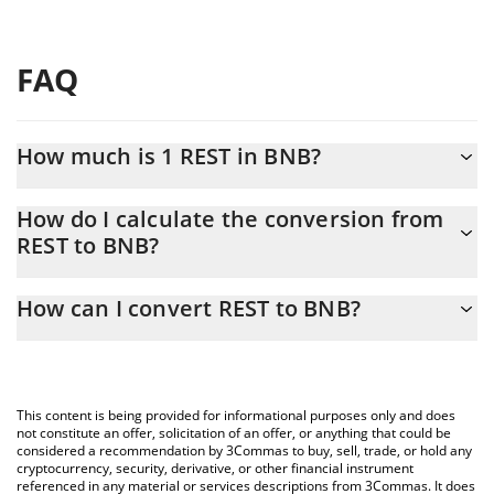
FAQ
How much is 1 REST in BNB?
REST price in BNB is constantly changing.
How do I calculate the conversion from
REST to BNB?
At this moment, 1 REST equals 6.2056e-7 BNB
The 3Commas REST Calculator allows you to easily calculate the
How can I convert REST to BNB?
conversion price of REST to BNB by simply entering the amount
of REST in the corresponding field and will automatically convert
The most common way of converting REST to BNB is by using a
the value in BNB (BNB).
Crypto Exchange or a P2P (person-to-person) exchange platform
like LocalBitcoins, etc.
You can also use our REST price table above to check the latest
This content is being provided for informational purposes only and does
REST price in major fiat and crypto currencies.
not constitute an offer, solicitation of an offer, or anything that could be
considered a recommendation by 3Commas to buy, sell, trade, or hold any
cryptocurrency, security, derivative, or other financial instrument
referenced in any material or services descriptions from 3Commas. It does