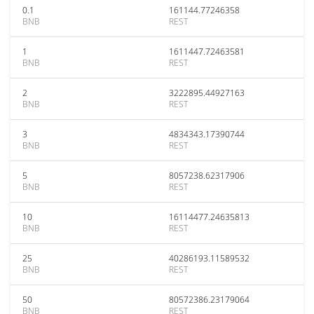
0.1
161144.77246358
BNB
REST
1
1611447.72463581
BNB
REST
2
3222895.44927163
BNB
REST
3
4834343.17390744
BNB
REST
5
8057238.62317906
BNB
REST
10
16114477.24635813
BNB
REST
25
40286193.11589532
BNB
REST
50
80572386.23179064
BNB
REST