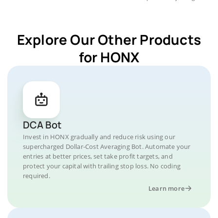
Explore Our Other Products
for HONX
DCA Bot
Invest in HONX gradually and reduce risk using our
supercharged Dollar-Cost Averaging Bot. Automate your
entries at better prices, set take profit targets, and
protect your capital with trailing stop loss. No coding
required.
Learn more