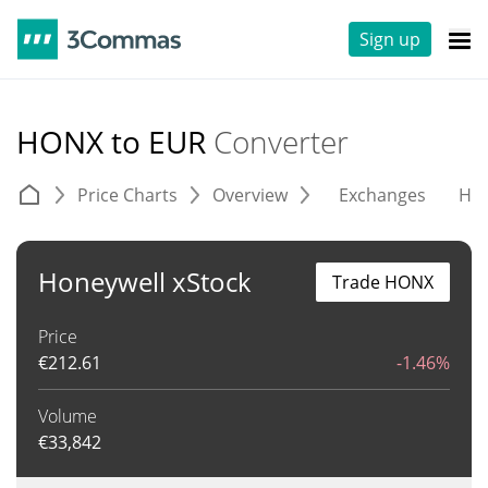
Sign up
HONX to EUR
Converter
Price Charts
Overview
Exchanges
His
Honeywell xStock
Trade HONX
Price
€
212.61
-1.46%
Volume
€
33,842