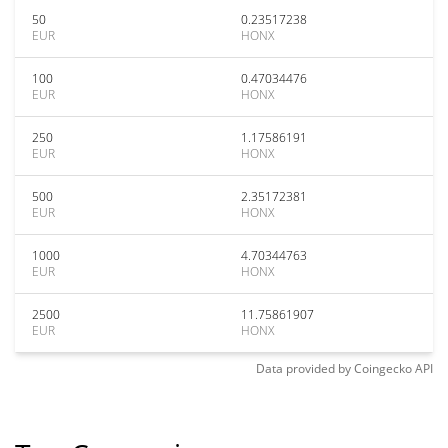
50
0.23517238
EUR
HONX
100
0.47034476
EUR
HONX
250
1.17586191
EUR
HONX
500
2.35172381
EUR
HONX
1000
4.70344763
EUR
HONX
2500
11.75861907
EUR
HONX
Data provided by
Coingecko
API