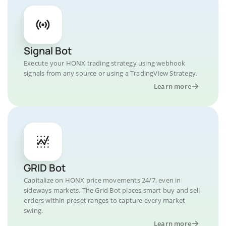
Signal Bot
Execute your HONX trading strategy using webhook
signals from any source or using a TradingView Strategy.
Learn more
GRID Bot
Capitalize on HONX price movements 24/7, even in
sideways markets. The Grid Bot places smart buy and sell
orders within preset ranges to capture every market
swing.
Learn more