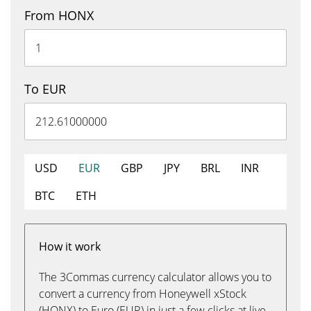
From HONX
To EUR
USD
EUR
GBP
JPY
BRL
INR
BTC
ETH
How it work
The 3Commas currency calculator allows you to
convert a currency from Honeywell xStock
(HONX) to Euro (EUR) in just a few clicks at live