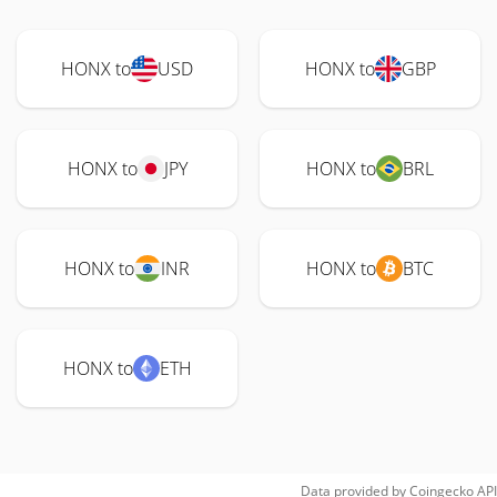
HONX to
USD
HONX to
GBP
HONX to
JPY
HONX to
BRL
HONX to
INR
HONX to
BTC
HONX to
ETH
Data provided by
Coingecko
API