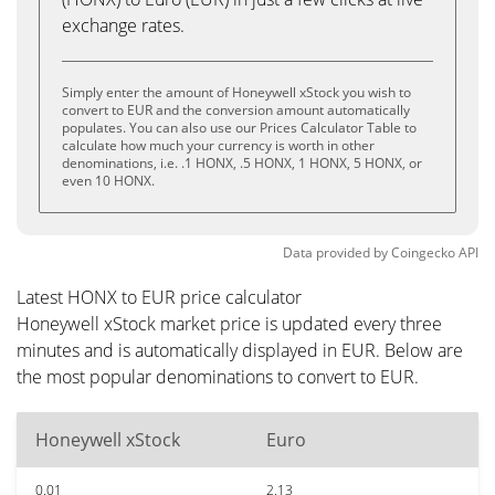
exchange rates.
Simply enter the amount of Honeywell xStock you wish to
convert to EUR and the conversion amount automatically
populates. You can also use our Prices Calculator Table to
calculate how much your currency is worth in other
denominations, i.e. .1 HONX, .5 HONX, 1 HONX, 5 HONX, or
even 10 HONX.
Data provided by
Coingecko
API
Latest HONX to EUR price calculator
Honeywell xStock market price is updated every three
minutes and is automatically displayed in EUR. Below are
the most popular denominations to convert to EUR.
Honeywell xStock
Euro
0.01
2.13