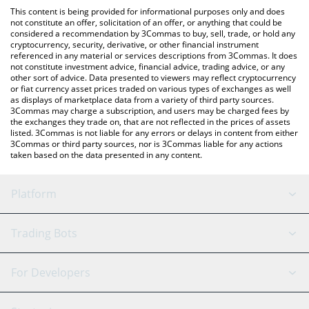
like LocalBitcoins, etc.
check the latest Honeywell xStock price in major fiat and crypto
This content is being provided for informational purposes only and does
currencies.
not constitute an offer, solicitation of an offer, or anything that could be
considered a recommendation by 3Commas to buy, sell, trade, or hold any
cryptocurrency, security, derivative, or other financial instrument
referenced in any material or services descriptions from 3Commas. It does
not constitute investment advice, financial advice, trading advice, or any
other sort of advice. Data presented to viewers may reflect cryptocurrency
or fiat currency asset prices traded on various types of exchanges as well
as displays of marketplace data from a variety of third party sources.
3Commas may charge a subscription, and users may be charged fees by
the exchanges they trade on, that are not reflected in the prices of assets
listed. 3Commas is not liable for any errors or delays in content from either
3Commas or third party sources, nor is 3Commas liable for any actions
taken based on the data presented in any content.
Platform
GRID Bot
System Status
Trading Bots
DCA Bot
Backtesting
Binance
BitMEX
For Developers
Signal Bot
AI Assistant
Bitstamp
Kraken