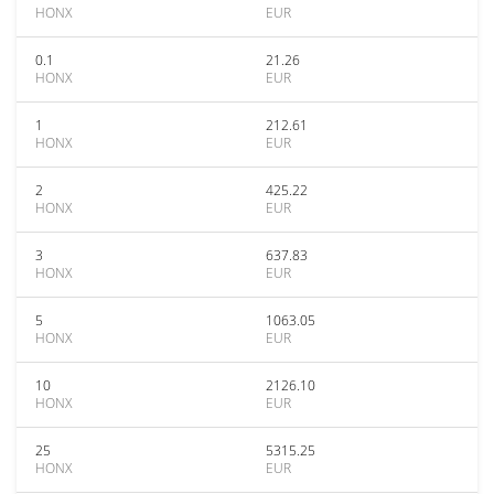
HONX
EUR
0.1
21.26
HONX
EUR
1
212.61
HONX
EUR
2
425.22
HONX
EUR
3
637.83
HONX
EUR
5
1063.05
HONX
EUR
10
2126.10
HONX
EUR
25
5315.25
HONX
EUR