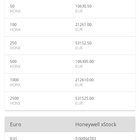
50
10630.50
HONX
EUR
100
21261.00
HONX
EUR
250
53152.50
HONX
EUR
500
106305.00
HONX
EUR
1000
212610.00
HONX
EUR
2500
531525.00
HONX
EUR
Euro
Honeywell xStock
0.01
0.00004703