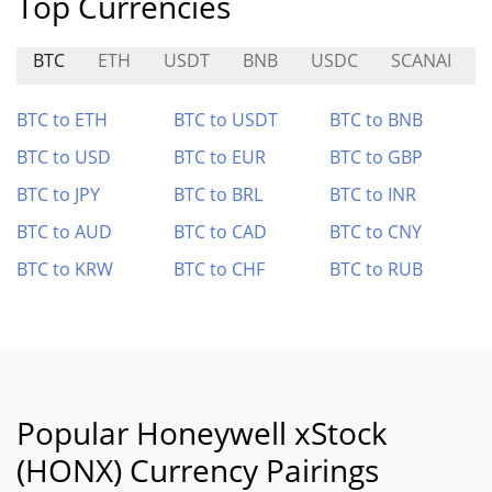
Top Currencies
BTC
ETH
USDT
BNB
USDC
SCANAI
BTC to ETH
BTC to USDT
BTC to BNB
BTC to USD
BTC to EUR
BTC to GBP
BTC to JPY
BTC to BRL
BTC to INR
BTC to AUD
BTC to CAD
BTC to CNY
BTC to KRW
BTC to CHF
BTC to RUB
Popular Honeywell xStock
(HONX) Currency Pairings