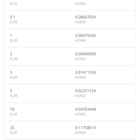
EUR
HONX
0.1
0.00047034
EUR
HONX
1
0.00470345
EUR
HONX
2
0.00940690
EUR
HONX
3
0.01411034
EUR
HONX
5
0.02351724
EUR
HONX
10
0.04703448
EUR
HONX
25
0.11758619
EUR
HONX