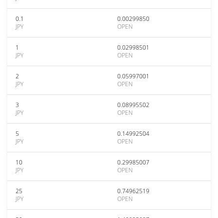
0.1
0.00299850
JPY
OPEN
1
0.02998501
JPY
OPEN
2
0.05997001
JPY
OPEN
3
0.08995502
JPY
OPEN
5
0.14992504
JPY
OPEN
10
0.29985007
JPY
OPEN
25
0.74962519
JPY
OPEN