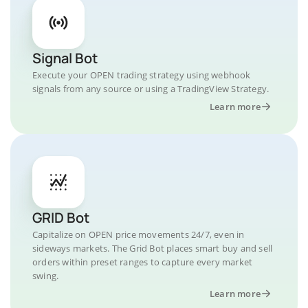
Signal Bot
Execute your OPEN trading strategy using webhook
signals from any source or using a TradingView Strategy.
Learn more
GRID Bot
Capitalize on OPEN price movements 24/7, even in
sideways markets. The Grid Bot places smart buy and sell
orders within preset ranges to capture every market
swing.
Learn more