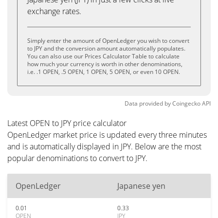
exchange rates.
Simply enter the amount of OpenLedger you wish to convert
to JPY and the conversion amount automatically populates.
You can also use our Prices Calculator Table to calculate
how much your currency is worth in other denominations,
i.e. .1 OPEN, .5 OPEN, 1 OPEN, 5 OPEN, or even 10 OPEN.
Data provided by
Coingecko
API
Latest OPEN to JPY price calculator
OpenLedger market price is updated every three minutes
and is automatically displayed in JPY. Below are the most
popular denominations to convert to JPY.
OpenLedger
Japanese yen
0.01
0.33
OPEN
JPY