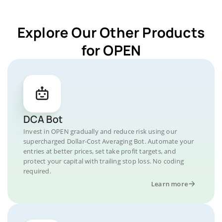
Explore Our Other Products
for OPEN
DCA Bot
Invest in OPEN gradually and reduce risk using our
supercharged Dollar-Cost Averaging Bot. Automate your
entries at better prices, set take profit targets, and
protect your capital with trailing stop loss. No coding
required.
Learn more