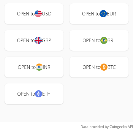
OPEN to
USD
OPEN to
EUR
OPEN to
GBP
OPEN to
BRL
OPEN to
INR
OPEN to
BTC
OPEN to
ETH
Data provided by
Coingecko
API