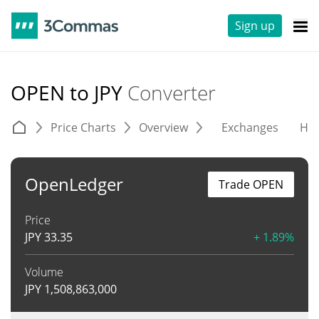
Sign up
OPEN to JPY
Converter
Price Charts
Overview
Exchanges
His
OpenLedger
Trade OPEN
Price
JPY
33.35
+ 1.89%
Volume
JPY
1,508,863,000