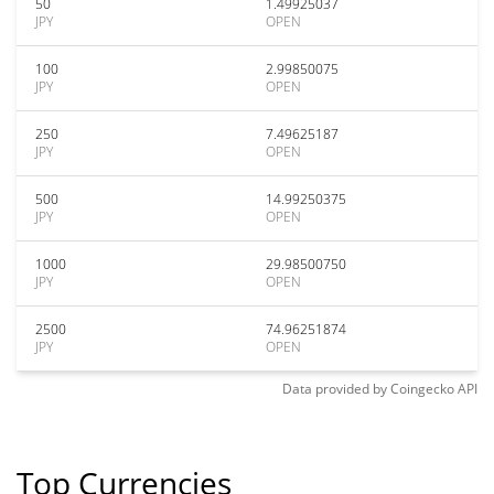
50
1.49925037
JPY
OPEN
100
2.99850075
JPY
OPEN
250
7.49625187
JPY
OPEN
500
14.99250375
JPY
OPEN
1000
29.98500750
JPY
OPEN
2500
74.96251874
JPY
OPEN
Data provided by
Coingecko
API
Top Currencies