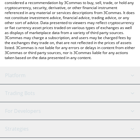
considered a recommendation by 3Commas to buy, sell, trade, or hold any
cryptocurrency, security, derivative, or other financial instrument
referenced in any material or services descriptions from 3Commas. It does
not constitute investment advice, financial advice, trading advice, or any
other sort of advice. Data presented to viewers may reflect cryptocurrency
or fiat currency asset prices traded on various types of exchanges as well
as displays of marketplace data from a variety of third party sources.
3Commas may charge a subscription, and users may be charged fees by
the exchanges they trade on, that are not reflected in the prices of assets
listed. 3Commas is not liable for any errors or delays in content from either
3Commas or third party sources, nor is 3Commas liable for any actions
taken based on the data presented in any content.
Platform
GRID Bot
System Status
Trading Bots
DCA Bot
Backtesting
Binance
BitMEX
For Developers
Signal Bot
AI Assistant
Bitstamp
Kraken
API Reference
Strategies
SmartTrade
Trading Journal
Bitfinex
Tether