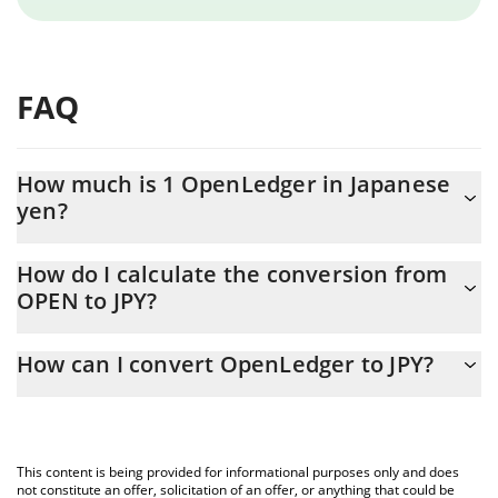
FAQ
How much is 1 OpenLedger in Japanese
yen?
OpenLedger price in JPY is constantly changing.
How do I calculate the conversion from
OPEN to JPY?
At this moment, 1 OpenLedger equals 33.35 JPY
The 3Commas OpenLedger Calculator allows you to easily
How can I convert OpenLedger to JPY?
calculate the conversion price of OPEN to JPY by simply entering
the amount of OpenLedger in the corresponding field and will
The most common way of converting OPEN to JPY is by using a
automatically convert the value in Japanese yen (JPY).
Crypto Exchange or a P2P (person-to-person) exchange platform
like LocalBitcoins, etc.
You can also use our OpenLedger price table above to check
This content is being provided for informational purposes only and does
the latest OpenLedger price in major fiat and crypto currencies.
not constitute an offer, solicitation of an offer, or anything that could be