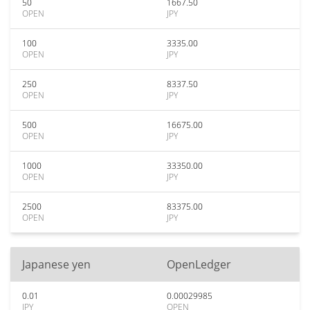
50
1667.50
OPEN
JPY
100
3335.00
OPEN
JPY
250
8337.50
OPEN
JPY
500
16675.00
OPEN
JPY
1000
33350.00
OPEN
JPY
2500
83375.00
OPEN
JPY
Japanese yen
OpenLedger
0.01
0.00029985
JPY
OPEN