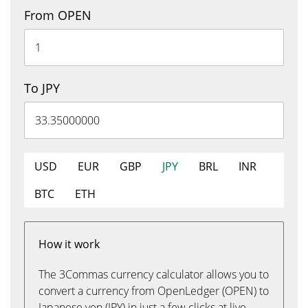
From OPEN
To JPY
USD
EUR
GBP
JPY
BRL
INR
BTC
ETH
How it work
The 3Commas currency calculator allows you to
convert a currency from OpenLedger (OPEN) to
Japanese yen (JPY) in just a few clicks at live