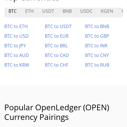
BTC
ETH
USDT
BNB
USDC
KGEN
H
BTC to ETH
BTC to USDT
BTC to BNB
BTC to USD
BTC to EUR
BTC to GBP
BTC to JPY
BTC to BRL
BTC to INR
BTC to AUD
BTC to CAD
BTC to CNY
BTC to KRW
BTC to CHF
BTC to RUB
Popular OpenLedger (OPEN)
Currency Pairings