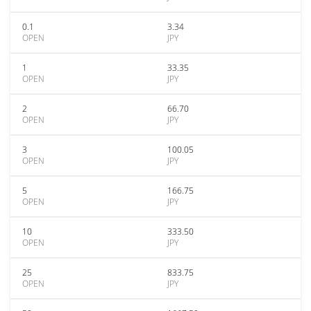
0.1
3.34
OPEN
JPY
1
33.35
OPEN
JPY
2
66.70
OPEN
JPY
3
100.05
OPEN
JPY
5
166.75
OPEN
JPY
10
333.50
OPEN
JPY
25
833.75
OPEN
JPY