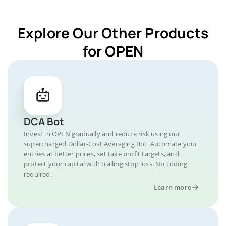
Explore Our Other Products
for OPEN
DCA Bot
Invest in OPEN gradually and reduce risk using our
supercharged Dollar-Cost Averaging Bot. Automate your
entries at better prices, set take profit targets, and
protect your capital with trailing stop loss. No coding
required.
Learn more