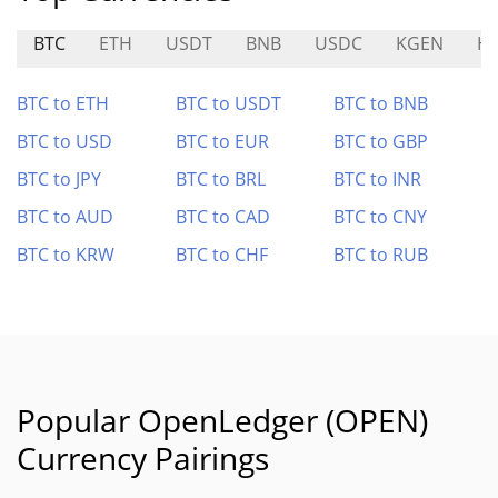
BTC
ETH
USDT
BNB
USDC
KGEN
H
BTC to ETH
BTC to USDT
BTC to BNB
BTC to USD
BTC to EUR
BTC to GBP
BTC to JPY
BTC to BRL
BTC to INR
BTC to AUD
BTC to CAD
BTC to CNY
BTC to KRW
BTC to CHF
BTC to RUB
Popular OpenLedger (OPEN)
Currency Pairings