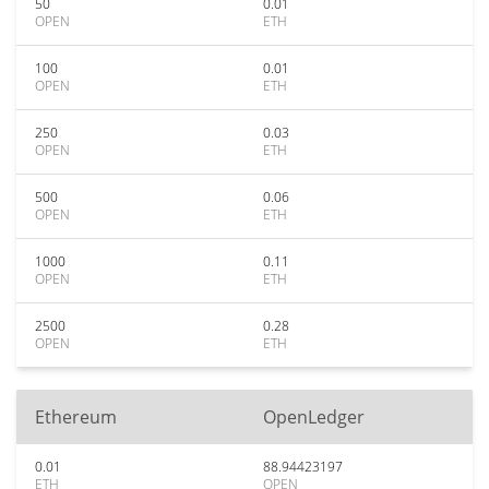
50
0.01
OPEN
ETH
100
0.01
OPEN
ETH
250
0.03
OPEN
ETH
500
0.06
OPEN
ETH
1000
0.11
OPEN
ETH
2500
0.28
OPEN
ETH
Ethereum
OpenLedger
0.01
88.94423197
ETH
OPEN