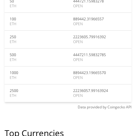
50
444721.15983278
ETH
OPEN
100
889442.31966557
ETH
OPEN
250
2223605.79916392
ETH
OPEN
500
4447211.59832785
ETH
OPEN
1000
8894423.19665570
ETH
OPEN
2500
22236057.99163924
ETH
OPEN
Data provided by
Coingecko
API
Top Currencies