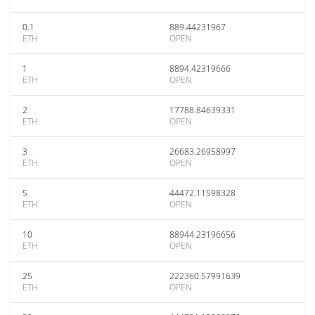
0.1
889.44231967
ETH
OPEN
1
8894.42319666
ETH
OPEN
2
17788.84639331
ETH
OPEN
3
26683.26958997
ETH
OPEN
5
44472.11598328
ETH
OPEN
10
88944.23196656
ETH
OPEN
25
222360.57991639
ETH
OPEN