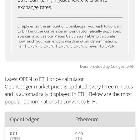
exchange rates.
Simply enter the amount of OpenLedger you wish to convert
to ETH and the conversion amount automatically populates.
You can also use our Prices Calculator Table to calculate
how much your currency is worth in other denominations,
i.e. .1 OPEN, .5 OPEN, 1 OPEN, 5 OPEN, or even 10 OPEN.
Data provided by
Coingecko
API
Latest OPEN to ETH price calculator
OpenLedger market price is updated every three minutes
and is automatically displayed in ETH. Below are the most
popular denominations to convert to ETH.
OpenLedger
Ethereum
0.01
0.00
OPEN
ETH