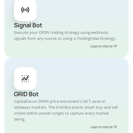
Signal Bot
Execute your OPEN trading strategy using webhook
signals from any source or using a TradingView Strategy.
Learn more
GRID Bot
Capitalize on OPEN price movements 24/7, even in
sideways markets. The Grid Bot places smart buy and sell
orders within preset ranges to capture every market
swing.
Learn more