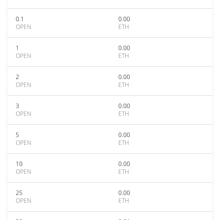
0.1
0.00
OPEN
ETH
1
0.00
OPEN
ETH
2
0.00
OPEN
ETH
3
0.00
OPEN
ETH
5
0.00
OPEN
ETH
10
0.00
OPEN
ETH
25
0.00
OPEN
ETH