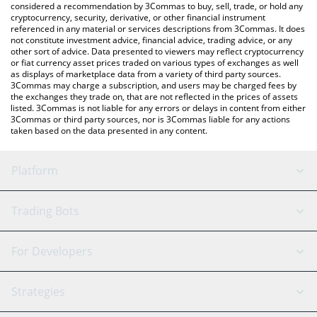
considered a recommendation by 3Commas to buy, sell, trade, or hold any
cryptocurrency, security, derivative, or other financial instrument
referenced in any material or services descriptions from 3Commas. It does
not constitute investment advice, financial advice, trading advice, or any
other sort of advice. Data presented to viewers may reflect cryptocurrency
or fiat currency asset prices traded on various types of exchanges as well
as displays of marketplace data from a variety of third party sources.
3Commas may charge a subscription, and users may be charged fees by
the exchanges they trade on, that are not reflected in the prices of assets
listed. 3Commas is not liable for any errors or delays in content from either
3Commas or third party sources, nor is 3Commas liable for any actions
taken based on the data presented in any content.
Platform
GRID Bot
System Status
Trading Bots
DCA Bot
Backtesting
Binance
BitMEX
For Developers
Signal Bot
AI Assistant
Bitstamp
Kraken
API Reference
Strategies
SmartTrade
Trading Journal
Bitfinex
Tether