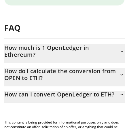
FAQ
How much is 1 OpenLedger in
Ethereum?
OpenLedger price in ETH is constantly changing.
How do I calculate the conversion from
OPEN to ETH?
At this moment, 1 OpenLedger equals 0.00011243 ETH
The 3Commas OpenLedger Calculator allows you to easily
How can I convert OpenLedger to ETH?
calculate the conversion price of OPEN to ETH by simply
entering the amount of OpenLedger in the corresponding field
The most common way of converting OPEN to ETH is by using a
and will automatically convert the value in Ethereum (ETH).
Crypto Exchange or a P2P (person-to-person) exchange platform
like LocalBitcoins, etc.
You can also use our OpenLedger price table above to check
This content is being provided for informational purposes only and does
the latest OpenLedger price in major fiat and crypto currencies.
not constitute an offer, solicitation of an offer, or anything that could be