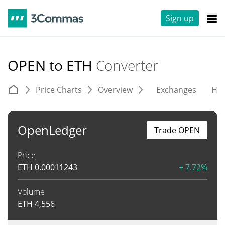
Sign up
OPEN to ETH
Converter
Price Charts
Overview
Exchanges
His
OpenLedger
Trade OPEN
Price
ETH
0.00011243
+ 7.72%
Volume
ETH
4,556