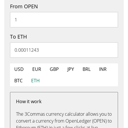
From OPEN
To ETH
USD
EUR
GBP
JPY
BRL
INR
BTC
ETH
How it work
The 3Commas currency calculator allows you to
convert a currency from OpenLedger (OPEN) to
Ethereum (ETH) in just a few clicks at live