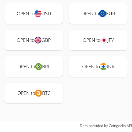
OPEN to
USD
OPEN to
EUR
OPEN to
GBP
OPEN to
JPY
OPEN to
BRL
OPEN to
INR
OPEN to
BTC
Data provided by
Coingecko
API