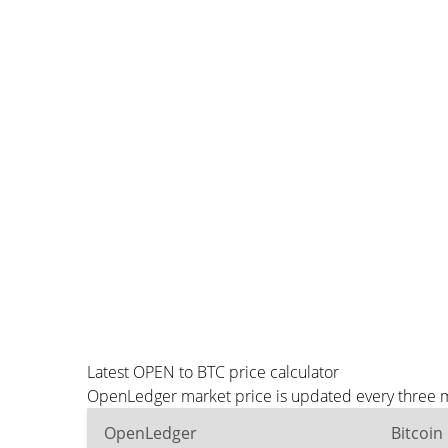
Latest OPEN to BTC price calculator
OpenLedger market price is updated every three mi
OpenLedger
Bitcoin