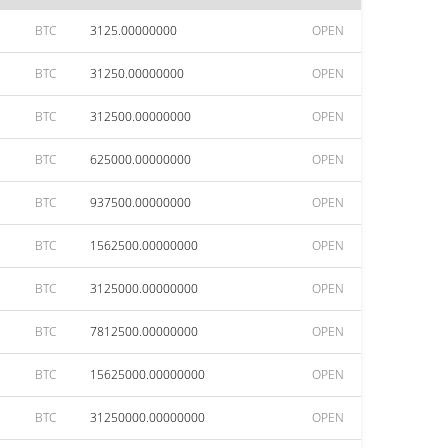
BTC
3125.00000000
OPEN
BTC
31250.00000000
OPEN
BTC
312500.00000000
OPEN
BTC
625000.00000000
OPEN
BTC
937500.00000000
OPEN
BTC
1562500.00000000
OPEN
BTC
3125000.00000000
OPEN
BTC
7812500.00000000
OPEN
BTC
15625000.00000000
OPEN
BTC
31250000.00000000
OPEN