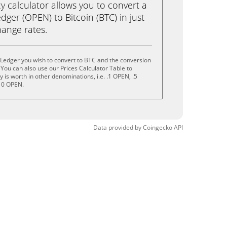
calculator allows you to convert a
ger (OPEN) to Bitcoin (BTC) in just
change rates.
Ledger you wish to convert to BTC and the conversion
You can also use our Prices Calculator Table to
is worth in other denominations, i.e. .1 OPEN, .5
10 OPEN.
Data provided by
Coingecko
API