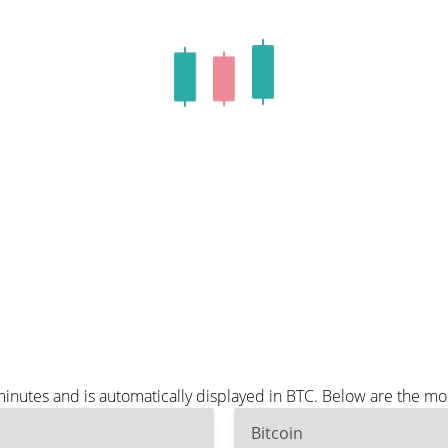
nutes and is automatically displayed in BTC. Below are the mo
Bitcoin