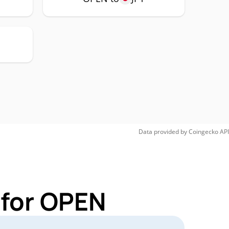
Data provided by
Coingecko
API
 for OPEN