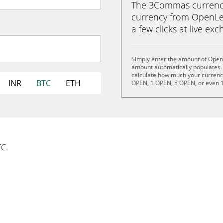
The 3Commas currency 
currency from OpenLed
a few clicks at live ex
Simply enter the amount of Open
amount automatically populates. 
calculate how much your currency 
INR
BTC
ETH
OPEN, 1 OPEN, 5 OPEN, or even 
TC.