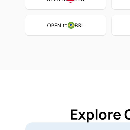
OPEN to
BRL
Explore 