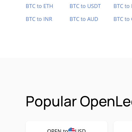
BTC to ETH
BTC to USDT
BTC to
BTC to INR
BTC to AUD
BTC to
Popular OpenLe
OPEN to
USD