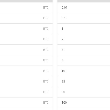
BTC
0.01
BTC
0.1
BTC
1
BTC
2
BTC
3
BTC
5
BTC
10
BTC
25
BTC
50
BTC
100