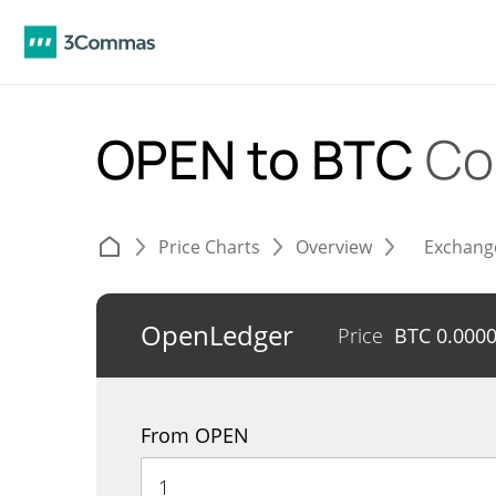
OPEN to BTC
Co
Price Charts
Overview
Exchang
OpenLedger
Price
BTC
0.000
From OPEN