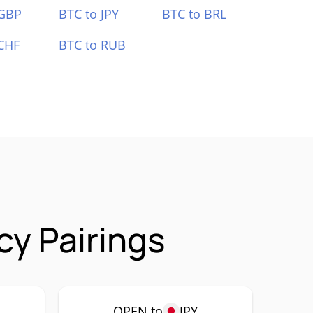
 GBP
BTC to JPY
BTC to BRL
CHF
BTC to RUB
y Pairings
OPEN to
JPY