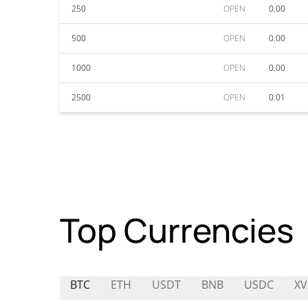
250
OPEN
0.00
500
OPEN
0.00
1000
OPEN
0.00
2500
OPEN
0.01
Top Currencies
BTC
ETH
USDT
BNB
USDC
XV