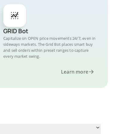
GRID Bot
Capitalize on OPEN price movements 24/7, even in
sideways markets. The Grid Bot places smart buy
and sell orders within preset ranges to capture
every market swing.
Learn more