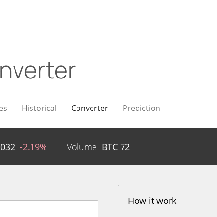
nverter
es
Historical
Converter
Prediction
0032
-2.19%
Volume
BTC
72
How it work