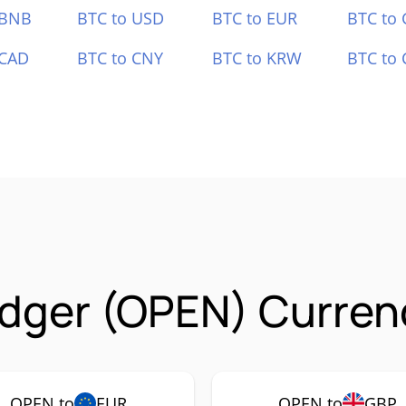
 BNB
BTC to USD
BTC to EUR
BTC to
 CAD
BTC to CNY
BTC to KRW
BTC to 
dger (OPEN) Currenc
OPEN to
EUR
OPEN to
GBP