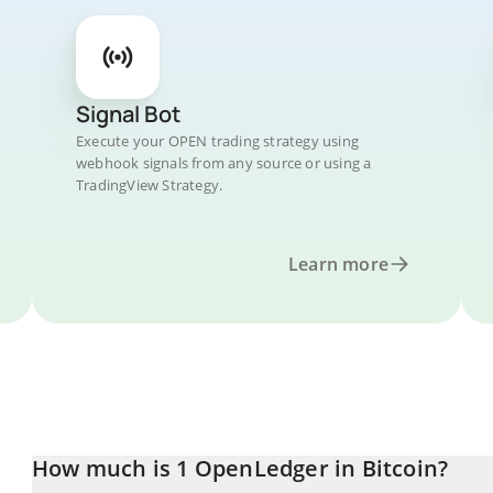
Signal Bot
Execute your OPEN trading strategy using
webhook signals from any source or using a
TradingView Strategy.
Learn more
How much is 1 OpenLedger in Bitcoin?