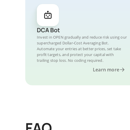
DCA Bot
Invest in OPEN gradually and reduce risk using our
supercharged Dollar-Cost Averaging Bot.
Automate your entries at better prices, set take
profit targets, and protect your capital with
trailing stop loss. No coding required.
Learn more
FAQ