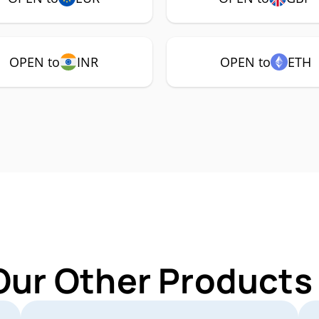
OPEN to
INR
OPEN to
ETH
Our Other Products