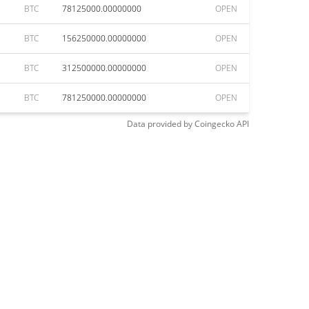
BTC
78125000.00000000
OPEN
BTC
156250000.00000000
OPEN
BTC
312500000.00000000
OPEN
BTC
781250000.00000000
OPEN
Data provided by
Coingecko
API