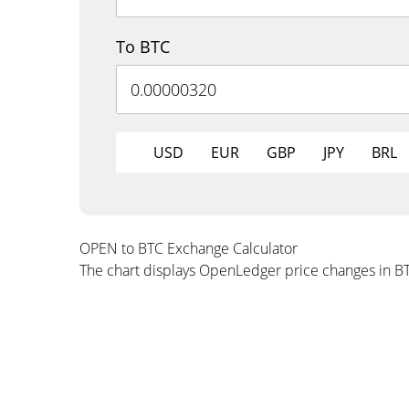
To BTC
USD
EUR
GBP
JPY
BRL
OPEN to BTC Exchange Calculator
The chart displays OpenLedger price changes in B