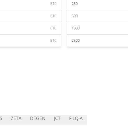
BTC
250
BTC
500
BTC
1000
BTC
2500
S
ZETA
DEGEN
JCT
FILQ-A