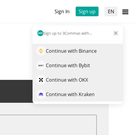
Sign In
Sign up
EN
Sign up to 3Commas with...
Continue with Binance
Continue with Bybit
Continue with OKX
Trade OPEN
Continue with Kraken