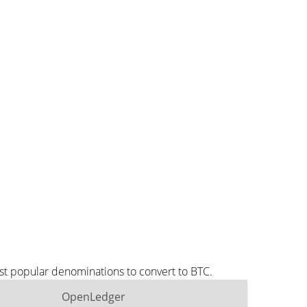
st popular denominations to convert to BTC.
OpenLedger