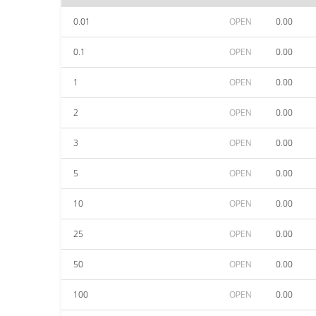
0.01
OPEN
0.00
0.1
OPEN
0.00
1
OPEN
0.00
2
OPEN
0.00
3
OPEN
0.00
5
OPEN
0.00
10
OPEN
0.00
25
OPEN
0.00
50
OPEN
0.00
100
OPEN
0.00