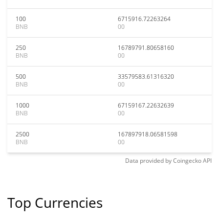
100
6715916.72263264
BNB
00
250
16789791.80658160
BNB
00
500
33579583.61316320
BNB
00
1000
67159167.22632639
BNB
00
2500
167897918.06581598
BNB
00
Data provided by
Coingecko
API
Top Currencies