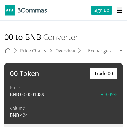
Sign up
00 to BNB
Converter
Price Charts
Overview
Exchanges
His
00 Token
Trade 00
Price
BNB
0.00001489
+ 3.05%
Volume
BNB
424