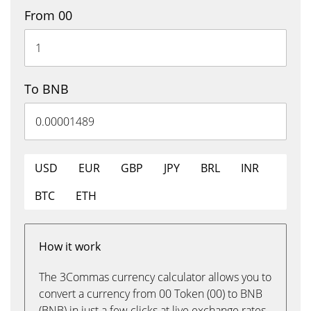
From 00
To BNB
USD
EUR
GBP
JPY
BRL
INR
BTC
ETH
How it work
The 3Commas currency calculator allows you to
convert a currency from 00 Token (00) to BNB
(BNB) in just a few clicks at live exchange rates.