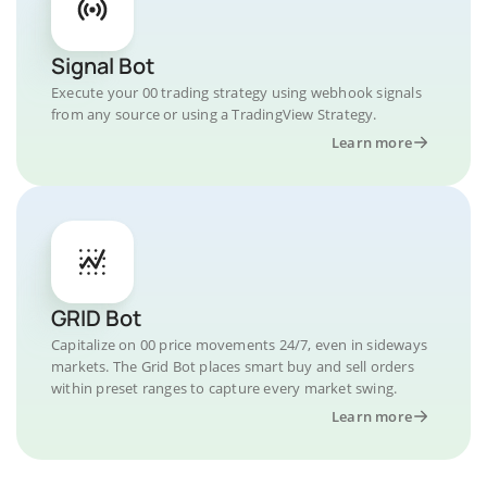
Signal Bot
Execute your 00 trading strategy using webhook signals
from any source or using a TradingView Strategy.
Learn more
GRID Bot
Capitalize on 00 price movements 24/7, even in sideways
markets. The Grid Bot places smart buy and sell orders
within preset ranges to capture every market swing.
Learn more