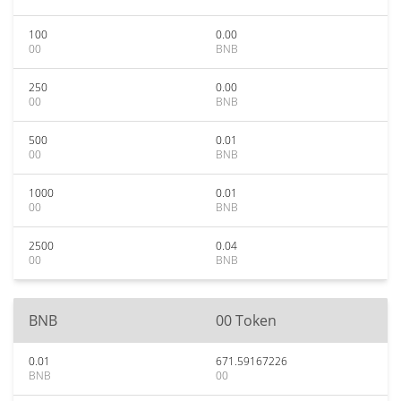
100
0.00
00
BNB
250
0.00
00
BNB
500
0.01
00
BNB
1000
0.01
00
BNB
2500
0.04
00
BNB
BNB
00 Token
0.01
671.59167226
BNB
00