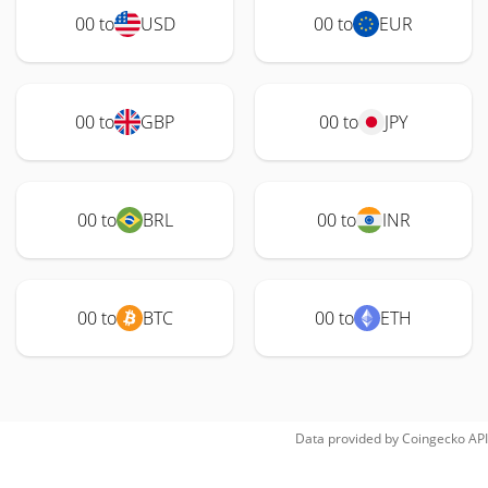
00 to
USD
00 to
EUR
00 to
GBP
00 to
JPY
00 to
BRL
00 to
INR
00 to
BTC
00 to
ETH
Data provided by
Coingecko
API