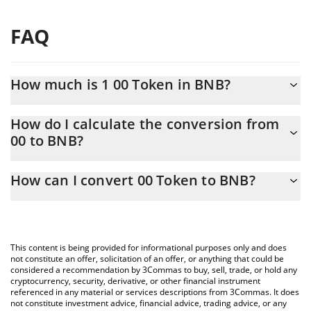
FAQ
How much is 1 00 Token in BNB?
00 Token price in BNB is constantly changing.
How do I calculate the conversion from
00 to BNB?
At this moment, 1 00 Token equals 0.00001489 BNB
The 3Commas 00 Token Calculator allows you to easily calculate
How can I convert 00 Token to BNB?
the conversion price of 00 to BNB by simply entering the
amount of 00 Token in the corresponding field and will
The most common way of converting 00 to BNB is by using a
automatically convert the value in BNB (BNB).
Crypto Exchange or a P2P (person-to-person) exchange platform
like LocalBitcoins, etc.
You can also use our 00 Token price table above to check the
This content is being provided for informational purposes only and does
latest 00 Token price in major fiat and crypto currencies.
not constitute an offer, solicitation of an offer, or anything that could be
considered a recommendation by 3Commas to buy, sell, trade, or hold any
cryptocurrency, security, derivative, or other financial instrument
referenced in any material or services descriptions from 3Commas. It does
not constitute investment advice, financial advice, trading advice, or any