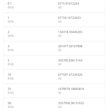
0.1
6715.91672263
BNB
00
1
67159.16722633
BNB
00
2
134318.33445265
BNB
00
3
201477.50167898
BNB
00
5
335795.83613163
BNB
00
10
671591.67226326
BNB
00
25
1678979.18065816
BNB
00
50
3357958.36131632
BNB
00