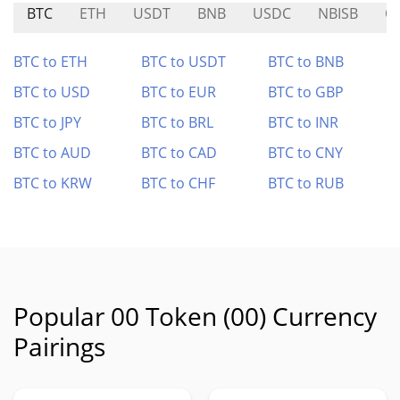
BTC
ETH
USDT
BNB
USDC
NBISB
O
BTC to ETH
BTC to USDT
BTC to BNB
BTC to USD
BTC to EUR
BTC to GBP
BTC to JPY
BTC to BRL
BTC to INR
BTC to AUD
BTC to CAD
BTC to CNY
BTC to KRW
BTC to CHF
BTC to RUB
Popular 00 Token (00) Currency
Pairings