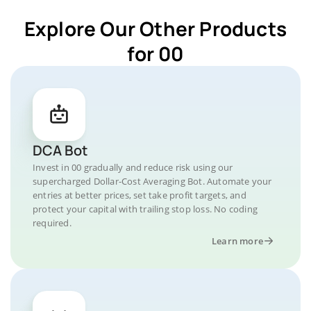
Explore Our Other Products
for 00
DCA Bot
Invest in 00 gradually and reduce risk using our
supercharged Dollar-Cost Averaging Bot. Automate your
entries at better prices, set take profit targets, and
protect your capital with trailing stop loss. No coding
required.
Learn more