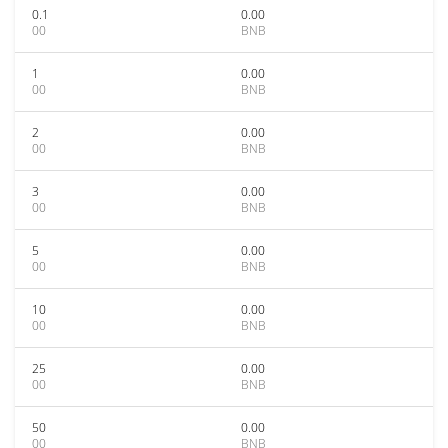
0.1
0.00
00
BNB
1
0.00
00
BNB
2
0.00
00
BNB
3
0.00
00
BNB
5
0.00
00
BNB
10
0.00
00
BNB
25
0.00
00
BNB
50
0.00
00
BNB