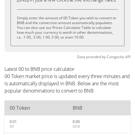
Simply enter the amount of 00 Token you wish to convert to
BNB and the conversion amount automatically populates.
You can also use our Prices Calculator Table to calculate
how much your currency is worth in other denominations,
i.e. .1 00, .5 00, 1 00, 5 00, or even 10 00.
Data provided by
Coingecko
API
Latest 00 to BNB price calculator
00 Token market price is updated every three minutes and
is automatically displayed in BNB. Below are the most
popular denominations to convert to BNB.
00 Token
BNB
0.01
0.00
00
BNB