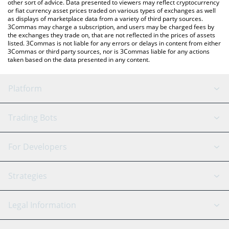
other sort of advice. Data presented to viewers may reflect cryptocurrency
or fiat currency asset prices traded on various types of exchanges as well
as displays of marketplace data from a variety of third party sources.
3Commas may charge a subscription, and users may be charged fees by
the exchanges they trade on, that are not reflected in the prices of assets
listed. 3Commas is not liable for any errors or delays in content from either
3Commas or third party sources, nor is 3Commas liable for any actions
taken based on the data presented in any content.
Platform
GRID Bot
System Status
Trading Bots
DCA Bot
Backtesting
Binance
BitMEX
For Developers
Signal Bot
AI Assistant
Bitstamp
Kraken
API Reference
Strategies
SmartTrade
Trading Journal
Bitfinex
Tether
API Chat
Scalping
Legal Information
TradingView
Stocks
Coinbase
Ethereum
Swing Trading