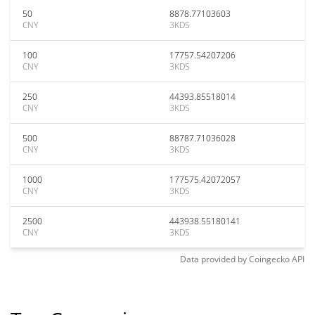
50
8878.77103603
CNY
3KDS
100
17757.54207206
CNY
3KDS
250
44393.85518014
CNY
3KDS
500
88787.71036028
CNY
3KDS
1000
177575.42072057
CNY
3KDS
2500
443938.55180141
CNY
3KDS
Data provided by
Coingecko
API