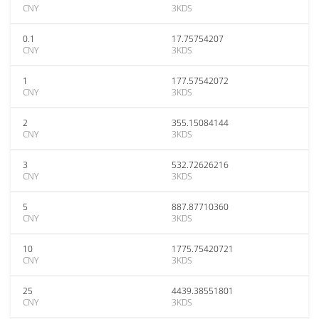
CNY
3KDS
0.1
17.75754207
CNY
3KDS
1
177.57542072
CNY
3KDS
2
355.15084144
CNY
3KDS
3
532.72626216
CNY
3KDS
5
887.87710360
CNY
3KDS
10
1775.75420721
CNY
3KDS
25
4439.38551801
CNY
3KDS