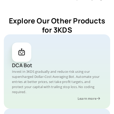
Explore Our Other Products
for 3KDS
DCA Bot
Invest in 3KDS gradually and reduce risk using our
supercharged Dollar-Cost Averaging Bot. Automate your
entries at better prices, set take profit targets, and
protect your capital with trailing stop loss. No coding
required.
Learn more