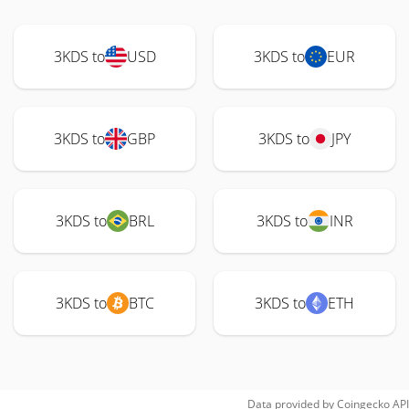
3KDS to
USD
3KDS to
EUR
3KDS to
GBP
3KDS to
JPY
3KDS to
BRL
3KDS to
INR
3KDS to
BTC
3KDS to
ETH
Data provided by
Coingecko
API