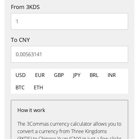
From 3KDS
To CNY
USD
EUR
GBP
JPY
BRL
INR
BTC
ETH
How it work
The 3Commas currency calculator allows you to
convert a currency from Three Kingdoms
(3KDS) to Chinese Yuan (CNY) in just a few clicks