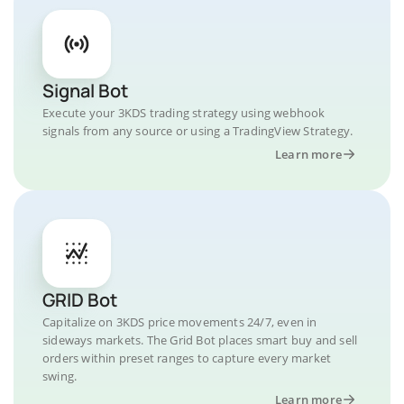
Signal Bot
Execute your 3KDS trading strategy using webhook
signals from any source or using a TradingView Strategy.
Learn more
GRID Bot
Capitalize on 3KDS price movements 24/7, even in
sideways markets. The Grid Bot places smart buy and sell
orders within preset ranges to capture every market
swing.
Learn more