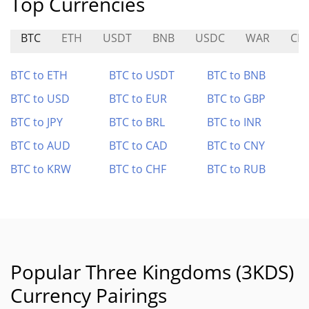
Top Currencies
BTC
ETH
USDT
BNB
USDC
WAR
CP
BTC to ETH
BTC to USDT
BTC to BNB
BTC to USD
BTC to EUR
BTC to GBP
BTC to JPY
BTC to BRL
BTC to INR
BTC to AUD
BTC to CAD
BTC to CNY
BTC to KRW
BTC to CHF
BTC to RUB
Popular Three Kingdoms (3KDS)
Currency Pairings