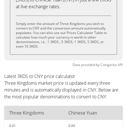
at live exchange rates.
Simply enter the amount of Three Kingdoms you wish to
convert to CNY and the conversion amount automatically
populates. You can also use our Prices Calculator Table to
calculate how much your currency is worth in other
denominations, i.e. .1 3KDS, .5 3KDS, 1 3KDS, 5 3KDS, or
even 10 3KDS.
Data provided by
Coingecko
API
Latest 3KDS to CNY price calculator
Three Kingdoms market price is updated every three
minutes and is automatically displayed in CNY. Below are
the most popular denominations to convert to CNY.
Three Kingdoms
Chinese Yuan
0.01
0.00