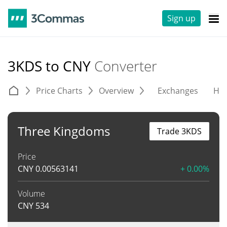
Sign up
3KDS to CNY
Converter
Price Charts
Overview
Exchanges
His
Three Kingdoms
Trade 3KDS
Price
CNY
0.00563141
+ 0.00%
Volume
CNY
534