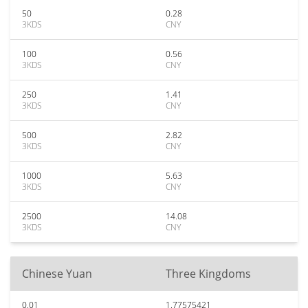
50
0.28
3KDS
CNY
100
0.56
3KDS
CNY
250
1.41
3KDS
CNY
500
2.82
3KDS
CNY
1000
5.63
3KDS
CNY
2500
14.08
3KDS
CNY
Chinese Yuan
Three Kingdoms
0.01
1.77575421