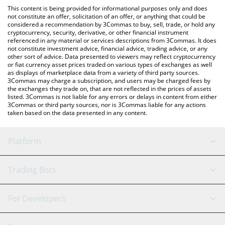
like LocalBitcoins, etc.
the latest Three Kingdoms price in major fiat and crypto
This content is being provided for informational purposes only and does
currencies.
not constitute an offer, solicitation of an offer, or anything that could be
considered a recommendation by 3Commas to buy, sell, trade, or hold any
cryptocurrency, security, derivative, or other financial instrument
referenced in any material or services descriptions from 3Commas. It does
not constitute investment advice, financial advice, trading advice, or any
other sort of advice. Data presented to viewers may reflect cryptocurrency
or fiat currency asset prices traded on various types of exchanges as well
as displays of marketplace data from a variety of third party sources.
3Commas may charge a subscription, and users may be charged fees by
the exchanges they trade on, that are not reflected in the prices of assets
listed. 3Commas is not liable for any errors or delays in content from either
3Commas or third party sources, nor is 3Commas liable for any actions
taken based on the data presented in any content.
Platform
GRID Bot
System Status
Trading Bots
DCA Bot
Backtesting
Binance
BitMEX
For Developers
Signal Bot
AI Assistant
Bitstamp
Kraken