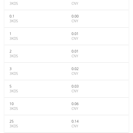
3KDS
CNY
0.1
0.00
3KDS
CNY
1
0.01
3KDS
CNY
2
0.01
3KDS
CNY
3
0.02
3KDS
CNY
5
0.03
3KDS
CNY
10
0.06
3KDS
CNY
25
0.14
3KDS
CNY