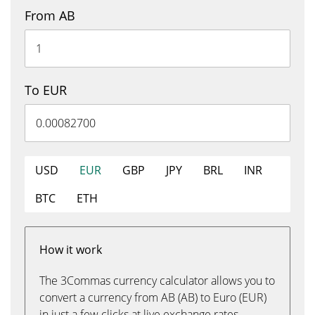
From AB
To EUR
USD
EUR
GBP
JPY
BRL
INR
BTC
ETH
How it work
The 3Commas currency calculator allows you to
convert a currency from AB (AB) to Euro (EUR)
in just a few clicks at live exchange rates.