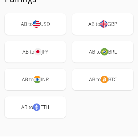
AB to
USD
AB to
GBP
AB to
JPY
AB to
BRL
AB to
INR
AB to
BTC
AB to
ETH