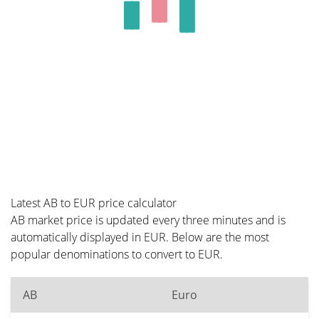
Latest AB to EUR price calculator
AB market price is updated every three minutes and is
automatically displayed in EUR. Below are the most
popular denominations to convert to EUR.
AB
Euro