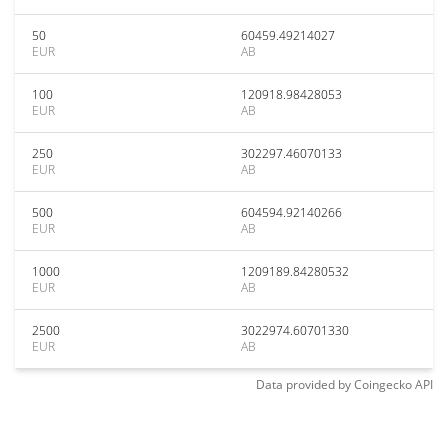
50
60459.49214027
EUR
AB
100
120918.98428053
EUR
AB
250
302297.46070133
EUR
AB
500
604594.92140266
EUR
AB
1000
1209189.84280532
EUR
AB
2500
3022974.60701330
EUR
AB
Data provided by
Coingecko
API