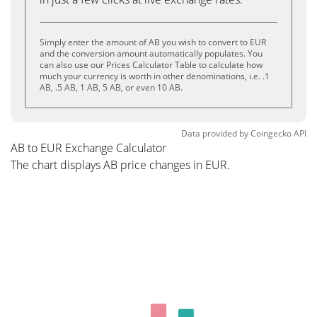
Simply enter the amount of AB you wish to convert to EUR
and the conversion amount automatically populates. You
can also use our Prices Calculator Table to calculate how
much your currency is worth in other denominations, i.e. .1
AB, .5 AB, 1 AB, 5 AB, or even 10 AB.
Data provided by
Coingecko
API
AB to EUR Exchange Calculator
The chart displays AB price changes in EUR.