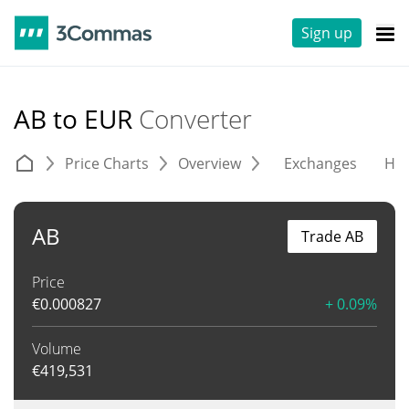
Sign up
AB to EUR
Converter
Price Charts
Overview
Exchanges
His
AB
Trade AB
Price
€
0.000827
+ 0.09%
Volume
€
419,531