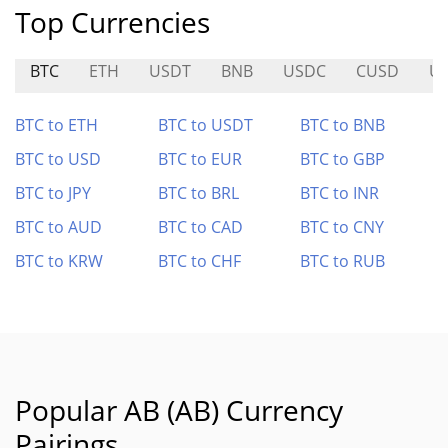
Top Currencies
BTC
ETH
USDT
BNB
USDC
CUSD
U
BTC to ETH
BTC to USDT
BTC to BNB
BTC to USD
BTC to EUR
BTC to GBP
BTC to JPY
BTC to BRL
BTC to INR
BTC to AUD
BTC to CAD
BTC to CNY
BTC to KRW
BTC to CHF
BTC to RUB
Popular AB (AB) Currency
Pairings