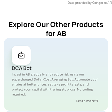
Data provided by
Coingecko
API
Explore Our Other Products
for AB
DCA Bot
Invest in AB gradually and reduce risk using our
supercharged Dollar-Cost Averaging Bot. Automate your
entries at better prices, set take profit targets, and
protect your capital with trailing stop loss. No coding
required.
Learn more