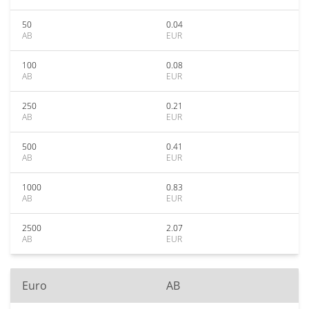
50
0.04
AB
EUR
100
0.08
AB
EUR
250
0.21
AB
EUR
500
0.41
AB
EUR
1000
0.83
AB
EUR
2500
2.07
AB
EUR
Euro
AB