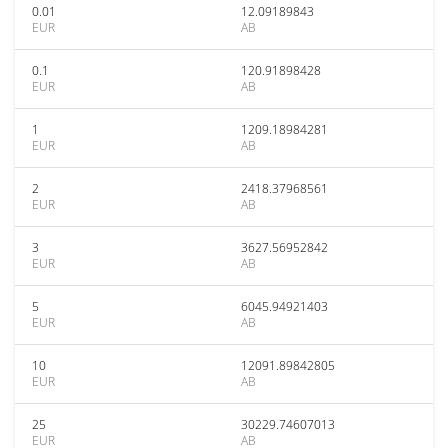
0.01
12.09189843
EUR
AB
0.1
120.91898428
EUR
AB
1
1209.18984281
EUR
AB
2
2418.37968561
EUR
AB
3
3627.56952842
EUR
AB
5
6045.94921403
EUR
AB
10
12091.89842805
EUR
AB
25
30229.74607013
EUR
AB