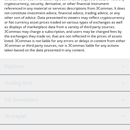
cryptocurrency, security, derivative, or other financial instrument
referenced in any material or services descriptions from 3Commas. It does
not constitute investment advice, financial advice, trading advice, or any
other sort of advice. Data presented to viewers may reflect cryptocurrency
or fiat currency asset prices traded on various types of exchanges as well
as displays of marketplace data from a variety of third party sources.
3Commas may charge a subscription, and users may be charged fees by
the exchanges they trade on, that are not reflected in the prices of assets
listed. 3Commas is not liable for any errors or delays in content from either
3Commas or third party sources, nor is 3Commas liable for any actions
taken based on the data presented in any content.
Platform
GRID Bot
System Status
Trading Bots
DCA Bot
Backtesting
Binance
BitMEX
For Developers
Signal Bot
AI Assistant
Bitstamp
Kraken
API Reference
Strategies
SmartTrade
Trading Journal
Bitfinex
Tether
API Chat