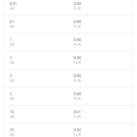
0.01
0.00
AB
EUR
0.1
0.00
AB
EUR
1
0.00
AB
EUR
2
0.00
AB
EUR
3
0.00
AB
EUR
5
0.00
AB
EUR
10
0.01
AB
EUR
25
0.02
AB
EUR