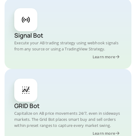
Signal Bot
Execute your AB trading strategy using webhook signals
from any source or using a TradingView Strategy.
Learn more
GRID Bot
Capitalize on AB price movements 24/7, even in sideways
markets. The Grid Bot places smart buy and sell orders
within preset ranges to capture every market swing.
Learn more