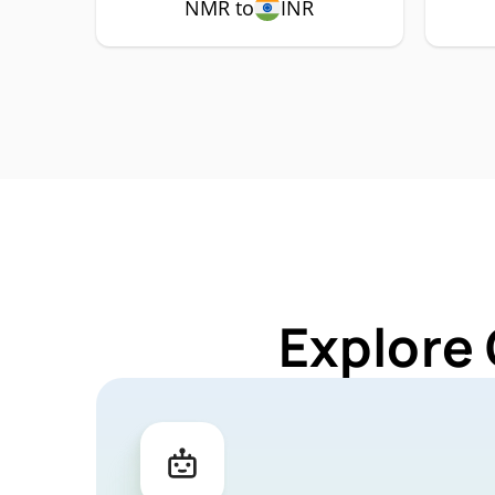
NMR to
INR
Explore