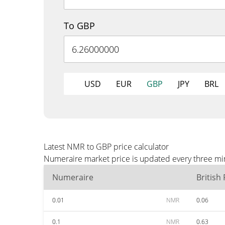
To GBP
USD
EUR
GBP
JPY
BRL
Latest NMR to GBP price calculator
Numeraire market price is updated every three min
Numeraire
British
0.01
NMR
0.06
0.1
NMR
0.63