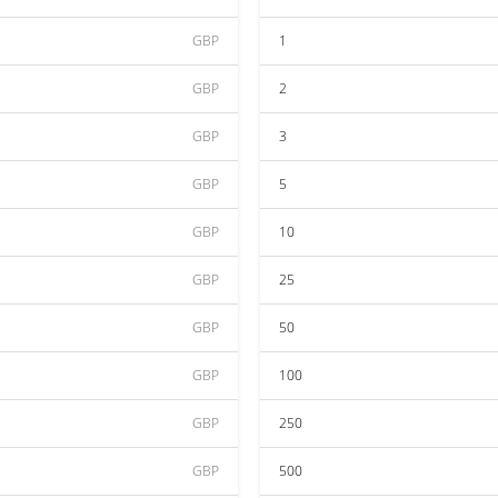
GBP
1
GBP
2
GBP
3
GBP
5
GBP
10
GBP
25
GBP
50
GBP
100
GBP
250
GBP
500