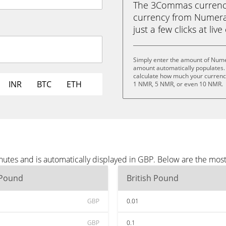
The 3Commas currency 
currency from Numerai
just a few clicks at liv
Simply enter the amount of Nume
amount automatically populates. 
calculate how much your currency
INR
BTC
ETH
1 NMR, 5 NMR, or even 10 NMR.
utes and is automatically displayed in GBP. Below are the mos
 Pound
British Pound
GBP
0.01
GBP
0.1