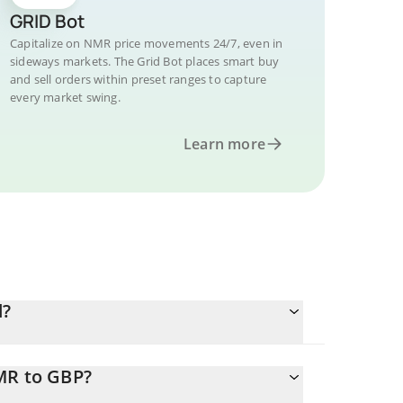
GRID Bot
Capitalize on NMR price movements 24/7, even in
sideways markets. The Grid Bot places smart buy
and sell orders within preset ranges to capture
every market swing.
Learn more
d?
MR to GBP?