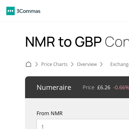
NMR to GBP
Con
Price Charts
Overview
Exchang
Numeraire
Price
£
6.26
-0.66
From NMR