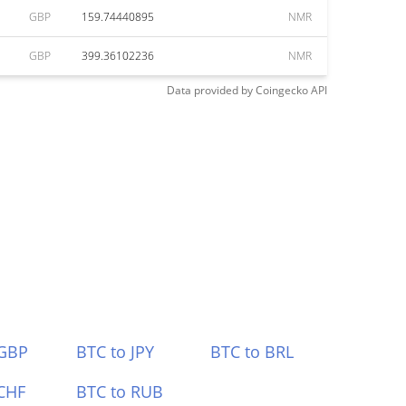
GBP
159.74440895
NMR
GBP
399.36102236
NMR
Data provided by
Coingecko
API
 GBP
BTC to JPY
BTC to BRL
CHF
BTC to RUB