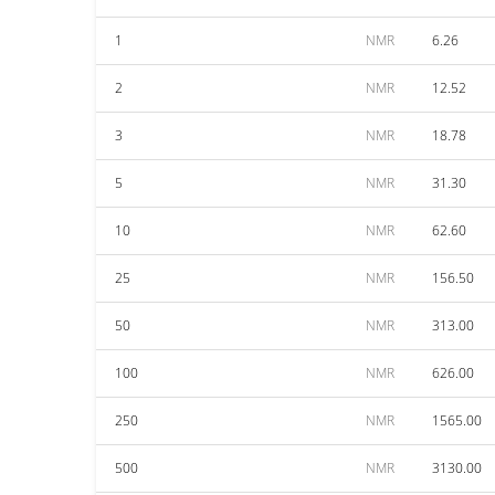
1
NMR
6.26
2
NMR
12.52
3
NMR
18.78
5
NMR
31.30
10
NMR
62.60
25
NMR
156.50
50
NMR
313.00
100
NMR
626.00
250
NMR
1565.00
500
NMR
3130.00