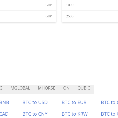
GBP
1000
GBP
2500
G
MGLOBAL
MHORSE
ON
QUBIC
 BNB
BTC to USD
BTC to EUR
BTC to
 CAD
BTC to CNY
BTC to KRW
BTC to 