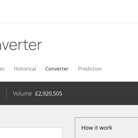
verter
es
Historical
Converter
Prediction
%
Volume
£
2,920,505
How it work