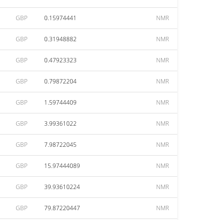
GBP
0.15974441
NMR
GBP
0.31948882
NMR
GBP
0.47923323
NMR
GBP
0.79872204
NMR
GBP
1.59744409
NMR
GBP
3.99361022
NMR
GBP
7.98722045
NMR
GBP
15.97444089
NMR
GBP
39.93610224
NMR
GBP
79.87220447
NMR