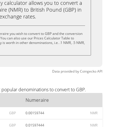
calculator allows you to convert a
re (NMR) to British Pound (GBP) in
e exchange rates.
raire you wish to convert to GBP and the conversion
You can also use our Prices Calculator Table to
 is worth in other denominations, i.e. .1 NMR, .5 NMR,
Data provided by
Coingecko
API
t popular denominations to convert to GBP.
Numeraire
GBP
0.00159744
NMR
GBP
0.01597444
NMR