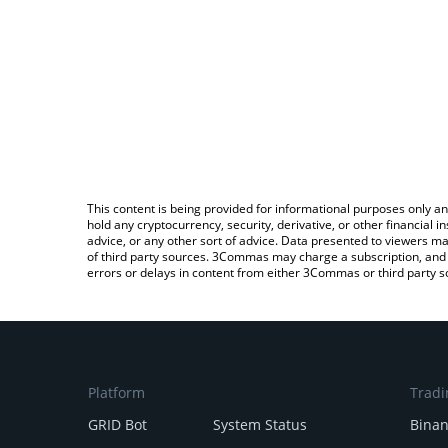
This content is being provided for informational purposes only an
hold any cryptocurrency, security, derivative, or other financial
advice, or any other sort of advice. Data presented to viewers ma
of third party sources. 3Commas may charge a subscription, and u
errors or delays in content from either 3Commas or third party s
Platform
Tradi
GRID Bot
System Status
Bina