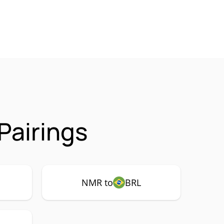
Pairings
NMR to
BRL