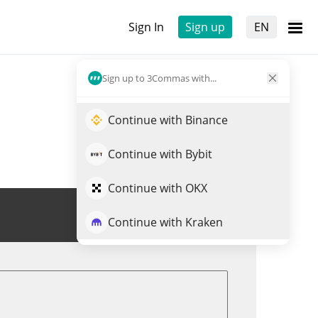
Sign In
Sign up
EN
Sign up to 3Commas with...
Continue with Binance
Continue with Bybit
Continue with OKX
Trade NMR
Continue with Kraken