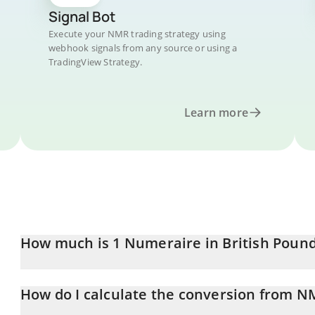
Signal Bot
Execute your NMR trading strategy using
webhook signals from any source or using a
TradingView Strategy.
Learn more
How much is 1 Numeraire in British Poun
Numeraire price in GBP is constantly changing.
How do I calculate the conversion from N
At this moment, 1 Numeraire equals 6.26 GBP