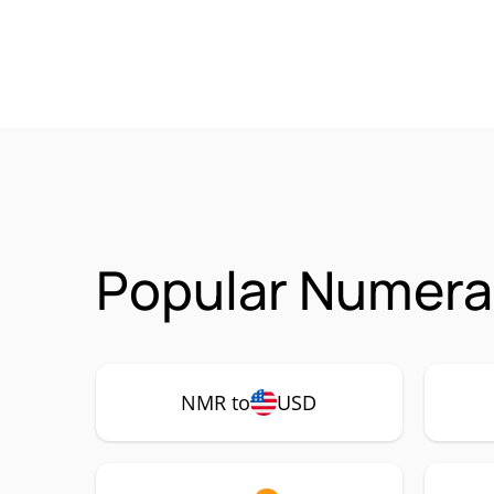
Popular Numerai
NMR to
USD