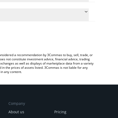
e the conversion price of NMR to GBP by simply
ill automatically convert the value in British Pound
ypto Exchange or a P2P (person-to-person)
test Numeraire price in major fiat and crypto
e considered a recommendation by 3Commas to buy, sell, trade, or
oes not constitute investment advice, financial advice, trading
 exchanges as well as displays of marketplace data from a variety
n the prices of assets listed. 3Commas is not liable for any
in any content.
Company
About us
Pricing