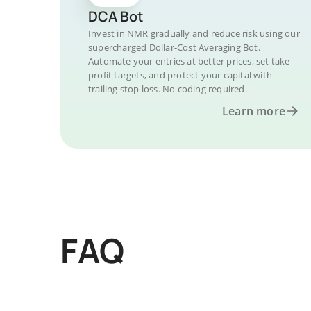
DCA Bot
Invest in NMR gradually and reduce risk using our
supercharged Dollar-Cost Averaging Bot.
Automate your entries at better prices, set take
profit targets, and protect your capital with
trailing stop loss. No coding required.
Learn more
FAQ