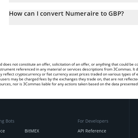
The 3Commas Numeraire Calculator allows you to easily calculat
entering the amount of Numeraire in the corresponding field and w
How can I convert Numeraire to GBP?
(GBP).
The most common way of converting NMR to GBP is by using a Cr
You can also use our Numeraire price table above to check the la
exchange platform like LocalBitcoins, etc.
currencies.
d does not constitute an offer, solicitation of an offer, or anything that could b
 instrument referenced in any material or services descriptions from 3Commas. It d
y reflect cryptocurrency or fiat currency asset prices traded on various types of
sers may be charged fees by the exchanges they trade on, that are not reflected i
ources, nor is 3Commas liable for any actions taken based on the data presented 
ng Bots
For Developers
nce
BitMEX
API Reference