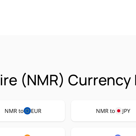
re (NMR) Currency 
NMR to
EUR
NMR to
JPY