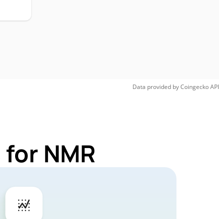
Data provided by
Coingecko
API
 for NMR