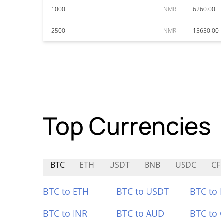
1000
NMR
6260.00
2500
NMR
15650.00
Top Currencies
BTC
ETH
USDT
BNB
USDC
CF
BTC to ETH
BTC to USDT
BTC to
BTC to INR
BTC to AUD
BTC to