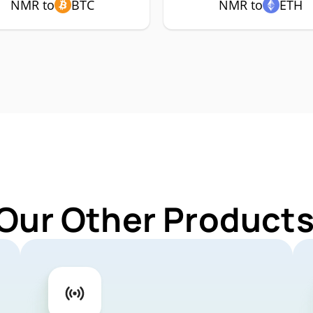
NMR to
BTC
NMR to
ETH
 Our Other Products